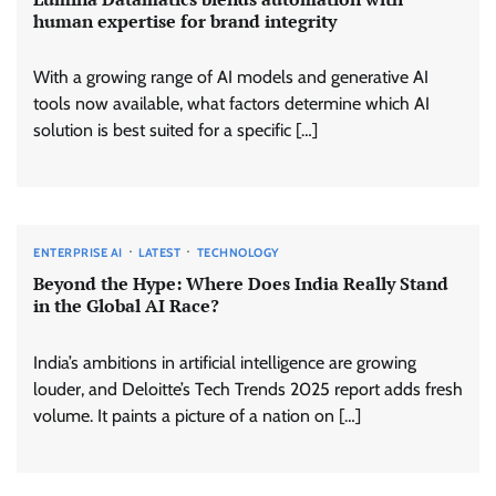
human expertise for brand integrity
With a growing range of AI models and generative AI
tools now available, what factors determine which AI
solution is best suited for a specific […]
ENTERPRISE AI
LATEST
TECHNOLOGY
Beyond the Hype: Where Does India Really Stand
in the Global AI Race?
India’s ambitions in artificial intelligence are growing
louder, and Deloitte’s Tech Trends 2025 report adds fresh
volume. It paints a picture of a nation on […]