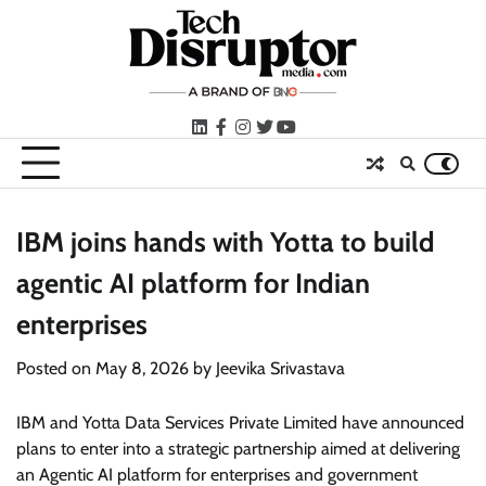
Skip
to
content
LinkedIn
facebook
instagram
twitter
youtube
IBM joins hands with Yotta to build
agentic AI platform for Indian
enterprises
Posted on
May 8, 2026
by
Jeevika Srivastava
IBM and Yotta Data Services Private Limited have announced
plans to enter into a strategic partnership aimed at delivering
an Agentic AI platform for enterprises and government