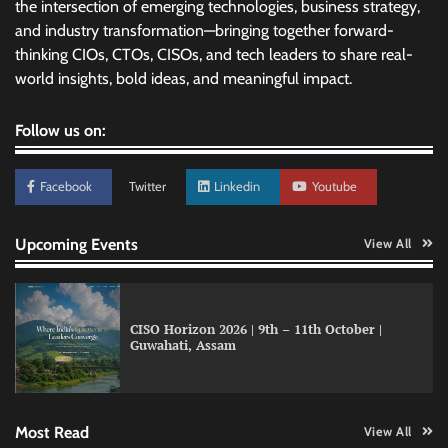
the intersection of emerging technologies, business strategy,
and industry transformation—bringing together forward-
thinking CIOs, CTOs, CISOs, and tech leaders to share real-
world insights, bold ideas, and meaningful impact.
Follow us on:
Facebook
Twitter
Linkedin
Youtube
Upcoming Events
View All
CISO Horizon 2026 | 9th – 11th October |
Guwahati, Assam
GFF AI launches enterprise intelligence
engineering for AI-native enterprises
Most Read
View All