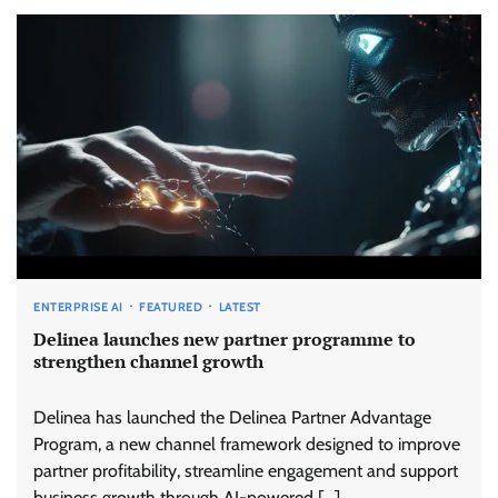
ENTERPRISE AI
FEATURED
LATEST
Delinea launches new partner programme to
strengthen channel growth
Delinea has launched the Delinea Partner Advantage
Program, a new channel framework designed to improve
partner profitability, streamline engagement and support
business growth through AI-powered […]