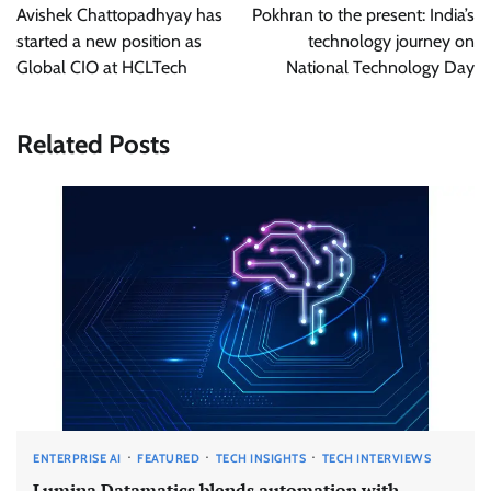
navigation
Avishek Chattopadhyay has
Pokhran to the present: India’s
started a new position as
technology journey on
Global CIO at HCLTech
National Technology Day
Related Posts
ENTERPRISE AI
FEATURED
TECH INSIGHTS
TECH INTERVIEWS
Lumina Datamatics blends automation with