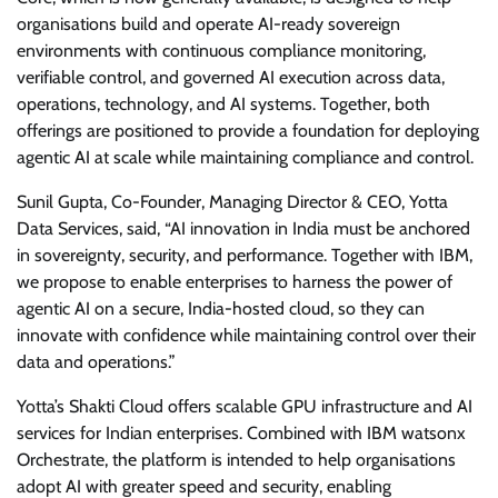
organisations build and operate AI-ready sovereign
environments with continuous compliance monitoring,
verifiable control, and governed AI execution across data,
operations, technology, and AI systems. Together, both
offerings are positioned to provide a foundation for deploying
agentic AI at scale while maintaining compliance and control.
Sunil Gupta, Co-Founder, Managing Director & CEO, Yotta
Data Services, said, “AI innovation in India must be anchored
in sovereignty, security, and performance. Together with IBM,
we propose to enable enterprises to harness the power of
agentic AI on a secure, India-hosted cloud, so they can
innovate with confidence while maintaining control over their
data and operations.”
Yotta’s Shakti Cloud offers scalable GPU infrastructure and AI
services for Indian enterprises. Combined with IBM watsonx
Orchestrate, the platform is intended to help organisations
adopt AI with greater speed and security, enabling