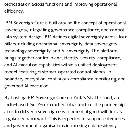
orchestration across functions and improving operational
efficiency.
IBM Sovereign Core is built around the concept of operational
sovereignty, integrating governance, compliance, and control
into system design. IBM defines digital sovereignty across four
pillars including operational sovereignty, data sovereignty,
technology sovereignty, and AI sovereignty. The platform
brings together control plane, identity, security, compliance,
and AI execution capabilities within a unified deployment
model, featuring customer-operated control planes, in-
boundary encryption, continuous compliance monitoring, and
governed AI execution.
By hosting IBM Sovereign Core on Yotta’s Shakti Cloud, an
India-based MeitY-empanelled infrastructure, the partnership
aims to deliver a sovereign environment aligned with India’s
regulatory framework. This is expected to support enterprises
and government organisations in meeting data residency