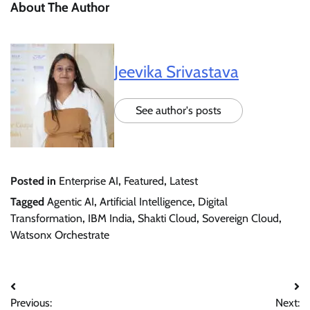
About The Author
Jeevika Srivastava
See author's posts
Posted in
Enterprise AI
,
Featured
,
Latest
Tagged
Agentic AI
,
Artificial Intelligence
,
Digital
Transformation
,
IBM India
,
Shakti Cloud
,
Sovereign Cloud
,
Watsonx Orchestrate
Post
Previous:
Next: