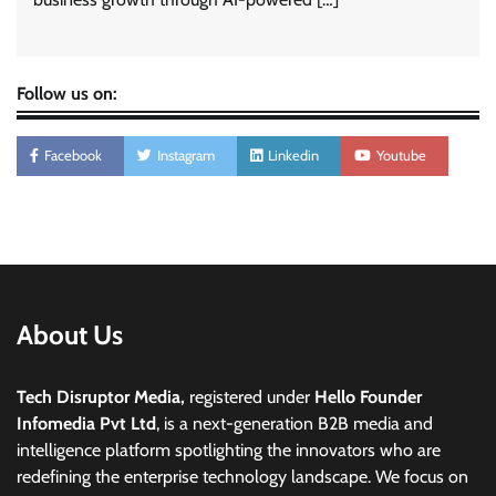
Follow us on:
Facebook
Instagram
Linkedin
Youtube
About Us
Tech Disruptor Media,
registered under
Hello Founder
Infomedia Pvt Ltd
, is a next-generation B2B media and
intelligence platform spotlighting the innovators who are
redefining the enterprise technology landscape. We focus on