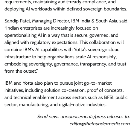
requirements, maintaining audit-ready compliance, and
deploying AI workloads within defined sovereign boundaries.
Sandip Patel, Managing Director, IBM India & South Asia, said,
“Indian enterprises are increasingly focused on
operationalising AI in a way that is secure, governed, and
aligned with regulatory expectations. This collaboration will
combine IBM’s AI capabilities with Yotta’s sovereign cloud
infrastructure to help organisations scale AI responsibly,
embedding sovereignty, governance, transparency, and trust
from the outset.”
IBM and Yotta also plan to pursue joint go-to-market
initiatives, including solution co-creation, proof of concepts,
and technical enablement across sectors such as BFSI, public
sector, manufacturing, and digital-native industries.
Send news announcements/press releases to:
editor@thefoundermedia.com