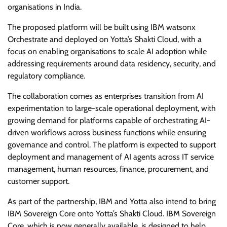
organisations in India.
The proposed platform will be built using IBM watsonx
Orchestrate and deployed on Yotta’s Shakti Cloud, with a
focus on enabling organisations to scale AI adoption while
addressing requirements around data residency, security, and
regulatory compliance.
The collaboration comes as enterprises transition from AI
experimentation to large-scale operational deployment, with
growing demand for platforms capable of orchestrating AI-
driven workflows across business functions while ensuring
governance and control. The platform is expected to support
deployment and management of AI agents across IT service
management, human resources, finance, procurement, and
customer support.
As part of the partnership, IBM and Yotta also intend to bring
IBM Sovereign Core onto Yotta’s Shakti Cloud. IBM Sovereign
Core, which is now generally available, is designed to help