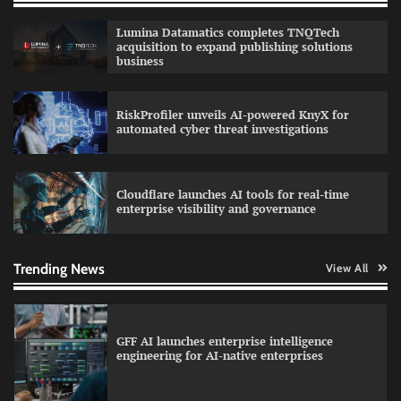
QNu Labs and SRMIST strengthen quantum
Lumina Datamatics completes TNQTech
education with faculty training initiative
acquisition to expand publishing solutions
business
RiskProfiler unveils AI-powered KnyX for
Data Science Wizards unveils AI partnership
automated cyber threat investigations
model for enterprise AI adoption
Cloudflare launches AI tools for real-time
enterprise visibility and governance
Qualys balancing automation speed with
human oversight in critical systems
Trending News
View All
GFF AI launches enterprise intelligence
engineering for AI-native enterprises