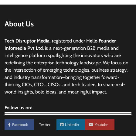
About Us
Tech Disruptor Media,
registered under
Hello Founder
Infomedia Pvt Ltd
, is a next-generation B2B media and
intelligence platform spotlighting the innovators who are
redefining the enterprise technology landscape. We focus on
the intersection of emerging technologies, business strategy,
and industry transformation—bringing together forward-
thinking CIOs, CTOs, CISOs, and tech leaders to share real-
world insights, bold ideas, and meaningful impact.
Follow us on:
Facebook
Twitter
Linkedin
Youtube