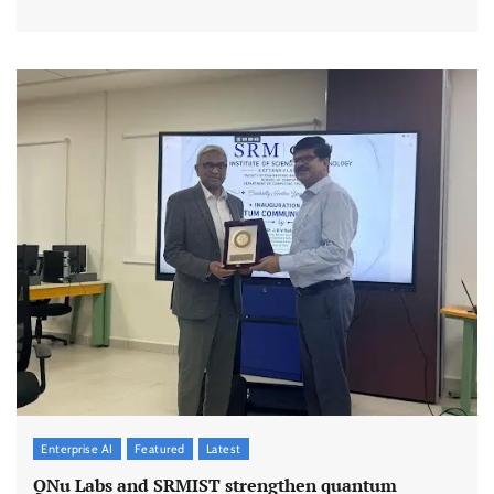
Enterprise AI
Featured
Latest
QNu Labs and SRMIST strengthen quantum