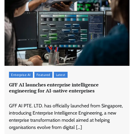
Enterprise AI
Featured
Latest
GFF AI launches enterprise intelligence
engineering for AI-native enterprises
GFF AI PTE. LTD. has officially launched from Singapore,
introducing Enterprise Intelligence Engineering, a new
enterprise transformation model aimed at helping
organisations evolve from digital […]