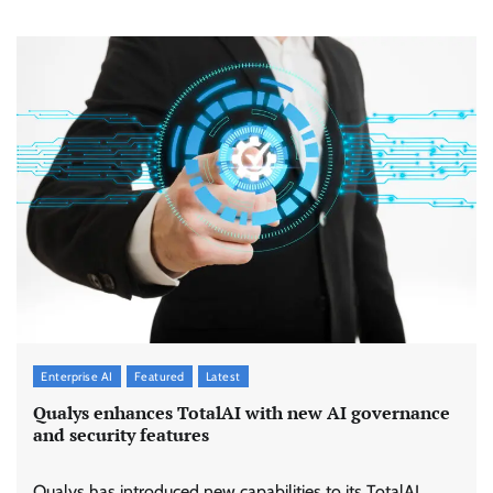
Enterprise AI
Featured
Latest
Qualys enhances TotalAI with new AI governance
and security features
Qualys has introduced new capabilities to its TotalAI