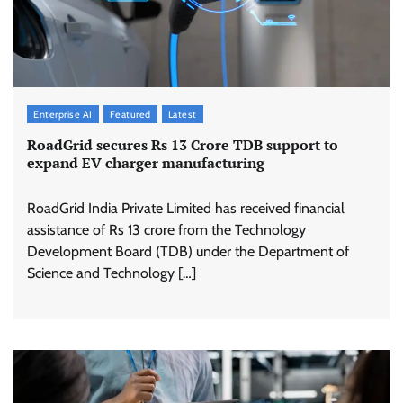
Enterprise AI
Featured
Latest
RoadGrid secures Rs 13 Crore TDB support to
expand EV charger manufacturing
RoadGrid India Private Limited has received financial
assistance of Rs 13 crore from the Technology
Development Board (TDB) under the Department of
Science and Technology […]