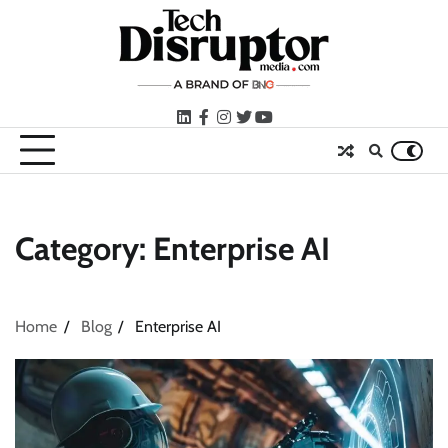
Skip
to
content
LinkedIn
facebook
instagram
twitter
youtube
Category:
Enterprise AI
Home
Blog
Enterprise AI