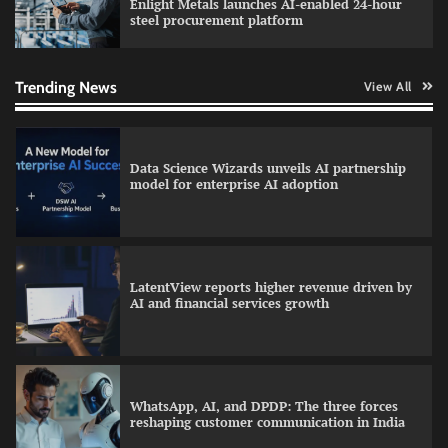
Enlight Metals launches AI-enabled 24-hour
steel procurement platform
QNu Labs and SRMIST strengthen quantum
education with faculty training initiative
Trending News
View All
Data Science Wizards unveils AI partnership
model for enterprise AI adoption
LatentView reports higher revenue driven by
AI and financial services growth
WhatsApp, AI, and DPDP: The three forces
reshaping customer communication in India