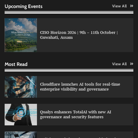
Upcoming Events
View All
CISO Horizon 2026 | 9th – 11th October |
Data Science Wizards unveils AI partnership
Guwahati, Assam
model for enterprise AI adoption
Most Read
View All
LatentView reports higher revenue driven by
AI and financial services growth
Cloudflare launches AI tools for real-time
enterprise visibility and governance
WhatsApp, AI, and DPDP: The three forces
Qualys enhances TotalAI with new AI
reshaping customer communication in India
governance and security features