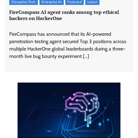
Disruptive Tech
Enterprise AI
Featured
Latest
FireCompass AI agent ranks among top ethical
hackers on HackerOne
FireCompass has announced that its AI-powered
penetration testing agent secured Top 3 positions across
multiple HackerOne global leaderboards during a three-
month live bug bounty experiment […]