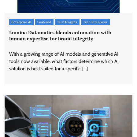
Enterprise AI
Featured
Tech Insights
Tech Interviews
Lumina Datamatics blends automation with
human expertise for brand integrity
With a growing range of AI models and generative AI
tools now available, what factors determine which AI
solution is best suited for a specific […]