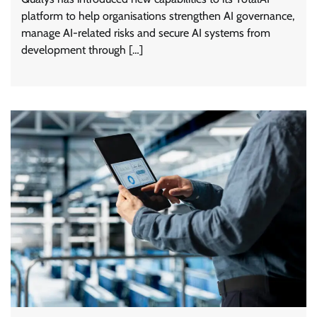
platform to help organisations strengthen AI governance,
manage AI-related risks and secure AI systems from
development through […]