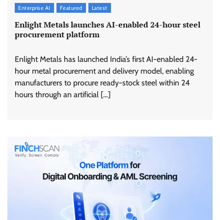
Enterprise AI
Featured
Latest
Enlight Metals launches AI-enabled 24-hour steel
procurement platform
Enlight Metals has launched India’s first AI-enabled 24-
hour metal procurement and delivery model, enabling
manufacturers to procure ready-stock steel within 24
hours through an artificial […]