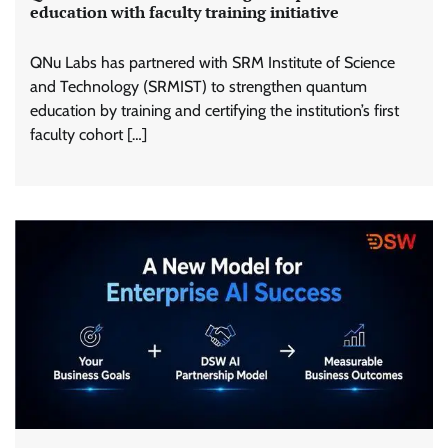
education with faculty training initiative
QNu Labs has partnered with SRM Institute of Science
and Technology (SRMIST) to strengthen quantum
education by training and certifying the institution’s first
faculty cohort […]