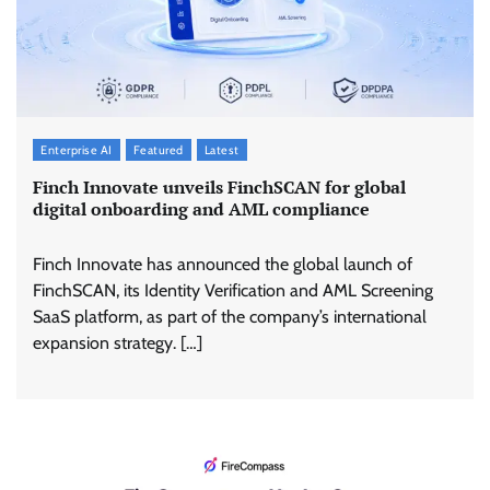
Enterprise AI
Featured
Latest
Finch Innovate unveils FinchSCAN for global
digital onboarding and AML compliance
Finch Innovate has announced the global launch of
FinchSCAN, its Identity Verification and AML Screening
SaaS platform, as part of the company’s international
expansion strategy. […]