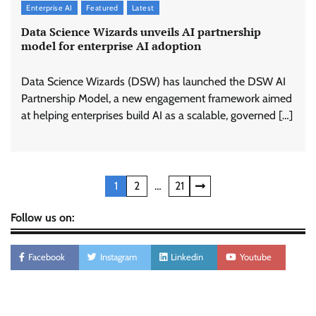
Enterprise AI
Featured
Latest
Data Science Wizards unveils AI partnership
model for enterprise AI adoption
Data Science Wizards (DSW) has launched the DSW AI
Partnership Model, a new engagement framework aimed
at helping enterprises build AI as a scalable, governed […]
Posts
1
2
…
21
pagination
Follow us on:
Facebook
Instagram
Linkedin
Youtube