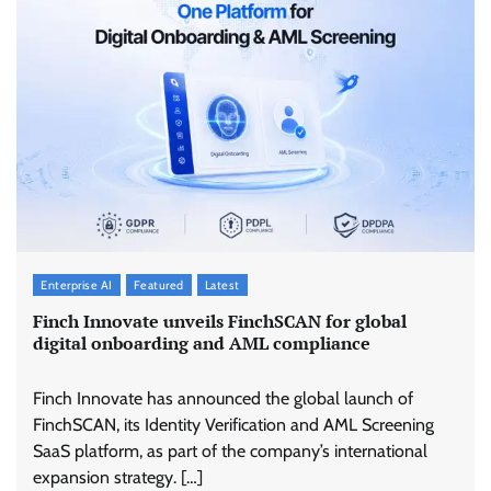
Enterprise AI
Featured
Latest
Finch Innovate unveils FinchSCAN for global
digital onboarding and AML compliance
Finch Innovate has announced the global launch of
FinchSCAN, its Identity Verification and AML Screening
SaaS platform, as part of the company’s international
expansion strategy. […]