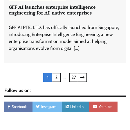
GFF AI launches enterprise intelligence
engineering for AI-native enterprises
GFF AI PTE. LTD. has officially launched from Singapore,
introducing Enterprise Intelligence Engineering, a new
enterprise transformation model aimed at helping
organisations evolve from digital […]
Posts
1
2
…
27
pagination
Follow us on:
Facebook
Instagram
Linkedin
Youtube