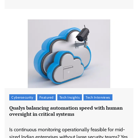
Cybersecurity
Featured
Tech Insights
Tech Interviews
Qualys balancing automation speed with human
oversight in critical systems
Is continuous monitoring operationally feasible for mid-
sized Indian enterprises without large security teams? Yes,