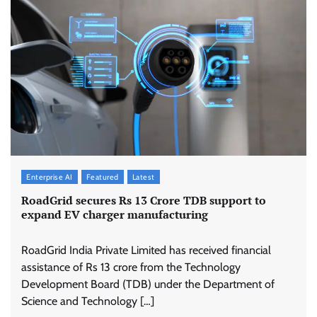
Enterprise AI
Featured
Latest
RoadGrid secures Rs 13 Crore TDB support to
expand EV charger manufacturing
RoadGrid India Private Limited has received financial
assistance of Rs 13 crore from the Technology
Development Board (TDB) under the Department of
Science and Technology […]