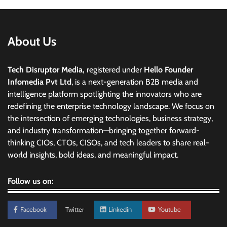
About Us
Tech Disruptor Media,
registered under
Hello Founder
Infomedia Pvt Ltd
, is a next-generation B2B media and
intelligence platform spotlighting the innovators who are
redefining the enterprise technology landscape. We focus on
the intersection of emerging technologies, business strategy,
and industry transformation—bringing together forward-
thinking CIOs, CTOs, CISOs, and tech leaders to share real-
world insights, bold ideas, and meaningful impact.
Follow us on:
Facebook
Twitter
Linkedin
Youtube