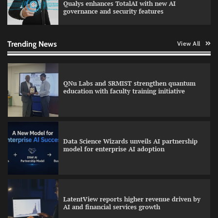
Qualys enhances TotalAI with new AI
governance and security features
GFF AI launches enterprise intelligence
engineering for AI-native enterprises
Trending News
View All
QNu Labs and SRMIST strengthen quantum
education with faculty training initiative
Data Science Wizards unveils AI partnership
model for enterprise AI adoption
LatentView reports higher revenue driven by
AI and financial services growth