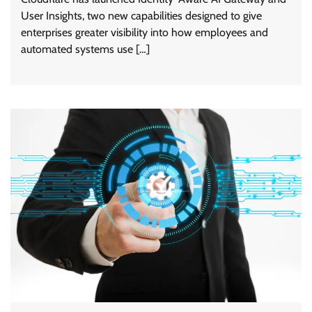
User Insights, two new capabilities designed to give
enterprises greater visibility into how employees and
automated systems use […]