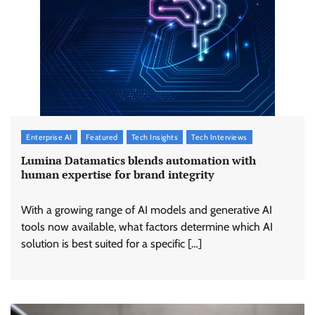
Enterprise AI
Featured
Tech Insights
Tech Interviews
Lumina Datamatics blends automation with
human expertise for brand integrity
With a growing range of AI models and generative AI
tools now available, what factors determine which AI
solution is best suited for a specific […]