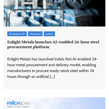
Enterprise AI
Featured
Latest
Enlight Metals launches AI-enabled 24-hour steel
procurement platform
Enlight Metals has launched India’s first AI-enabled 24-
hour metal procurement and delivery model, enabling
manufacturers to procure ready-stock steel within 24
hours through an artificial […]