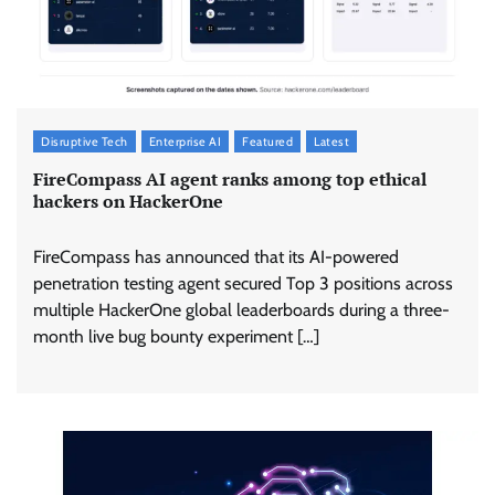
Disruptive Tech
Enterprise AI
Featured
Latest
FireCompass AI agent ranks among top ethical
hackers on HackerOne
FireCompass has announced that its AI-powered
penetration testing agent secured Top 3 positions across
multiple HackerOne global leaderboards during a three-
month live bug bounty experiment […]