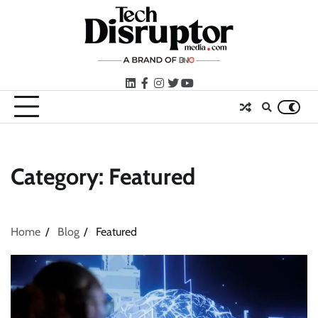
Skip
to
content
LinkedIn
facebook
instagram
twitter
youtube
Category:
Featured
Home
Blog
Featured