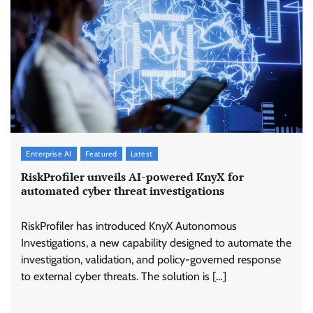
Enterprise AI
Featured
Latest
RiskProfiler unveils AI-powered KnyX for
automated cyber threat investigations
RiskProfiler has introduced KnyX Autonomous
Investigations, a new capability designed to automate the
investigation, validation, and policy-governed response
to external cyber threats. The solution is […]