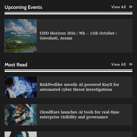
Upcoming Events
View All
CISO Horizon 2026 | 9th – 11th October |
Guwahati, Assam
QNu Labs and SRMIST strengthen quantum
education with faculty training initiative
Most Read
View All
Data Science Wizards unveils AI partnership
RiskProfiler unveils AI-powered KnyX for
model for enterprise AI adoption
automated cyber threat investigations
Cloudflare launches AI tools for real-time
LatentView reports higher revenue driven by
enterprise visibility and governance
AI and financial services growth