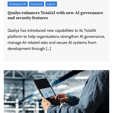
Enterprise AI
Featured
Latest
Qualys enhances TotalAI with new AI governance
and security features
Qualys has introduced new capabilities to its TotalAI
platform to help organisations strengthen AI governance,
manage AI-related risks and secure AI systems from
development through […]