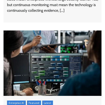
but continuous monitoring must mean the technology is
continuously collecting evidence, […]
Enterprise AI
Featured
Latest