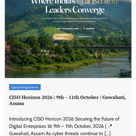
Upcoming Events
CISO Horizon 2026 | 9th – 11th October | Guwahati,
Assam
Introducing CISO Horizon 2026 Securing the Future of
Digital Enterprises 📅 9th – 11th October, 2026 | 📍
Guwahati, Assam As cyber threats continue to […]