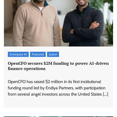
Enterprise AI
Featured
Latest
OpenCFO secures $2M funding to power AI-driven
finance operations
OpenCFO has raised $2 million in its first institutional
funding round led by Endiya Partners, with participation
from several angel investors across the United States […]