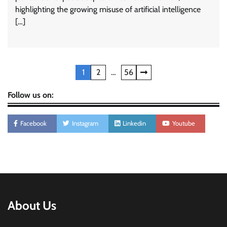
highlighting the growing misuse of artificial intelligence
[…]
Posts
1
2
…
56
pagination
Follow us on:
Facebook
Instagram
Linkedin
Youtube
About Us