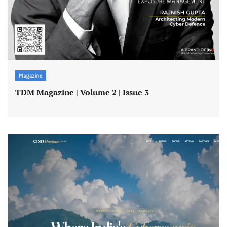
Magazine
TDM Magazine | Volume 2 | Issue 3