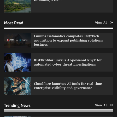
Guwahati, Assam
GFF AI launches enterprise intelligence
engineering for AI-native enterprises
Most Read
View All
QNu Labs and SRMIST strengthen quantum
Lumina Datamatics completes TNQTech
education with faculty training initiative
acquisition to expand publishing solutions
business
RiskProfiler unveils AI-powered KnyX for
Data Science Wizards unveils AI partnership
automated cyber threat investigations
model for enterprise AI adoption
Cloudflare launches AI tools for real-time
enterprise visibility and governance
Qualys balancing automation speed with
human oversight in critical systems
Trending News
View All