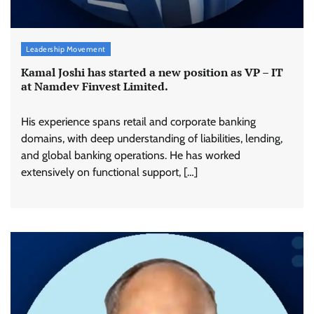
Leadership Movement
Kamal Joshi has started a new position as VP – IT
at Namdev Finvest Limited.
His experience spans retail and corporate banking
domains, with deep understanding of liabilities, lending,
and global banking operations. He has worked
extensively on functional support, […]