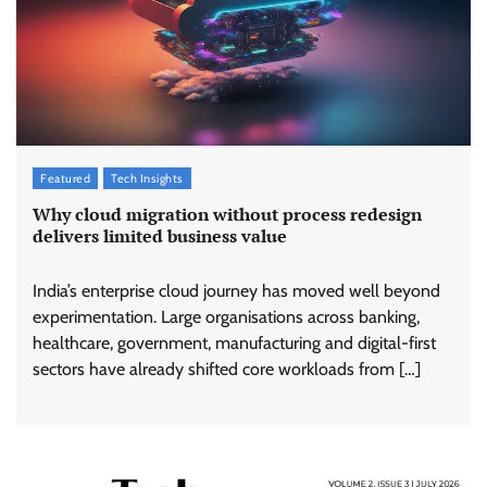
Featured
Tech Insights
Why cloud migration without process redesign
delivers limited business value
India’s enterprise cloud journey has moved well beyond
experimentation. Large organisations across banking,
healthcare, government, manufacturing and digital-first
sectors have already shifted core workloads from […]