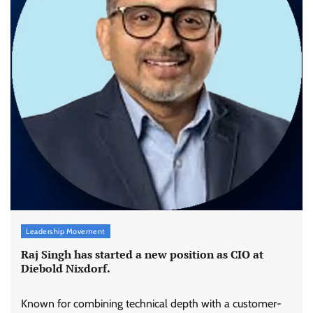
Leadership Movement
Raj Singh has started a new position as CIO at
Diebold Nixdorf.
Known for combining technical depth with a customer-