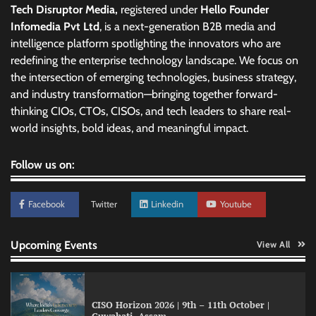
Tech Disruptor Media,
registered under
Hello Founder
Infomedia Pvt Ltd
, is a next-generation B2B media and
intelligence platform spotlighting the innovators who are
redefining the enterprise technology landscape. We focus on
the intersection of emerging technologies, business strategy,
and industry transformation—bringing together forward-
thinking CIOs, CTOs, CISOs, and tech leaders to share real-
world insights, bold ideas, and meaningful impact.
Follow us on:
Facebook
Twitter
Linkedin
Youtube
Upcoming Events
View All
CISO Horizon 2026 | 9th – 11th October |