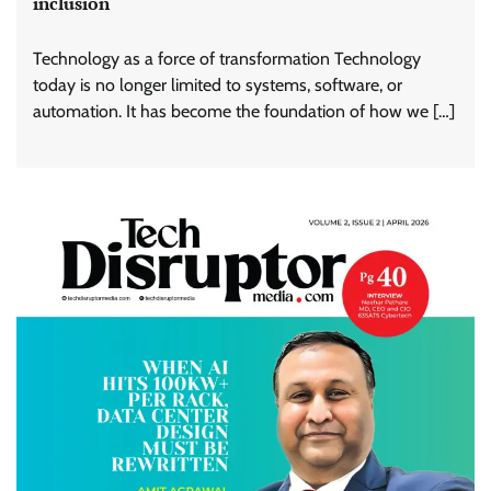
inclusion
Technology as a force of transformation Technology
today is no longer limited to systems, software, or
automation. It has become the foundation of how we […]