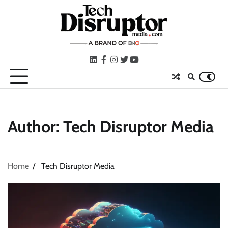
Skip
to
content
LinkedIn
facebook
instagram
twitter
youtube
Author:
Tech Disruptor Media
Home
Tech Disruptor Media