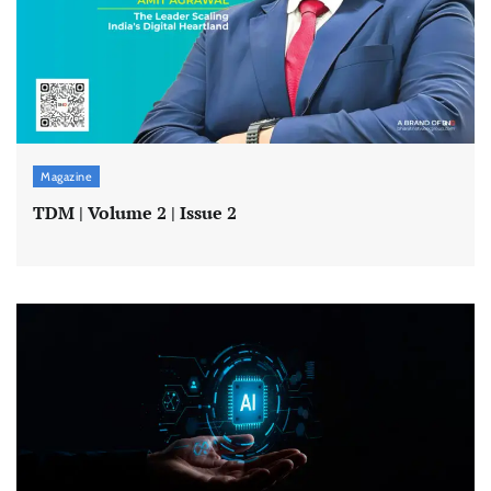
Magazine
TDM | Volume 2 | Issue 2