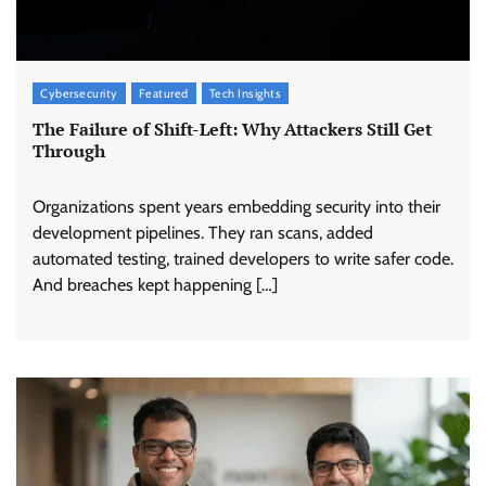
Cybersecurity
Featured
Tech Insights
The Failure of Shift-Left: Why Attackers Still Get
Through
Organizations spent years embedding security into their
development pipelines. They ran scans, added
automated testing, trained developers to write safer code.
And breaches kept happening […]