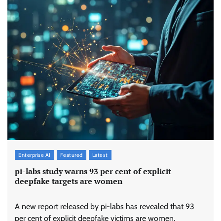
Enterprise AI
Featured
Latest
pi-labs study warns 93 per cent of explicit
deepfake targets are women
A new report released by pi-labs has revealed that 93
per cent of explicit deepfake victims are women,