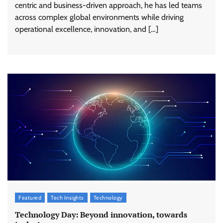
centric and business-driven approach, he has led teams
across complex global environments while driving
operational excellence, innovation, and […]
Featured
Tech Insights
Technology
Technology Day: Beyond innovation, towards