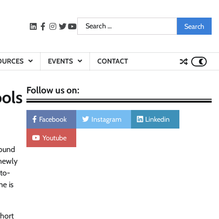
Search
LinkedIn
facebook
instagram
twitter
youtube
for:
OURCES
EVENTS
CONTACT
Follow us on:
ools
Facebook
Instagram
Linkedin
Youtube
round
 newly
-to-
me is
short