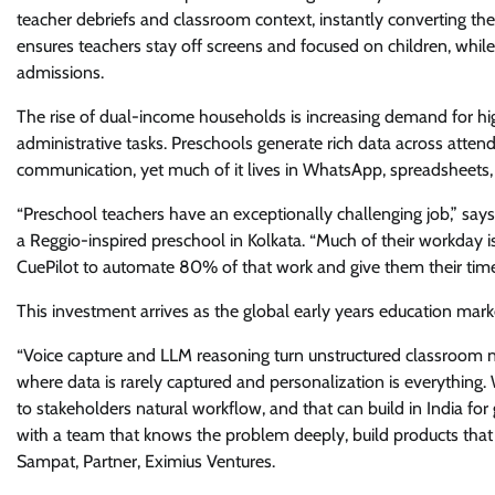
teacher debriefs and classroom context, instantly converting the
ensures teachers stay off screens and focused on children, while 
admissions.
The rise of dual-income households is increasing demand for high
administrative tasks. Preschools generate rich data across attend
communication, yet much of it lives in WhatsApp, spreadsheets,
“Preschool teachers have an exceptionally challenging job,” sa
a Reggio-inspired preschool in Kolkata. “Much of their workday is
CuePilot to automate 80% of that work and give them their time
This investment arrives as the global early years education mark
“Voice capture and LLM reasoning turn unstructured classroom nar
where data is rarely captured and personalization is everything.
to stakeholders natural workflow, and that can build in India for
with a team that knows the problem deeply, build products that d
Sampat, Partner, Eximius Ventures.