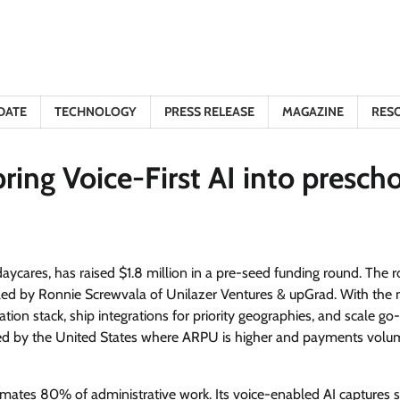
DATE
TECHNOLOGY
PRESS RELEASE
MAGAZINE
RES
ring Voice-First AI into presch
 daycares, has raised $1.8 million in a pre-seed funding round. The 
s led by Ronnie Screwvala of Unilazer Ventures & upGrad. With the
tion stack, ship integrations for priority geographies, and scale go
owed by the United States where ARPU is higher and payments volu
mates 80% of administrative work. Its voice-enabled AI captures 