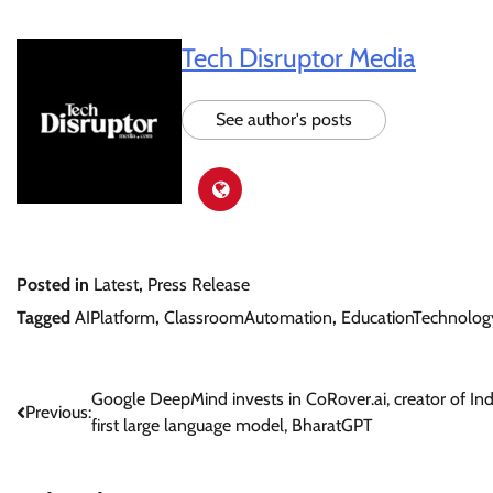
Tech Disruptor Media
See author's posts
Posted in
Latest
,
Press Release
Tagged
AIPlatform
,
ClassroomAutomation
,
EducationTechnolog
Post
Google DeepMind invests in CoRover.ai, creator of Indi
Previous:
first large language model, BharatGPT
navigation