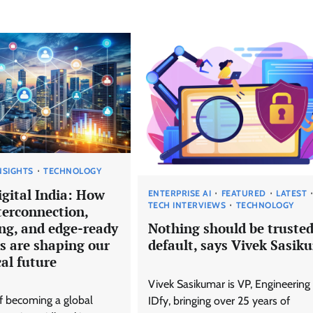
NSIGHTS
TECHNOLOGY
igital India: How
ENTERPRISE AI
FEATURED
LATEST
TECH INTERVIEWS
TECHNOLOGY
terconnection,
ing, and edge-ready
Nothing should be trusted
s are shaping our
default, says Vivek Sasik
al future
Vivek Sasikumar is VP, Engineering 
of becoming a global
IDfy, bringing over 25 years of