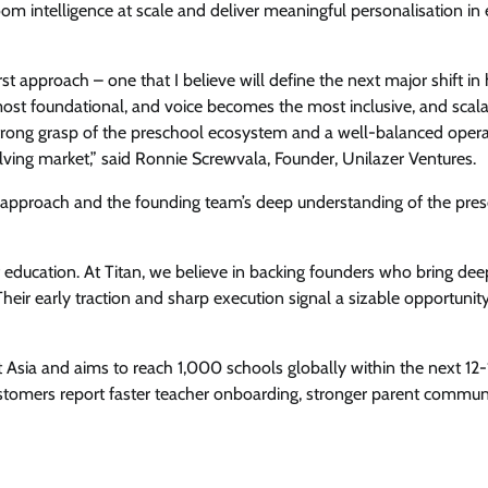
oom intelligence at scale and deliver meaningful personalisation in 
irst approach – one that I believe will define the next major shift i
most foundational, and voice becomes the most inclusive, and scal
 strong grasp of the preschool ecosystem and a well-balanced oper
lving market,” said Ronnie Screwvala, Founder, Unilazer Ventures.
rst approach and the founding team’s deep understanding of the pre
f education. At Titan, we believe in backing founders who bring deep
heir early traction and sharp execution signal a sizable opportunit
 Asia and aims to reach 1,000 schools globally within the next 12
stomers report faster teacher onboarding, stronger parent commun