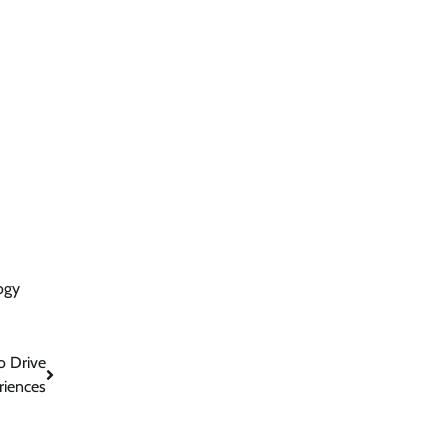
ogy
o Drive
riences