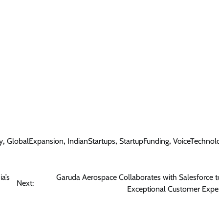
y
,
GlobalExpansion
,
IndianStartups
,
StartupFunding
,
VoiceTechnol
a’s
Garuda Aerospace Collaborates with Salesforce t
Next:
Exceptional Customer Expe