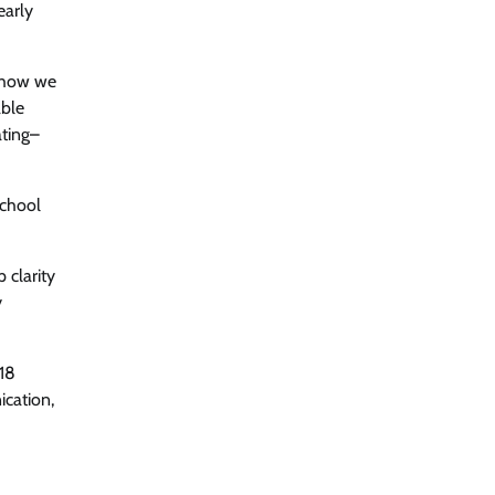
early
n how we
able
ating–
school
 clarity
y
-18
ication,