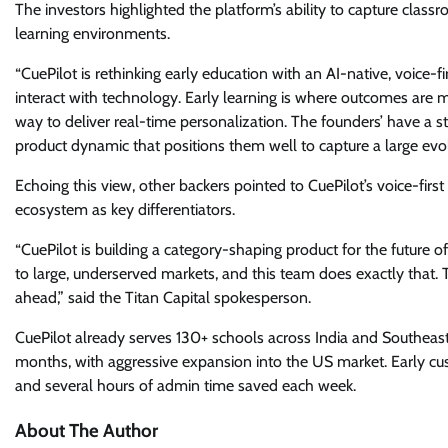
The investors highlighted the platform’s ability to capture classr
learning environments.
“CuePilot is rethinking early education with an AI-native, voice-f
interact with technology. Early learning is where outcomes are 
way to deliver real-time personalization. The founders’ have a
product dynamic that positions them well to capture a large evo
Echoing this view, other backers pointed to CuePilot’s voice-fi
ecosystem as key differentiators.
“CuePilot is building a category-shaping product for the future o
to large, underserved markets, and this team does exactly that. T
ahead,” said the Titan Capital spokesperson.
CuePilot already serves 130+ schools across India and Southeast
months, with aggressive expansion into the US market. Early cu
and several hours of admin time saved each week.
About The Author