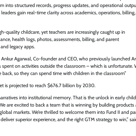
m into structured records, progress updates, and operational outpu
leaders gain real-time clarity across academics, operations, billing
-quality childcare, yet teachers are increasingly caught up in
ance, health logs, photos, assessments, billing, and parent
 and legacy apps.
ys Ankur Agarwal, Co-founder and CEO, who previously launched Ar
 spent on activities outside the classroom – which is unfortunate. 
 back, so they can spend time with children in the classroom”
et is projected to reach $676.7 billion by 2030.
ratives into institutional memory. That is the unlock in early chil
 We are excited to back a team that is winning by building products
 global markets. We’re thrilled to welcome them into Fund II and pa
eliver superior experience, and the right GTM strategy to win,” sai