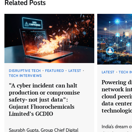
Related Posts
DISRUPTIVE TECH
FEATURED
LATEST
LATEST
TECH I
TECH INTERVIEWS
Powering d
“A cyber incident can halt
network in
production or compromise
cloud peer
safety- not just data”:
data center
Gujarat Fluorochemicals
technologic
Limited’s GCDIO
India’s dream 
Saurabh Gupta, Group Chief Digital