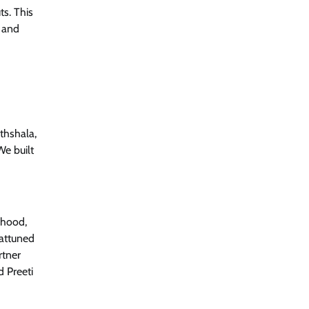
ts. This
, and
thshala,
We built
dhood,
 attuned
rtner
d Preeti