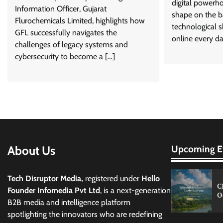
digital powerho
Information Officer, Gujarat
shape on the b
Flurochemicals Limited, highlights how
technological sh
GFL successfully navigates the
online every da
challenges of legacy systems and
cybersecurity to become a […]
About Us
Upcoming E
Tech Disruptor Media,
registered under
Hello
C
Founder Infomedia Pvt Ltd
, is a next-generation
O
B2B media and intelligence platform
spotlighting the innovators who are redefining