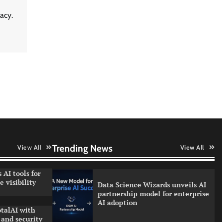
LatentView reports higher
acy.
revenue driven by AI and
financial services growth
WhatsApp, AI, and DPDP: The
three forces reshaping customer
communication in India
QNu Labs and SRMIST
strengthen quantum education
with faculty training initiative
Trending News
View All
View All
 AI tools for
 visibility
Data Science Wizards unveils AI
partnership model for enterprise
AI adoption
talAI with
and security