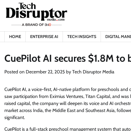
Skip
to
content
HOME
ENTERPRISE AI
TECH INSIGHTS
DIGITAL MAN
CuePilot AI secures $1.8M to b
Posted on
December 22, 2025
by
Tech Disruptor Media
CuePilot AI, a voice-first, AI-native platform for preschools and
saw participation from Eximius Ventures, Titan Capital, and wa
raised capital, the company will deepen its voice and AI orchestra
market across India, the Middle East and Southeast Asia, foll
significant.
CuePilot is a full-stack preschool management system that auto