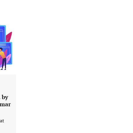
 by
Data Science Wizards unveils AI
umar
partnership model for enterprise
AI adoption
at