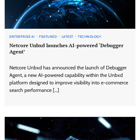
ENTERPRISE AI
FEATURED
LATEST
TECHNOLOGY
Netcore Unbxd launches AI-powered ‘Debugger
Agent’
Netcore Unbxd has announced the launch of Debugger
Agent, a new AI-powered capability within the Unbxd
platform designed to improve visibility into e-commerce
search performance […]