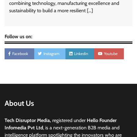
combining technology, manufacturing excellence and
sustainability to build a more resilient […]
Follow us on:
Facebook
Instagram
Linkedin
Youtube
About Us
Tech Disruptor Media,
registered under
Hello Founder
Infomedia Pvt Ltd
, is a next-generation B2B media and
intelligence platform spotlighting the innovators who are