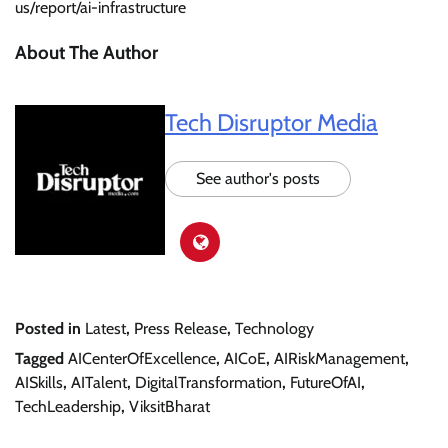
us/report/ai-infrastructure
About The Author
Tech Disruptor Media
See author's posts
Posted in
Latest
,
Press Release
,
Technology
Tagged
AICenterOfExcellence
,
AICoE
,
AIRiskManagement
,
AISkills
,
AITalent
,
DigitalTransformation
,
FutureOfAI
,
TechLeadership
,
ViksitBharat