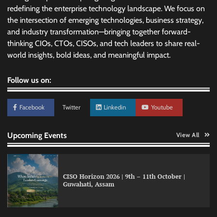
redefining the enterprise technology landscape. We focus on
the intersection of emerging technologies, business strategy,
and industry transformation—bringing together forward-
thinking CIOs, CTOs, CISOs, and tech leaders to share real-
world insights, bold ideas, and meaningful impact.
Follow us on:
Facebook
Twitter
Linkedin
Youtube
Upcoming Events
View All
CISO Horizon 2026 | 9th – 11th October |
Guwahati, Assam
GFF AI launches enterprise intelligence
engineering for AI-native enterprises