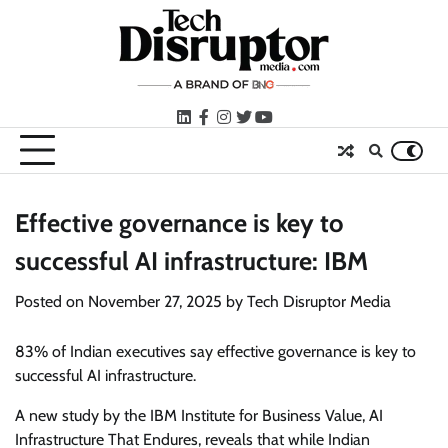
Skip
to
content
LinkedIn
facebook
instagram
twitter
youtube
Effective governance is key to
successful AI infrastructure: IBM
Posted on
November 27, 2025
by
Tech Disruptor Media
83% of Indian executives say effective governance is key to
successful AI infrastructure.
A new study by the IBM Institute for Business Value, AI
Infrastructure That Endures, reveals that while Indian