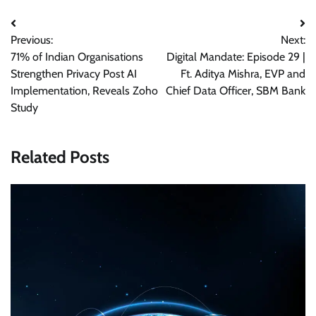
Post
Previous:
Next:
navigation
71% of Indian Organisations
Digital Mandate: Episode 29 |
Strengthen Privacy Post AI
Ft. Aditya Mishra, EVP and
Implementation, Reveals Zoho
Chief Data Officer, SBM Bank
Study
Related Posts