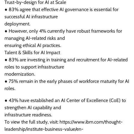
Trust-by-design for AI at Scale
● 83% agree that effective AI governance is essential for
successful AI infrastructure
deployment.
● However, only 4% currently have robust frameworks for
managing AI-related risks and
ensuring ethical AI practices.
Talent & Skills for AI Impact
● 83% are investing in training and recruitment for AI-related
roles to support infrastructure
modernization.
● 75% remain in the early phases of workforce maturity for AI
roles.
● 43% have established an AI Center of Excellence (CoE) to
strengthen AI capability and
infrastructure readiness.
To view the full study, visit: https://www.ibm.com/thought-
leadership/institute-business-value/en-