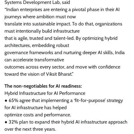
Systems Development Lab, said
“Indian enterprises are entering a pivotal phase in their AI
journeys where ambition must now
translate into sustainable impact. To do that, organizations
must intentionally build infrastructure
that is agile, trusted and talent-led. By optimizing hybrid
architectures, embedding robust
governance frameworks and nurturing deeper AI skills, India
can accelerate transformative
outcomes across every sector, and move with confidence
toward the vision of Viksit Bharat.”
The non-negotiables for AI readiness:
Hybrid Infrastructure for AI Performance
● 65% agree that implementing a ‘fit-for-purpose’ strategy
for AI infrastructure has helped
optimize costs and performance.
● 32% plan to expand their hybrid AI infrastructure approach
over the next three years.