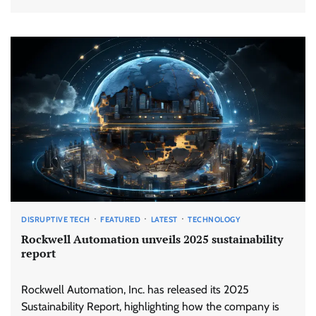
DISRUPTIVE TECH
FEATURED
LATEST
TECHNOLOGY
Rockwell Automation unveils 2025 sustainability
report
Rockwell Automation, Inc. has released its 2025
Sustainability Report, highlighting how the company is