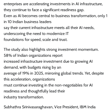
enterprises are accelerating investments in AI infrastructure,
they continue to face a significant readiness gap.
Even as AI becomes central to business transformation, only 1
in 10 Indian business leaders
say their current infrastructure meets all their AI needs,
underscoring the need to modernize IT
foundations for speed, scale and trust.
The study also highlights strong investment momentum.
58% of Indian organizations report
increased infrastructure investment due to growing AI
demand, with budgets rising by an
average of 19% in 2025, mirroring global trends. Yet, despite
this acceleration, organizations
must continue investing in the non-negotiables for AI
readiness and thoughtfully lead their
industry transformation.
Subhathra Srinivasaraghavan, Vice President, IBM India