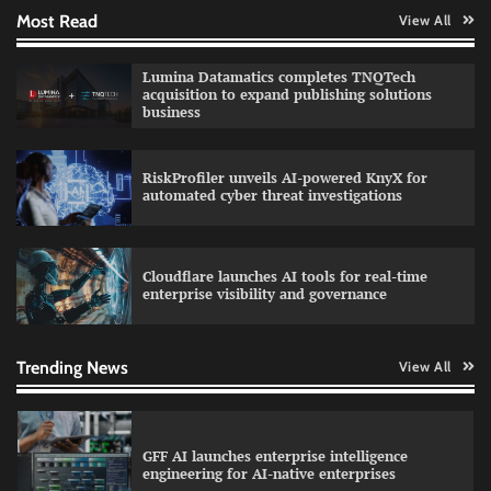
Most Read
View All
QNu Labs and SRMIST strengthen quantum
Lumina Datamatics completes TNQTech
education with faculty training initiative
acquisition to expand publishing solutions
business
RiskProfiler unveils AI-powered KnyX for
Data Science Wizards unveils AI partnership
automated cyber threat investigations
model for enterprise AI adoption
Cloudflare launches AI tools for real-time
enterprise visibility and governance
Qualys balancing automation speed with
human oversight in critical systems
Trending News
View All
GFF AI launches enterprise intelligence
engineering for AI-native enterprises