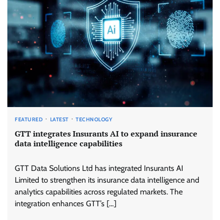
FEATURED
LATEST
TECHNOLOGY
GTT integrates Insurants AI to expand insurance
data intelligence capabilities
GTT Data Solutions Ltd has integrated Insurants AI
Limited to strengthen its insurance data intelligence and
analytics capabilities across regulated markets. The
integration enhances GTT’s […]