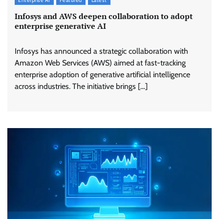
Infosys and AWS deepen collaboration to adopt
enterprise generative AI
Infosys has announced a strategic collaboration with
Amazon Web Services (AWS) aimed at fast-tracking
enterprise adoption of generative artificial intelligence
across industries. The initiative brings […]