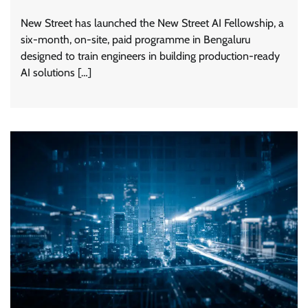
New Street has launched the New Street AI Fellowship, a
six-month, on-site, paid programme in Bengaluru
designed to train engineers in building production-ready
AI solutions […]