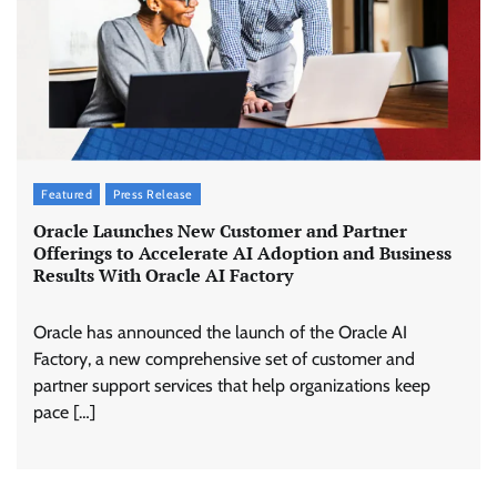
Featured
Press Release
Oracle Launches New Customer and Partner
Offerings to Accelerate AI Adoption and Business
Results With Oracle AI Factory
Oracle has announced the launch of the Oracle AI
Factory, a new comprehensive set of customer and
partner support services that help organizations keep
pace […]