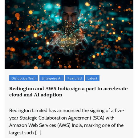
Disruptive Tech
Enterprise AI
Featured
Latest
Redington and AWS India sign a pact to accelerate
cloud and AI adoption
Redington Limited has announced the signing of a five-
year Strategic Collaboration Agreement (SCA) with
Amazon Web Services (AWS) India, marking one of the
largest such […]