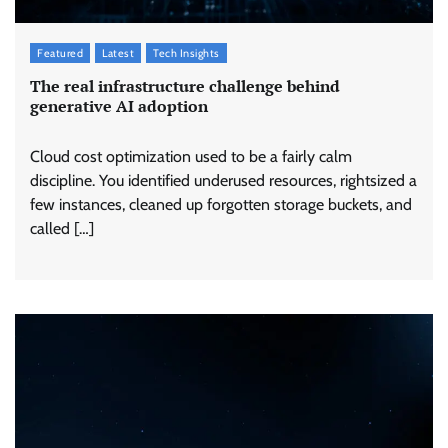
Featured
Latest
Tech Insights
The real infrastructure challenge behind
generative AI adoption
Cloud cost optimization used to be a fairly calm
discipline. You identified underused resources, rightsized a
few instances, cleaned up forgotten storage buckets, and
called […]