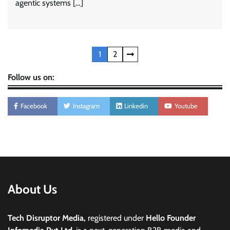
agentic systems […]
Posts
1
2
pagination
Follow us on:
Facebook
Instagram
Linkedin
Youtube
About Us
Tech Disruptor Media,
registered under
Hello Founder