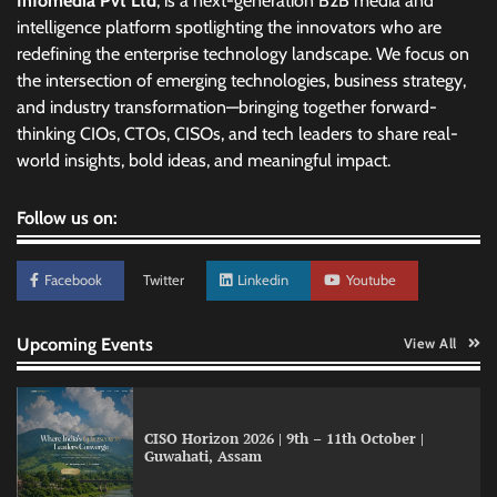
Infomedia Pvt Ltd
, is a next-generation B2B media and
intelligence platform spotlighting the innovators who are
redefining the enterprise technology landscape. We focus on
the intersection of emerging technologies, business strategy,
and industry transformation—bringing together forward-
thinking CIOs, CTOs, CISOs, and tech leaders to share real-
world insights, bold ideas, and meaningful impact.
Follow us on:
Facebook
Twitter
Linkedin
Youtube
GFF AI launches enterprise intelligence
Upcoming Events
View All
engineering for AI-native enterprises
CISO Horizon 2026 | 9th – 11th October |
Guwahati, Assam
QNu Labs and SRMIST strengthen quantum
education with faculty training initiative