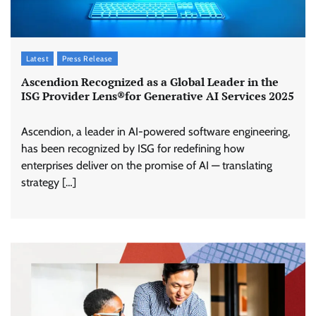
Latest
Press Release
Ascendion Recognized as a Global Leader in the
ISG Provider Lens®for Generative AI Services 2025
Ascendion, a leader in AI-powered software engineering,
has been recognized by ISG for redefining how
enterprises deliver on the promise of AI — translating
strategy […]