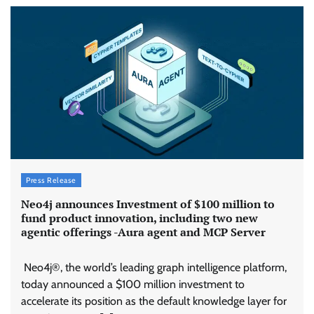
Press Release
Neo4j announces Investment of $100 million to
fund product innovation, including two new
agentic offerings -Aura agent and MCP Server
Neo4j®, the world’s leading graph intelligence platform,
today announced a $100 million investment to
accelerate its position as the default knowledge layer for