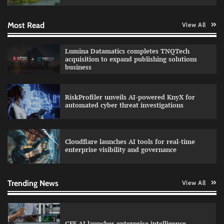
Most Read
View All
Data Science Wizards unveils AI partnership
Lumina Datamatics completes TNQTech
model for enterprise AI adoption
acquisition to expand publishing solutions
business
RiskProfiler unveils AI-powered KnyX for
Qualys balancing automation speed with
automated cyber threat investigations
human oversight in critical systems
Cloudflare launches AI tools for real-time
enterprise visibility and governance
GFF AI launches enterprise intelligence
engineering for AI-native enterprises
Trending News
View All
QNu Labs and SRMIST strengthen quantum