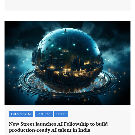
Enterprise AI
Featured
Latest
New Street launches AI Fellowship to build
production-ready AI talent in India