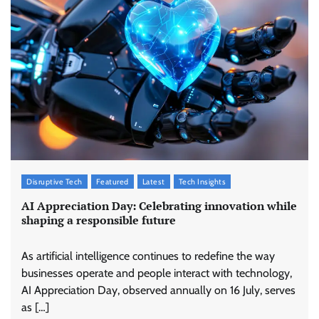
Disruptive Tech
Featured
Latest
Tech Insights
AI Appreciation Day: Celebrating innovation while
shaping a responsible future
As artificial intelligence continues to redefine the way
businesses operate and people interact with technology,
AI Appreciation Day, observed annually on 16 July, serves
as […]