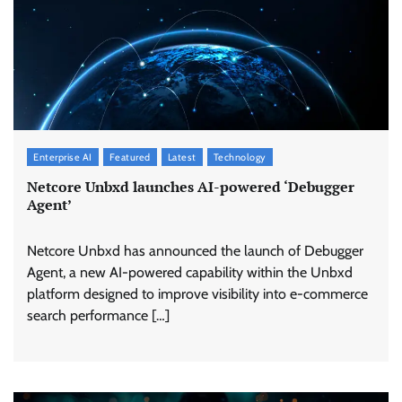
Enterprise AI
Featured
Latest
Technology
Netcore Unbxd launches AI-powered ‘Debugger
Agent’
Netcore Unbxd has announced the launch of Debugger
Agent, a new AI-powered capability within the Unbxd
platform designed to improve visibility into e-commerce
search performance […]