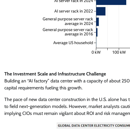
The Investment Scale and Infrastructure Challenge
Building an “AI factory” data center with a capacity of about 2
capital requirements fueling this growth.
The pace of new data center construction in the U.S. alone has t
to field next-generation models. However, market analysts cautio
implying CIOs must remain vigilant about ROI and risk manage