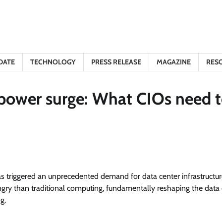
DATE
TECHNOLOGY
PRESS RELEASE
MAGAZINE
RES
r power surge: What CIOs need 
 has triggered an unprecedented demand for data center infrastructu
ry than traditional computing, fundamentally reshaping the data 
g.