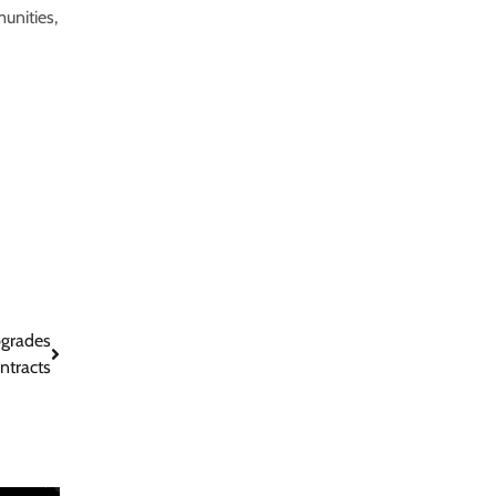
unities,
pgrades
ntracts