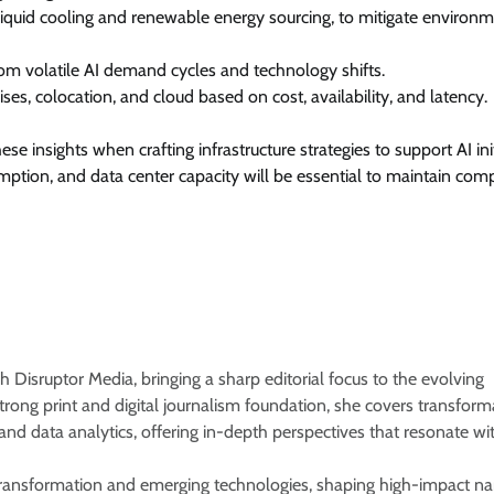
 liquid cooling and renewable energy sourcing, to mitigate environ
rom volatile AI demand cycles and technology shifts.
s, colocation, and cloud based on cost, availability, and latency.
e insights when crafting infrastructure strategies to support AI init
ion, and data center capacity will be essential to maintain comp
 Disruptor Media, bringing a sharp editorial focus to the evolving
rong print and digital journalism foundation, she covers transform
, and data analytics, offering in-depth perspectives that resonate wi
e transformation and emerging technologies, shaping high-impact na