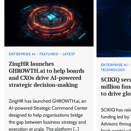
ENTERPRISE AI
FEATURED
LATEST
ZingHR launches
ENTERPRISE AI
GHROWTH.ai to help boards
TECHNOLOGY
and CXOs drive AI-powered
SCIKIQ sec
strategic decision-making
million fun
to drive gl
ZingHR has launched GHROWTH.ai, an
AI-powered Strategic Command Center
SCIKIQ has rais
designed to help organisations bridge
funding led by
the gap between business strategy and
Advisors throug
execution at scale. The platform […]
fresh capital wi