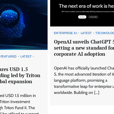
ENTERPRISE AI
LATEST
TECHNOLO
OpenAI unveils ChatGPT 
setting a new standard fo
corporate AI adoption
FEATURED
LATEST
OpenAI has officially launched Ch
ures USD 1.5
5, the most advanced iteration of it
ding led by Triton
language platform, promising a
obal expansion
transformative leap for enterprise 
worldwide. Building on […]
ed USD 1.5 million in
 Triton Investment
h Triton Fund II. The
ll be utilised to support