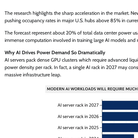
The research highlights the sharp acceleration in the market. N
pushing occupancy rates in major U.S. hubs above 85% in curren
The forecast represent about 20% of total data center power usa
immense computation involved in training large AI models and r
Why AI Drives Power Demand So Dramatically
AI servers pack dense GPU clusters which require advanced liquid
power density per rack. In fact, a single AI rack in 2027 may co
massive infrastructure leap.