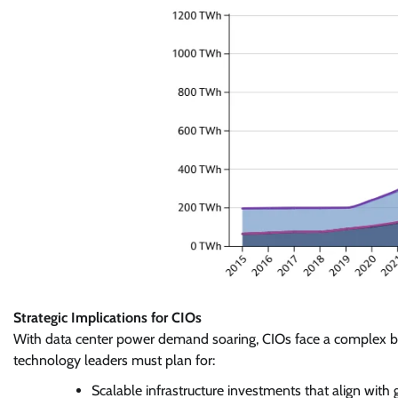
Strategic Implications for CIOs
With data center power demand soaring, CIOs face a complex bala
technology leaders must plan for:
Scalable infrastructure investments that align with