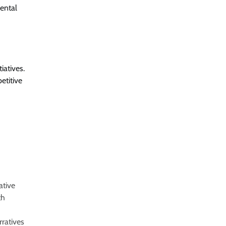
mental
iatives.
etitive
ative
th
rratives