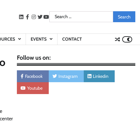
Search
LinkedIn
facebook
instagram
twitter
youtube
for:
OURCES
EVENTS
CONTACT
Follow us on:
to
Facebook
Instagram
Linkedin
Youtube
re
center