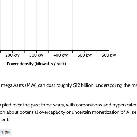
50 megawatts (MW) can cost roughly $12 billion, underscoring the m
ripled over the past three years, with corporations and hyperscaler
n about potential overcapacity or uncertain monetization of AI ser
ment.