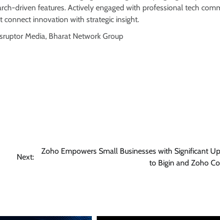
arch-driven features. Actively engaged with professional tech comm
t connect innovation with strategic insight.
isruptor Media, Bharat Network Group
Zoho Empowers Small Businesses with Significant U
Next:
to Bigin and Zoho Co