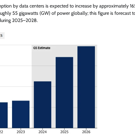
mption by data centers is expected to increase by approximately 1
ly 55 gigawatts (GW) of power globally; this figure is forecast t
 during 2025–2028.