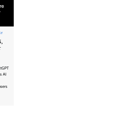
GY
5,
r
GFF AI launches enterprise
atGPT
intelligence engineering for AI-
native enterprises
s AI
users
QNu Labs and SRMIST
strengthen quantum education
with faculty training initiative