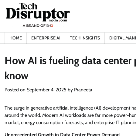
Skip
to
content
HOME
ENTERPRISE AI
TECH INSIGHTS
DIGITAL MAN
How AI is fueling data cente
know
Posted on
September 4, 2025
by
Praneeta
The surge in generative artificial intelligence (AI) development
around the world. Modern AI workloads are far more power-hung
market, energy consumption forecasts, and enterprise IT plannin
Unprecedented Growth in Data Center Power Demand