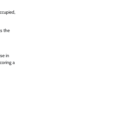
ccupied,
s the
se in
coring a