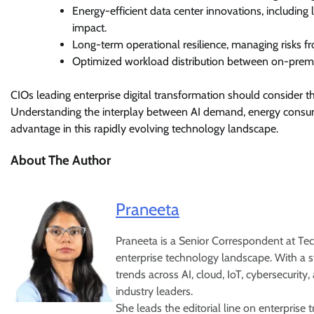
Energy-efficient data center innovations, including
impact.
Long-term operational resilience, managing risks f
Optimized workload distribution between on-premise
CIOs leading enterprise digital transformation should consider thes
Understanding the interplay between AI demand, energy consumpt
advantage in this rapidly evolving technology landscape.
About The Author
Praneeta
Praneeta is a Senior Correspondent at Tech
enterprise technology landscape. With a st
trends across AI, cloud, IoT, cybersecurity
industry leaders.
She leads the editorial line on enterpris