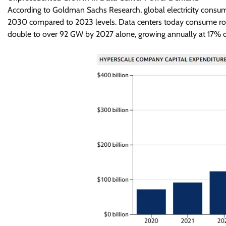
According to Goldman Sachs Research, global electricity consu
2030 compared to 2023 levels. Data centers today consume rough
double to over 92 GW by 2027 alone, growing annually at 17%