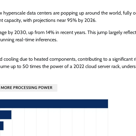
ew hyperscale data centers are popping up around the world, fully o
t capacity, with projections near 95% by 2026.
ge by 2030, up from 14% in recent years. This jump largely reflect
unning real-time inferences.
 cooling due to heated components, contributing to a significant ri
nsume up to 50 times the power of a 2022 cloud server rack, unders