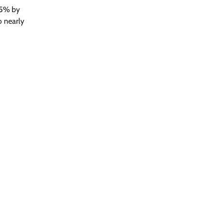
65% by
o nearly