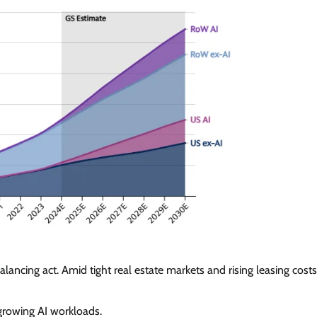
ncing act. Amid tight real estate markets and rising leasing costs
 growing AI workloads.