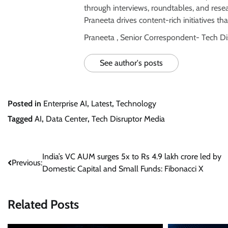
through interviews, roundtables, and rese
Praneeta drives content-rich initiatives tha
Praneeta , Senior Correspondent- Tech D
See author's posts
Posted in
Enterprise AI
,
Latest
,
Technology
Tagged
AI
,
Data Center
,
Tech Disruptor Media
Post
India’s VC AUM surges 5x to Rs 4.9 lakh crore led by
Previous:
Domestic Capital and Small Funds: Fibonacci X
navigation
Related Posts