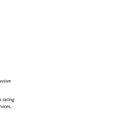
assive
s racing
vices,