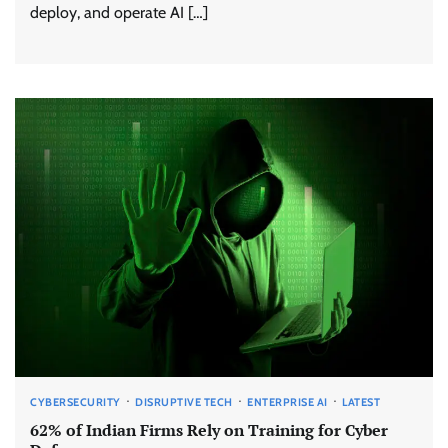
deploy, and operate AI […]
CYBERSECURITY
DISRUPTIVE TECH
ENTERPRISE AI
LATEST
62% of Indian Firms Rely on Training for Cyber