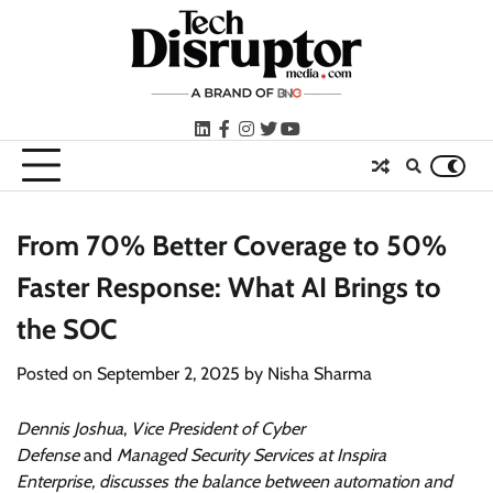
Skip
to
content
LinkedIn
facebook
instagram
twitter
youtube
From 70% Better Coverage to 50%
Faster Response: What AI Brings to
the SOC
Posted on
September 2, 2025
by
Nisha Sharma
Dennis
Joshua
,
Vice President of Cyber
Defense
and
Managed Security Services at Inspira
Enterprise,
discusses the balance between automation and