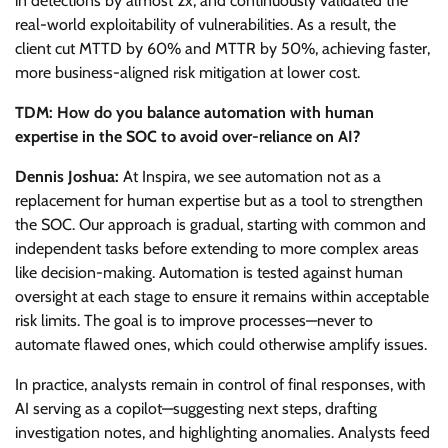
in detections by almost 2x, and continuously validated the
real-world exploitability of vulnerabilities. As a result, the
client cut MTTD by 60% and MTTR by 50%, achieving faster,
more business-aligned risk mitigation at lower cost.
TDM: How do you balance automation with human
expertise in the SOC to avoid over-reliance on AI?
Dennis Joshua:
At Inspira, we see automation not as a
replacement for human expertise but as a tool to strengthen
the SOC. Our approach is gradual, starting with common and
independent tasks before extending to more complex areas
like decision-making. Automation is tested against human
oversight at each stage to ensure it remains within acceptable
risk limits. The goal is to improve processes—never to
automate flawed ones, which could otherwise amplify issues.
In practice, analysts remain in control of final responses, with
AI serving as a copilot—suggesting next steps, drafting
investigation notes, and highlighting anomalies. Analysts feed