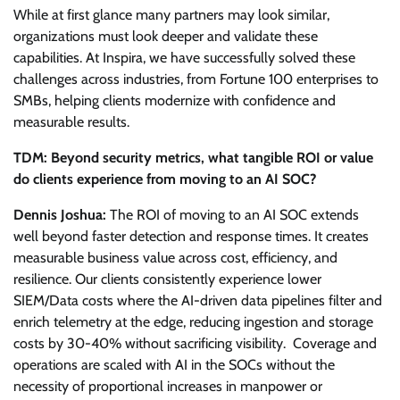
While at first glance many partners may look similar,
organizations must look deeper and validate these
capabilities. At Inspira, we have successfully solved these
challenges across industries, from Fortune 100 enterprises to
SMBs, helping clients modernize with confidence and
measurable results.
TDM: Beyond security metrics, what tangible ROI or value
do clients experience from moving to an AI SOC?
Dennis Joshua:
The ROI of moving to an AI SOC extends
well beyond faster detection and response times. It creates
measurable business value across cost, efficiency, and
resilience. Our clients consistently experience lower
SIEM/Data costs where the AI-driven data pipelines filter and
enrich telemetry at the edge, reducing ingestion and storage
costs by 30-40% without sacrificing visibility. Coverage and
operations are scaled with AI in the SOCs without the
necessity of proportional increases in manpower or