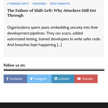
CYBERSECURITY
FEATURED
TECH INSIGHTS
The Failure of Shift-Left: Why Attackers Still Get
Through
Organizations spent years embedding security into their
development pipelines. They ran scans, added
automated testing, trained developers to write safer code.
And breaches kept happening […]
Follow us on:
Facebook
Instagram
Linkedin
Youtube