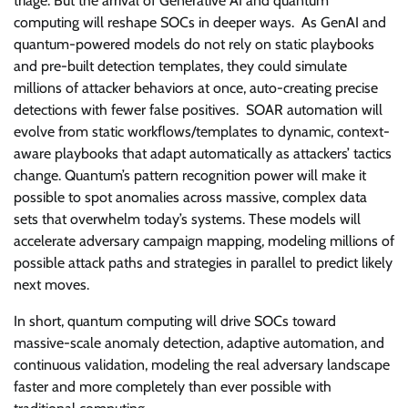
triage. But the arrival of Generative AI and quantum
computing will reshape SOCs in deeper ways. As GenAI and
quantum-powered models do not rely on static playbooks
and pre-built detection templates, they could simulate
millions of attacker behaviors at once, auto-creating precise
detections with fewer false positives. SOAR automation will
evolve from static workflows/templates to dynamic, context-
aware playbooks that adapt automatically as attackers’ tactics
change. Quantum’s pattern recognition power will make it
possible to spot anomalies across massive, complex data
sets that overwhelm today’s systems. These models will
accelerate adversary campaign mapping, modeling millions of
possible attack paths and strategies in parallel to predict likely
next moves.
In short, quantum computing will drive SOCs toward
massive-scale anomaly detection, adaptive automation, and
continuous validation, modeling the real adversary landscape
faster and more completely than ever possible with