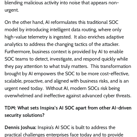
blending malicious activity into noise that appears non-
urgent.
On the other hand, AI reformulates this traditional SOC
model by introducing intelligent data routing, where only
high-value telemetry is ingested. It also enriches adaptive
analytics to address the changing tactics of the attacker.
Furthermore, business context is provided by AI to enable
SOC teams to detect, investigate, and respond quickly while
they pay attention to what truly matters. This transformation
brought by AI empowers the SOC to be more cost-effective,
scalable, proactive, and aligned with business risks, and is an
urgent need today. Without AI, modern SOCs risk being
overwhelmed and ineffective against advanced cyber threats.
TDM: What sets Inspira’s AI SOC apart from other AI-driven
security solutions?
Dennis Joshua:
Inspira’s AI SOC is built to address the
practical challenges enterprises face today and to provide