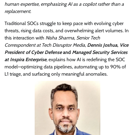
human expertise, emphasizing AI as a copilot rather than a
replacement.
Traditional SOCs struggle to keep pace with evolving cyber
threats, rising data costs, and overwhelming alert volumes. In
this interaction with
Nisha Sharma, Senior Tech
Correspondent at Tech Disruptor Media
,
Dennis Joshua
,
Vice
President of Cyber Defense
and
Managed Security Services
at Inspira Enterprise
,
explains how AI is redefining the SOC
model—optimizing data pipelines, automating up to 90% of
L1 triage, and surfacing only meaningful anomalies.