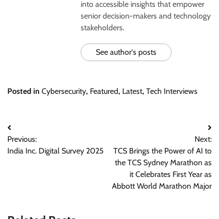
into accessible insights that empower
senior decision-makers and technology
stakeholders.
See author's posts
Posted in
Cybersecurity
,
Featured
,
Latest
,
Tech Interviews
Post
Previous:
Next:
navigation
India Inc. Digital Survey 2025
TCS Brings the Power of AI to
the TCS Sydney Marathon as
it Celebrates First Year as
Abbott World Marathon Major