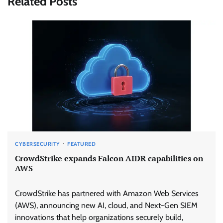
Related Posts
CYBERSECURITY
FEATURED
CrowdStrike expands Falcon AIDR capabilities on
AWS
CrowdStrike has partnered with Amazon Web Services
(AWS), announcing new AI, cloud, and Next-Gen SIEM
innovations that help organizations securely build,