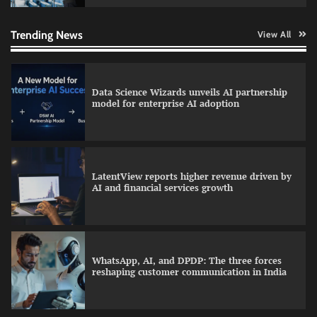
Data Science Wizards unveils AI partnership
model for enterprise AI adoption
Trending News
View All
LatentView reports higher revenue driven by
AI and financial services growth
WhatsApp, AI, and DPDP: The three forces
reshaping customer communication in India
QNu Labs and SRMIST strengthen quantum
education with faculty training initiative