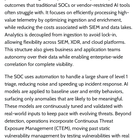
outcomes that traditional SOCs or vendor-restricted AI tools
often struggle with. It focuses on efficiently processing high-
value telemetry by optimizing ingestion and enrichment,
while reducing the costs associated with SIEM and data lakes.
Analytics is decoupled from ingestion to avoid lock-in,
allowing flexibility across SIEM, XDR, and cloud platforms.
This structure also gives business and application teams
autonomy over their data while enabling enterprise-wide
correlation for complete visibility.
The SOC uses automation to handle a large share of level 1
triage, reducing noise and speeding up incident response. AI
models are applied to baseline user and entity behaviors,
surfacing only anomalies that are likely to be meaningful.
These models are continuously tuned and validated with
real-world inputs to keep pace with evolving threats. Beyond
detection, operations incorporate Continuous Threat
Exposure Management (CTEM), moving past static
vulnerability management by testing vulnerabilities with real