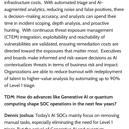
infrastructure costs. With automated triage and AI-
augmented analytics, reducing noise and false positives, there
is decision-making accuracy, and analysts can spend their
time in incident scoping, depth analysis, and proactive
hunting. With continuous threat exposure management
(CTEM) integration, exploitability and reachability of
vulnerabilities are validated, ensuring remediation costs are
directed toward the exposures that matter most. Executives
and boards make informed and risk-aware decisions as AI
contextualizes threats in terms of business risk and impact.
Organizations are able to reduce burnout with redeployment
of talent to higher-value analysis by automating up to 90%
of Level 1 triage.
TDM: How do advances like Generative AI or quantum
computing shape SOC operations in the next few years?
Dennis Joshua:
Today’s AI SOCs mainly focus on removing
manual tasks, especially eliminating the need for Level 1