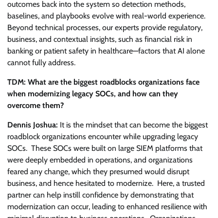
outcomes back into the system so detection methods,
baselines, and playbooks evolve with real-world experience.
Beyond technical processes, our experts provide regulatory,
business, and contextual insights, such as financial risk in
banking or patient safety in healthcare—factors that AI alone
cannot fully address.
TDM: What are the biggest roadblocks organizations face
when modernizing legacy SOCs, and how can they
overcome them?
Dennis Joshua:
It is the mindset that can become the biggest
roadblock organizations encounter while upgrading legacy
SOCs. These SOCs were built on large SIEM platforms that
were deeply embedded in operations, and organizations
feared any change, which they presumed would disrupt
business, and hence hesitated to modernize. Here, a trusted
partner can help instill confidence by demonstrating that
modernization can occur, leading to enhanced resilience with