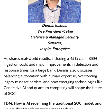
Dennis Joshua,
Vice President-Cyber
Defense & Managed Security
Services
,
Inspira Enterprise
He shares real-world results, including a 45% cut in SIEM
ingestion costs and major improvements in detection and
response times for a large bank. Dennis also discusses
balancing automation with human expertise, overcoming
legacy mindset barriers, and how emerging technologies like
Generative AI and quantum computing will shape the future
of SOC.
TDM: How is AI redefining the traditional SOC model, and