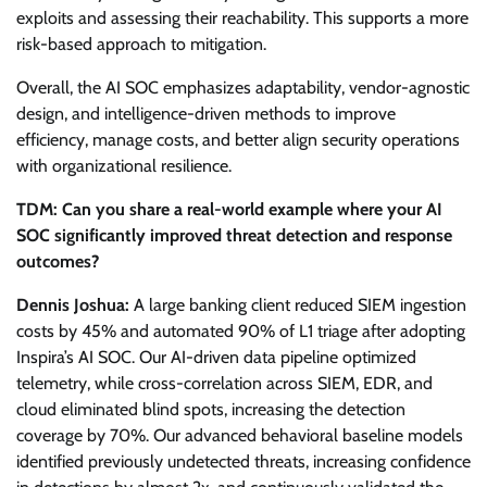
exploits and assessing their reachability. This supports a more
risk-based approach to mitigation.
Overall, the AI SOC emphasizes adaptability, vendor-agnostic
design, and intelligence-driven methods to improve
efficiency, manage costs, and better align security operations
with organizational resilience.
TDM: Can you share a real-world example where your AI
SOC significantly improved threat detection and response
outcomes?
Dennis Joshua:
A large banking client reduced SIEM ingestion
costs by 45% and automated 90% of L1 triage after adopting
Inspira’s AI SOC. Our AI-driven data pipeline optimized
telemetry, while cross-correlation across SIEM, EDR, and
cloud eliminated blind spots, increasing the detection
coverage by 70%. Our advanced behavioral baseline models
identified previously undetected threats, increasing confidence