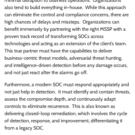
minimal disruption to business operations. Organizations
also tend to build everything in-house. While this approach
can eliminate the control and compliance concerns, there are
high chances of delays and missteps. Organizations can
benefit immensely by partnering with the right MSSP with a
proven track record of transforming SOCs across
technologies and acting as an extension of the client’s team.
This true partner must have the capabilities to deliver
business-centric threat models, adversarial threat hunting,
and intelligence-driven detection before any damage occurs,
and not just react after the alarms go off.
Furthermore, a modern SOC must respond appropriately and
not just help in detection. It must identify and contain threats,
assess the compromise depth, and continuously adapt
controls to eliminate recurrence. This is also known as
delivering closed-loop remediation, which involves the cycle
of detection, response, and improvement, differentiating it
from a legacy SOC.