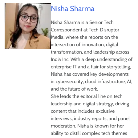
Nisha Sharma
Nisha Sharma is a Senior Tech
Correspondent at Tech Disruptor
Media, where she reports on the
intersection of innovation, digital
transformation, and leadership across
India Inc. With a deep understanding of
enterprise IT and a flair for storytelling,
Nisha has covered key developments
in cybersecurity, cloud infrastructure, AI,
and the future of work.
She leads the editorial line on tech
leadership and digital strategy, driving
content that includes exclusive
interviews, industry reports, and panel
moderation. Nisha is known for her
ability to distill complex tech themes