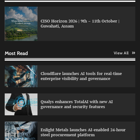
model for enterprise AI adoption
CISO Horizon 2026 | 9th – 11th October |
Guwahati, Assam
LatentView reports higher revenue driven by
AI and financial services growth
Most Read
View All
WhatsApp, AI, and DPDP: The three forces
Cloudflare launches AI tools for real-time
reshaping customer communication in India
enterprise visibility and governance
Qualys enhances TotalAI with new AI
governance and security features
QNu Labs and SRMIST strengthen quantum
education with faculty training initiative
Enlight Metals launches AI-enabled 24-hour
steel procurement platform