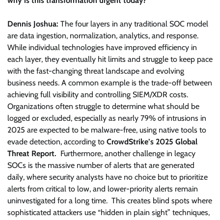
why is this transformation urgent today?
Dennis Joshua:
The four layers in any traditional SOC model
are data ingestion, normalization, analytics, and response.
While individual technologies have improved efficiency in
each layer, they eventually hit limits and struggle to keep pace
with the fast-changing threat landscape and evolving
business needs. A common example is the trade-off between
achieving full visibility and controlling SIEM/XDR costs.
Organizations often struggle to determine what should be
logged or excluded, especially as nearly 79% of intrusions in
2025 are expected to be malware-free, using native tools to
evade detection, according to
CrowdStrike’s 2025 Global
Threat Report.
Furthermore, another challenge in legacy
SOCs is the massive number of alerts that are generated
daily, where security analysts have no choice but to prioritize
alerts from critical to low, and lower-priority alerts remain
uninvestigated for a long time. This creates blind spots where
sophisticated attackers use “hidden in plain sight” techniques,