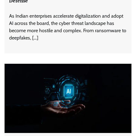
Defense
As Indian enterprises accelerate digitalization and adopt
AI across the board, the cyber threat landscape has
become more hostile and complex. From ransomware to
deepfakes, […]