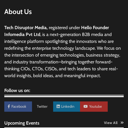
About Us
Tech Disruptor Media,
registered under
Hello Founder
Infomedia Pvt Ltd
, is a next-generation B2B media and
intelligence platform spotlighting the innovators who are
redefining the enterprise technology landscape. We focus on
the intersection of emerging technologies, business strategy,
and industry transformation—bringing together forward-
thinking CIOs, CTOs, CISOs, and tech leaders to share real-
world insights, bold ideas, and meaningful impact.
Follow us on:
Facebook
Twitter
Linkedin
Youtube
Upcoming Events
View All
Data Science Wizards unveils AI partnership