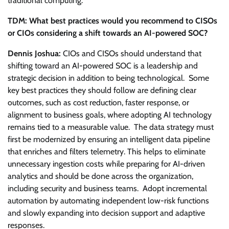
traditional computing.
TDM: What best practices would you recommend to CISOs
or CIOs considering a shift towards an AI-powered SOC?
Dennis Joshua:
CIOs and CISOs should understand that
shifting toward an AI-powered SOC is a leadership and
strategic decision in addition to being technological. Some
key best practices they should follow are defining clear
outcomes, such as cost reduction, faster response, or
alignment to business goals, where adopting AI technology
remains tied to a measurable value. The data strategy must
first be modernized by ensuring an intelligent data pipeline
that enriches and filters telemetry. This helps to eliminate
unnecessary ingestion costs while preparing for AI-driven
analytics and should be done across the organization,
including security and business teams. Adopt incremental
automation by automating independent low-risk functions
and slowly expanding into decision support and adaptive
responses.