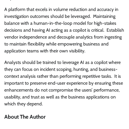
A platform that excels in volume reduction and accuracy in
investigation outcomes should be leveraged. Maintaining
balance with a human-in-the-loop model for high-stakes
decisions and having AI acting as a copilot is critical. Establish
vendor independence and decouple analytics from ingesting
to maintain flexibility while empowering business and
application teams with their own visibility.
Analysts should be trained to leverage AI as a copilot where
they can focus on incident scoping, hunting, and business-
context analysis rather than performing repetitive tasks. It is
important to preserve end-user experience by ensuring these
enhancements do not compromise the users’ performance,
usability, and trust as well as the business applications on
which they depend.
About The Author