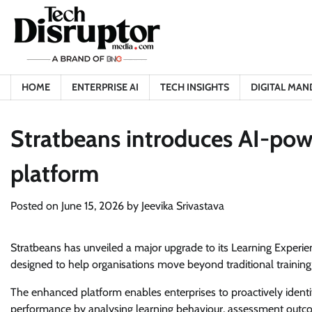
Skip
to
content
HOME
ENTERPRISE AI
TECH INSIGHTS
DIGITAL MAN
Stratbeans introduces AI-pow
platform
Posted on
June 15, 2026
by
Jeevika Srivastava
Stratbeans has unveiled a major upgrade to its Learning Experien
designed to help organisations move beyond traditional training me
The enhanced platform enables enterprises to proactively identif
performance by analysing learning behaviour, assessment outco