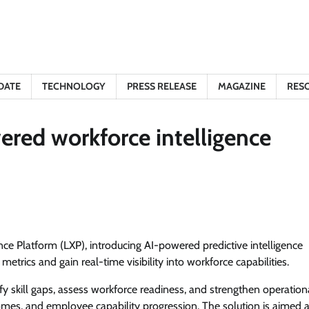
DATE
TECHNOLOGY
PRESS RELEASE
MAGAZINE
RES
ered workforce intelligence
ce Platform (LXP), introducing AI-powered predictive intelligence
trics and gain real-time visibility into workforce capabilities.
y skill gaps, assess workforce readiness, and strengthen operation
mes, and employee capability progression. The solution is aimed a