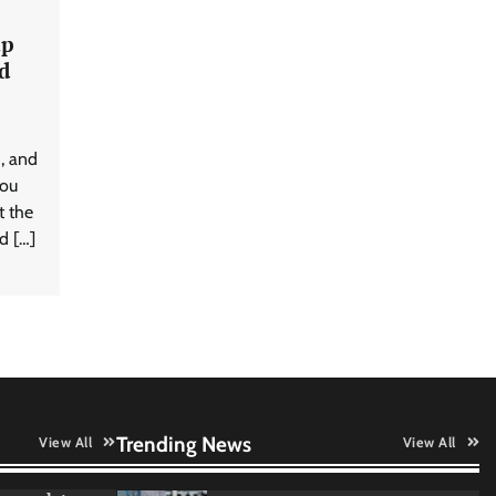
intelligence engineering for AI-
native enterprises
ap
d
QNu Labs and SRMIST
strengthen quantum education
d, and
with faculty training initiative
you
t the
d […]
Data Science Wizards unveils AI
partnership model for enterprise
AI adoption
Qualys balancing automation
speed with human oversight in
critical systems
Trending News
View All
View All