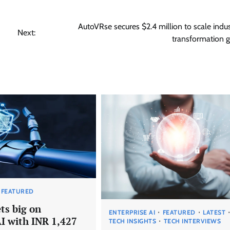
AutoVRse secures $2.4 million to scale indust
Next:
transformation g
FEATURED
ts big on
ENTERPRISE AI
FEATURED
LATEST
AI with INR 1,427
TECH INSIGHTS
TECH INTERVIEWS