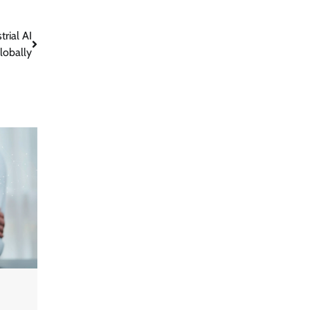
rial AI
lobally
GFF AI launches enterprise