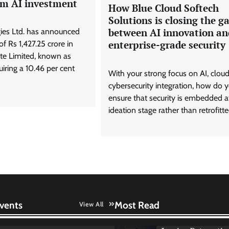
am AI investment
How Blue Cloud Softech
Solutions is closing the g
between AI innovation an
ies Ltd. has announced
enterprise-grade security
f Rs 1,427.25 crore in
te Limited, known as
iring a 10.46 per cent
With your strong focus on AI, clou
cybersecurity integration, how do 
ensure that security is embedded a
ideation stage rather than retrofitte
vents
Most Read
View All