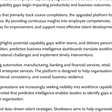
apability gaps begin impacting productivity and business outcomes.
at primarily track course completions, the upgraded platform f
s. By providing continuous insights into employee competencies,
reas for improvement, and support more effective talent developme
lights potential capability gaps within teams, and delivers person
dition, predictive business intelligence dashboards translate workfo
perational challenges and implement timely interventions.
g automotive, manufacturing, banking and financial services, retail,
enterprise services. The platform is designed to help organisation
onal consistency, and overall business resilience.
sations are increasingly seeking visibility into workforce capabil
noted that predictive intelligence enables leaders to identify gaps ea
e organisation.
and data-driven talent strategies, Stratbeans aims to help organisat