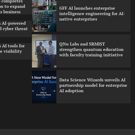
 completes
on to expand
GFF AI launches enterprise
s business
intelligence engineering for AI-
native enterprises
ls AI-powered
 cyber threat
QNu Labs and SRMIST
 AI tools for
strengthen quantum education
 visibility
with faculty training initiative
Data Science Wizards unveils AI
partnership model for enterprise
AI adoption
Qualys balancing automation
speed with human oversight in
critical systems