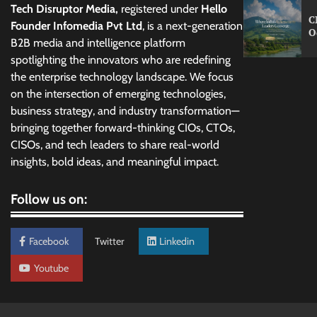
Tech Disruptor Media,
registered under
Hello
C
Founder Infomedia Pvt Ltd
, is a next-generation
O
B2B media and intelligence platform
spotlighting the innovators who are redefining
the enterprise technology landscape. We focus
on the intersection of emerging technologies,
business strategy, and industry transformation—
bringing together forward-thinking CIOs, CTOs,
CISOs, and tech leaders to share real-world
insights, bold ideas, and meaningful impact.
Follow us on:
Facebook
Twitter
Linkedin
Youtube