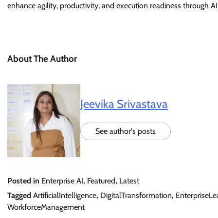
enhance agility, productivity, and execution readiness through
About The Author
Jeevika Srivastava
See author's posts
Posted in
Enterprise AI
,
Featured
,
Latest
Tagged
ArtificialIntelligence
,
DigitalTransformation
,
EnterpriseLe
WorkforceManagement