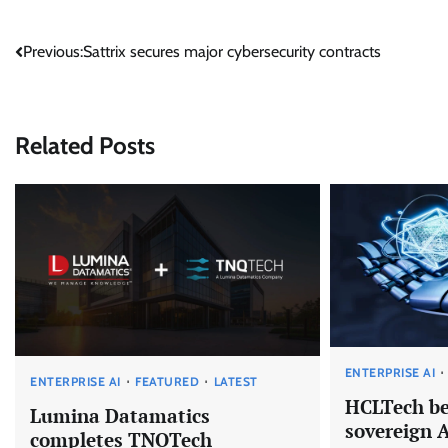
Post
Previous:
Sattrix secures major cybersecurity contracts
navigation
Related Posts
ENTERPRISE AI
ENTERPRISE AI
FEATURED
LATEST
HCLTech be
Lumina Datamatics
sovereign 
completes TNQTech