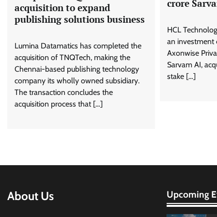
crore Sarv
acquisition to expand
publishing solutions business
HCL Technolog
an investment o
Lumina Datamatics has completed the
Axonwise Priva
acquisition of TNQTech, making the
Sarvam AI, acqu
Chennai-based publishing technology
stake […]
company its wholly owned subsidiary.
The transaction concludes the
acquisition process that […]
About Us
Upcoming E