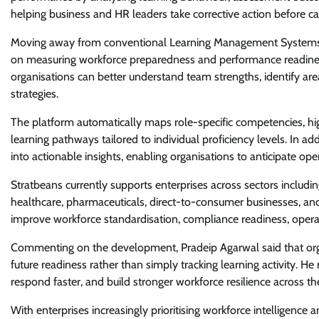
helping business and HR leaders take corrective action before c
Moving away from conventional Learning Management Systems th
on measuring workforce preparedness and performance readines
organisations can better understand team strengths, identify a
strategies.
The platform automatically maps role-specific competencies, high
learning pathways tailored to individual proficiency levels. In ad
into actionable insights, enabling organisations to anticipate o
Stratbeans currently supports enterprises across sectors includin
healthcare, pharmaceuticals, direct-to-consumer businesses, and 
improve workforce standardisation, compliance readiness, operati
Commenting on the development, Pradeip Agarwal said that organi
future readiness rather than simply tracking learning activity. He 
respond faster, and build stronger workforce resilience across th
With enterprises increasingly prioritising workforce intelligence 