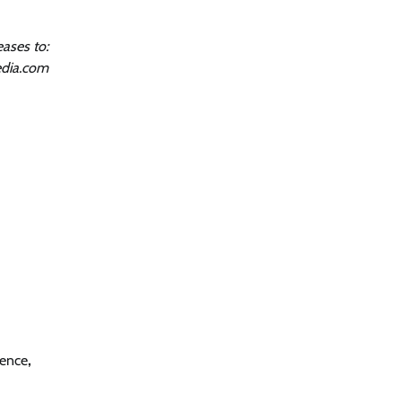
ases to:
dia.com
gence
,