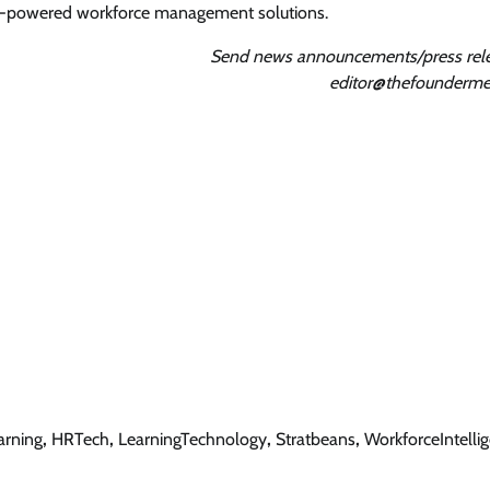
 AI-powered workforce management solutions.
Send news announcements/press rele
editor@thefounderme
arning
,
HRTech
,
LearningTechnology
,
Stratbeans
,
WorkforceIntelli