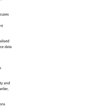
ocuses
nt
alised
rce data
s
ity and
rlier,
ions