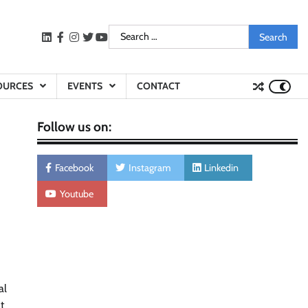
Search
LinkedIn
facebook
instagram
twitter
youtube
for:
OURCES
EVENTS
CONTACT
Follow us on:
Facebook
Instagram
Linkedin
Youtube
al
t