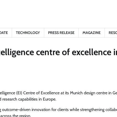
DATE
TECHNOLOGY
PRESS RELEASE
MAGAZINE
RES
lligence centre of excellence i
elligence (EI) Centre of Excellence at its Munich design centre in 
 research capabilities in Europe.
 outcome-driven innovation for clients while strengthening collab
across the region.