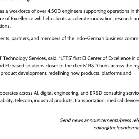
as a workforce of over 4,500 engineers supporting operations in t
 of Excellence will help clients accelerate innovation, research a
ions.
lients, partners, and members of the Indo-German business commu
Technology Services, said, “LTTS’ first EI Center of Excellence in 
nd EI-based solutions closer to the clients’ R&D hubs across the re
ew product development, redefining how products, platforms and
perates across AI, digital engineering, and ER&D consulting servic
bility, telecom, industrial products, transportation, medical device
Send news announcements/press rele
editor@thefounderme