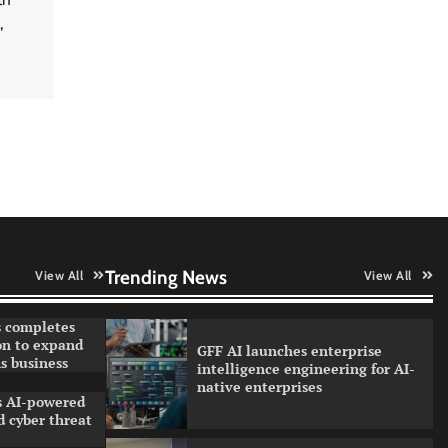
strengthen quantum education
,
with faculty training initiative
Data Science Wizards unveils AI
partnership model for enterprise
AI adoption
Qualys balancing automation
speed with human oversight in
critical systems
Trending News
View All
View All
 completes
on to expand
GFF AI launches enterprise
s business
intelligence engineering for AI-
native enterprises
ls AI-powered
 cyber threat