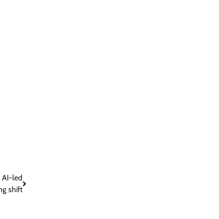
 AI-led
g shift