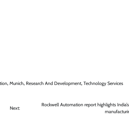
tion
,
Munich
,
Research And Development
,
Technology Services
Rockwell Automation report highlights India’s
Next:
manufacturin