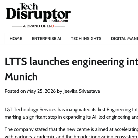
Skip
to
content
HOME
ENTERPRISE AI
TECH INSIGHTS
DIGITAL MAN
LTTS launches engineering inte
Munich
Posted on
May 25, 2026
by
Jeevika Srivastava
L&T Technology Services has inaugurated its first Engineering Int
marking a significant step in expanding its AI-led engineering and
The company stated that the new centre is aimed at accelerating
with partners, academia, and the broader innovation ecosystem 