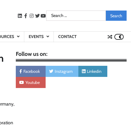
Search
LinkedIn
facebook
instagram
twitter
youtube
for:
OURCES
EVENTS
CONTACT
Follow us on:
n
Facebook
Instagram
Linkedin
Youtube
Germany,
oration