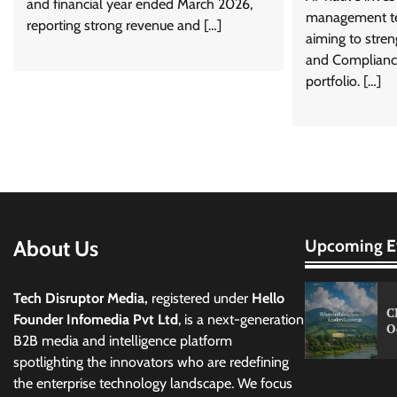
and financial year ended March 2026,
management te
reporting strong revenue and […]
aiming to stren
and Complian
portfolio. […]
About Us
Upcoming E
Tech Disruptor Media,
registered under
Hello
C
Founder Infomedia Pvt Ltd
, is a next-generation
O
B2B media and intelligence platform
spotlighting the innovators who are redefining
the enterprise technology landscape. We focus