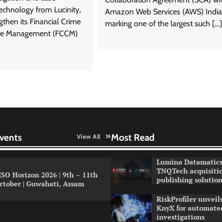
chnology from Lucinity,
Amazon Web Services (AWS) India
gthen its Financial Crime
marking one of the largest such […]
ce Management (FCCM)
vents
Most Read
View All
Lumina Datamatics
TNQTech acquisiti
ISO Horizon 2026 | 9th – 11th
publishing solution
ctober | Guwahati, Assam
RiskProfiler unvei
KnyX for automated
investigations