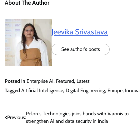
About The Author
Jeevika Srivastava
See author's posts
Posted in
Enterprise AI
,
Featured
,
Latest
Tagged
Artificial Intelligence
,
Digital Engineering
,
Europe
,
Innova
Post
Pelorus Technologies joins hands with Varonis to
Previous:
strengthen AI and data security in India
navigation