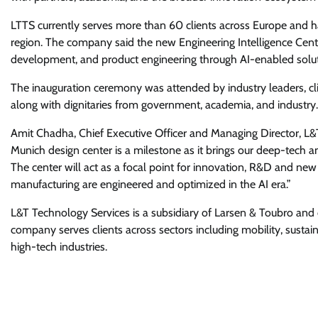
LTTS currently serves more than 60 clients across Europe and h
region. The company said the new Engineering Intelligence Centre
development, and product engineering through AI-enabled solut
The inauguration ceremony was attended by industry leaders, c
along with dignitaries from government, academia, and industry.
Amit Chadha, Chief Executive Officer and Managing Director, L&T 
Munich design center is a milestone as it brings our deep-tech a
The center will act as a focal point for innovation, R&D and n
manufacturing are engineered and optimized in the AI era.”
L&T Technology Services is a subsidiary of Larsen & Toubro and o
company serves clients across sectors including mobility, sustaina
high-tech industries.