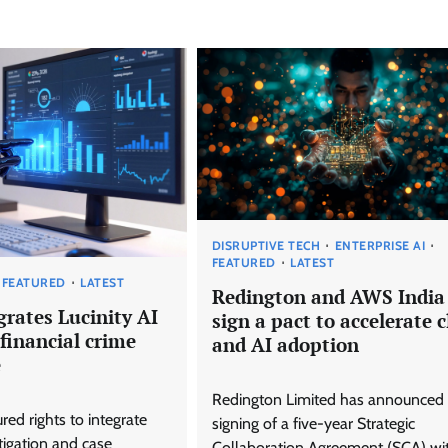
DISRUPTIVE TECH
ENTERPRISE AI
FEATURED
LATEST
FEATURED
LATEST
Redington and AWS India
grates Lucinity AI
sign a pact to accelerate 
financial crime
and AI adoption
e
Redington Limited has announced 
red rights to integrate
signing of a five-year Strategic
tigation and case
Collaboration Agreement (SCA) wi