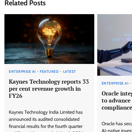
Related Posts
ENTERPRISE AI
FEATURED
LATEST
Kaynes Technology reports 33
ENTERPRISE AI
per cent revenue growth in
Oracle inte
FY26
to advance 
complianc
Kaynes Technology India Limited has
announced its audited consolidated
Oracle has secu
financial results for the fourth quarter
AI-native inves