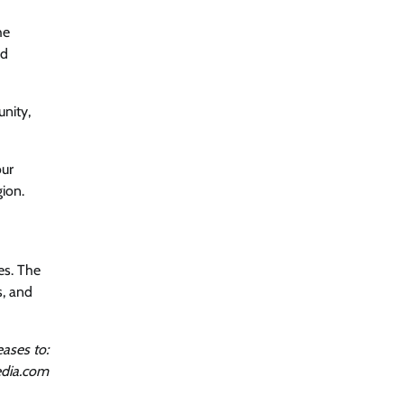
he
nd
nity,
our
gion.
es. The
s, and
ases to:
dia.com