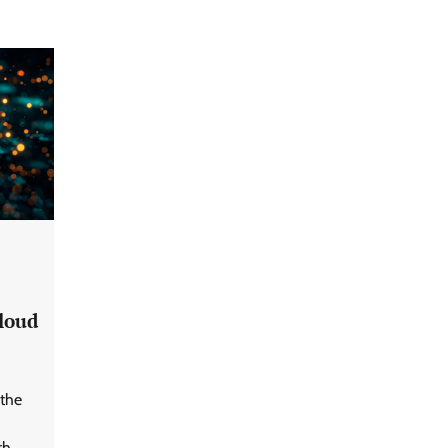
cloud
GFF AI launches enterprise
intelligence engineering for AI-
native enterprises
the
QNu Labs and SRMIST
th