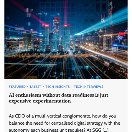
FEATURED
LATEST
TECH INSIGHTS
TECH INTERVIEWS
AI enthusiasm without data readiness is just
expensive experimentation
As CDO of a multi-vertical conglomerate, how do you
balance the need for centralised digital strategy with the
autonomy each business unit requires? At SGG […]