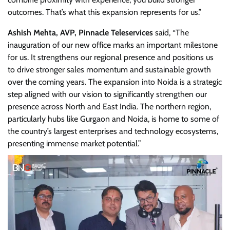
outcomes. That’s what this expansion represents for us.”
Ashish Mehta, AVP, Pinnacle Teleservices
said, “The
inauguration of our new office marks an important milestone
for us. It strengthens our regional presence and positions us
to drive stronger sales momentum and sustainable growth
over the coming years. The expansion into Noida is a strategic
step aligned with our vision to significantly strengthen our
presence across North and East India. The northern region,
particularly hubs like Gurgaon and Noida, is home to some of
the country’s largest enterprises and technology ecosystems,
presenting immense market potential.”