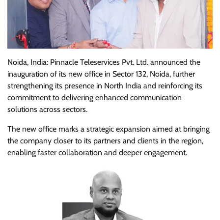
Noida, India: Pinnacle Teleservices Pvt. Ltd. announced the
inauguration of its new office in Sector 132, Noida, further
strengthening its presence in North India and reinforcing its
commitment to delivering enhanced communication
solutions across sectors.
The new office marks a strategic expansion aimed at bringing
the company closer to its partners and clients in the region,
enabling faster collaboration and deeper engagement.