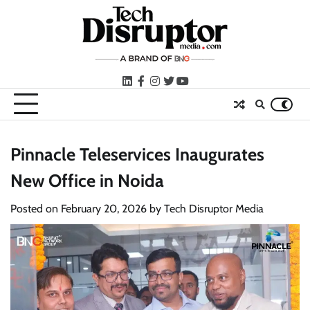
Skip
to
content
LinkedIn
facebook
instagram
twitter
youtube
Pinnacle Teleservices Inaugurates
New Office in Noida
Posted on
February 20, 2026
by
Tech Disruptor Media