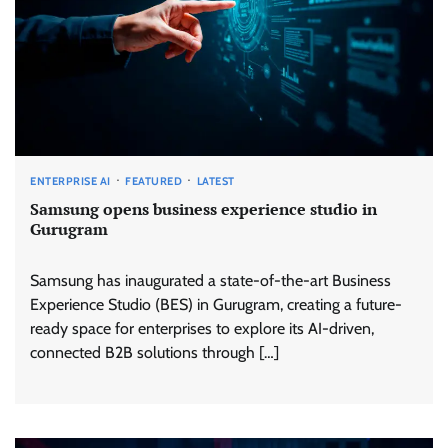
ENTERPRISE AI
FEATURED
LATEST
Samsung opens business experience studio in
Gurugram
Samsung has inaugurated a state-of-the-art Business
Experience Studio (BES) in Gurugram, creating a future-
ready space for enterprises to explore its AI-driven,
connected B2B solutions through […]