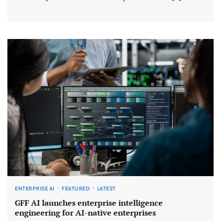
ENTERPRISE AI
FEATURED
LATEST
GFF AI launches enterprise intelligence
engineering for AI-native enterprises