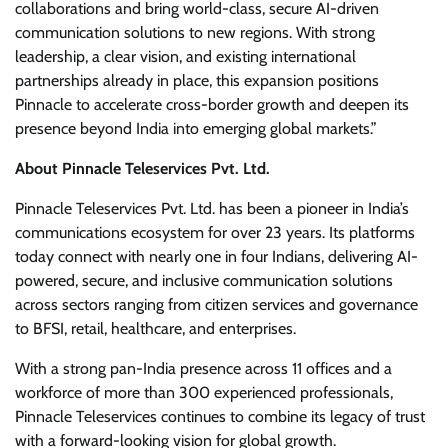
collaborations and bring world-class, secure AI-driven
communication solutions to new regions. With strong
leadership, a clear vision, and existing international
partnerships already in place, this expansion positions
Pinnacle to accelerate cross-border growth and deepen its
presence beyond India into emerging global markets.”
About Pinnacle Teleservices Pvt. Ltd.
Pinnacle Teleservices Pvt. Ltd. has been a pioneer in India’s
communications ecosystem for over 23 years. Its platforms
today connect with nearly one in four Indians, delivering AI-
powered, secure, and inclusive communication solutions
across sectors ranging from citizen services and governance
to BFSI, retail, healthcare, and enterprises.
With a strong pan-India presence across 11 offices and a
workforce of more than 300 experienced professionals,
Pinnacle Teleservices continues to combine its legacy of trust
with a forward-looking vision for global growth.