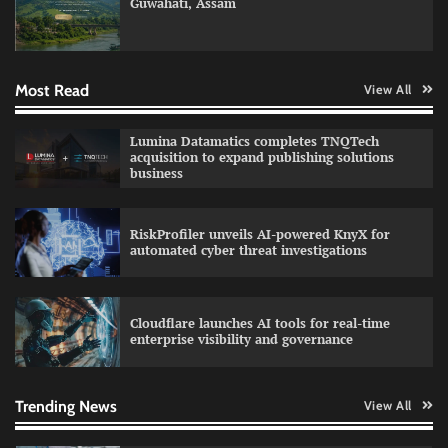
Guwahati, Assam
GFF AI launches enterprise intelligence
engineering for AI-native enterprises
Most Read
View All
QNu Labs and SRMIST strengthen quantum
Lumina Datamatics completes TNQTech
education with faculty training initiative
acquisition to expand publishing solutions
business
RiskProfiler unveils AI-powered KnyX for
Data Science Wizards unveils AI partnership
automated cyber threat investigations
model for enterprise AI adoption
Cloudflare launches AI tools for real-time
enterprise visibility and governance
Qualys balancing automation speed with
human oversight in critical systems
Trending News
View All