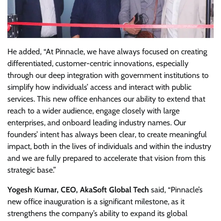
He added, “At Pinnacle, we have always focused on creating
differentiated, customer-centric innovations, especially
through our deep integration with government institutions to
simplify how individuals’ access and interact with public
services. This new office enhances our ability to extend that
reach to a wider audience, engage closely with large
enterprises, and onboard leading industry names. Our
founders’ intent has always been clear, to create meaningful
impact, both in the lives of individuals and within the industry
and we are fully prepared to accelerate that vision from this
strategic base.”
Yogesh Kumar, CEO, AkaSoft Global Tech
said, “Pinnacle’s
new office inauguration is a significant milestone, as it
strengthens the company’s ability to expand its global