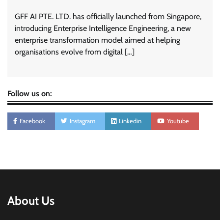
GFF AI PTE. LTD. has officially launched from Singapore,
introducing Enterprise Intelligence Engineering, a new
enterprise transformation model aimed at helping
organisations evolve from digital […]
Follow us on:
Facebook
Instagram
Linkedin
Youtube
About Us