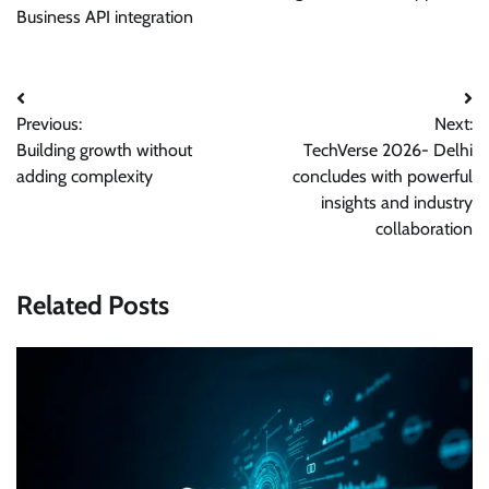
Business API integration
Post
Previous:
Next:
navigation
Building growth without
TechVerse 2026- Delhi
adding complexity
concludes with powerful
insights and industry
collaboration
Related Posts