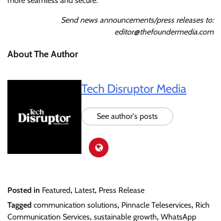
more seamless and secure.
Send news announcements/press releases to:
editor@thefoundermedia.com
About The Author
Tech Disruptor Media
See author's posts
Posted in
Featured
,
Latest
,
Press Release
Tagged
communication solutions
,
Pinnacle Teleservices
,
Rich
Communication Services
,
sustainable growth
,
WhatsApp