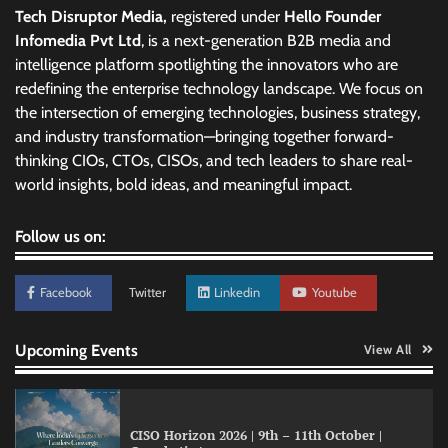
Tech Disruptor Media,
registered under
Hello Founder
Infomedia Pvt Ltd
, is a next-generation B2B media and
intelligence platform spotlighting the innovators who are
redefining the enterprise technology landscape. We focus on
the intersection of emerging technologies, business strategy,
and industry transformation—bringing together forward-
thinking CIOs, CTOs, CISOs, and tech leaders to share real-
world insights, bold ideas, and meaningful impact.
Follow us on:
Facebook
Twitter
Linkedin
Youtube
Upcoming Events
View All
CISO Horizon 2026 | 9th – 11th October |