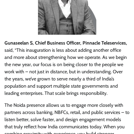
Gunaseelan S, Chief Business Officer, Pinnacle Teleservices,
said, “This inauguration is less about adding another office
and more about strengthening how we operate. As we begin
the new year, our focus is on being closer to the people we
work with – not just in distance, but in understanding. Over
the years, we’ve grown to serve nearly a third of India’s
population and support multiple state governments and
leading enterprises. That scale brings responsibility.
The Noida presence allows us to engage more closely with
partners across banking, NBFCs, retail, and public services – to
listen better, solve faster, and design engagement models
that truly reflect how India communicates today. When you
combine proximity with experience, you build stronger