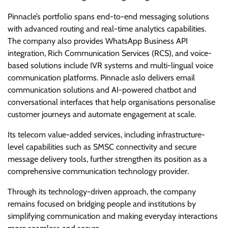
Pinnacle’s portfolio spans end-to-end messaging solutions
with advanced routing and real-time analytics capabilities.
The company also provides WhatsApp Business API
integration, Rich Communication Services (RCS), and voice-
based solutions include IVR systems and multi-lingual voice
communication platforms. Pinnacle aslo delivers email
communication solutions and AI-powered chatbot and
conversational interfaces that help organisations personalise
customer journeys and automate engagement at scale.
Its telecom value-added services, including infrastructure-
level capabilities such as SMSC connectivity and secure
message delivery tools, further strengthen its position as a
comprehensive communication technology provider.
Through its technology-driven approach, the company
remains focused on bridging people and institutions by
simplifying communication and making everyday interactions