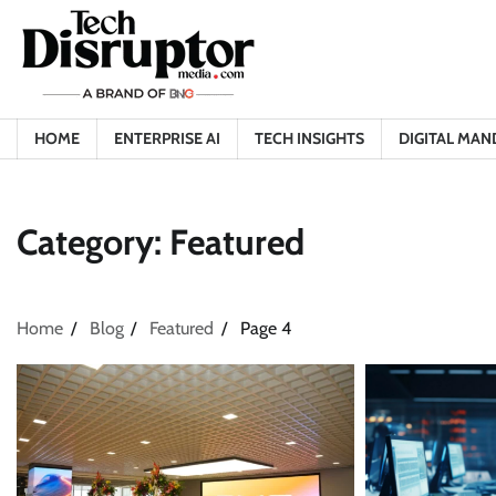
Skip
to
content
HOME
ENTERPRISE AI
TECH INSIGHTS
DIGITAL MAN
Category:
Featured
Home
Blog
Featured
Page 4