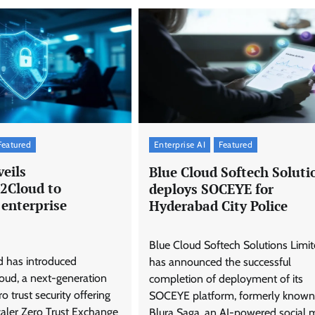
Featured
Enterprise AI
Featured
eils
Blue Cloud Softech Soluti
2Cloud to
deploys SOCEYE for
 enterprise
Hyderabad City Police
Blue Cloud Softech Solutions Limi
d has introduced
has announced the successful
ud, a next-generation
completion of deployment of its
 trust security offering
SOCEYE platform, formerly known
caler Zero Trust Exchange
Blura Saga, an AI-powered social 