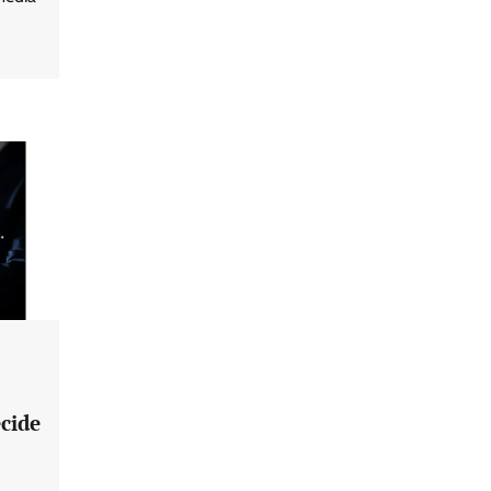
ecide