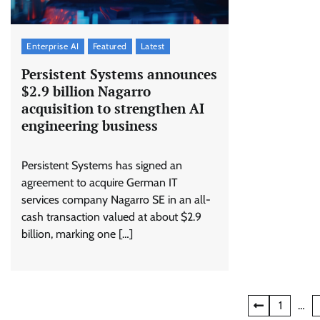
Enterprise AI
Featured
Latest
Persistent Systems announces
$2.9 billion Nagarro
acquisition to strengthen AI
engineering business
Persistent Systems has signed an
agreement to acquire German IT
services company Nagarro SE in an all-
cash transaction valued at about $2.9
billion, marking one […]
Posts
1
…