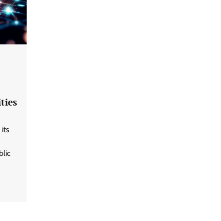
ties
its
blic