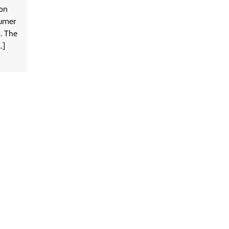
ion
sumer
n. The
…]