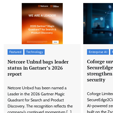
Enterprise AI
Featured
Technology
Coforge unv
Netcore Unbxd bags leader
SecureEdge
status in Gartner’s 2026
strengthen
report
security
Netcore Unbxd has been named a
Coforge Limite
Leader in the 2026 Gartner Magic
SecureEdge2Clo
Quadrant for Search and Product
AI-powered zero
Discovery. The recognition reflects the
built on the Zs
company’s continued momentum […]