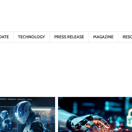
DATE
TECHNOLOGY
PRESS RELEASE
MAGAZINE
RES