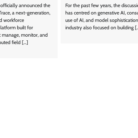
officially announced the
For the past few years, the discuss
Trace, a next-generation,
has centred on generative AI, con
d workforce
use of AI, and model sophisticatio
tform built for
industry also focused on building [
t manage, monitor, and
buted field […]