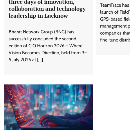
three days of innovation,
TeamTrace has 
collaboration and technology
launch of Field
leadership in Lucknow
GPS-based fiel
management pla
Bharat Network Group (BNG) has
companies tha
successfully concluded the second
fine-tune distri
edition of CIO Horizon 2026 – Where
Vision Becomes Direction, held from 3–
5 July 2026 at […]