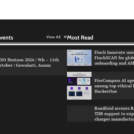
vents
Most Read
View All
Finch Innovate unv
FinchSCAN for globa
ISO Horizon 2026 | 9th – 11th
onboarding and AM
ctober | Guwahati, Assam
FireCompass AI age
among top ethical 
HackerOne
RoadGrid secures R
TDB support to ex
charger manufactu