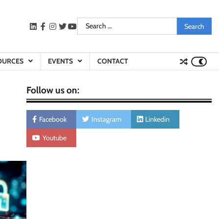
Search
LinkedIn
facebook
instagram
twitter
youtube
for:
OURCES
EVENTS
CONTACT
Follow us on:
Facebook
Instagram
Linkedin
Youtube