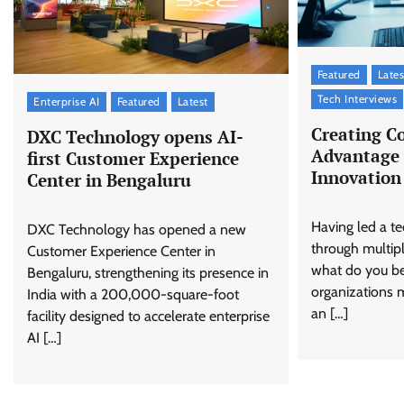
Featured
Lates
Tech Interviews
Enterprise AI
Featured
Latest
Creating C
DXC Technology opens AI-
Advantage 
first Customer Experience
Innovation
Center in Bengaluru
Having led a 
DXC Technology has opened a new
through multip
Customer Experience Center in
what do you bel
Bengaluru, strengthening its presence in
organizations 
India with a 200,000-square-foot
an […]
facility designed to accelerate enterprise
AI […]