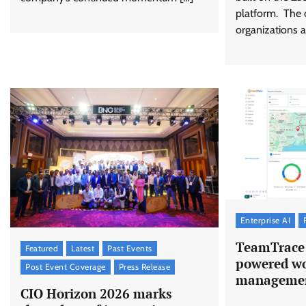
platform. The 
organizations a
Enterprise AI
TeamTrace 
Featured
Latest
Past Events
powered wo
Post Event Coverage
Press Release
managemen
CIO Horizon 2026 marks