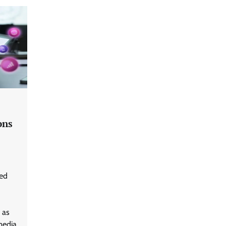
ons
ted
 as
media