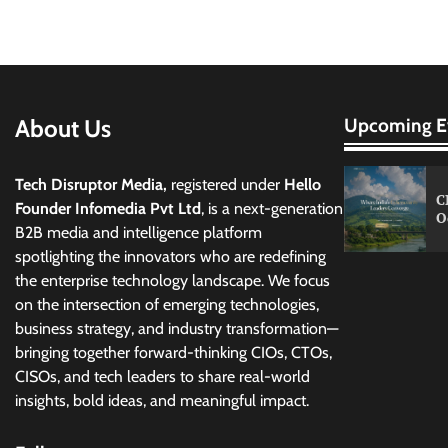
pagination
About Us
Upcoming E
Tech Disruptor Media,
registered under
Hello
C
Founder Infomedia Pvt Ltd
, is a next-generation
O
B2B media and intelligence platform
spotlighting the innovators who are redefining
the enterprise technology landscape. We focus
on the intersection of emerging technologies,
business strategy, and industry transformation—
bringing together forward-thinking CIOs, CTOs,
CISOs, and tech leaders to share real-world
insights, bold ideas, and meaningful impact.