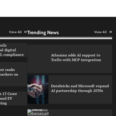
Security
WhatsApp, AI, and DPDP: The
three forces reshaping customer
communication in India
Trending News
View All
View All
eils
l digital
L compliance
Atlassian adds AI support to
Trello with MCP integration
nt ranks
hackers on
Databricks and Microsoft expand
AI partnership through 2030s
s 13 Crore
pand EV
ring