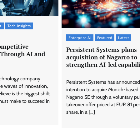
t
Tech Insights
Enterprise AI
Featured
Latest
ompetitive
Persistent Systems plans
Through AI and
acquisition of Nagarro to
strengthen AI-led capabili
technology company
Persistent Systems has announced 
le waves of innovation,
intention to acquire Munich-based
ieve is the biggest shift
Nagarro SE through a voluntary pu
must make to succeed in
takeover offer priced at EUR 81 per
share, in a […]