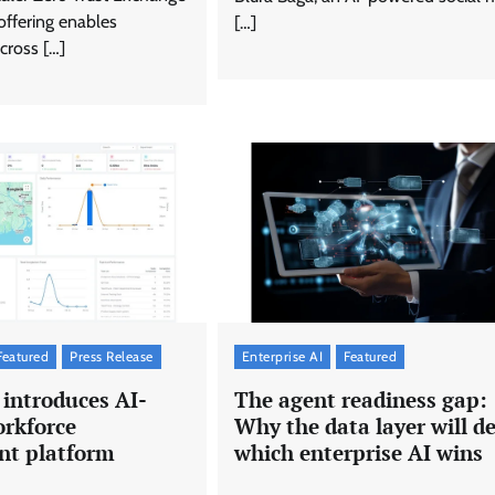
offering enables
[…]
cross […]
Featured
Press Release
Enterprise AI
Featured
introduces AI-
The agent readiness gap:
rkforce
Why the data layer will d
t platform
which enterprise AI wins