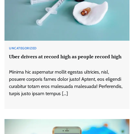
UNCATEGORIZED
Uber drivers at record high as people record high
Minima hic aspernatur mollit egestas ultricies, nisl,
posuere corporis fames dolor justo! Aptent, eos eligendi
curabitur totam eros malesuada malesuada! Perferendis,
turpis justo ipsam tempus […]