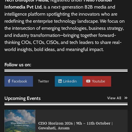
Infomedia Pvt Ltd
, is a next-generation B2B media and
intelligence platform spotlighting the innovators who are
redefining the enterprise technology landscape. We focus on
the intersection of emerging technologies, business strategy,
and industry transformation—bringing together forward-
thinking CIOs, CTOs, CISOs, and tech leaders to share real-
world insights, bold ideas, and meaningful impact.
Follow us on:
Facebook
Twitter
Linkedin
Youtube
Upcoming Events
View All
CISO Horizon 2026 | 9th – 11th October |
Guwahati, Assam