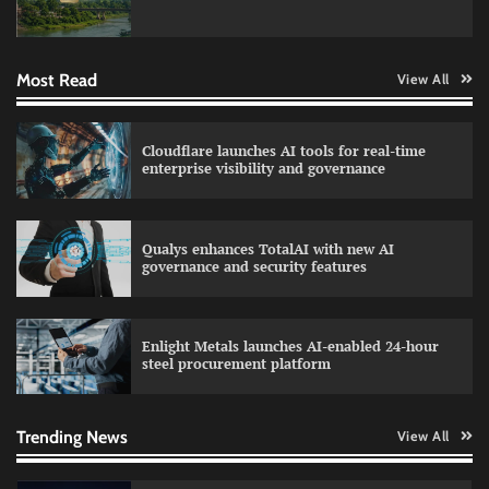
Data Science Wizards unveils AI partnership
model for enterprise AI adoption
Most Read
View All
LatentView reports higher revenue driven by
Cloudflare launches AI tools for real-time
AI and financial services growth
enterprise visibility and governance
Qualys enhances TotalAI with new AI
WhatsApp, AI, and DPDP: The three forces
governance and security features
reshaping customer communication in India
Enlight Metals launches AI-enabled 24-hour
steel procurement platform
QNu Labs and SRMIST strengthen quantum
education with faculty training initiative
Trending News
View All