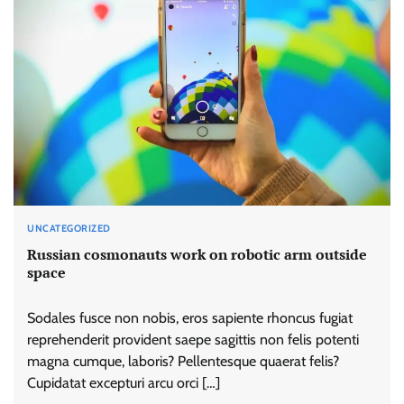
UNCATEGORIZED
Russian cosmonauts work on robotic arm outside
space
Sodales fusce non nobis, eros sapiente rhoncus fugiat
reprehenderit provident saepe sagittis non felis potenti
magna cumque, laboris? Pellentesque quaerat felis?
Cupidatat excepturi arcu orci […]