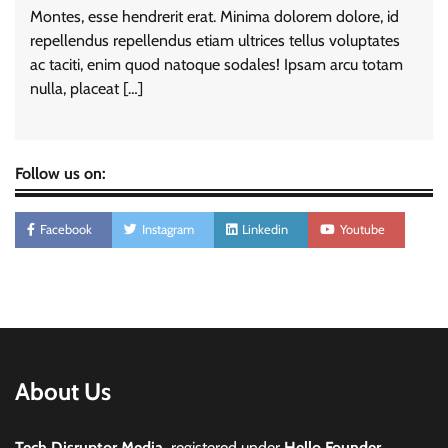
Montes, esse hendrerit erat. Minima dolorem dolore, id
repellendus repellendus etiam ultrices tellus voluptates
ac taciti, enim quod natoque sodales! Ipsam arcu totam
nulla, placeat […]
Follow us on:
Facebook
Instagram
Linkedin
Youtube
About Us
Tech Disruptor Media,
registered under
Hello Founder