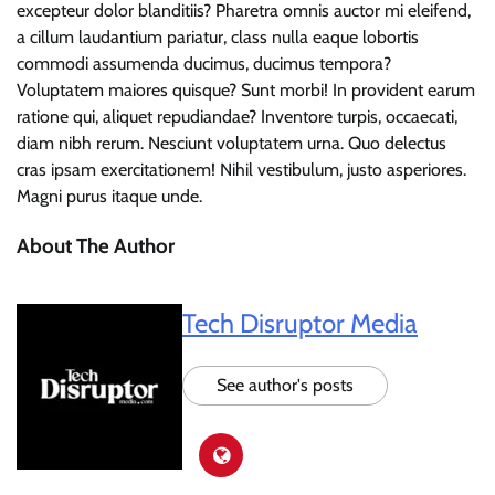
excepteur dolor blanditiis? Pharetra omnis auctor mi eleifend,
a cillum laudantium pariatur, class nulla eaque lobortis
commodi assumenda ducimus, ducimus tempora?
Voluptatem maiores quisque? Sunt morbi! In provident earum
ratione qui, aliquet repudiandae? Inventore turpis, occaecati,
diam nibh rerum. Nesciunt voluptatem urna. Quo delectus
cras ipsam exercitationem! Nihil vestibulum, justo asperiores.
Magni purus itaque unde.
About The Author
Tech Disruptor Media
See author's posts