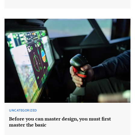
UNCATEGORIZED
Before you can master design, you must first
master the basic