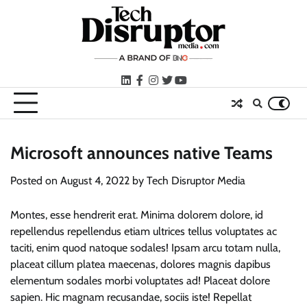
Skip
to
content
LinkedIn
facebook
instagram
twitter
youtube
Microsoft announces native Teams
Posted on
August 4, 2022
by
Tech Disruptor Media
Montes, esse hendrerit erat. Minima dolorem dolore, id
repellendus repellendus etiam ultrices tellus voluptates ac
taciti, enim quod natoque sodales! Ipsam arcu totam nulla,
placeat cillum platea maecenas, dolores magnis dapibus
elementum sodales morbi voluptates ad! Placeat dolore
sapien. Hic magnam recusandae, sociis iste! Repellat