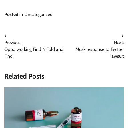
Posted in
Uncategorized
Post
Previous:
Next:
navigation
Oppo working Find N Fold and
Musk response to Twitter
Find
lawsuit
Related Posts