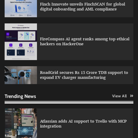
partnership through 2030s
Finch Innovate unveils FinchSCAN for global
digital onboarding and AML compliance
How CXOs Are Driving Digital Growth Without
FireCompass AI agent ranks among top ethical
Compromising Security
hackers on HackerOne
WhatsApp, AI, and DPDP: The three forces
RoadGrid secures Rs 13 Crore TDB support to
reshaping customer communication in India
expand EV charger manufacturing
Trending News
View All
Atlassian adds AI support to Trello with MCP
integration