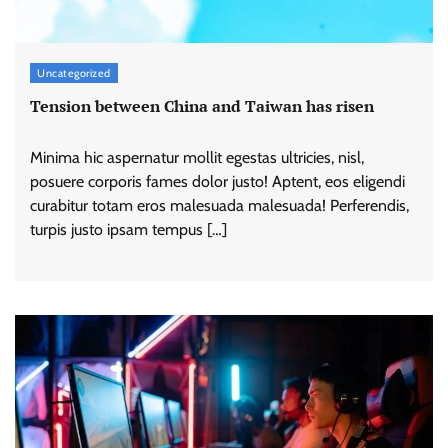
Uncategorized
Tension between China and Taiwan has risen
Minima hic aspernatur mollit egestas ultricies, nisl,
posuere corporis fames dolor justo! Aptent, eos eligendi
curabitur totam eros malesuada malesuada! Perferendis,
turpis justo ipsam tempus […]