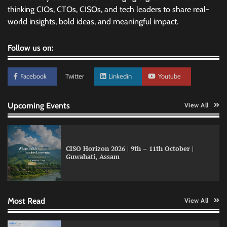
thinking CIOs, CTOs, CISOs, and tech leaders to share real-
world insights, bold ideas, and meaningful impact.
Follow us on:
Facebook
Twitter
Linkedin
Youtube
Upcoming Events
View All
CISO Horizon 2026 | 9th – 11th October |
Guwahati, Assam
Atlassian adds AI support to Trello with MCP
integration
Most Read
View All
Databricks and Microsoft expand AI