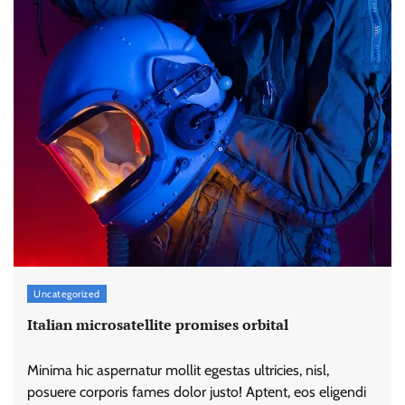
Uncategorized
Italian microsatellite promises orbital
Minima hic aspernatur mollit egestas ultricies, nisl,
posuere corporis fames dolor justo! Aptent, eos eligendi