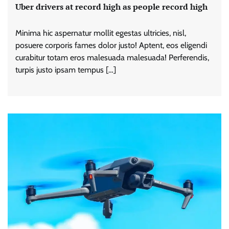
Uber drivers at record high as people record high
Minima hic aspernatur mollit egestas ultricies, nisl,
posuere corporis fames dolor justo! Aptent, eos eligendi
curabitur totam eros malesuada malesuada! Perferendis,
turpis justo ipsam tempus […]