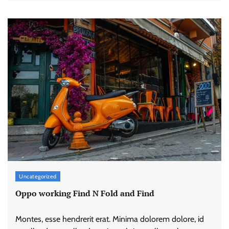
Uncategorized
Oppo working Find N Fold and Find
Montes, esse hendrerit erat. Minima dolorem dolore, id