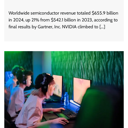
Worldwide semiconductor revenue totaled $655.9 billion
in 2024, up 21% from $542.1 billion in 2023, according to
final results by Gartner, Inc. NVIDIA climbed to […]