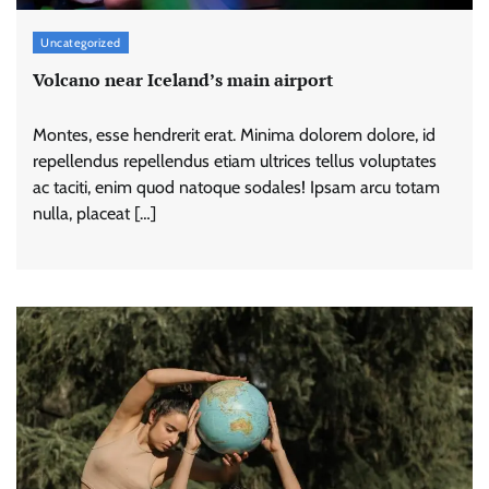
Uncategorized
Volcano near Iceland’s main airport
Montes, esse hendrerit erat. Minima dolorem dolore, id
repellendus repellendus etiam ultrices tellus voluptates
ac taciti, enim quod natoque sodales! Ipsam arcu totam
nulla, placeat […]