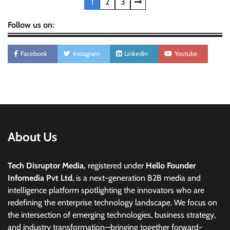
Posts
1
2
3
pagination
Follow us on:
Facebook
Instagram
Linkedin
Youtube
About Us
Tech Disruptor Media,
registered under
Hello Founder
Infomedia Pvt Ltd
, is a next-generation B2B media and
intelligence platform spotlighting the innovators who are
redefining the enterprise technology landscape. We focus on
the intersection of emerging technologies, business strategy,
and industry transformation—bringing together forward-