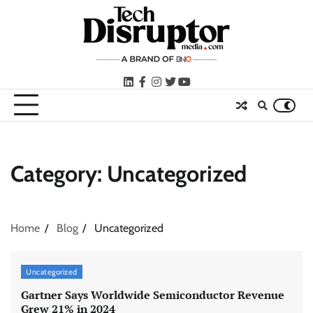
Skip
to
content
LinkedIn
facebook
instagram
twitter
youtube
Category:
Uncategorized
Home
Blog
Uncategorized
Uncategorized
Gartner Says Worldwide Semiconductor Revenue
Grew 21% in 2024