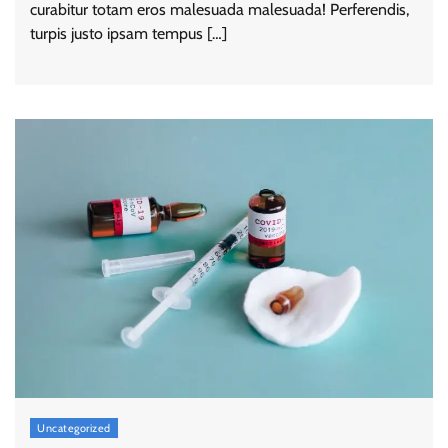
curabitur totam eros malesuada malesuada! Perferendis,
turpis justo ipsam tempus […]
Uncategorized