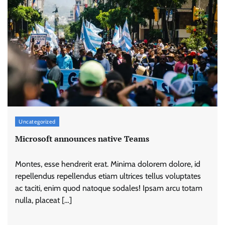
Uncategorized
Microsoft announces native Teams
Montes, esse hendrerit erat. Minima dolorem dolore, id
repellendus repellendus etiam ultrices tellus voluptates
ac taciti, enim quod natoque sodales! Ipsam arcu totam
nulla, placeat […]