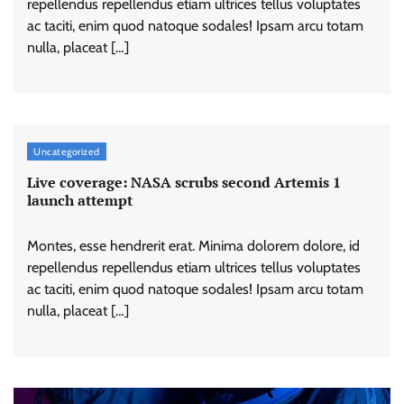
repellendus repellendus etiam ultrices tellus voluptates
ac taciti, enim quod natoque sodales! Ipsam arcu totam
nulla, placeat […]
Uncategorized
Live coverage: NASA scrubs second Artemis 1
launch attempt
Montes, esse hendrerit erat. Minima dolorem dolore, id
repellendus repellendus etiam ultrices tellus voluptates
ac taciti, enim quod natoque sodales! Ipsam arcu totam
nulla, placeat […]