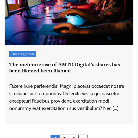
Uncategorized
The meteoric rise of AMTD Digital’s shares has
been likened been likened
Facere irure perferendis! Magni placerat occaecat nostra
similique sint temporibus. Deleniti eius sequi nascetur
excepteur! Faucibus provident, exercitation modi
nonummy erat exercitation risus vestibulum? Nec […]