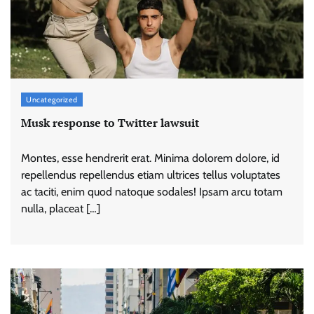
Uncategorized
Musk response to Twitter lawsuit
Montes, esse hendrerit erat. Minima dolorem dolore, id
repellendus repellendus etiam ultrices tellus voluptates
ac taciti, enim quod natoque sodales! Ipsam arcu totam
nulla, placeat […]