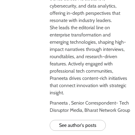
cybersecurity, and data analytics,
offering in-depth perspectives that
resonate with industry leaders.
She leads the editorial line on
enterprise transformation and
emerging technologies, shaping high-
impact narratives through interviews,
roundtables, and research-driven
features. Actively engaged with
professional tech communities,
Praneeta drives content-rich initiatives
that connect innovation with strategic
insight.
Praneeta , Senior Correspondent- Tech
Disruptor Media, Bharat Network Group
See author's posts