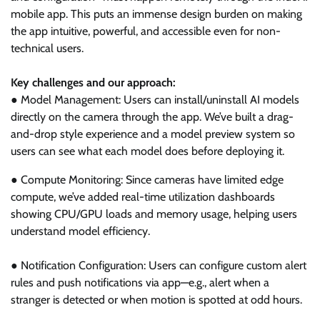
mobile app. This puts an immense design burden on making
the app intuitive, powerful, and accessible even for non-
technical users.
Key challenges and our approach:
● Model Management: Users can install/uninstall AI models
directly on the camera through the app. We’ve built a drag-
and-drop style experience and a model preview system so
users can see what each model does before deploying it.
● Compute Monitoring: Since cameras have limited edge
compute, we’ve added real-time utilization dashboards
showing CPU/GPU loads and memory usage, helping users
understand model efficiency.
● Notification Configuration: Users can configure custom alert
rules and push notifications via app—e.g., alert when a
stranger is detected or when motion is spotted at odd hours.