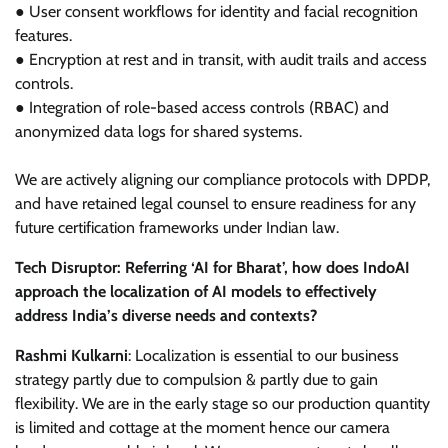
● User consent workflows for identity and facial recognition
features.
● Encryption at rest and in transit, with audit trails and access
controls.
● Integration of role-based access controls (RBAC) and
anonymized data logs for shared systems.
We are actively aligning our compliance protocols with DPDP,
and have retained legal counsel to ensure readiness for any
future certification frameworks under Indian law.
Tech Disruptor: Referring ‘AI for Bharat’, how does IndoAI
approach the localization of AI models to effectively
address India’s diverse needs and contexts?
Rashmi Kulkarni
: Localization is essential to our business
strategy partly due to compulsion & partly due to gain
flexibility. We are in the early stage so our production quantity
is limited and cottage at the moment hence our camera