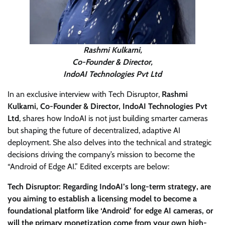
Rashmi Kulkarni,
Co-Founder & Director,
IndoAI Technologies Pvt Ltd
In an exclusive interview with Tech Disruptor,
Rashmi
Kulkarni, Co-Founder & Director, IndoAI Technologies Pvt
Ltd
, shares how IndoAI is not just building smarter cameras
but shaping the future of decentralized, adaptive AI
deployment. She also delves into the technical and strategic
decisions driving the company’s mission to become the
“Android of Edge AI.” Edited excerpts are below:
Tech Disruptor: Regarding IndoAI’s long-term strategy, are
you aiming to establish a licensing model to become a
foundational platform like ‘Android’ for edge AI cameras, or
will the primary monetization come from your own high-