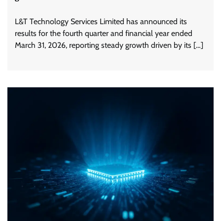
L&T Technology Services Limited has announced its
results for the fourth quarter and financial year ended
March 31, 2026, reporting steady growth driven by its […]