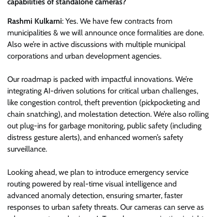
capabilities of standalone cameras?
Rashmi Kulkarni
: Yes. We have few contracts from
municipalities & we will announce once formalities are done.
Also we’re in active discussions with multiple municipal
corporations and urban development agencies.
Our roadmap is packed with impactful innovations. We’re
integrating AI-driven solutions for critical urban challenges,
like congestion control, theft prevention (pickpocketing and
chain snatching), and molestation detection. We’re also rolling
out plug-ins for garbage monitoring, public safety (including
distress gesture alerts), and enhanced women’s safety
surveillance.
Looking ahead, we plan to introduce emergency service
routing powered by real-time visual intelligence and
advanced anomaly detection, ensuring smarter, faster
responses to urban safety threats. Our cameras can serve as