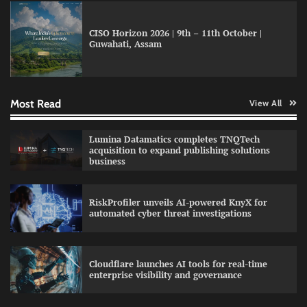
CISO Horizon 2026 | 9th – 11th October |
GFF AI launches enterprise intelligence
Guwahati, Assam
engineering for AI-native enterprises
Most Read
View All
QNu Labs and SRMIST strengthen quantum
education with faculty training initiative
Lumina Datamatics completes TNQTech
acquisition to expand publishing solutions
business
Data Science Wizards unveils AI partnership
RiskProfiler unveils AI-powered KnyX for
model for enterprise AI adoption
automated cyber threat investigations
Cloudflare launches AI tools for real-time
enterprise visibility and governance
Qualys balancing automation speed with
human oversight in critical systems