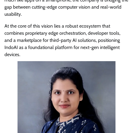
gap between cutting-edge computer vision and real-world
usability.
At the core of this vision lies a robust ecosystem that
combines proprietary edge orchestration, developer tools,
and a marketplace for third-party AI solutions, positioning
IndoAI as a foundational platform for next-gen intelligent
devices.