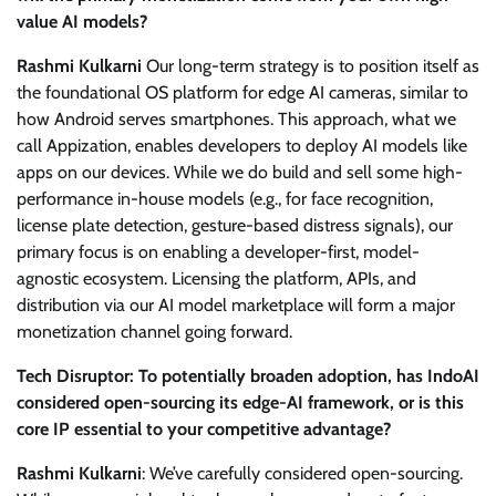
value AI models?
Rashmi Kulkarni
Our long-term strategy is to position itself as
the foundational OS platform for edge AI cameras, similar to
how Android serves smartphones. This approach, what we
call Appization, enables developers to deploy AI models like
apps on our devices. While we do build and sell some high-
performance in-house models (e.g., for face recognition,
license plate detection, gesture-based distress signals), our
primary focus is on enabling a developer-first, model-
agnostic ecosystem. Licensing the platform, APIs, and
distribution via our AI model marketplace will form a major
monetization channel going forward.
Tech Disruptor: To potentially broaden adoption, has IndoAI
considered open-sourcing its edge-AI framework, or is this
core IP essential to your competitive advantage?
Rashmi Kulkarni
: We’ve carefully considered open-sourcing.