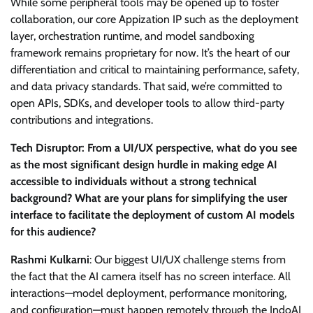
While some peripheral tools may be opened up to foster
collaboration, our core Appization IP such as the deployment
layer, orchestration runtime, and model sandboxing
framework remains proprietary for now. It’s the heart of our
differentiation and critical to maintaining performance, safety,
and data privacy standards. That said, we’re committed to
open APIs, SDKs, and developer tools to allow third-party
contributions and integrations.
Tech Disruptor: From a UI/UX perspective, what do you see
as the most significant design hurdle in making edge AI
accessible to individuals without a strong technical
background? What are your plans for simplifying the user
interface to facilitate the deployment of custom AI models
for this audience?
Rashmi Kulkarni
: Our biggest UI/UX challenge stems from
the fact that the AI camera itself has no screen interface. All
interactions—model deployment, performance monitoring,
and configuration—must happen remotely through the IndoAI