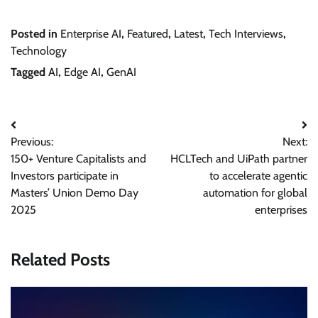
Posted in
Enterprise AI
,
Featured
,
Latest
,
Tech Interviews
,
Technology
Tagged
AI
,
Edge AI
,
GenAI
Post
Previous:
Next:
navigation
150+ Venture Capitalists and
HCLTech and UiPath partner
Investors participate in
to accelerate agentic
Masters’ Union Demo Day
automation for global
2025
enterprises
Related Posts