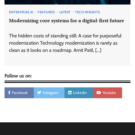
ENTERPRISE AI
FEATURED
LATEST
TECH INSIGHTS
Modernizing core systems for a digital-first future
The hidden costs of standing still: A case for purposeful
modernization Technology modernization is rarely as
clean as it looks on a roadmap. Amit Patil, […]
Follow us on:
Facebook
Instagram
Linkedin
Youtube