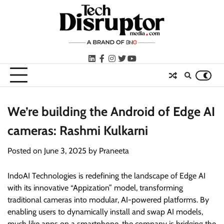
Skip
to
content
LinkedIn
facebook
instagram
twitter
youtube
We’re building the Android of Edge AI
cameras: Rashmi Kulkarni
Posted on
June 3, 2025
by
Praneeta
IndoAI Technologies is redefining the landscape of Edge AI
with its innovative “Appization” model, transforming
traditional cameras into modular, AI-powered platforms. By
enabling users to dynamically install and swap AI models,
much like apps on a smartphone, the company is bridging the