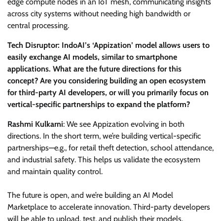
edge compute nodes in an IoT mesh, communicating insights
across city systems without needing high bandwidth or
central processing.
Tech Disruptor: IndoAI’s ‘Appization’ model allows users to
easily exchange AI models, similar to smartphone
applications. What are the future directions for this
concept? Are you considering building an open ecosystem
for third-party AI developers, or will you primarily focus on
vertical-specific partnerships to expand the platform?
Rashmi Kulkarni
: We see Appization evolving in both
directions. In the short term, we’re building vertical-specific
partnerships—e.g., for retail theft detection, school attendance,
and industrial safety. This helps us validate the ecosystem
and maintain quality control.
The future is open, and we’re building an AI Model
Marketplace to accelerate innovation. Third-party developers
will be able to upload, test, and publish their models,