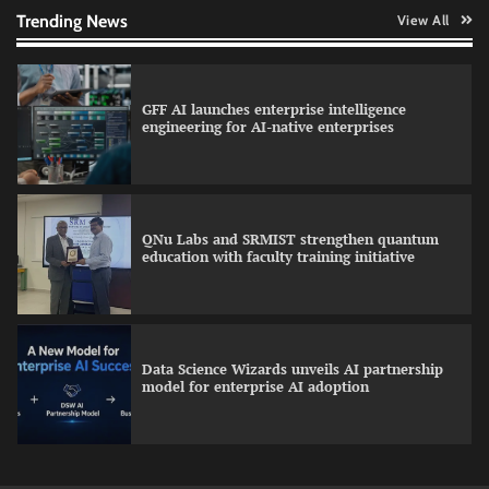
Trending News
View All
GFF AI launches enterprise intelligence
engineering for AI-native enterprises
QNu Labs and SRMIST strengthen quantum
education with faculty training initiative
Data Science Wizards unveils AI partnership
model for enterprise AI adoption
Qualys balancing automation speed with