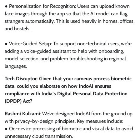
● Personalization for Recognition: Users can upload known
face images through the app so that the AI model can flag
strangers automatically. This is used heavily in homes, offices,
and hostels.
● Voice-Guided Setup: To support non-technical users, we’re
adding a voice-guided assistant to help with onboarding,
model selection, and problem troubleshooting in regional
languages.
Tech Disruptor: Given that your cameras process biometric
data, could you elaborate on how IndoAI ensures
compliance with India’s Digital Personal Data Protection
(DPDP) Act?
Rashmi Kulkarni
: We’ve designed IndoAI from the ground up
with privacy-by-design principles. Key measures include:
● On-device processing of biometric and visual data to avoid
unnecessary cloud transmission.