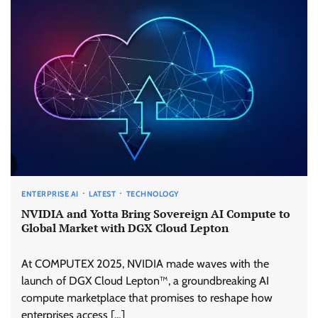
ENTERPRISE AI
LATEST
TECHNOLOGY
NVIDIA and Yotta Bring Sovereign AI Compute to
Global Market with DGX Cloud Lepton
At COMPUTEX 2025, NVIDIA made waves with the
launch of DGX Cloud Lepton™, a groundbreaking AI
compute marketplace that promises to reshape how
enterprises access […]