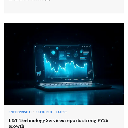
ENTERPRISE AI
FEATURED
LATEST
L&T Technology Services reports strong FY26
growth