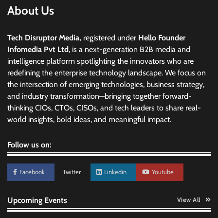
About Us
Tech Disruptor Media,
registered under
Hello Founder
Infomedia Pvt Ltd
, is a next-generation B2B media and
intelligence platform spotlighting the innovators who are
redefining the enterprise technology landscape. We focus on
the intersection of emerging technologies, business strategy,
and industry transformation—bringing together forward-
thinking CIOs, CTOs, CISOs, and tech leaders to share real-
world insights, bold ideas, and meaningful impact.
Follow us on:
Facebook
Twitter
Linkedin
Youtube
Upcoming Events
View All