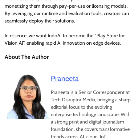
monetizing them through pay-per-use or licensing models.
By leveraging our runtime and evaluation tools, creators can
seamlessly deploy their solutions.
In essence, we want IndoAI to become the “Play Store for
Vision AI”, enabling rapid AI innovation on edge devices.
About The Author
Praneeta
Praneeta is a Senior Correspondent at
Tech Disruptor Media, bringing a sharp
editorial focus to the evolving
enterprise technology landscape. With
a strong print and digital journalism
foundation, she covers transformative
trends across AI, cloud, IoT,