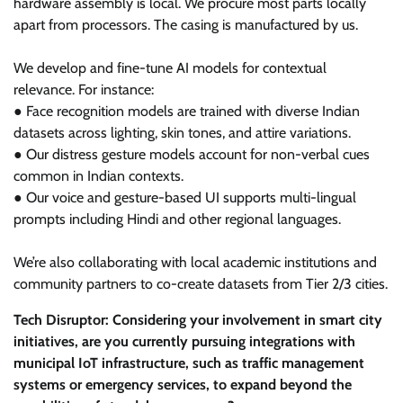
hardware assembly is local. We procure most parts locally
apart from processors. The casing is manufactured by us.
We develop and fine-tune AI models for contextual
relevance. For instance:
● Face recognition models are trained with diverse Indian
datasets across lighting, skin tones, and attire variations.
● Our distress gesture models account for non-verbal cues
common in Indian contexts.
● Our voice and gesture-based UI supports multi-lingual
prompts including Hindi and other regional languages.
We’re also collaborating with local academic institutions and
community partners to co-create datasets from Tier 2/3 cities.
Tech Disruptor: Considering your involvement in smart city
initiatives, are you currently pursuing integrations with
municipal IoT infrastructure, such as traffic management
systems or emergency services, to expand beyond the