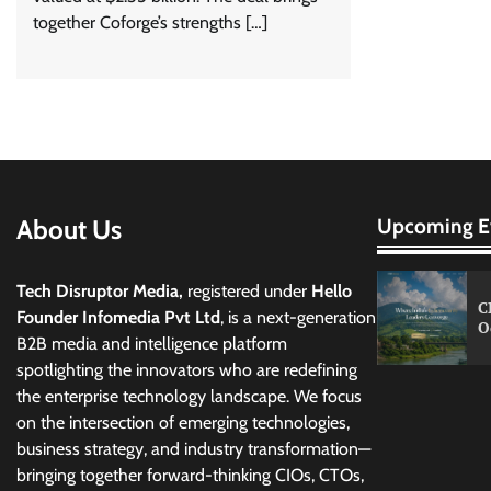
together Coforge’s strengths […]
About Us
Upcoming E
Tech Disruptor Media,
registered under
Hello
C
Founder Infomedia Pvt Ltd
, is a next-generation
O
B2B media and intelligence platform
spotlighting the innovators who are redefining
the enterprise technology landscape. We focus
on the intersection of emerging technologies,
business strategy, and industry transformation—
bringing together forward-thinking CIOs, CTOs,