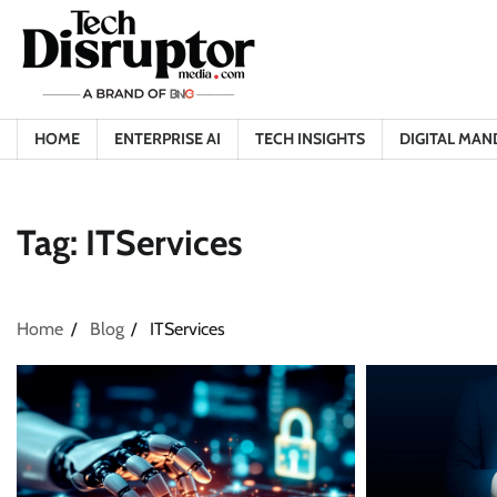
Skip
to
content
HOME
ENTERPRISE AI
TECH INSIGHTS
DIGITAL MAN
Tag:
ITServices
Home
Blog
ITServices