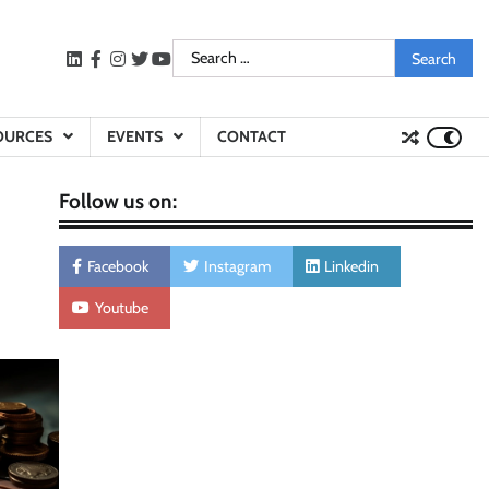
Search
LinkedIn
facebook
instagram
twitter
youtube
for:
OURCES
EVENTS
CONTACT
Follow us on:
Facebook
Instagram
Linkedin
Youtube