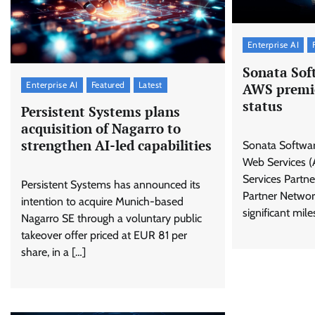
Enterprise AI
Sonata Sof
Enterprise AI
Featured
Latest
AWS premie
status
Persistent Systems plans
acquisition of Nagarro to
strengthen AI-led capabilities
Sonata Softwa
Web Services (
Services Partne
Persistent Systems has announced its
Partner Networ
intention to acquire Munich-based
significant mile
Nagarro SE through a voluntary public
takeover offer priced at EUR 81 per
share, in a […]