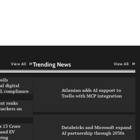
How CXOs Are Driving Digital
Growth Without Compromising
Security
WhatsApp, AI, and DPDP: The
three forces reshaping customer
communication in India
Trending News
View All
View All
eils
l digital
Atlassian adds AI support to
L compliance
Trello with MCP integration
nt ranks
hackers on
s 13 Crore
Databricks and Microsoft expand
pand EV
AI partnership through 2030s
ring