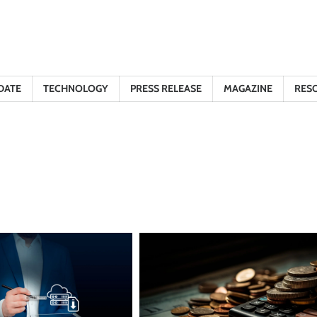
DATE
TECHNOLOGY
PRESS RELEASE
MAGAZINE
RES