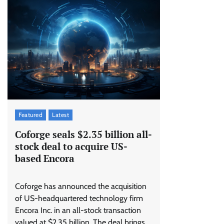
Featured
Latest
Coforge seals $2.35 billion all-
stock deal to acquire US-
based Encora
Coforge has announced the acquisition
of US-headquartered technology firm
Encora Inc. in an all-stock transaction
valued at $2.35 billion. The deal brings