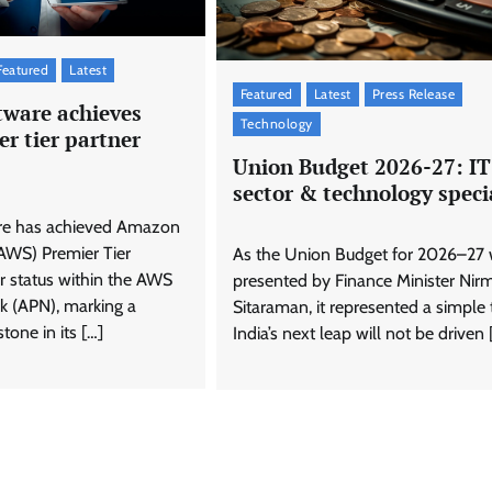
Featured
Latest
Featured
Latest
Press Release
tware achieves
Technology
r tier partner
Union Budget 2026-27: IT
sector & technology speci
re has achieved Amazon
AWS) Premier Tier
As the Union Budget for 2026–27
r status within the AWS
presented by Finance Minister Nir
k (APN), marking a
Sitaraman, it represented a simple 
stone in its […]
India’s next leap will not be driven 