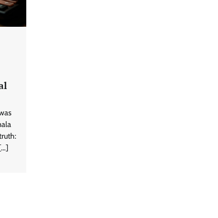
al
 was
mala
truth:
[…]