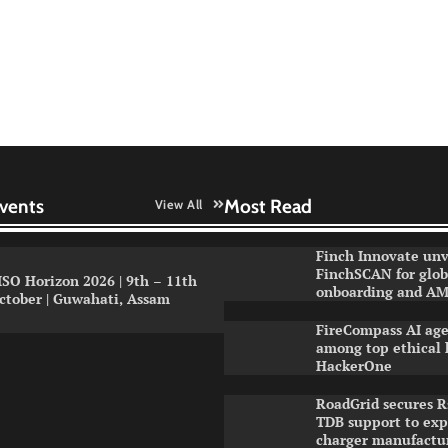
vents
Most Read
View All
Finch Innovate unv
FinchSCAN for globa
ISO Horizon 2026 | 9th – 11th
onboarding and AM
ctober | Guwahati, Assam
FireCompass AI age
among top ethical 
HackerOne
RoadGrid secures R
TDB support to ex
charger manufactu