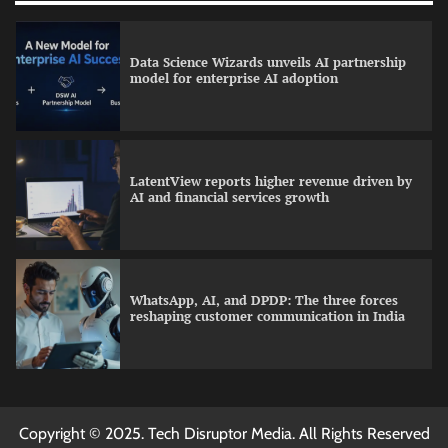
Data Science Wizards unveils AI partnership
model for enterprise AI adoption
LatentView reports higher revenue driven by
AI and financial services growth
WhatsApp, AI, and DPDP: The three forces
reshaping customer communication in India
QNu Labs and SRMIST strengthen quantum
Copyright © 2025. Tech Disruptor Media. All Rights Reserved
education with faculty training initiative