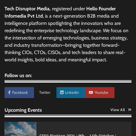
Tech Disruptor Media,
registered under
Hello Founder
Infomedia Pvt Ltd
, is a next-generation B2B media and
intelligence platform spotlighting the innovators who are
redefining the enterprise technology landscape. We focus on
the intersection of emerging technologies, business strategy,
and industry transformation—bringing together forward-
thinking CIOs, CTOs, CISOs, and tech leaders to share real-
world insights, bold ideas, and meaningful impact.
Follow us on:
Facebook
Twitter
Linkedin
Youtube
Upcoming Events
View All
CISO Horizon 2026 | 9th – 11th October |