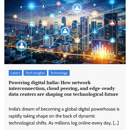
Latest
Tech Insights
Technology
Powering digital India: How network
interconnection, cloud peering, and edge-ready
data centers are shaping our technological future
India’s dream of becoming a global digital powerhouse is
rapidly taking shape on the back of dynamic
technological shifts. As millions log online every day, […]