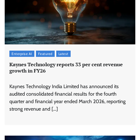
Enterprise AI
Featured
Latest
Kaynes Technology reports 33 per cent revenue
growth in FY26
Kaynes Technology India Limited has announced its
audited consolidated financial results for the fourth
quarter and financial year ended March 2026, reporting
strong revenue and […]