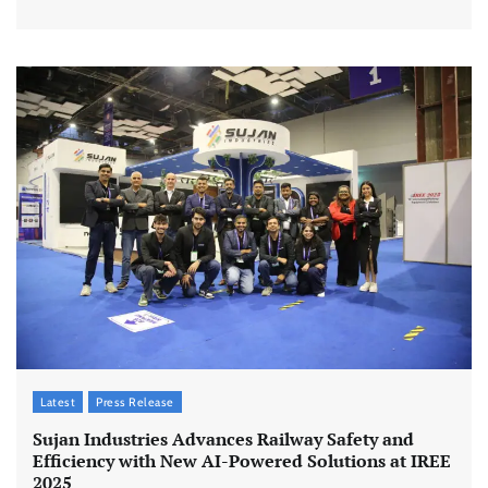
Latest
Press Release
Sujan Industries Advances Railway Safety and
Efficiency with New AI-Powered Solutions at IREE
2025