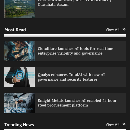
Guwahati, Assam
Data Science Wizards unveils AI partnership
model for enterprise AI adoption
Most Read
View All
LatentView reports higher revenue driven by
Cloudflare launches AI tools for real-time
AI and financial services growth
enterprise visibility and governance
Qualys enhances TotalAI with new AI
WhatsApp, AI, and DPDP: The three forces
governance and security features
reshaping customer communication in India
Enlight Metals launches AI-enabled 24-hour
steel procurement platform
QNu Labs and SRMIST strengthen quantum
education with faculty training initiative
Trending News
View All