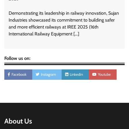
Demonstrating its leadership in railway innovation, Sujan
Industries showcased its commitment to building safer
and more efficient railways at IREE 2025 (16th
International Railway Equipment […]
Follow us on:
Facebook
Instagram
Linkedin
Youtube
About Us