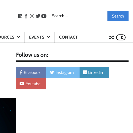
Search
LinkedIn
facebook
instagram
twitter
youtube
for:
OURCES
EVENTS
CONTACT
Follow us on:
Facebook
Instagram
Linkedin
Youtube