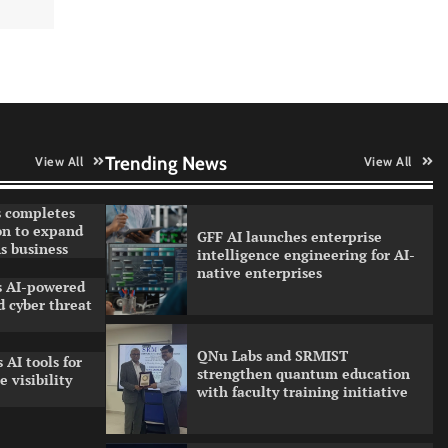
partnership model for enterprise
AI adoption
Qualys balancing automation
speed with human oversight in
critical systems
Trending News
View All
View All
 completes
on to expand
GFF AI launches enterprise
s business
intelligence engineering for AI-
native enterprises
ls AI-powered
 cyber threat
QNu Labs and SRMIST
 AI tools for
strengthen quantum education
 visibility
with faculty training initiative