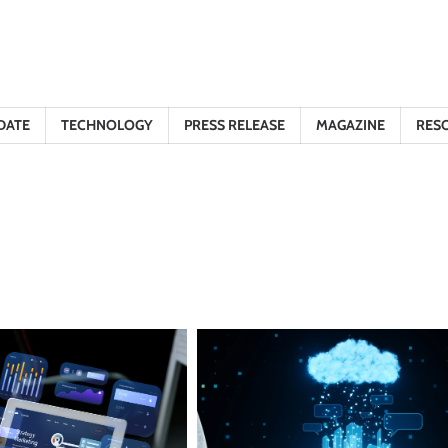
DATE
TECHNOLOGY
PRESS RELEASE
MAGAZINE
RES