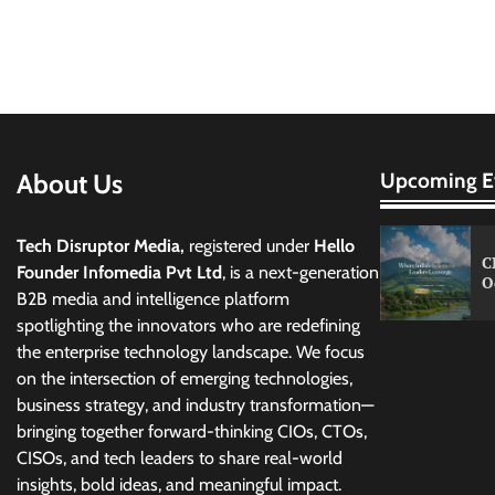
About Us
Upcoming E
Tech Disruptor Media,
registered under
Hello
C
Founder Infomedia Pvt Ltd
, is a next-generation
O
B2B media and intelligence platform
spotlighting the innovators who are redefining
the enterprise technology landscape. We focus
on the intersection of emerging technologies,
business strategy, and industry transformation—
bringing together forward-thinking CIOs, CTOs,
CISOs, and tech leaders to share real-world
insights, bold ideas, and meaningful impact.