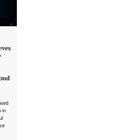
eves
+
GFF AI launches enterprise
intelligence engineering for AI-
native enterprises
loud
QNu Labs and SRMIST
used
strengthen quantum education
 in
with faculty training initiative
ul
nce
Data Science Wizards unveils AI