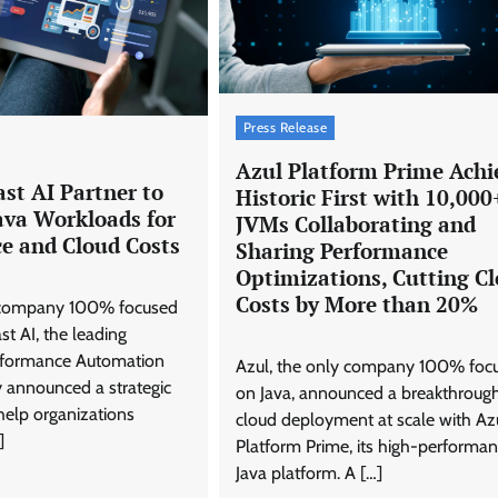
Press Release
Azul Platform Prime Achi
st AI Partner to
Historic First with 10,000
ava Workloads for
JVMs Collaborating and
e and Cloud Costs
Sharing Performance
Optimizations, Cutting C
Costs by More than 20%
y company 100% focused
st AI, the leading
erformance Automation
Azul, the only company 100% foc
y announced a strategic
on Java, announced a breakthrough
help organizations
cloud deployment at scale with Az
]
Platform Prime, its high-performa
Java platform. A […]