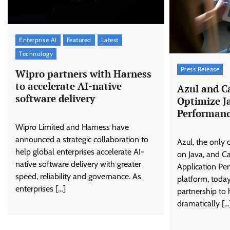
Enterprise AI
Featured
Latest
Technology
Press Release
Wipro partners with Harness
to accelerate AI-native
Azul and Ca
software delivery
Optimize J
Performanc
Wipro Limited and Harness have
announced a strategic collaboration to
Azul, the onl
help global enterprises accelerate AI-
on Java, and Ca
native software delivery with greater
Application P
speed, reliability and governance. As
platform, toda
enterprises […]
partnership to 
dramatically […