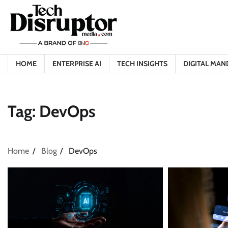
Skip
to
content
HOME
ENTERPRISE AI
TECH INSIGHTS
DIGITAL MAN
Tag:
DevOps
Home
Blog
DevOps