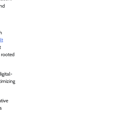
and
ch
lt
t
s rooted
igital-
timizing
utive
s