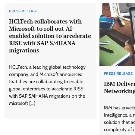
PRESS RELEASE
HCLTech collaborates with
Microsoft to roll out AI-
enabled solution to accelerate
RISE with SAP S/4HANA
migrations
HCLTech, a leading global technology
PRESS RELEASE
company, and Microsoft announced
that they are collaborating to enable
IBM Deliver
global enterprises to accelerate RISE
Networkin
with SAP S/4HANA migrations on the
Microsoft […]
IBM has unvei
Intelligence, a
solution that a
complexity of