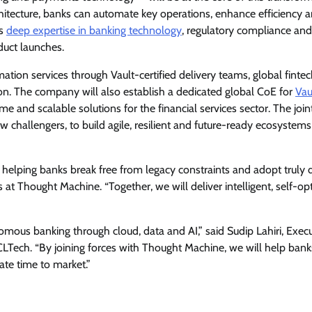
rchitecture, banks can automate key operations, enhance efficiency 
ts
deep expertise in banking technology
, regulatory compliance and
duct launches.
mation services through Vault-certified delivery teams, global finte
n. The company will also establish a dedicated global CoE for
Vau
me and scalable solutions for the financial services sector. The join
ew challengers, to build agile, resilient and future-ready ecosystem
 helping banks break free from legacy constraints and adopt truly d
at Thought Machine. “Together, we will deliver intelligent, self-op
onomous banking through cloud, data and AI,” said Sudip Lahiri, Exec
LTech. “By joining forces with Thought Machine, we will help bank
ate time to market.”