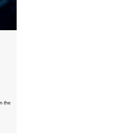
Data Science Wizards unveils AI
partnership model for enterprise
AI adoption
LatentView reports higher
revenue driven by AI and
financial services growth
in the
WhatsApp, AI, and DPDP: The
three forces reshaping customer
communication in India