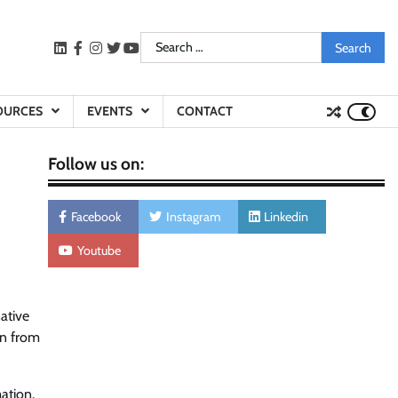
Search
LinkedIn
facebook
instagram
twitter
youtube
for:
OURCES
EVENTS
CONTACT
Follow us on:
Facebook
Instagram
Linkedin
Youtube
native
on from
ation.