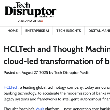
Skip
to
content
HOME
ENTERPRISE AI
TECH INSIGHTS
DIGITAL MAN
HCLTech and Thought Machine 
cloud-led transformation of 
Posted on
August 27, 2025
by
Tech Disruptor Media
HCLTech
, a leading global technology company, today announc
banking technology, to accelerate the modernization of banks wo
legacy systems and frameworks to intelligent, autonomous financ
Thought Machine’s
Vault
platform — next-generation core bankin