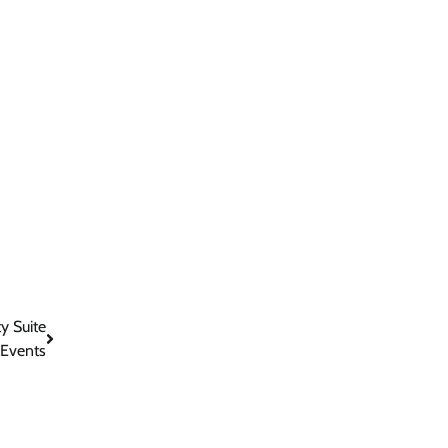
y Suite
 Events