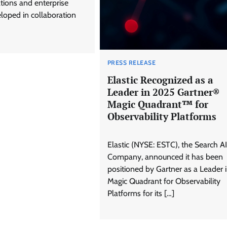
ions and enterprise
loped in collaboration
PRESS RELEASE
Elastic Recognized as a
Leader in 2025 Gartner®
Magic Quadrant™ for
Observability Platforms
Elastic (NYSE: ESTC), the Search AI
Company, announced it has been
positioned by Gartner as a Leader 
Magic Quadrant for Observability
Platforms for its […]