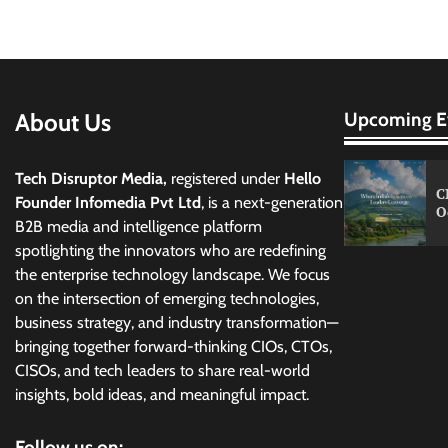
About Us
Upcoming E
Tech Disruptor Media,
registered under
Hello
C
Founder Infomedia Pvt Ltd
, is a next-generation
O
B2B media and intelligence platform
spotlighting the innovators who are redefining
the enterprise technology landscape. We focus
on the intersection of emerging technologies,
business strategy, and industry transformation—
bringing together forward-thinking CIOs, CTOs,
CISOs, and tech leaders to share real-world
insights, bold ideas, and meaningful impact.
Follow us on: