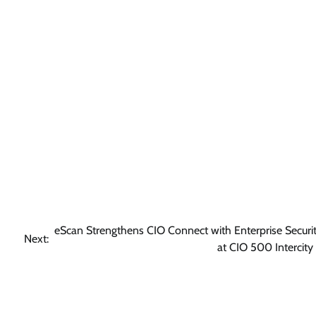
eScan Strengthens CIO Connect with Enterprise Securit
Next:
at CIO 500 Intercity