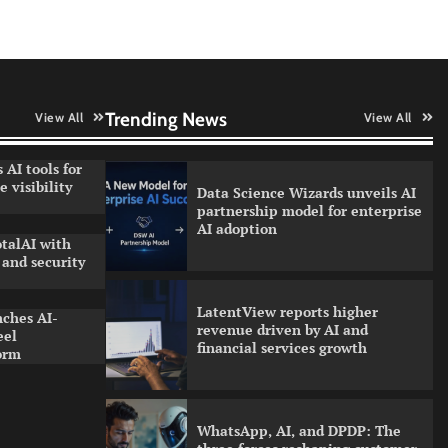
QNu Labs and SRMIST
strengthen quantum education
with faculty training initiative
Trending News
View All
View All
 AI tools for
 visibility
Data Science Wizards unveils AI
partnership model for enterprise
AI adoption
talAI with
and security
LatentView reports higher
nches AI-
revenue driven by AI and
eel
financial services growth
orm
WhatsApp, AI, and DPDP: The