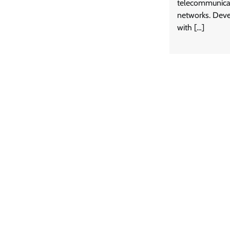
telecommunicat
networks. Deve
with […]