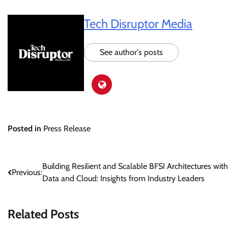
Tech Disruptor Media
See author's posts
Posted in
Press Release
Post
Building Resilient and Scalable BFSI Architectures with
Previous:
Data and Cloud: Insights from Industry Leaders
navigation
Related Posts