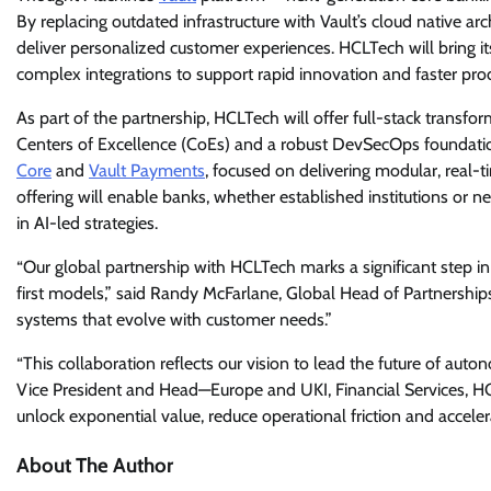
By replacing outdated infrastructure with Vault’s cloud native a
deliver personalized customer experiences. HCLTech will bring i
complex integrations to support rapid innovation and faster pro
As part of the partnership, HCLTech will offer full-stack transfor
Centers of Excellence (CoEs) and a robust DevSecOps foundatio
Core
and
Vault Payments
, focused on delivering modular, real-ti
offering will enable banks, whether established institutions or n
in AI-led strategies.
“Our global partnership with HCLTech marks a significant step in
first models,” said Randy McFarlane, Global Head of Partnerships 
systems that evolve with customer needs.”
“This collaboration reflects our vision to lead the future of aut
Vice President and Head—Europe and UKI, Financial Services, HC
unlock exponential value, reduce operational friction and acceler
About The Author