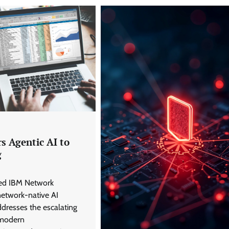
s Agentic AI to
g
led IBM Network
 network-native AI
ddresses the escalating
 modern