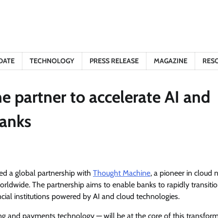
DATE
TECHNOLOGY
PRESS RELEASE
MAGAZINE
RES
partner to accelerate AI and
banks
ed a global partnership with
Thought Machine
, a pioneer in cloud 
rldwide. The partnership aims to enable banks to rapidly transiti
ial institutions powered by AI and cloud technologies.
g and payments technology — will be at the core of this transform