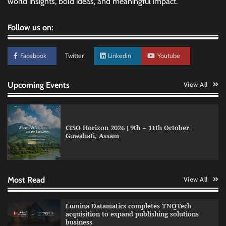
world insights, bold ideas, and meaningful impact.
Follow us on:
Facebook
Twitter
Linkedin
Youtube
Upcoming Events
View All
CISO Horizon 2026 | 9th – 11th October |
Guwahati, Assam
GFF AI launches enterprise intelligence
engineering for AI-native enterprises
Most Read
View All
QNu Labs and SRMIST strengthen quantum
Lumina Datamatics completes TNQTech
education with faculty training initiative
acquisition to expand publishing solutions
business