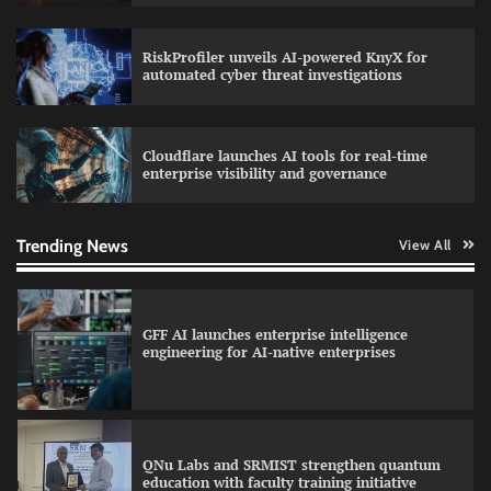
RiskProfiler unveils AI-powered KnyX for
Data Science Wizards unveils AI partnership
automated cyber threat investigations
model for enterprise AI adoption
Cloudflare launches AI tools for real-time
enterprise visibility and governance
Qualys balancing automation speed with
human oversight in critical systems
Trending News
View All
GFF AI launches enterprise intelligence
engineering for AI-native enterprises
QNu Labs and SRMIST strengthen quantum
education with faculty training initiative