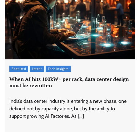
Featured
Latest
Tech Insights
When AI hits 100kW+ per rack, data center design
must be rewritten
India’s data center industry is entering a new phase, one
defined not by capacity alone, but by the ability to
support growing AI Factories. As […]