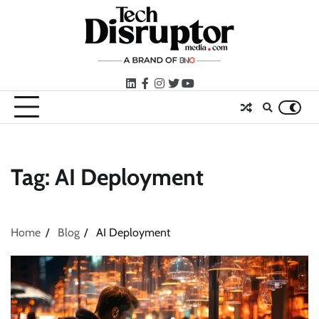
Skip
to
content
LinkedIn
facebook
instagram
twitter
youtube
Tag:
AI Deployment
Home
Blog
AI Deployment