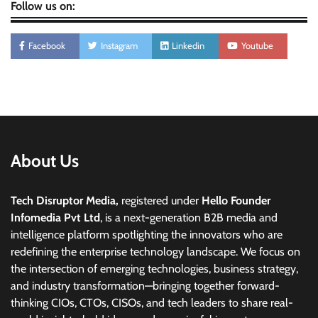
Follow us on:
Facebook
Instagram
Linkedin
Youtube
About Us
Tech Disruptor Media,
registered under
Hello Founder
Infomedia Pvt Ltd
, is a next-generation B2B media and
intelligence platform spotlighting the innovators who are
redefining the enterprise technology landscape. We focus on
the intersection of emerging technologies, business strategy,
and industry transformation—bringing together forward-
thinking CIOs, CTOs, CISOs, and tech leaders to share real-