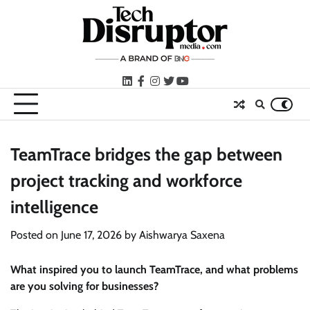
Skip
to
content
LinkedIn
facebook
instagram
twitter
youtube
TeamTrace bridges the gap between
project tracking and workforce
intelligence
Posted on
June 17, 2026
by
Aishwarya Saxena
What inspired you to launch TeamTrace, and what problems
are you solving for businesses?