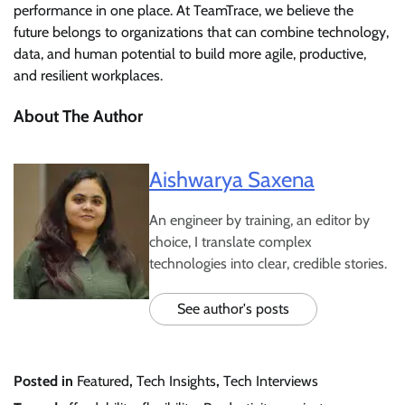
performance in one place. At TeamTrace, we believe the
future belongs to organizations that can combine technology,
data, and human potential to build more agile, productive,
and resilient workplaces.
About The Author
Aishwarya Saxena
An engineer by training, an editor by
choice, I translate complex
technologies into clear, credible stories.
See author's posts
Posted in
Featured
,
Tech Insights
,
Tech Interviews