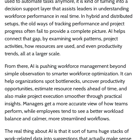
used to automate tasks anymore, it is kind of turning into a
decision support layer that assists leaders in understanding
workforce performance in real time. In hybrid and distributed
setups, the old ways of tracking performance and project
progress often fail to provide a complete picture. AI helps
connect that gap, by examining work patterns, project
activities, how resources are used, and even productivity
trends, all at a larger scale.
From there, AI is pushing workforce management beyond
simple observation to smarter workforce optimization. It can
help organizations spot bottlenecks, uncover productivity
opportunities, estimate resource needs ahead of time, and
also make project execution smoother through practical
insights. Managers get a more accurate view of how teams
perform, while employees tend to see a better workload
balance and calmer, more streamlined workflows.
The real thing about AI is that it sort of turns huge stacks of
work-related data into suggestions that actually make sense