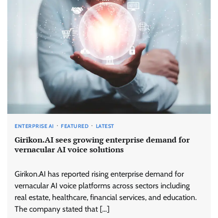
ENTERPRISE AI
FEATURED
LATEST
Girikon.AI sees growing enterprise demand for
vernacular AI voice solutions
Girikon.AI has reported rising enterprise demand for
vernacular AI voice platforms across sectors including
real estate, healthcare, financial services, and education.
The company stated that […]