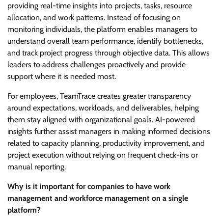
providing real-time insights into projects, tasks, resource
allocation, and work patterns. Instead of focusing on
monitoring individuals, the platform enables managers to
understand overall team performance, identify bottlenecks,
and track project progress through objective data. This allows
leaders to address challenges proactively and provide
support where it is needed most.
For employees, TeamTrace creates greater transparency
around expectations, workloads, and deliverables, helping
them stay aligned with organizational goals. AI-powered
insights further assist managers in making informed decisions
related to capacity planning, productivity improvement, and
project execution without relying on frequent check-ins or
manual reporting.
Why is it important for companies to have work
management and workforce management on a single
platform?