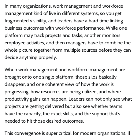
In many organizations, work management and workforce
management kind of live in different systems, so you get
fragmented visibility, and leaders have a hard time linking
business outcomes with workforce performance. While one
platform may track projects and tasks, another monitors
employee activities, and then managers have to combine the
whole picture together from multiple sources before they can
decide anything properly.
When work management and workforce management are
brought onto one single platform, those silos basically
disappear, and one coherent view of how the work is
progressing, how resources are being utilized, and where
productivity gains can happen. Leaders can not only see what
projects are getting delivered but also see whether teams
have the capacity, the exact skills, and the support that’s
needed to hit those desired outcomes.
This convergence is super critical for modern organizations. If