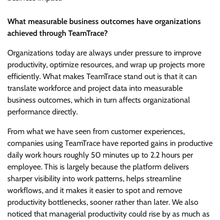
What measurable business outcomes have organizations
achieved through TeamTrace?
Organizations today are always under pressure to improve
productivity, optimize resources, and wrap up projects more
efficiently. What makes TeamTrace stand out is that it can
translate workforce and project data into measurable
business outcomes, which in turn affects organizational
performance directly.
From what we have seen from customer experiences,
companies using TeamTrace have reported gains in productive
daily work hours roughly 50 minutes up to 2.2 hours per
employee. This is largely because the platform delivers
sharper visibility into work patterns, helps streamline
workflows, and it makes it easier to spot and remove
productivity bottlenecks, sooner rather than later. We also
noticed that managerial productivity could rise by as much as