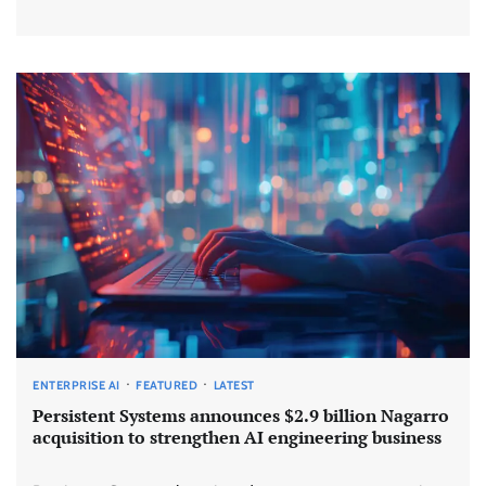
ENTERPRISE AI
FEATURED
LATEST
Persistent Systems announces $2.9 billion Nagarro
acquisition to strengthen AI engineering business