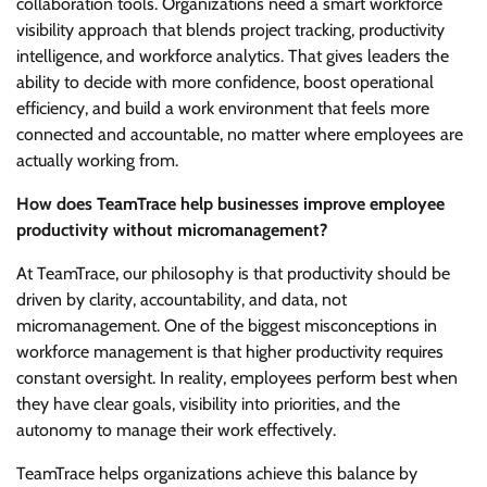
collaboration tools. Organizations need a smart workforce
visibility approach that blends project tracking, productivity
intelligence, and workforce analytics. That gives leaders the
ability to decide with more confidence, boost operational
efficiency, and build a work environment that feels more
connected and accountable, no matter where employees are
actually working from.
How does TeamTrace help businesses improve employee
productivity without micromanagement?
At TeamTrace, our philosophy is that productivity should be
driven by clarity, accountability, and data, not
micromanagement. One of the biggest misconceptions in
workforce management is that higher productivity requires
constant oversight. In reality, employees perform best when
they have clear goals, visibility into priorities, and the
autonomy to manage their work effectively.
TeamTrace helps organizations achieve this balance by