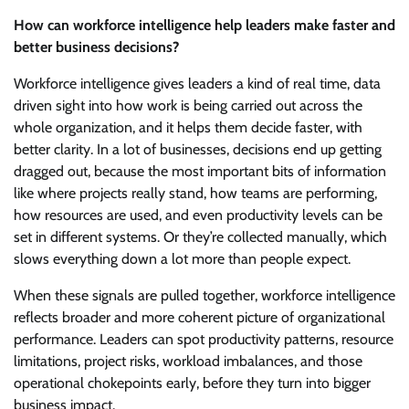
How can workforce intelligence help leaders make faster and
better business decisions?
Workforce intelligence gives leaders a kind of real time, data
driven sight into how work is being carried out across the
whole organization, and it helps them decide faster, with
better clarity. In a lot of businesses, decisions end up getting
dragged out, because the most important bits of information
like where projects really stand, how teams are performing,
how resources are used, and even productivity levels can be
set in different systems. Or they’re collected manually, which
slows everything down a lot more than people expect.
When these signals are pulled together, workforce intelligence
reflects broader and more coherent picture of organizational
performance. Leaders can spot productivity patterns, resource
limitations, project risks, workload imbalances, and those
operational chokepoints early, before they turn into bigger
business impact.