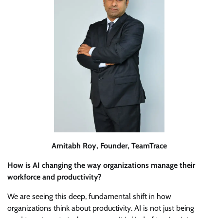
Amitabh Roy, Founder, TeamTrace
How is AI changing the way organizations manage their
workforce and productivity?
We are seeing this deep, fundamental shift in how
organizations think about productivity. AI is not just being