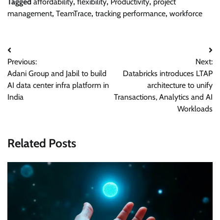
Tagged
affordability
,
flexibility
,
Productivity
,
project
management
,
TeamTrace
,
tracking performance
,
workforce
Post
Previous:
Next:
navigation
Adani Group and Jabil to build
Databricks introduces LTAP
AI data center infra platform in
architecture to unify
India
Transactions, Analytics and AI
Workloads
Related Posts