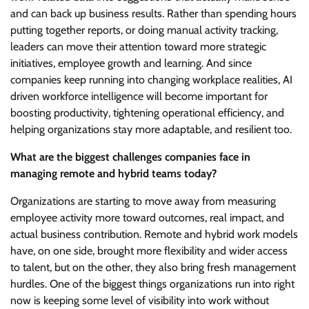
and can back up business results. Rather than spending hours
putting together reports, or doing manual activity tracking,
leaders can move their attention toward more strategic
initiatives, employee growth and learning. And since
companies keep running into changing workplace realities, AI
driven workforce intelligence will become important for
boosting productivity, tightening operational efficiency, and
helping organizations stay more adaptable, and resilient too.
What are the biggest challenges companies face in
managing remote and hybrid teams today?
Organizations are starting to move away from measuring
employee activity more toward outcomes, real impact, and
actual business contribution. Remote and hybrid work models
have, on one side, brought more flexibility and wider access
to talent, but on the other, they also bring fresh management
hurdles. One of the biggest things organizations run into right
now is keeping some level of visibility into work without