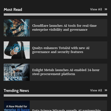
Most Read
View All
WhatsApp, AI, and DPDP: The three forces
Cloudflare launches AI tools for real-time
reshaping customer communication in India
enterprise visibility and governance
Qualys enhances TotalAI with new AI
QNu Labs and SRMIST strengthen quantum
governance and security features
education with faculty training initiative
Enlight Metals launches AI-enabled 24-hour
steel procurement platform
Data Science Wizards unveils AI partnership
model for enterprise AI adoption
Trending News
View All
LatentView reports higher revenue driven by