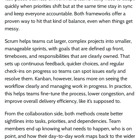
quickly when priorities shift but at the same time stay in sync
and keep everyone accountable. Both frameworks offer a
proven way to hit that kind of balance, even when things get
messy.
Scrum helps teams cut larger, complex projects into smaller,
manageable sprints, with goals that are defined up front,
timeboxes, and responsibilities that are clearly owned. That
sets up continuous feedback, quicker choices, and regular
check-ins on progress so teams can spot issues early and
resolve them. Kanban, however, leans more on seeing the
workflow clearly and managing work in progress. In practice,
this helps teams fine-tune the process, lower congestion, and
improve overall delivery efficiency, like it’s supposed to.
From the collaboration side, both methods create better
sightlines into tasks, priorities, and dependencies. Team
members end up knowing what needs to happen, who is on
point, and how their day-to-day work maps back to the wider