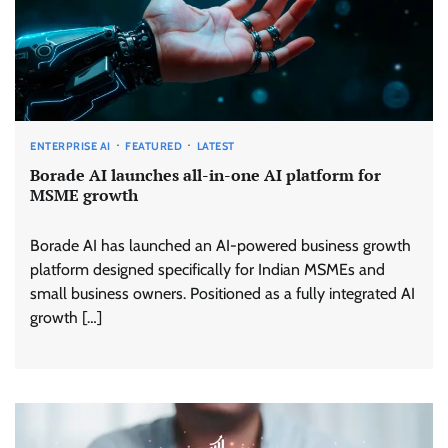
ENTERPRISE AI
FEATURED
LATEST
Borade AI launches all-in-one AI platform for
MSME growth
Borade AI has launched an AI-powered business growth
platform designed specifically for Indian MSMEs and
small business owners. Positioned as a fully integrated AI
growth […]