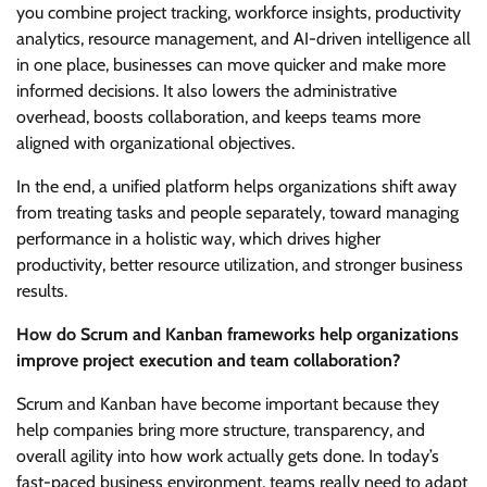
you combine project tracking, workforce insights, productivity
analytics, resource management, and AI-driven intelligence all
in one place, businesses can move quicker and make more
informed decisions. It also lowers the administrative
overhead, boosts collaboration, and keeps teams more
aligned with organizational objectives.
In the end, a unified platform helps organizations shift away
from treating tasks and people separately, toward managing
performance in a holistic way, which drives higher
productivity, better resource utilization, and stronger business
results.
How do Scrum and Kanban frameworks help organizations
improve project execution and team collaboration?
Scrum and Kanban have become important because they
help companies bring more structure, transparency, and
overall agility into how work actually gets done. In today’s
fast-paced business environment, teams really need to adapt