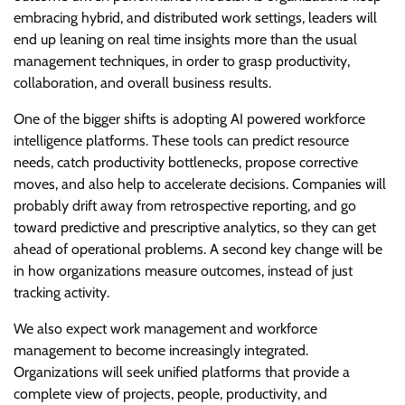
embracing hybrid, and distributed work settings, leaders will
end up leaning on real time insights more than the usual
management techniques, in order to grasp productivity,
collaboration, and overall business results.
One of the bigger shifts is adopting AI powered workforce
intelligence platforms. These tools can predict resource
needs, catch productivity bottlenecks, propose corrective
moves, and also help to accelerate decisions. Companies will
probably drift away from retrospective reporting, and go
toward predictive and prescriptive analytics, so they can get
ahead of operational problems. A second key change will be
in how organizations measure outcomes, instead of just
tracking activity.
We also expect work management and workforce
management to become increasingly integrated.
Organizations will seek unified platforms that provide a
complete view of projects, people, productivity, and