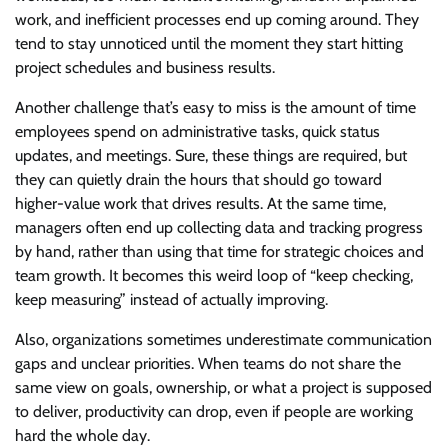
work, and inefficient processes end up coming around. They
tend to stay unnoticed until the moment they start hitting
project schedules and business results.
Another challenge that’s easy to miss is the amount of time
employees spend on administrative tasks, quick status
updates, and meetings. Sure, these things are required, but
they can quietly drain the hours that should go toward
higher-value work that drives results. At the same time,
managers often end up collecting data and tracking progress
by hand, rather than using that time for strategic choices and
team growth. It becomes this weird loop of “keep checking,
keep measuring” instead of actually improving.
Also, organizations sometimes underestimate communication
gaps and unclear priorities. When teams do not share the
same view on goals, ownership, or what a project is supposed
to deliver, productivity can drop, even if people are working
hard the whole day.