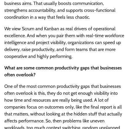
business aims. That usually boosts communication,
strengthens accountability, and supports cross-functional
coordination in a way that feels less chaotic.
We view Scrum and Kanban as real drivers of operational
excellence. And when you pair them with real-time workforce
intelligence and project visibility, organizations can speed up
delivery, raise productivity, and form teams that are more
cooperative and highly performing.
What are some common productivity gaps that businesses
often overlook?
One of the most common productivity gaps that businesses
often overlook is this, they do not get enough visibility into
how time and resources are really being used. A lot of
companies focus on outcomes only, like the final report is all
that matters, without looking at the hidden stuff that actually
affects performance. So, then problems like uneven
workloads, too much context switching, random unplanned