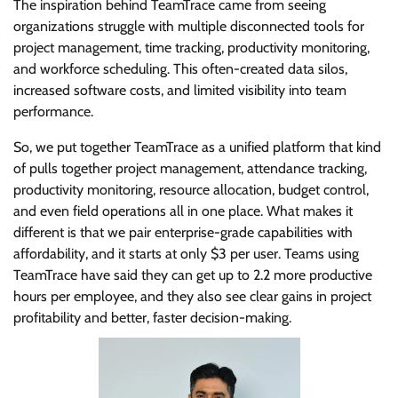
The inspiration behind TeamTrace came from seeing
organizations struggle with multiple disconnected tools for
project management, time tracking, productivity monitoring,
and workforce scheduling. This often-created data silos,
increased software costs, and limited visibility into team
performance.
So, we put together TeamTrace as a unified platform that kind
of pulls together project management, attendance tracking,
productivity monitoring, resource allocation, budget control,
and even field operations all in one place. What makes it
different is that we pair enterprise-grade capabilities with
affordability, and it starts at only $3 per user. Teams using
TeamTrace have said they can get up to 2.2 more productive
hours per employee, and they also see clear gains in project
profitability and better, faster decision-making.