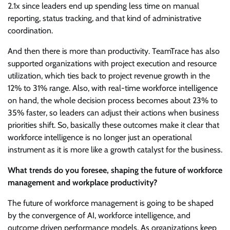
2.1x since leaders end up spending less time on manual
reporting, status tracking, and that kind of administrative
coordination.
And then there is more than productivity. TeamTrace has also
supported organizations with project execution and resource
utilization, which ties back to project revenue growth in the
12% to 31% range. Also, with real-time workforce intelligence
on hand, the whole decision process becomes about 23% to
35% faster, so leaders can adjust their actions when business
priorities shift. So, basically these outcomes make it clear that
workforce intelligence is no longer just an operational
instrument as it is more like a growth catalyst for the business.
What trends do you foresee, shaping the future of workforce
management and workplace productivity?
The future of workforce management is going to be shaped
by the convergence of AI, workforce intelligence, and
outcome driven performance models. As organizations keep