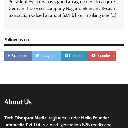
Persistent Systems has signed an agreement to acquire
German IT services company Nagarro SE in an all-cash
transaction valued at about $2.9 billion, marking one […]
Follow us on:
Facebook
Instagram
Linkedin
Youtube
About Us
Tech Disruptor Media,
registered under
Hello Founder
Infomedia Pvt Ltd
, is a next-generation B2B media and