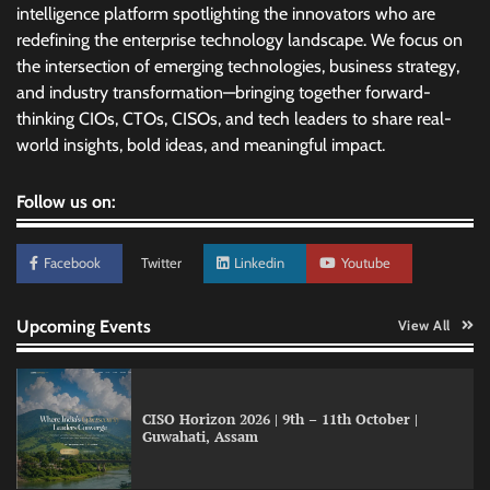
intelligence platform spotlighting the innovators who are
redefining the enterprise technology landscape. We focus on
the intersection of emerging technologies, business strategy,
and industry transformation—bringing together forward-
thinking CIOs, CTOs, CISOs, and tech leaders to share real-
world insights, bold ideas, and meaningful impact.
Follow us on:
Facebook
Twitter
Linkedin
Youtube
Upcoming Events
View All
Data Science Wizards unveils AI partnership
model for enterprise AI adoption
CISO Horizon 2026 | 9th – 11th October |
Guwahati, Assam
LatentView reports higher revenue driven by
AI and financial services growth