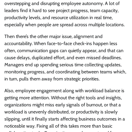
overstepping and disrupting employee autonomy. A lot of
leaders find it hard to see project progress, team capacity,
productivity levels, and resource utilization in real time,
especially when people are spread across multiple locations.
Then there’s the other major issue, alignment and
accountability. When face-to-face check-ins happen less
often, communication gaps can quietly appear, and that can
cause delays, duplicated effort, and even missed deadlines.
Managers end up spending serious time collecting updates,
monitoring progress, and coordinating between teams which,
in turn, pulls them away from strategic priorities.
Also, employee engagement along with workload balance is
getting more attention. Without the right tools and insights,
organizations might miss early signals of burnout, or that a
workload is unevenly distributed, or productivity is slowly
slipping, until it finally starts affecting business outcomes in a
noticeable way. Fixing all of this takes more than basic