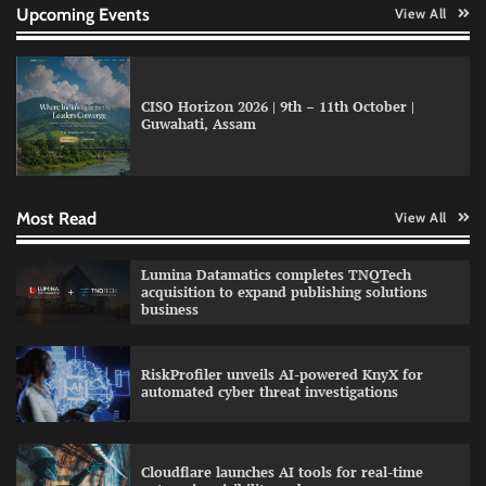
Upcoming Events
View All
CISO Horizon 2026 | 9th – 11th October |
Guwahati, Assam
GFF AI launches enterprise intelligence
engineering for AI-native enterprises
Most Read
View All
QNu Labs and SRMIST strengthen quantum
Lumina Datamatics completes TNQTech
education with faculty training initiative
acquisition to expand publishing solutions
business
RiskProfiler unveils AI-powered KnyX for
Data Science Wizards unveils AI partnership
automated cyber threat investigations
model for enterprise AI adoption
Cloudflare launches AI tools for real-time