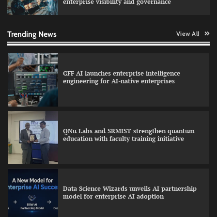
enterprise visibility and governance
Qualys balancing automation speed with
human oversight in critical systems
Trending News
View All
GFF AI launches enterprise intelligence
engineering for AI-native enterprises
QNu Labs and SRMIST strengthen quantum
education with faculty training initiative
Data Science Wizards unveils AI partnership
model for enterprise AI adoption