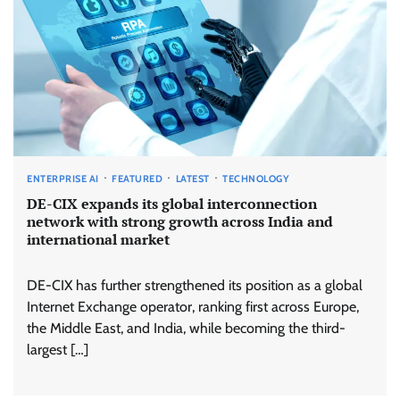
ENTERPRISE AI
FEATURED
LATEST
TECHNOLOGY
DE-CIX expands its global interconnection
network with strong growth across India and
international market
DE-CIX has further strengthened its position as a global
Internet Exchange operator, ranking first across Europe,
the Middle East, and India, while becoming the third-
largest […]