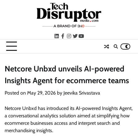
Skip
to
content
LinkedIn
facebook
instagram
twitter
youtube
Netcore Unbxd unveils AI-powered
Insights Agent for ecommerce teams
Posted on
May 29, 2026
by
Jeevika Srivastava
Netcore Unbxd has introduced its AI-powered Insights Agent,
a conversational analytics solution aimed at simplifying how
ecommerce businesses access and interpret search and
merchandising insights.