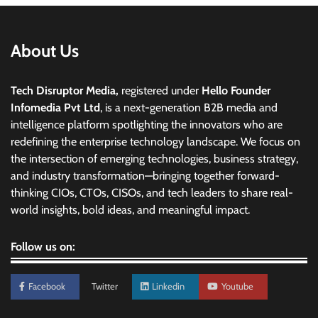
About Us
Tech Disruptor Media,
registered under
Hello Founder
Infomedia Pvt Ltd
, is a next-generation B2B media and
intelligence platform spotlighting the innovators who are
redefining the enterprise technology landscape. We focus on
the intersection of emerging technologies, business strategy,
and industry transformation—bringing together forward-
thinking CIOs, CTOs, CISOs, and tech leaders to share real-
world insights, bold ideas, and meaningful impact.
Follow us on:
Facebook
Twitter
Linkedin
Youtube