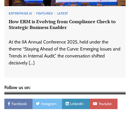
ENTERPRISE AI
FEATURED
LATEST
How ERM is Evolving from Compliance Check to
Strategic Business Enabler
At the IIA Annual Conference 2025, held under the
theme “Staying Ahead of the Curve: Emerging Issues and
Trends in Internal Audit,” the conversation shifted
decisively […]
Follow us on:
Facebook
Instagram
Linkedin
Youtube