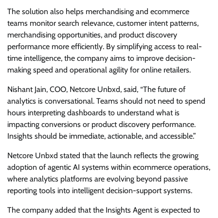
The solution also helps merchandising and ecommerce
teams monitor search relevance, customer intent patterns,
merchandising opportunities, and product discovery
performance more efficiently. By simplifying access to real-
time intelligence, the company aims to improve decision-
making speed and operational agility for online retailers.
Nishant Jain, COO, Netcore Unbxd, said, “The future of
analytics is conversational. Teams should not need to spend
hours interpreting dashboards to understand what is
impacting conversions or product discovery performance.
Insights should be immediate, actionable, and accessible.”
Netcore Unbxd stated that the launch reflects the growing
adoption of agentic AI systems within ecommerce operations,
where analytics platforms are evolving beyond passive
reporting tools into intelligent decision-support systems.
The company added that the Insights Agent is expected to