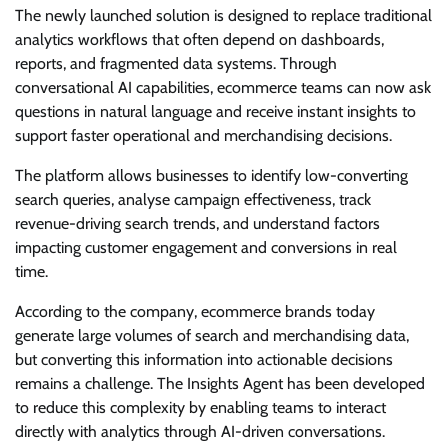
The newly launched solution is designed to replace traditional
analytics workflows that often depend on dashboards,
reports, and fragmented data systems. Through
conversational AI capabilities, ecommerce teams can now ask
questions in natural language and receive instant insights to
support faster operational and merchandising decisions.
The platform allows businesses to identify low-converting
search queries, analyse campaign effectiveness, track
revenue-driving search trends, and understand factors
impacting customer engagement and conversions in real
time.
According to the company, ecommerce brands today
generate large volumes of search and merchandising data,
but converting this information into actionable decisions
remains a challenge. The Insights Agent has been developed
to reduce this complexity by enabling teams to interact
directly with analytics through AI-driven conversations.