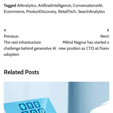
Tagged
AIAnalytics
,
ArtificialIntelligence
,
ConversationalAI
,
Ecommerce
,
ProductDiscovery
,
RetailTech
,
SearchAnalytics
Post
Previous:
Next:
navigation
The real infrastructure
Milind Nagnur has started a
challenge behind generative AI
new position as CTO at Fiserv
adoption
Related Posts