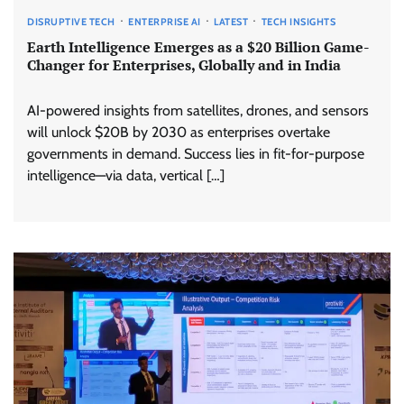
DISRUPTIVE TECH
ENTERPRISE AI
LATEST
TECH INSIGHTS
Earth Intelligence Emerges as a $20 Billion Game-
Changer for Enterprises, Globally and in India
AI-powered insights from satellites, drones, and sensors
will unlock $20B by 2030 as enterprises overtake
governments in demand. Success lies in fit-for-purpose
intelligence—via data, vertical […]