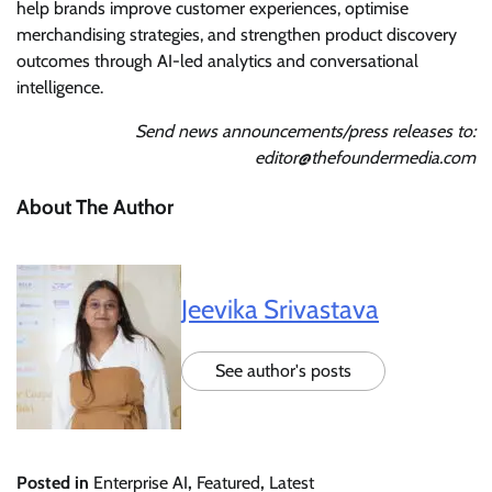
help brands improve customer experiences, optimise
merchandising strategies, and strengthen product discovery
outcomes through AI-led analytics and conversational
intelligence.
Send news announcements/press releases to:
editor@thefoundermedia.com
About The Author
Jeevika Srivastava
See author's posts
Posted in
Enterprise AI
,
Featured
,
Latest