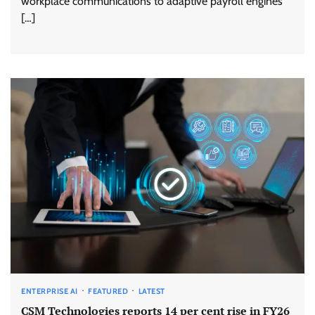
workplace communications to adaptive payroll engines
[…]
ENTERPRISE AI
FEATURED
LATEST
CSM Technologies reports 14 per cent rise in FY26