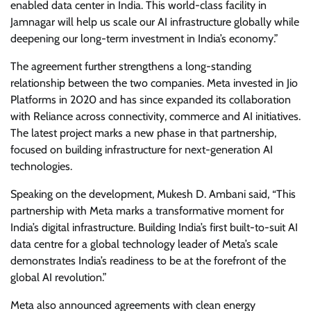
enabled data center in India. This world-class facility in
Jamnagar will help us scale our AI infrastructure globally while
deepening our long-term investment in India’s economy.”
The agreement further strengthens a long-standing
relationship between the two companies. Meta invested in Jio
Platforms in 2020 and has since expanded its collaboration
with Reliance across connectivity, commerce and AI initiatives.
The latest project marks a new phase in that partnership,
focused on building infrastructure for next-generation AI
technologies.
Speaking on the development, Mukesh D. Ambani said, “This
partnership with Meta marks a transformative moment for
India’s digital infrastructure. Building India’s first built-to-suit AI
data centre for a global technology leader of Meta’s scale
demonstrates India’s readiness to be at the forefront of the
global AI revolution.”
Meta also announced agreements with clean energy