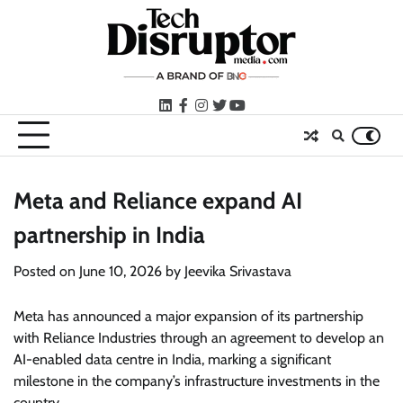
Skip
to
content
LinkedIn
facebook
instagram
twitter
youtube
Meta and Reliance expand AI
partnership in India
Posted on
June 10, 2026
by
Jeevika Srivastava
Meta has announced a major expansion of its partnership
with Reliance Industries through an agreement to develop an
AI-enabled data centre in India, marking a significant
milestone in the company’s infrastructure investments in the
country.