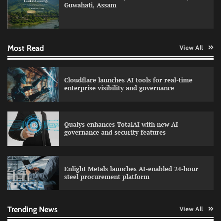
Guwahati, Assam
Data Science Wizards unveils AI partnership
model for enterprise AI adoption
Most Read
View All
LatentView reports higher revenue driven by
Cloudflare launches AI tools for real-time
AI and financial services growth
enterprise visibility and governance
Qualys enhances TotalAI with new AI
WhatsApp, AI, and DPDP: The three forces
governance and security features
reshaping customer communication in India
Enlight Metals launches AI-enabled 24-hour
steel procurement platform
QNu Labs and SRMIST strengthen quantum
education with faculty training initiative
Trending News
View All