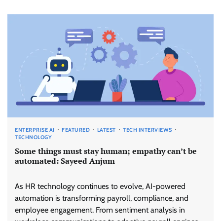
ENTERPRISE AI
FEATURED
LATEST
TECH INTERVIEWS
TECHNOLOGY
Some things must stay human; empathy can’t be
automated: Sayeed Anjum
As HR technology continues to evolve, AI-powered
automation is transforming payroll, compliance, and
employee engagement. From sentiment analysis in