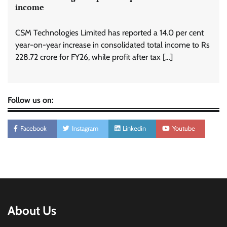
income
CSM Technologies Limited has reported a 14.0 per cent
year-on-year increase in consolidated total income to Rs
228.72 crore for FY26, while profit after tax […]
Follow us on:
Facebook
Instagram
Linkedin
Youtube
About Us