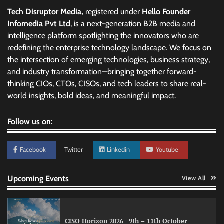
Tech Disruptor Media,
registered under
Hello Founder
Infomedia Pvt Ltd
, is a next-generation B2B media and
intelligence platform spotlighting the innovators who are
redefining the enterprise technology landscape. We focus on
the intersection of emerging technologies, business strategy,
and industry transformation—bringing together forward-
thinking CIOs, CTOs, CISOs, and tech leaders to share real-
world insights, bold ideas, and meaningful impact.
Follow us on:
Facebook
Twitter
Linkedin
Youtube
Upcoming Events
View All
CISO Horizon 2026 | 9th – 11th October |