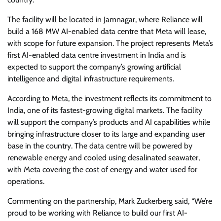
The facility will be located in Jamnagar, where Reliance will
build a 168 MW AI-enabled data centre that Meta will lease,
with scope for future expansion. The project represents Meta’s
first AI-enabled data centre investment in India and is
expected to support the company’s growing artificial
intelligence and digital infrastructure requirements.
According to Meta, the investment reflects its commitment to
India, one of its fastest-growing digital markets. The facility
will support the company’s products and AI capabilities while
bringing infrastructure closer to its large and expanding user
base in the country. The data centre will be powered by
renewable energy and cooled using desalinated seawater,
with Meta covering the cost of energy and water used for
operations.
Commenting on the partnership, Mark Zuckerberg said, “We’re
proud to be working with Reliance to build our first AI-