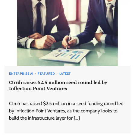
ENTERPRISE AI
FEATURED
LATEST
Ctruh raises $2.5 million seed round led by
Inflection Point Ventures
Ctruh has raised $2.5 million in a seed funding round led
by Inflection Point Ventures, as the company looks to
build the infrastructure layer for […]