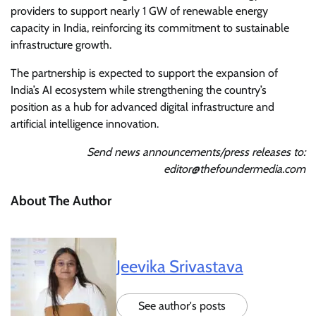
providers to support nearly 1 GW of renewable energy
capacity in India, reinforcing its commitment to sustainable
infrastructure growth.
The partnership is expected to support the expansion of
India’s AI ecosystem while strengthening the country’s
position as a hub for advanced digital infrastructure and
artificial intelligence innovation.
Send news announcements/press releases to:
editor@thefoundermedia.com
About The Author
Jeevika Srivastava
See author's posts