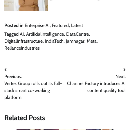
Posted in
Enterprise AI
,
Featured
,
Latest
Tagged
AI
,
ArtificialIntelligence
,
DataCentre
,
DigitalInfrastructure
,
IndiaTech
,
Jamnagar
,
Meta
,
RelianceIndustries
Post
Previous:
Next:
navigation
Vertex Group rolls out its full-
Channel Factory introduces AI
stack smart co-working
content quality tool
platform
Related Posts