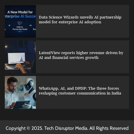
Data Science Wizards unveils AI partnership
model for enterprise AI adoption
LatentView reports higher revenue driven by
AI and financial services growth
WhatsApp, AI, and DPDP: The three forces
reshaping customer communication in India
QNu Labs and SRMIST strengthen quantum
Copyright © 2025. Tech Disruptor Media. All Rights Reserved
education with faculty training initiative