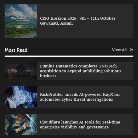
CISO Horizon 2026 | 9th – 11th October |
Guwahati, Assam
GFF AI launches enterprise intelligence
engineering for AI-native enterprises
Most Read
View All
QNu Labs and SRMIST strengthen quantum
Lumina Datamatics completes TNQTech
education with faculty training initiative
acquisition to expand publishing solutions
business
RiskProfiler unveils AI-powered KnyX for
Data Science Wizards unveils AI partnership
automated cyber threat investigations
model for enterprise AI adoption
Cloudflare launches AI tools for real-time
enterprise visibility and governance
Qualys balancing automation speed with