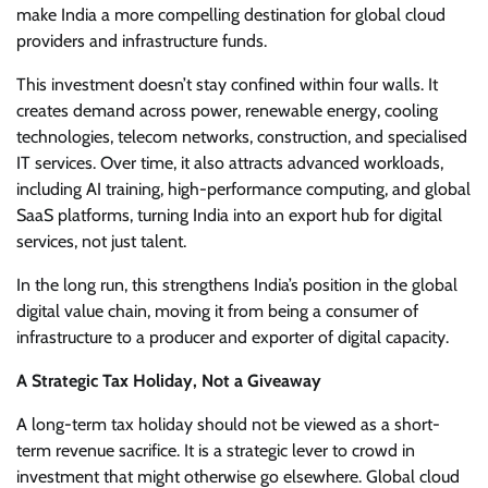
make India a more compelling destination for global cloud
providers and infrastructure funds.
This investment doesn’t stay confined within four walls. It
creates demand across power, renewable energy, cooling
technologies, telecom networks, construction, and specialised
IT services. Over time, it also attracts advanced workloads,
including AI training, high-performance computing, and global
SaaS platforms, turning India into an export hub for digital
services, not just talent.
In the long run, this strengthens India’s position in the global
digital value chain, moving it from being a consumer of
infrastructure to a producer and exporter of digital capacity.
A Strategic Tax Holiday, Not a Giveaway
A long-term tax holiday should not be viewed as a short-
term revenue sacrifice. It is a strategic lever to crowd in
investment that might otherwise go elsewhere. Global cloud