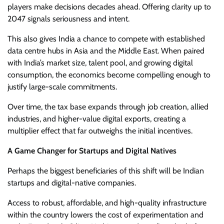
players make decisions decades ahead. Offering clarity up to
2047 signals seriousness and intent.
This also gives India a chance to compete with established
data centre hubs in Asia and the Middle East. When paired
with India’s market size, talent pool, and growing digital
consumption, the economics become compelling enough to
justify large-scale commitments.
Over time, the tax base expands through job creation, allied
industries, and higher-value digital exports, creating a
multiplier effect that far outweighs the initial incentives.
A Game Changer for Startups and Digital Natives
Perhaps the biggest beneficiaries of this shift will be Indian
startups and digital-native companies.
Access to robust, affordable, and high-quality infrastructure
within the country lowers the cost of experimentation and