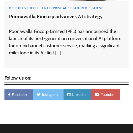
DISRUPTIVE TECH
ENTERPRISE AI
FEATURED
LATEST
Poonawalla Fincorp advances AI strategy
Poonawalla Fincorp Limited (PFL) has announced the
launch of its next-generation conversational AI platform
for omnichannel customer service, marking a significant
milestone in its AI-first […]
Follow us on:
Facebook
Instagram
Linkedin
Youtube