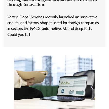
through Innovation
Vertex Global Services recently launched an innovative
end-to-end factory shop tailored for foreign companies
in sectors like FMCG, automotive, AI, and deep tech.
Could you […]