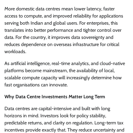
More domestic data centres mean lower latency, faster
access to compute, and improved reliability for applications
serving both Indian and global users. For enterprises, this
translates into better performance and tighter control over
data. For the country, it improves data sovereignty and
reduces dependence on overseas infrastructure for critical
workloads.
As artificial intelligence, real-time analytics, and cloud-native
platforms become mainstream, the availability of local,
scalable compute capacity will increasingly determine how
fast organisations can innovate.
Why Data Centre Investments Matter Long Term
Data centres are capital-intensive and built with long
horizons in mind. Investors look for policy stability,
predictable returns, and clarity on regulation. Long-term tax
incentives provide exactly that. They reduce uncertainty and