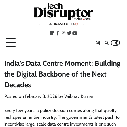
Skip
to
content
LinkedIn
facebook
instagram
twitter
youtube
India’s Data Centre Moment: Building
the Digital Backbone of the Next
Decades
Posted on
February 3, 2026
by
Vaibhav Kumar
Every few years, a policy decision comes along that quietly
reshapes an entire industry. The government’s latest push to
incentivise large-scale data centre investments is one such