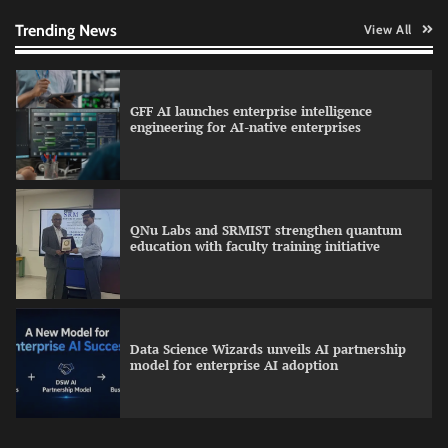
human oversight in critical systems
Trending News
View All
GFF AI launches enterprise intelligence
engineering for AI-native enterprises
QNu Labs and SRMIST strengthen quantum
education with faculty training initiative
Data Science Wizards unveils AI partnership
model for enterprise AI adoption