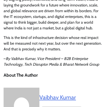
laying the groundwork for a future where innovation, scale,
and global relevance are driven from within its borders. For
the IT ecosystem, startups, and digital enterprises, this is a
signal to think bigger, build deeper, and plan for a world
where India is not just a market, but a global digital hub.
This is the kind of infrastructure decision whose real impact
will be measured not next year, but over the next generation.
And that is precisely why it matters.
–
By Vaibhav Kumar, Vice President – B2B Enterprise
Technology, Tech Disruptor Media & Bharat Network Group
About The Author
Vaibhav Kumar