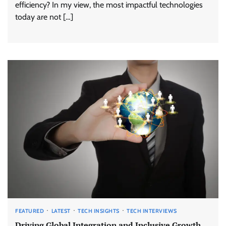
efficiency? In my view, the most impactful technologies
today are not […]
FEATURED
LATEST
TECH INSIGHTS
TECH INTERVIEWS
Driving Global Integration and Inclusive Growth