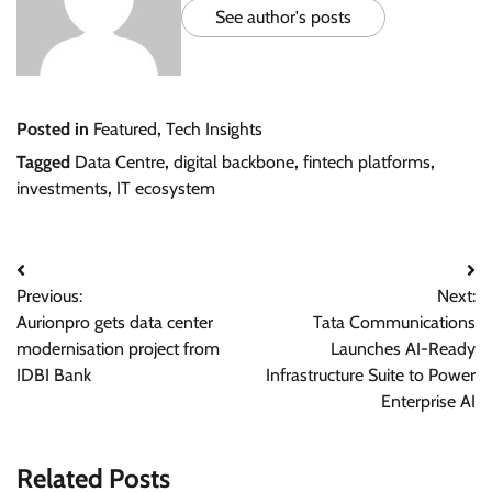
See author's posts
Posted in
Featured
,
Tech Insights
Tagged
Data Centre
,
digital backbone
,
fintech platforms
,
investments
,
IT ecosystem
Post
Previous:
Next:
navigation
Aurionpro gets data center
Tata Communications
modernisation project from
Launches AI-Ready
IDBI Bank
Infrastructure Suite to Power
Enterprise AI
Related Posts