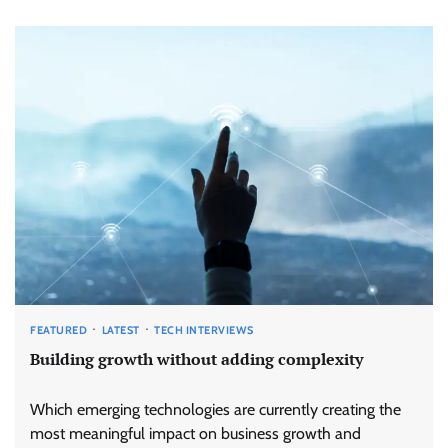
FEATURED
LATEST
TECH INTERVIEWS
Building growth without adding complexity
Which emerging technologies are currently creating the
most meaningful impact on business growth and