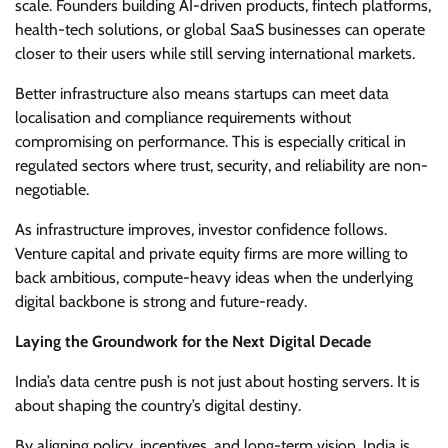
scale. Founders building AI-driven products, fintech platforms,
health-tech solutions, or global SaaS businesses can operate
closer to their users while still serving international markets.
Better infrastructure also means startups can meet data
localisation and compliance requirements without
compromising on performance. This is especially critical in
regulated sectors where trust, security, and reliability are non-
negotiable.
As infrastructure improves, investor confidence follows.
Venture capital and private equity firms are more willing to
back ambitious, compute-heavy ideas when the underlying
digital backbone is strong and future-ready.
Laying the Groundwork for the Next Digital Decade
India’s data centre push is not just about hosting servers. It is
about shaping the country’s digital destiny.
By aligning policy, incentives, and long-term vision, India is