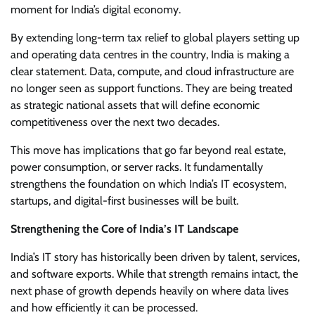
moment for India’s digital economy.
By extending long-term tax relief to global players setting up
and operating data centres in the country, India is making a
clear statement. Data, compute, and cloud infrastructure are
no longer seen as support functions. They are being treated
as strategic national assets that will define economic
competitiveness over the next two decades.
This move has implications that go far beyond real estate,
power consumption, or server racks. It fundamentally
strengthens the foundation on which India’s IT ecosystem,
startups, and digital-first businesses will be built.
Strengthening the Core of India’s IT Landscape
India’s IT story has historically been driven by talent, services,
and software exports. While that strength remains intact, the
next phase of growth depends heavily on where data lives
and how efficiently it can be processed.