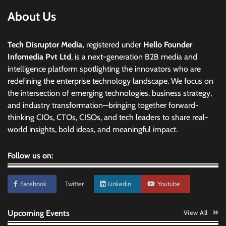
About Us
Tech Disruptor Media,
registered under
Hello Founder
Infomedia Pvt Ltd
, is a next-generation B2B media and
intelligence platform spotlighting the innovators who are
redefining the enterprise technology landscape. We focus on
the intersection of emerging technologies, business strategy,
and industry transformation—bringing together forward-
thinking CIOs, CTOs, CISOs, and tech leaders to share real-
world insights, bold ideas, and meaningful impact.
Follow us on:
Facebook
Twitter
Linkedin
Youtube
Upcoming Events
View All