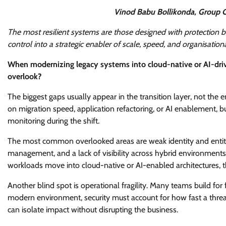
Vinod Babu Bollikonda, Group C
The most resilient systems are those designed with protection buil
control into a strategic enabler of scale, speed, and organisation
When modernizing legacy systems into cloud-native or AI-drive
overlook?
The biggest gaps usually appear in the transition layer, not th
on migration speed, application refactoring, or AI enablement, b
monitoring during the shift.
The most common overlooked areas are weak identity and entitle
management, and a lack of visibility across hybrid environments.
workloads move into cloud-native or AI-enabled architectures, 
Another blind spot is operational fragility. Many teams build for 
modern environment, security must account for how fast a threa
can isolate impact without disrupting the business.