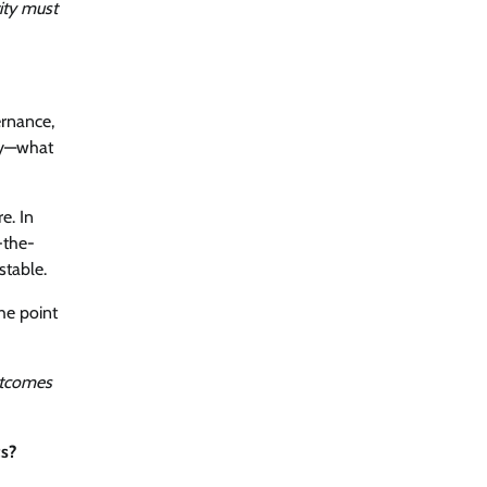
ity must
ernance,
rly—what
e. In
-the-
stable.
he point
outcomes
ts?