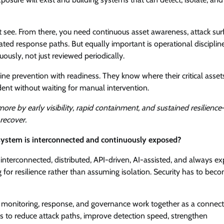
ot see. From there, you need continuous asset awareness, attack sur
ated response paths. But equally important is operational discipline
ously, not just reviewed periodically.
ine prevention with readiness. They know where their critical assets
ent without waiting for manual intervention.
ore by early visibility, rapid containment, and sustained resilience
 recover.
 system is interconnected and continuously exposed?
e interconnected, distributed, API-driven, AI-assisted, and always e
 for resilience rather than assuming isolation. Security has to bec
n, monitoring, response, and governance work together as a connec
is to reduce attack paths, improve detection speed, strengthen