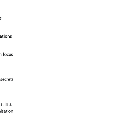
e
zations
n focus
secrets
s. In a
isation