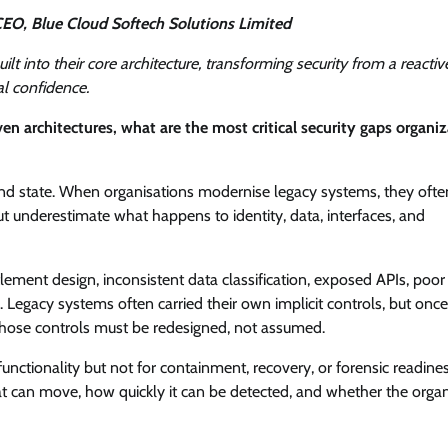
EO, Blue Cloud Softech Solutions Limited
t into their core architecture, transforming security from a reactiv
al confidence.
n architectures, what are the most critical security gaps organi
e end state. When organisations modernise legacy systems, they ofte
ut underestimate what happens to identity, data, interfaces, and
ment design, inconsistent data classification, exposed APIs, poor 
 Legacy systems often carried their own implicit controls, but once
those controls must be redesigned, not assumed.
functionality but not for containment, recovery, or forensic readines
t can move, how quickly it can be detected, and whether the organ