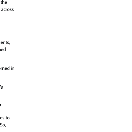
 the
d across
ments,
ned
erned in
le
?
es to
So,