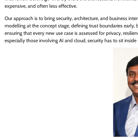
expensive, and often less effective.
Our approach is to bring security, architecture, and business in
modelling at the concept stage, defining trust boundaries early, b
ensuring that every new use case is assessed for privacy, resilien
especially those involving AI and cloud, security has to sit inside