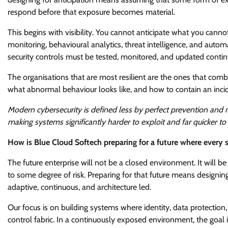
respond before that exposure becomes material.
This begins with visibility. You cannot anticipate what you cann
monitoring, behavioural analytics, threat intelligence, and autom
security controls must be tested, monitored, and updated continu
The organisations that are most resilient are the ones that comb
what abnormal behaviour looks like, and how to contain an incid
Modern cybersecurity is defined less by perfect prevention and m
making systems significantly harder to exploit and far quicker to
How is Blue Cloud Softech preparing for a future where every
The future enterprise will not be a closed environment. It will b
to some degree of risk. Preparing for that future means designing
adaptive, continuous, and architecture led.
Our focus is on building systems where identity, data protectio
control fabric. In a continuously exposed environment, the goal 