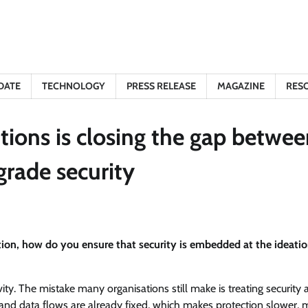
DATE
TECHNOLOGY
PRESS RELEASE
MAGAZINE
RES
ions is closing the gap betwee
grade security
ation, how do you ensure that security is embedded at the ideati
vity. The mistake many organisations still make is treating security 
s, and data flows are already fixed, which makes protection slower,