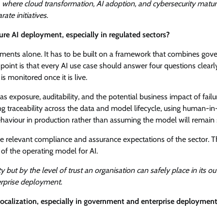
, where cloud transformation, AI adoption, and cybersecurity matur
ate initiatives.
re AI deployment, especially in regulated sectors?
atements alone. It has to be built on a framework that combines gov
g point is that every AI use case should answer four questions clea
is monitored once it is live.
as exposure, auditability, and the potential business impact of failur
ing traceability across the data and model lifecycle, using human-in
behaviour in production rather than assuming the model will remain 
 relevant compliance and assurance expectations of the sector. T
 of the operating model for AI.
 but by the level of trust an organisation can safely place in its 
erprise deployment.
ocalization, especially in government and enterprise deploymen