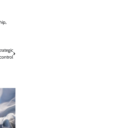
hip
,
rategic
control