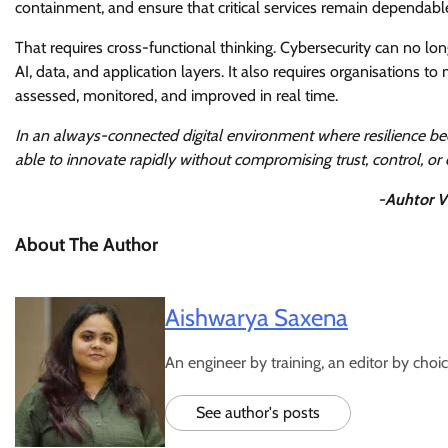
containment, and ensure that critical services remain dependabl
That requires cross-functional thinking. Cybersecurity can no lo
AI, data, and application layers. It also requires organisations
assessed, monitored, and improved in real time.
In an always-connected digital environment where resilience be
able to innovate rapidly without compromising trust, control, or 
-Auhtor V
About The Author
Aishwarya Saxena
An engineer by training, an editor by choic
See author's posts