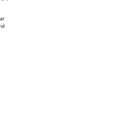
at
and