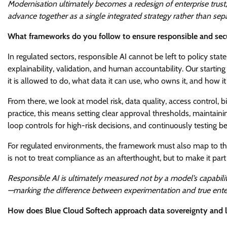
Modernisation ultimately becomes a redesign of enterprise trust
advance together as a single integrated strategy rather than separ
What frameworks do you follow to ensure responsible and secu
In regulated sectors, responsible AI cannot be left to policy st
explainability, validation, and human accountability. Our startin
it is allowed to do, what data it can use, who owns it, and how it 
From there, we look at model risk, data quality, access control, bi
practice, this means setting clear approval thresholds, maintain
loop controls for high-risk decisions, and continuously testing 
For regulated environments, the framework must also map to the
is not to treat compliance as an afterthought, but to make it part
Responsible AI is ultimately measured not by a model’s capability
—marking the difference between experimentation and true ent
How does Blue Cloud Softech approach data sovereignty and l