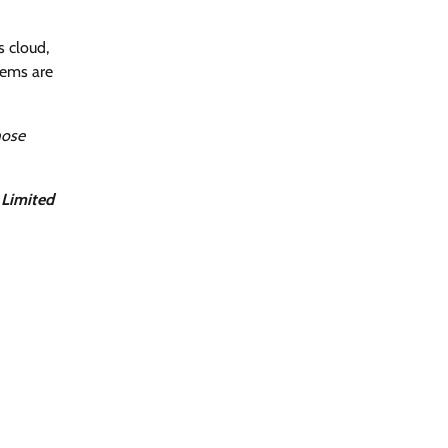
s cloud,
tems are
hose
 Limited