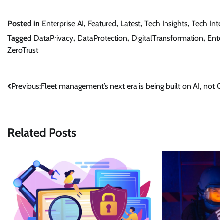
Posted in
Enterprise AI
,
Featured
,
Latest
,
Tech Insights
,
Tech Int
Tagged
DataPrivacy
,
DataProtection
,
DigitalTransformation
,
Ent
ZeroTrust
Post
Previous:
Fleet management’s next era is being built on AI, not
navigation
Related Posts