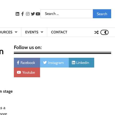
Search
LinkedIn
facebook
instagram
twitter
youtube
for:
OURCES
EVENTS
CONTACT
Follow us on:
n
Facebook
Instagram
Linkedin
Youtube
on stage
as a
 more