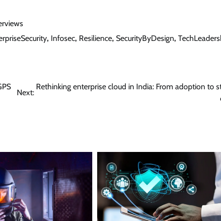
erviews
erpriseSecurity
,
Infosec
,
Resilience
,
SecurityByDesign
,
TechLeaders
 GPS
Rethinking enterprise cloud in India: From adoption to st
Next: