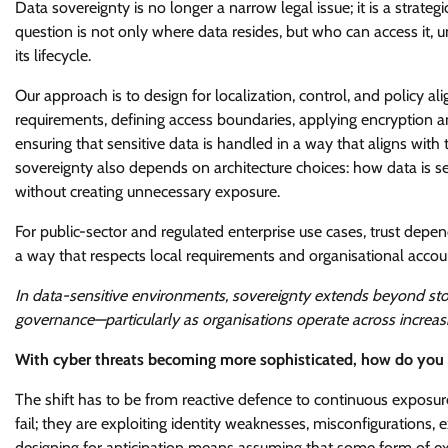
Data sovereignty is no longer a narrow legal issue; it is a strat
question is not only where data resides, but who can access it, u
its lifecycle.
Our approach is to design for localization, control, and policy
requirements, defining access boundaries, applying encryption 
ensuring that sensitive data is handled in a way that aligns with 
sovereignty also depends on architecture choices: how data is 
without creating unnecessary exposure.
For public-sector and regulated enterprise use cases, trust depen
a way that respects local requirements and organisational accoun
In data-sensitive environments, sovereignty extends beyond sto
governance—particularly as organisations operate across increas
With cyber threats becoming more sophisticated, how do you d
The shift has to be from reactive defence to continuous exposu
fail; they are exploiting identity weaknesses, misconfigurations
designing for anticipation means assuming that some form of expo