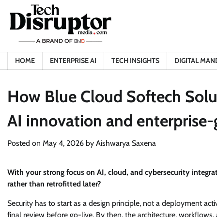
Skip
to
content
HOME
ENTERPRISE AI
TECH INSIGHTS
DIGITAL MAN
How Blue Cloud Softech Solut
AI innovation and enterprise-
Posted on
May 4, 2026
by
Aishwarya Saxena
With your strong focus on AI, cloud, and cybersecurity integr
rather than retrofitted later?
Security has to start as a design principle, not a deployment acti
final review before go-live. By then, the architecture, workflow