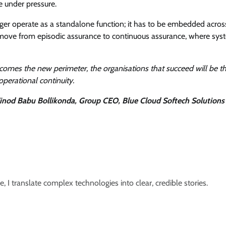
e under pressure.
nger operate as a standalone function; it has to be embedded acros
 to move from episodic assurance to continuous assurance, where sys
comes the new perimeter, the organisations that succeed will be t
operational continuity.
inod Babu Bollikonda, Group CEO, Blue Cloud Softech Solutions
e, I translate complex technologies into clear, credible stories.