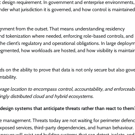
egic design requirement. In government and enterprise environments,
nder what jurisdiction it is governed, and how control is maintaine
 alignment from the outset. That means understanding residency
and tokenization where needed, enforcing role-based controls, and
the client’s regulatory and operational obligations. In large deploy
segmented, how workloads are hosted, and how visibility is maintai
ds on the ability to prove that data is not only secure but also gov
tability.
rage location to encompass control, accountability, and enforceab
ingly distributed cloud and hybrid ecosystems.
esign systems that anticipate threats rather than react to them
re management. Threats today are not waiting for perimeter defenc
, exposed services, third-party dependencies, and human behaviour. 
sure will exist and building systems that can detect, isolate, and