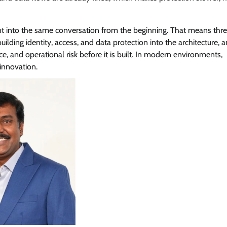
tent into the same conversation from the beginning. That means thre
uilding identity, access, and data protection into the architecture, 
ce, and operational risk before it is built. In modern environments,
 innovation.