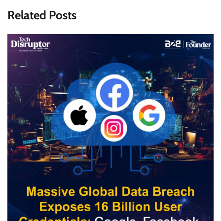
Related Posts