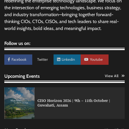
redefining the enterprise technology landscape. We focus on
the intersection of emerging technologies, business strategy,
and industry transformation—bringing together forward-
thinking CIOs, CTOs, CISOs, and tech leaders to share real-
world insights, bold ideas, and meaningful impact.
Follow us on:
Facebook
Twitter
Linkedin
Youtube
Upcoming Events
View All
CISO Horizon 2026 | 9th – 11th October |
Guwahati, Assam
GFF AI launches enterprise intelligence
engineering for AI-native enterprises