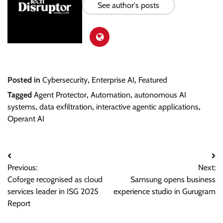
See author's posts
Posted in
Cybersecurity
,
Enterprise AI
,
Featured
Tagged
Agent Protector
,
Automation
,
autonomous AI
systems
,
data exfiltration
,
interactive agentic applications
,
Operant AI
Post
Previous:
Next:
navigation
Coforge recognised as cloud
Samsung opens business
services leader in ISG 2025
experience studio in Gurugram
Report