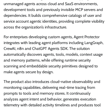
unmanaged agents across cloud and SaaS environments,
development tools and previously invisible MCP servers and
dependencies. It builds comprehensive catalogs of user and
service account agentic identities, providing complete visibility
across the organization’s infrastructure.
For enterprises developing custom agents, Agent Protector
integrates with leading agent platforms including LangGraph,
CrewAI, n8n and ChatGPT Agents SDK. The solution
automatically discovers agents, tools, models, context usage
and memory patterns, while offering runtime security
scanning and embeddable security primitives designed to
make agents secure by design.
The product also introduces cloud-native observability and
monitoring capabilities, delivering real-time tracing from
prompts to tools and memory stores. It continuously
analyzes agent intent and behavior, generates execution
telemetry with detailed activity timelines and produces tool