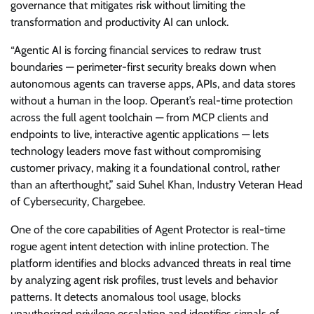
governance that mitigates risk without limiting the
transformation and productivity AI can unlock.
“Agentic AI is forcing financial services to redraw trust
boundaries — perimeter-first security breaks down when
autonomous agents can traverse apps, APIs, and data stores
without a human in the loop. Operant’s real-time protection
across the full agent toolchain — from MCP clients and
endpoints to live, interactive agentic applications — lets
technology leaders move fast without compromising
customer privacy, making it a foundational control, rather
than an afterthought,” said Suhel Khan, Industry Veteran Head
of Cybersecurity, Chargebee.
One of the core capabilities of Agent Protector is real-time
rogue agent intent detection with inline protection. The
platform identifies and blocks advanced threats in real time
by analyzing agent risk profiles, trust levels and behavior
patterns. It detects anomalous tool usage, blocks
unauthorized privilege escalation and identifies signals of