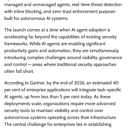
managed and unmanaged agents, real-time threat detection
with inline blocking, and zero-trust enforcement purpose-
built for autonomous AI systems.
The launch comes at a time when AI agent adoption is
accelerating far beyond the capabilities of existing security
frameworks. While AI agents are enabling significant
productivity gains and automation, they are simultaneously
introducing complex challenges around visibility, governance
and control — areas where traditional security approaches
often fall short.
According to Gartner, by the end of 2026, an estimated 40
per cent of enterprise applications will integrate task-specific
AI agents, up from less than 5 per cent today. As these
deployments scale, organizations require more advanced
security tools to maintain visibility and control over
autonomous systems operating across their infrastructure.
The central challenge for enterprises lies in establishing