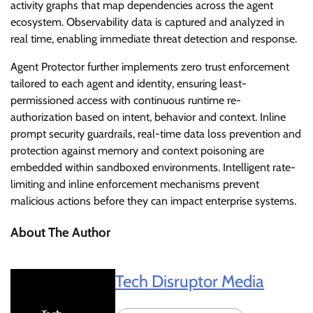
activity graphs that map dependencies across the agent
ecosystem. Observability data is captured and analyzed in
real time, enabling immediate threat detection and response.
Agent Protector further implements zero trust enforcement
tailored to each agent and identity, ensuring least-
permissioned access with continuous runtime re-
authorization based on intent, behavior and context. Inline
prompt security guardrails, real-time data loss prevention and
protection against memory and context poisoning are
embedded within sandboxed environments. Intelligent rate-
limiting and inline enforcement mechanisms prevent
malicious actions before they can impact enterprise systems.
About The Author
Tech Disruptor Media