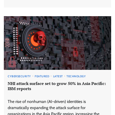
CYBERSECURITY
FEATURED
LATEST
TECHNOLOGY
NHI attack surface set to grow 50% in Asia Pacific:
IBM reports
The rise of nonhuman (AI-driven) identities is
dramatically expanding the attack surface for
organizations in the Asia Pacific region, increasing the