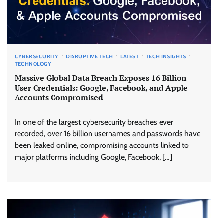
CYBERSECURITY
DISRUPTIVE TECH
LATEST
TECH INSIGHTS
TECHNOLOGY
Massive Global Data Breach Exposes 16 Billion
User Credentials: Google, Facebook, and Apple
Accounts Compromised
In one of the largest cybersecurity breaches ever
recorded, over 16 billion usernames and passwords have
been leaked online, compromising accounts linked to
major platforms including Google, Facebook, […]