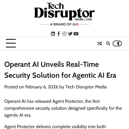
Skip
to
content
LinkedIn
facebook
instagram
twitter
youtube
Operant AI Unveils Real-Time
Security Solution for Agentic AI Era
Posted on
February 6, 2026
by
Tech Disruptor Media
Operant AI has released Agent Protector, the first
comprehensive security solution designed specifically for the
agentic AI era.
Agent Protector delivers complete visibility into both