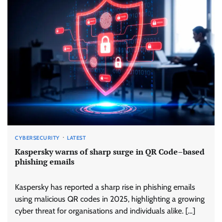
CYBERSECURITY
LATEST
Kaspersky warns of sharp surge in QR Code–based
phishing emails
Kaspersky has reported a sharp rise in phishing emails
using malicious QR codes in 2025, highlighting a growing
cyber threat for organisations and individuals alike. […]