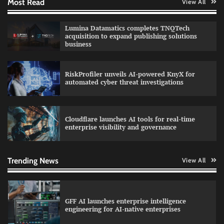
Most Read
View All
QNu Labs and SRMIST strengthen quantum
Lumina Datamatics completes TNQTech
education with faculty training initiative
acquisition to expand publishing solutions
business
RiskProfiler unveils AI-powered KnyX for
Data Science Wizards unveils AI partnership
automated cyber threat investigations
model for enterprise AI adoption
Cloudflare launches AI tools for real-time
enterprise visibility and governance
Qualys balancing automation speed with
human oversight in critical systems
Trending News
View All
GFF AI launches enterprise intelligence
engineering for AI-native enterprises