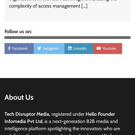
complexity of access management […]
Follow us on:
Facebook
Instagram
Linkedin
Youtube
About Us
Tech Disruptor Media,
registered under
Hello Founder
Infomedia Pvt Ltd
, is a next-generation B2B media and
intelligence platform spotlighting the innovators who are