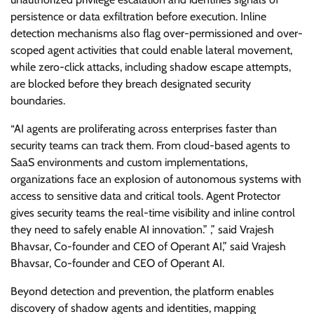
persistence or data exfiltration before execution. Inline
detection mechanisms also flag over-permissioned and over-
scoped agent activities that could enable lateral movement,
while zero-click attacks, including shadow escape attempts,
are blocked before they breach designated security
boundaries.
“AI agents are proliferating across enterprises faster than
security teams can track them. From cloud-based agents to
SaaS environments and custom implementations,
organizations face an explosion of autonomous systems with
access to sensitive data and critical tools. Agent Protector
gives security teams the real-time visibility and inline control
they need to safely enable AI innovation.” ,” said Vrajesh
Bhavsar, Co-founder and CEO of Operant AI,” said Vrajesh
Bhavsar, Co-founder and CEO of Operant AI.
Beyond detection and prevention, the platform enables
discovery of shadow agents and identities, mapping