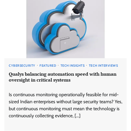
CYBERSECURITY
FEATURED
TECH INSIGHTS
TECH INTERVIEWS
Qualys balancing automation speed with human
oversight in critical systems
Is continuous monitoring operationally feasible for mid-
sized Indian enterprises without large security teams? Yes,
but continuous monitoring must mean the technology is
continuously collecting evidence, […]