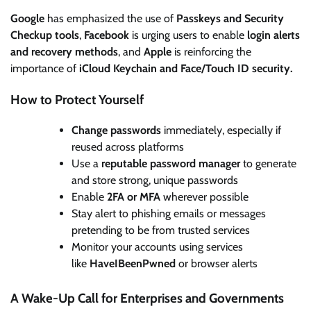
Google
has emphasized the use of
Passkeys and Security
Checkup tools
,
Facebook
is urging users to enable
login alerts
and recovery methods
, and
Apple
is reinforcing the
importance of
iCloud Keychain and Face/Touch ID security.
How to Protect Yourself
Change passwords
immediately, especially if
reused across platforms
Use a
reputable password manager
to generate
and store strong, unique passwords
Enable
2FA or MFA
wherever possible
Stay alert to phishing emails or messages
pretending to be from trusted services
Monitor your accounts using services
like
HaveIBeenPwned
or browser alerts
A Wake-Up Call for Enterprises and Governments