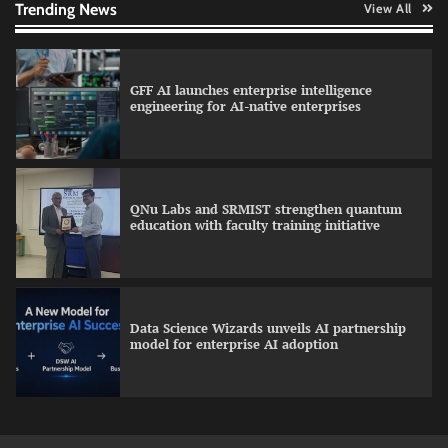
Trending News
View All
GFF AI launches enterprise intelligence
engineering for AI-native enterprises
QNu Labs and SRMIST strengthen quantum
education with faculty training initiative
Data Science Wizards unveils AI partnership
model for enterprise AI adoption
Qualys balancing automation speed with