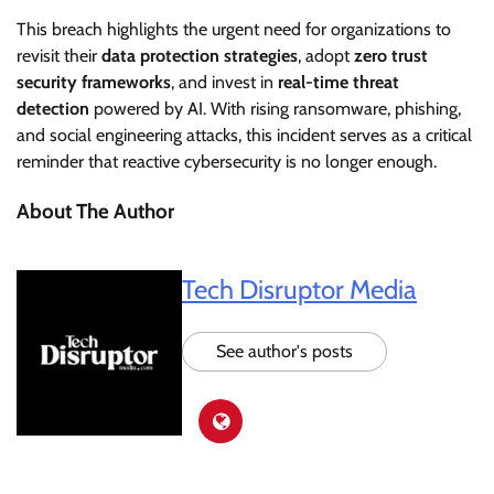
This breach highlights the urgent need for organizations to
revisit their
data protection strategies
, adopt
zero trust
security frameworks
, and invest in
real-time threat
detection
powered by AI. With rising ransomware, phishing,
and social engineering attacks, this incident serves as a critical
reminder that reactive cybersecurity is no longer enough.
About The Author
Tech Disruptor Media
See author's posts