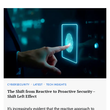
CYBERSECURITY
LATEST
TECH INSIGHTS
The Shift from Reactive to Proactive Security –
Shift Left Effect
It’s increasingly evident that the reactive approach to