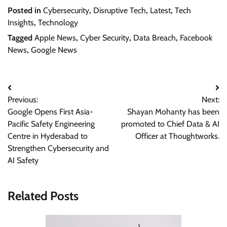
Posted in
Cybersecurity
,
Disruptive Tech
,
Latest
,
Tech
Insights
,
Technology
Tagged
Apple News
,
Cyber Security
,
Data Breach
,
Facebook
News
,
Google News
Post
Previous:
Next:
navigation
Google Opens First Asia-
Shayan Mohanty has been
Pacific Safety Engineering
promoted to Chief Data & AI
Centre in Hyderabad to
Officer at Thoughtworks.
Strengthen Cybersecurity and
AI Safety
Related Posts