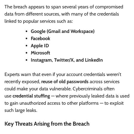
The breach appears to span several years of compromised
data from different sources, with many of the credentials
linked to popular services such as:
Google (Gmail and Workspace)
Facebook
Apple ID
Microsoft
Instagram, Twitter/X, and LinkedIn
Experts warn that even if your account credentials weren’t
recently exposed,
reuse of old passwords
across services
could make your data vulnerable. Cybercriminals often
use
credential stuffing
— where previously leaked data is used
to gain unauthorized access to other platforms — to exploit
such large leaks.
Key Threats Arising from the Breach