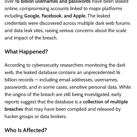
over
16 billion usernames and passwords
have been leaked
online, compromising accounts linked to major platforms
including
Google, Facebook, and Apple
. The leaked
credentials were discovered across multiple dark web forums
and data leak sites, raising serious concerns about the scale
and impact of the breach.
What Happened?
According to cybersecurity researchers monitoring the dark
web, the leaked database contains an unprecedented 16
billion records — including email addresses, usernames,
passwords, and in some cases, sensitive personal data. While
the origins of the breach are still being investigated, early
reports suggest that the database is a
collection of multiple
breaches
that may have been compiled and released by
hacker groups or data brokers.
Who Is Affected?