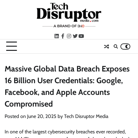
Skip
to
content
LinkedIn
facebook
instagram
twitter
youtube
Massive Global Data Breach Exposes
16 Billion User Credentials: Google,
Facebook, and Apple Accounts
Compromised
Posted on
June 20, 2025
by
Tech Disruptor Media
In one of the largest cybersecurity breaches ever recorded,