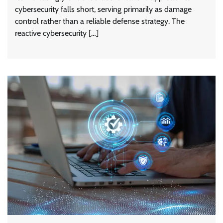
cybersecurity falls short, serving primarily as damage
control rather than a reliable defense strategy. The
reactive cybersecurity […]