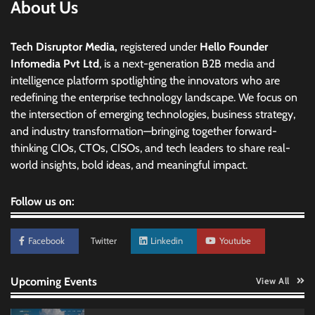
About Us
Tech Disruptor Media,
registered under
Hello Founder
Infomedia Pvt Ltd
, is a next-generation B2B media and
intelligence platform spotlighting the innovators who are
redefining the enterprise technology landscape. We focus on
the intersection of emerging technologies, business strategy,
and industry transformation—bringing together forward-
thinking CIOs, CTOs, CISOs, and tech leaders to share real-
world insights, bold ideas, and meaningful impact.
Follow us on:
Facebook
Twitter
Linkedin
Youtube
Upcoming Events
View All