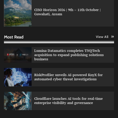
CISO Horizon 2026 | 9th – 11th October |
Guwahati, Assam
GFF AI launches enterprise intelligence
engineering for AI-native enterprises
Most Read
View All
QNu Labs and SRMIST strengthen quantum
Lumina Datamatics completes TNQTech
education with faculty training initiative
acquisition to expand publishing solutions
business
RiskProfiler unveils AI-powered KnyX for
Data Science Wizards unveils AI partnership
automated cyber threat investigations
model for enterprise AI adoption
Cloudflare launches AI tools for real-time
enterprise visibility and governance
Qualys balancing automation speed with
human oversight in critical systems