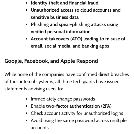
Identity theft and financial fraud
Unauthorized access to cloud accounts and
sensitive business data
Phishing and spear-phishing attacks using
verified personal information
Account takeovers (ATO) leading to misuse of
email, social media, and banking apps
Google, Facebook, and Apple Respond
While none of the companies have confirmed direct breaches
of their internal systems, all three tech giants have issued
statements advising users to:
Immediately change passwords
Enable
two-factor authentication (2FA)
Check account activity for unauthorized logins
Avoid using the same password across multiple
accounts