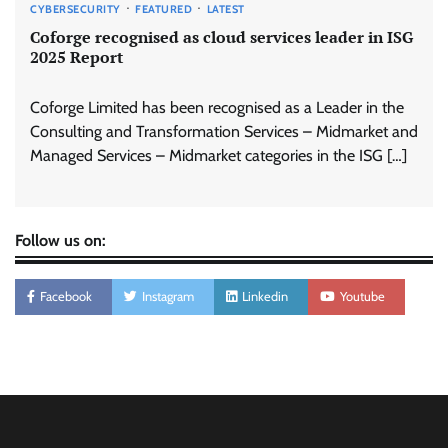
CYBERSECURITY
FEATURED
LATEST
Coforge recognised as cloud services leader in ISG
2025 Report
Coforge Limited has been recognised as a Leader in the
Consulting and Transformation Services – Midmarket and
Managed Services – Midmarket categories in the ISG […]
Follow us on:
Facebook
Instagram
Linkedin
Youtube