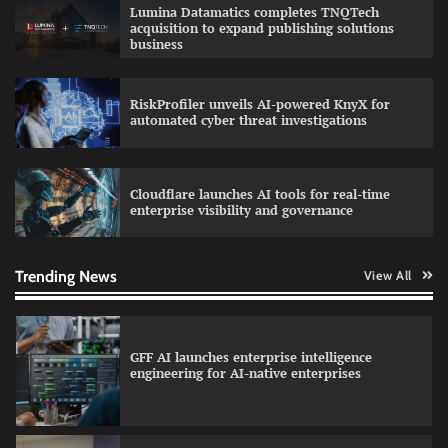
QNu Labs and SRMIST strengthen quantum
Lumina Datamatics completes TNQTech
education with faculty training initiative
acquisition to expand publishing solutions
business
RiskProfiler unveils AI-powered KnyX for
Data Science Wizards unveils AI partnership
automated cyber threat investigations
model for enterprise AI adoption
Cloudflare launches AI tools for real-time
enterprise visibility and governance
Qualys balancing automation speed with
human oversight in critical systems
Trending News
View All
GFF AI launches enterprise intelligence
engineering for AI-native enterprises