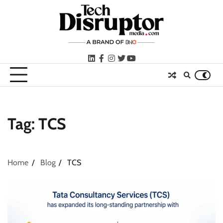
Skip
to
content
LinkedIn
facebook
instagram
twitter
youtube
Tag:
TCS
Home
Blog
TCS