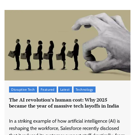
Disruptive Tech
Featured
Latest
Technology
The AI revolution’s human cost: Why 2025
became the year of massive tech layoffs in India
In a striking example of how artificial intelligence (AI) is
reshaping the workforce, Salesforce recently disclosed