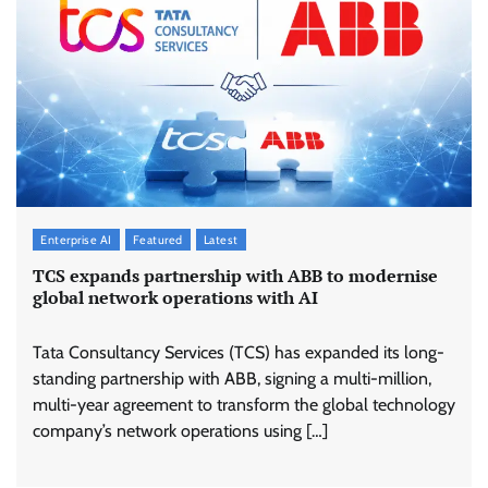
Enterprise AI
Featured
Latest
TCS expands partnership with ABB to modernise
global network operations with AI
Tata Consultancy Services (TCS) has expanded its long-
standing partnership with ABB, signing a multi-million,
multi-year agreement to transform the global technology
company’s network operations using […]