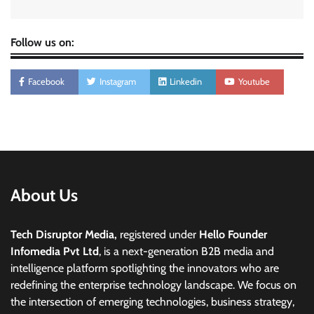
Follow us on:
Facebook
Instagram
Linkedin
Youtube
About Us
Tech Disruptor Media,
registered under
Hello Founder
Infomedia Pvt Ltd
, is a next-generation B2B media and
intelligence platform spotlighting the innovators who are
redefining the enterprise technology landscape. We focus on
the intersection of emerging technologies, business strategy,