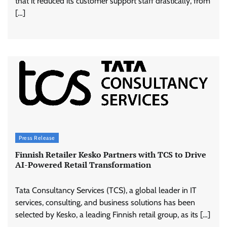
that it reduced its customer support staff drastically, from
[…]
Press Release
Finnish Retailer Kesko Partners with TCS to Drive
AI-Powered Retail Transformation
Tata Consultancy Services (TCS), a global leader in IT
services, consulting, and business solutions has been
selected by Kesko, a leading Finnish retail group, as its […]