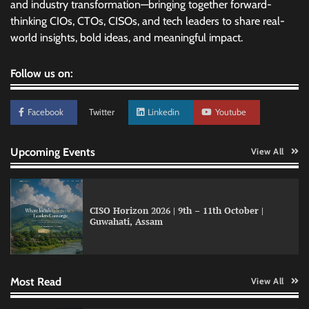
and industry transformation—bringing together forward-
thinking CIOs, CTOs, CISOs, and tech leaders to share real-
world insights, bold ideas, and meaningful impact.
Follow us on:
Facebook
Twitter
Linkedin
Youtube
Upcoming Events
View All
CISO Horizon 2026 | 9th – 11th October |
Guwahati, Assam
GFF AI launches enterprise intelligence
engineering for AI-native enterprises
Most Read
View All