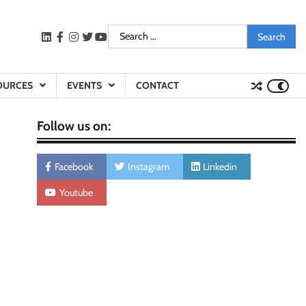
Search
LinkedIn
facebook
instagram
twitter
youtube
for:
OURCES
EVENTS
CONTACT
Follow us on:
Facebook
Instagram
Linkedin
Youtube