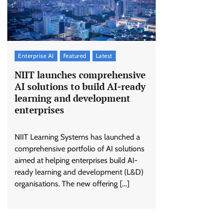
Enterprise AI
Featured
Latest
NIIT launches comprehensive
AI solutions to build AI-ready
learning and development
enterprises
NIIT Learning Systems has launched a
comprehensive portfolio of AI solutions
aimed at helping enterprises build AI-
ready learning and development (L&D)
organisations. The new offering […]