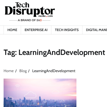
Skip
to
content
HOME
ENTERPRISE AI
TECH INSIGHTS
DIGITAL MAN
Tag:
LearningAndDevelopment
Home
Blog
LearningAndDevelopment