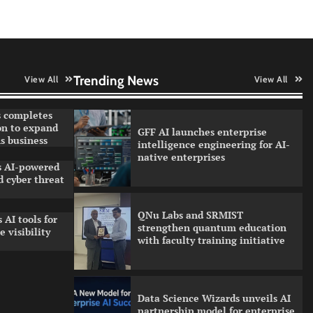
Qualys balancing automation
speed with human oversight in
critical systems
Trending News
View All
View All
 completes
on to expand
GFF AI launches enterprise
s business
intelligence engineering for AI-
native enterprises
ls AI-powered
 cyber threat
QNu Labs and SRMIST
 AI tools for
strengthen quantum education
 visibility
with faculty training initiative
Data Science Wizards unveils AI
partnership model for enterprise