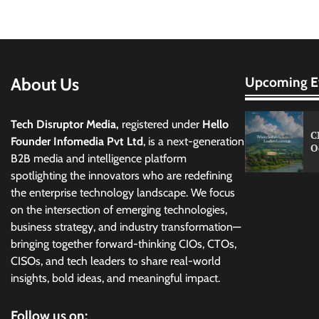
About Us
Upcoming E
Tech Disruptor Media,
registered under
Hello
C
Founder Infomedia Pvt Ltd
, is a next-generation
O
B2B media and intelligence platform
spotlighting the innovators who are redefining
the enterprise technology landscape. We focus
on the intersection of emerging technologies,
business strategy, and industry transformation—
bringing together forward-thinking CIOs, CTOs,
CISOs, and tech leaders to share real-world
insights, bold ideas, and meaningful impact.
Follow us on: