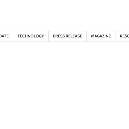
DATE
TECHNOLOGY
PRESS RELEASE
MAGAZINE
RES