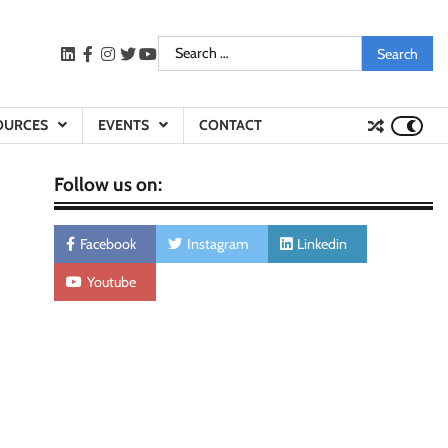
Search
LinkedIn
facebook
instagram
twitter
youtube
for:
OURCES
EVENTS
CONTACT
Follow us on:
Facebook
Instagram
Linkedin
Youtube