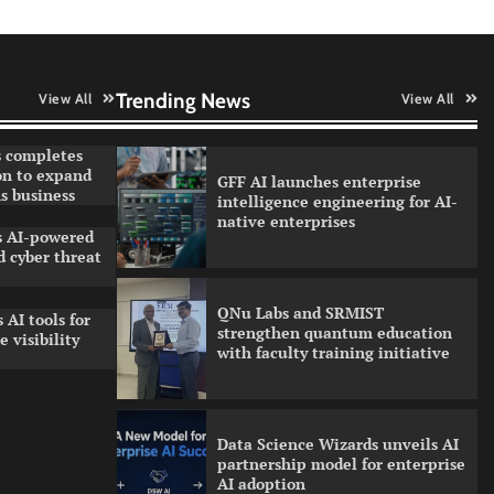
Qualys balancing automation
speed with human oversight in
critical systems
Trending News
View All
View All
 completes
on to expand
GFF AI launches enterprise
s business
intelligence engineering for AI-
native enterprises
ls AI-powered
 cyber threat
QNu Labs and SRMIST
 AI tools for
strengthen quantum education
 visibility
with faculty training initiative
Data Science Wizards unveils AI
partnership model for enterprise
AI adoption