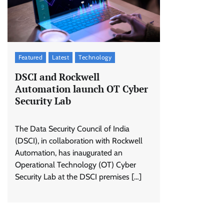
Featured
Latest
Technology
DSCI and Rockwell
Automation launch OT Cyber
Security Lab
The Data Security Council of India
(DSCI), in collaboration with Rockwell
Automation, has inaugurated an
Operational Technology (OT) Cyber
Security Lab at the DSCI premises […]