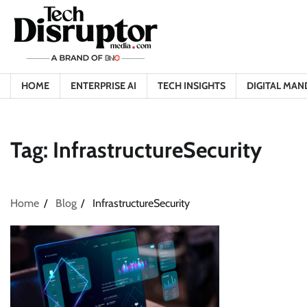
Skip
to
content
HOME
ENTERPRISE AI
TECH INSIGHTS
DIGITAL MAN
Tag:
InfrastructureSecurity
Home
Blog
InfrastructureSecurity