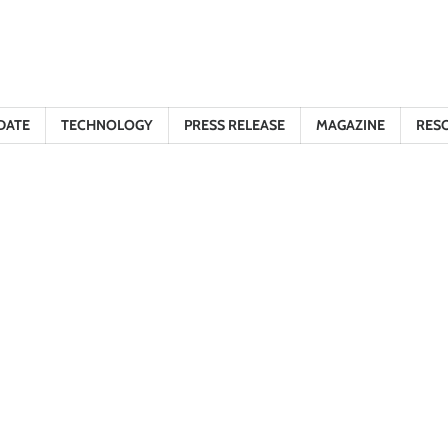
DATE
TECHNOLOGY
PRESS RELEASE
MAGAZINE
RES