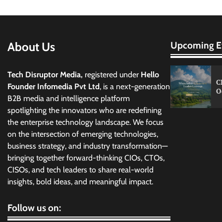
About Us
Upcoming E
Tech Disruptor Media,
registered under
Hello
C
Founder Infomedia Pvt Ltd
, is a next-generation
O
B2B media and intelligence platform
spotlighting the innovators who are redefining
the enterprise technology landscape. We focus
on the intersection of emerging technologies,
business strategy, and industry transformation—
bringing together forward-thinking CIOs, CTOs,
CISOs, and tech leaders to share real-world
insights, bold ideas, and meaningful impact.
Follow us on: