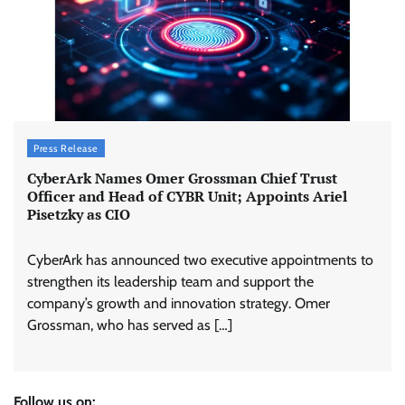
Press Release
CyberArk Names Omer Grossman Chief Trust
Officer and Head of CYBR Unit; Appoints Ariel
Pisetzky as CIO
CyberArk has announced two executive appointments to
strengthen its leadership team and support the
company’s growth and innovation strategy. Omer
Grossman, who has served as […]
Follow us on: