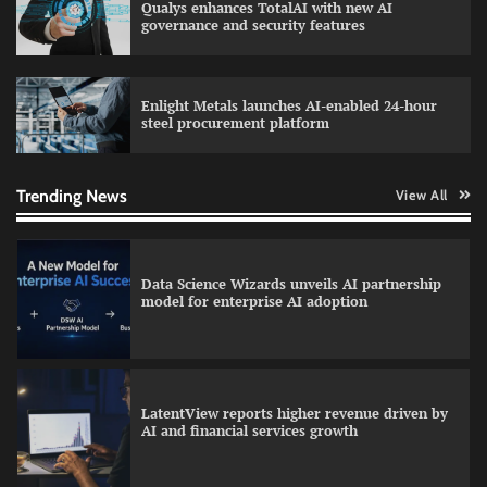
Qualys enhances TotalAI with new AI
WhatsApp, AI, and DPDP: The three forces
governance and security features
reshaping customer communication in India
Enlight Metals launches AI-enabled 24-hour
steel procurement platform
QNu Labs and SRMIST strengthen quantum
education with faculty training initiative
Trending News
View All
Data Science Wizards unveils AI partnership
model for enterprise AI adoption
LatentView reports higher revenue driven by
AI and financial services growth