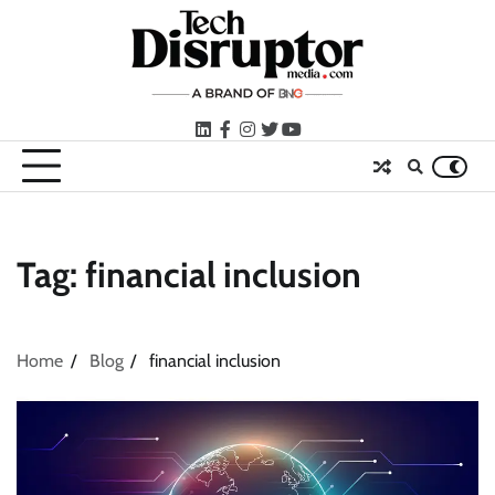
Skip
to
content
LinkedIn
facebook
instagram
twitter
youtube
Tag:
financial inclusion
Home
Blog
financial inclusion