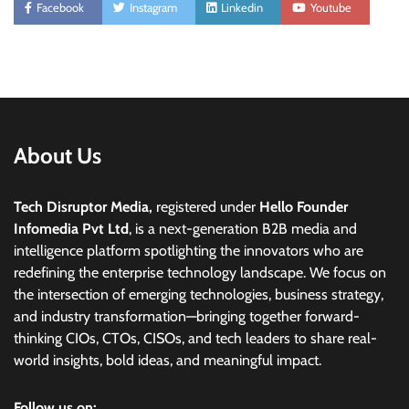
Facebook
Instagram
Linkedin
Youtube
About Us
Tech Disruptor Media,
registered under
Hello Founder
Infomedia Pvt Ltd
, is a next-generation B2B media and
intelligence platform spotlighting the innovators who are
redefining the enterprise technology landscape. We focus on
the intersection of emerging technologies, business strategy,
and industry transformation—bringing together forward-
thinking CIOs, CTOs, CISOs, and tech leaders to share real-
world insights, bold ideas, and meaningful impact.
Follow us on: