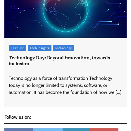
Featured
Tech Insights
Technology
Technology Day: Beyond innovation, towards
inclusion
Technology as a force of transformation Technology
today is no longer limited to systems, software, or
automation. It has become the foundation of how we […]
Follow us on: