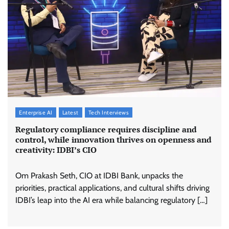
Enterprise AI
Latest
Tech Interviews
Regulatory compliance requires discipline and
control, while innovation thrives on openness and
creativity: IDBI’s CIO
Om Prakash Seth, CIO at IDBI Bank, unpacks the
priorities, practical applications, and cultural shifts driving
IDBI’s leap into the AI era while balancing regulatory […]