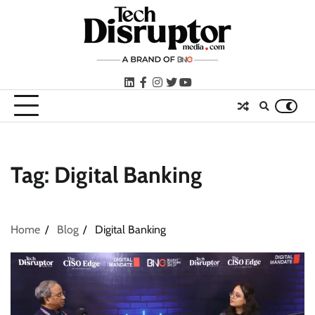
Skip
to
content
LinkedIn
facebook
instagram
twitter
youtube
Tag:
Digital Banking
Home
Blog
Digital Banking