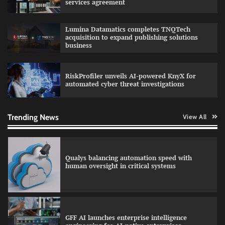
services agreement
Lumina Datamatics completes TNQTech
acquisition to expand publishing solutions
QNu Labs and SRMIST strengthen quantum
business
education with faculty training initiative
RiskProfiler unveils AI-powered KnyX for
automated cyber threat investigations
RoadGrid secures Rs 13 Crore TDB support to
expand EV charger manufacturing
Trending News
View All
Qualys balancing automation speed with
human oversight in critical systems
GFF AI launches enterprise intelligence