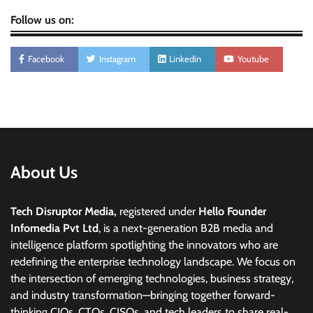
Follow us on:
Facebook
Instagram
Linkedin
Youtube
About Us
Tech Disruptor Media,
registered under
Hello Founder
Infomedia Pvt Ltd
, is a next-generation B2B media and
intelligence platform spotlighting the innovators who are
redefining the enterprise technology landscape. We focus on
the intersection of emerging technologies, business strategy,
and industry transformation—bringing together forward-
thinking CIOs, CTOs, CISOs, and tech leaders to share real-