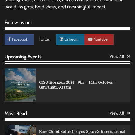
world insights, bold ideas, and meaningful impact.
Follow us on:
Facebook
Twitter
Linkedin
Youtube
Upcoming Events
View All
CISO Horizon 2026 | 9th – 11th October |
Qualys balancing automation speed with
Guwahati, Assam
human oversight in critical systems
Most Read
View All
GFF AI launches enterprise intelligence
engineering for AI-native enterprises
Blue Cloud Softech signs SpaceX International