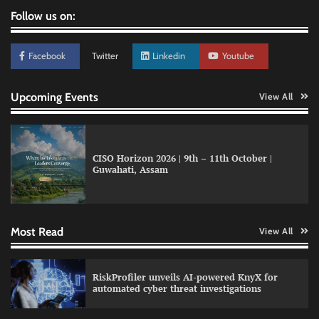
Follow us on:
Facebook
Twitter
Linkedin
Youtube
Upcoming Events
View All
CISO Horizon 2026 | 9th – 11th October |
Guwahati, Assam
QNu Labs and SRMIST strengthen quantum
education with faculty training initiative
Most Read
View All
Data Science Wizards unveils AI partnership
RiskProfiler unveils AI-powered KnyX for
model for enterprise AI adoption
automated cyber threat investigations