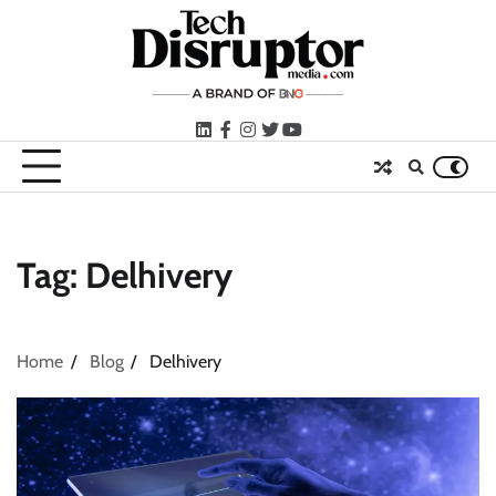
Skip
to
content
LinkedIn
facebook
instagram
twitter
youtube
Tag:
Delhivery
Home
Blog
Delhivery