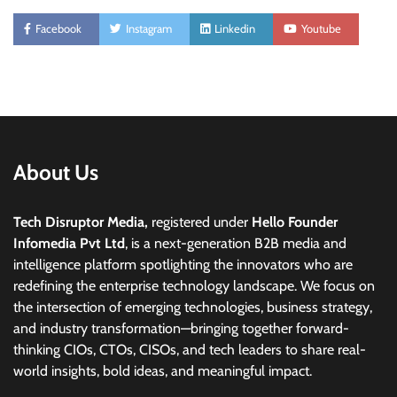
Facebook
Instagram
Linkedin
Youtube
About Us
Tech Disruptor Media,
registered under
Hello Founder
Infomedia Pvt Ltd
, is a next-generation B2B media and
intelligence platform spotlighting the innovators who are
redefining the enterprise technology landscape. We focus on
the intersection of emerging technologies, business strategy,
and industry transformation—bringing together forward-
thinking CIOs, CTOs, CISOs, and tech leaders to share real-
world insights, bold ideas, and meaningful impact.