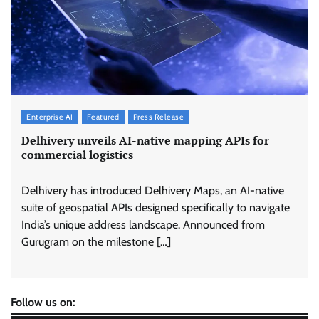
Enterprise AI
Featured
Press Release
Delhivery unveils AI-native mapping APIs for
commercial logistics
Delhivery has introduced Delhivery Maps, an AI-native
suite of geospatial APIs designed specifically to navigate
India’s unique address landscape. Announced from
Gurugram on the milestone […]
Follow us on: