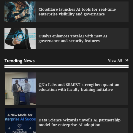
Cloudflare launches AI tools for real-time
LatentView reports higher revenue driven by
enterprise visibility and governance
AI and financial services growth
Qualys enhances TotalAI with new AI
governance and security features
GFF AI launches enterprise intelligence
engineering for AI-native enterprises
Trending News
View All
QNu Labs and SRMIST strengthen quantum
education with faculty training initiative
Data Science Wizards unveils AI partnership
model for enterprise AI adoption