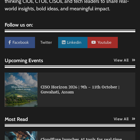
thinking CIOs, CTOs, CISOs, and tech leaders to share real-
world insights, bold ideas, and meaningful impact.
Follow us on:
Facebook
Twitter
Linkedin
Youtube
Upcoming Events
View All
CISO Horizon 2026 | 9th – 11th October |
Guwahati, Assam
Data Science Wizards unveils AI partnership
model for enterprise AI adoption
Most Read
View All
LatentView reports higher revenue driven by
Cloudflare launches AI tools for real-time