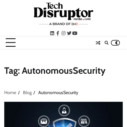
Skip
to
content
LinkedIn
facebook
instagram
twitter
youtube
Tag:
AutonomousSecurity
Home
Blog
AutonomousSecurity