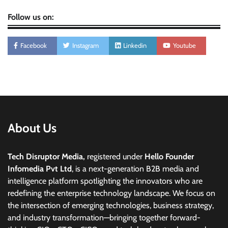
Follow us on:
Facebook
Instagram
Linkedin
Youtube
About Us
Tech Disruptor Media,
registered under
Hello Founder
Infomedia Pvt Ltd
, is a next-generation B2B media and
intelligence platform spotlighting the innovators who are
redefining the enterprise technology landscape. We focus on
the intersection of emerging technologies, business strategy,
and industry transformation—bringing together forward-