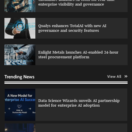
AI and financial services growth
enterprise visibility and governance
Qualys enhances TotalAI with new AI
WhatsApp, AI, and DPDP: The three forces
governance and security features
reshaping customer communication in India
Enlight Metals launches AI-enabled 24-hour
steel procurement platform
QNu Labs and SRMIST strengthen quantum
education with faculty training initiative
Trending News
View All
Data Science Wizards unveils AI partnership
model for enterprise AI adoption