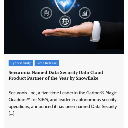
Cybersecurity
Press Release
Securonix Named Data Security Data Cloud
Product Partner of the Year by Snowflake
Securonix, Inc., a five-time Leader in the Gartner® Magic
Quadrant™ for SIEM, and leader in autonomous security
operations, announced it has been named Data Security
[…]