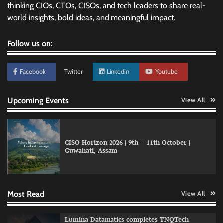
thinking CIOs, CTOs, CISOs, and tech leaders to share real-
world insights, bold ideas, and meaningful impact.
Follow us on:
Facebook
Twitter
Linkedin
Youtube
Upcoming Events
View All
CISO Horizon 2026 | 9th – 11th October |
Guwahati, Assam
GFF AI launches enterprise intelligence
engineering for AI-native enterprises
Most Read
View All
QNu Labs and SRMIST strengthen quantum
Lumina Datamatics completes TNQTech
education with faculty training initiative