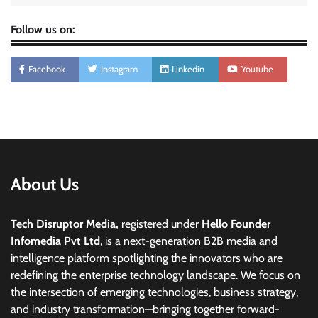
Follow us on:
Facebook
Instagram
Linkedin
Youtube
About Us
Tech Disruptor Media,
registered under
Hello Founder
Infomedia Pvt Ltd
, is a next-generation B2B media and
intelligence platform spotlighting the innovators who are
redefining the enterprise technology landscape. We focus on
the intersection of emerging technologies, business strategy,
and industry transformation—bringing together forward-