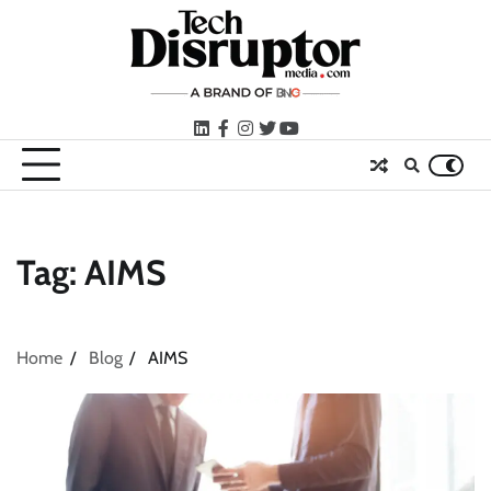
Skip
to
content
LinkedIn
facebook
instagram
twitter
youtube
Tag:
AIMS
Home
Blog
AIMS