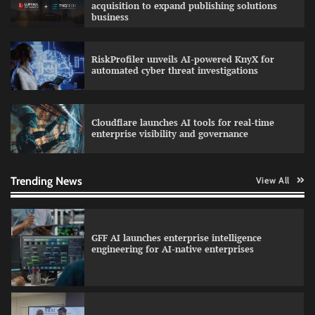
acquisition to expand publishing solutions
business
RiskProfiler unveils AI-powered KnyX for
Data Science Wizards unveils AI partnership
automated cyber threat investigations
model for enterprise AI adoption
Cloudflare launches AI tools for real-time
enterprise visibility and governance
Qualys balancing automation speed with
human oversight in critical systems
Trending News
View All
GFF AI launches enterprise intelligence
engineering for AI-native enterprises