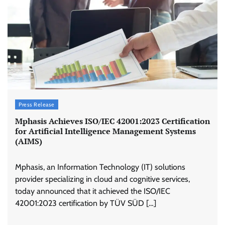
Press Release
Mphasis Achieves ISO/IEC 42001:2023 Certification
for Artificial Intelligence Management Systems
(AIMS)
Mphasis, an Information Technology (IT) solutions
provider specializing in cloud and cognitive services,
today announced that it achieved the ISO/IEC
42001:2023 certification by TÜV SÜD […]