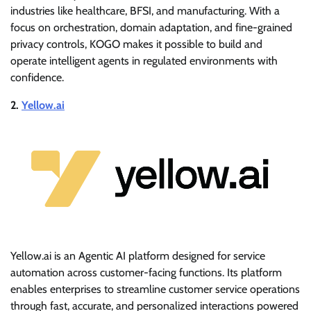
industries like healthcare, BFSI, and manufacturing. With a
focus on orchestration, domain adaptation, and fine-grained
privacy controls, KOGO makes it possible to build and
operate intelligent agents in regulated environments with
confidence.
2.
Yellow.ai
Yellow.ai is an Agentic AI platform designed for service
automation across customer-facing functions. Its platform
enables enterprises to streamline customer service operations
through fast, accurate, and personalized interactions powered