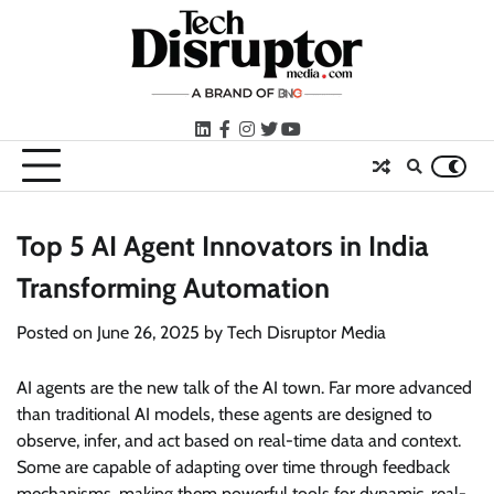
Skip
to
content
LinkedIn
facebook
instagram
twitter
youtube
Top 5 AI Agent Innovators in India
Transforming Automation
Posted on
June 26, 2025
by
Tech Disruptor Media
AI agents are the new talk of the AI town. Far more advanced
than traditional AI models, these agents are designed to
observe, infer, and act based on real-time data and context.
Some are capable of adapting over time through feedback
mechanisms, making them powerful tools for dynamic, real-