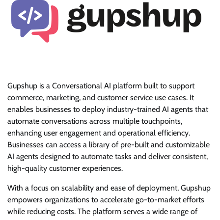
Gupshup is a Conversational AI platform built to support
commerce, marketing, and customer service use cases. It
enables businesses to deploy industry-trained AI agents that
automate conversations across multiple touchpoints,
enhancing user engagement and operational efficiency.
Businesses can access a library of pre-built and customizable
AI agents designed to automate tasks and deliver consistent,
high-quality customer experiences.
With a focus on scalability and ease of deployment, Gupshup
empowers organizations to accelerate go-to-market efforts
while reducing costs. The platform serves a wide range of