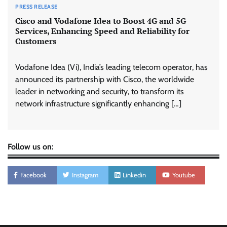
PRESS RELEASE
Cisco and Vodafone Idea to Boost 4G and 5G
Services, Enhancing Speed and Reliability for
Customers
Vodafone Idea (Vi), India’s leading telecom operator, has
announced its partnership with Cisco, the worldwide
leader in networking and security, to transform its
network infrastructure significantly enhancing […]
Follow us on:
Facebook
Instagram
Linkedin
Youtube