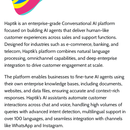
Haptik is an enterprise-grade Conversational AI platform
focused on building AI agents that deliver human-like
customer experiences across sales and support functions.
Designed for industries such as e-commerce, banking, and
telecom, Haptik’s platform combines natural language
processing, omnichannel capabilities, and deep enterprise
integration to drive customer engagement at scale.
The platform enables businesses to fine-tune AI agents using
their own enterprise knowledge bases, including documents,
websites, and data files, ensuring accurate and context-rich
responses. Haptik’s AI assistants automate customer
interactions across chat and voice, handling high volumes of
queries with advanced intent detection, multilingual support in
over 100 languages, and seamless integration with channels
like WhatsApp and Instagram.