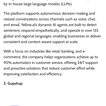
by in-house large language models (LLMs).
The platform supports autonomous decision-making and
natural conversations across channels such as voice, chat,
and email. Yellow.ai’s dynamic AI agents are built to detect
sentiment, respond empathetically, and operate in over 135
global and regional languages, enabling businesses to deliver
consistent and context-aware support at scale.
With a focus on industries like retail, banking, and e-
commerce, the company helps organizations achieve up to
90% automation in customer service, offering 24/7 support
and proactive solutions that reduce customer effort while
improving satisfaction and efficiency.
3. Gupshup