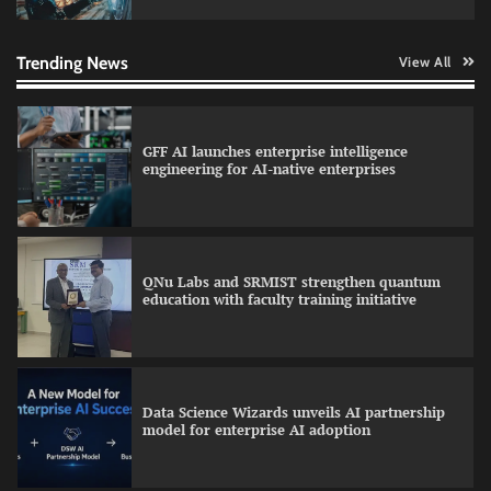
Qualys balancing automation speed with
human oversight in critical systems
Trending News
View All
GFF AI launches enterprise intelligence
engineering for AI-native enterprises
QNu Labs and SRMIST strengthen quantum
education with faculty training initiative
Data Science Wizards unveils AI partnership
model for enterprise AI adoption