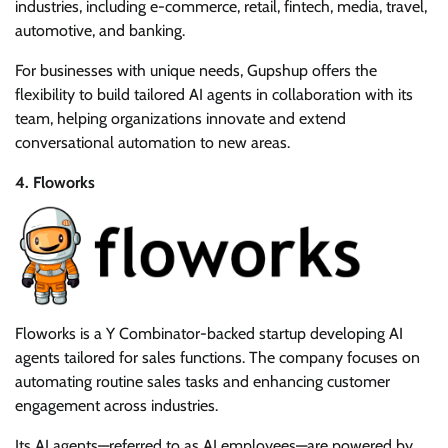
industries, including e-commerce, retail, fintech, media, travel,
automotive, and banking.
For businesses with unique needs, Gupshup offers the
flexibility to build tailored AI agents in collaboration with its
team, helping organizations innovate and extend
conversational automation to new areas.
4. Floworks
Floworks is a Y Combinator-backed startup developing AI
agents tailored for sales functions. The company focuses on
automating routine sales tasks and enhancing customer
engagement across industries.
Its AI agents—referred to as AI employees—are powered by