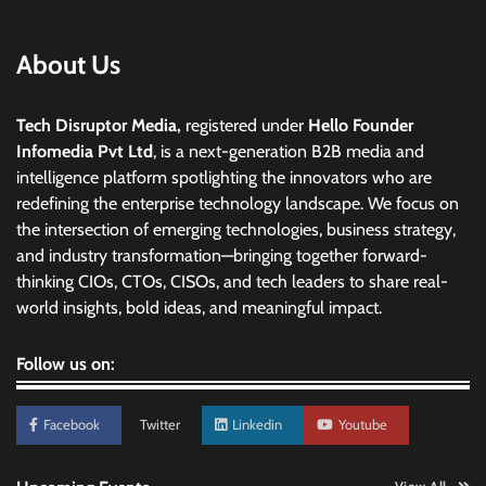
About Us
Tech Disruptor Media,
registered under
Hello Founder
Infomedia Pvt Ltd
, is a next-generation B2B media and
intelligence platform spotlighting the innovators who are
redefining the enterprise technology landscape. We focus on
the intersection of emerging technologies, business strategy,
and industry transformation—bringing together forward-
thinking CIOs, CTOs, CISOs, and tech leaders to share real-
world insights, bold ideas, and meaningful impact.
Follow us on:
Facebook
Twitter
Linkedin
Youtube