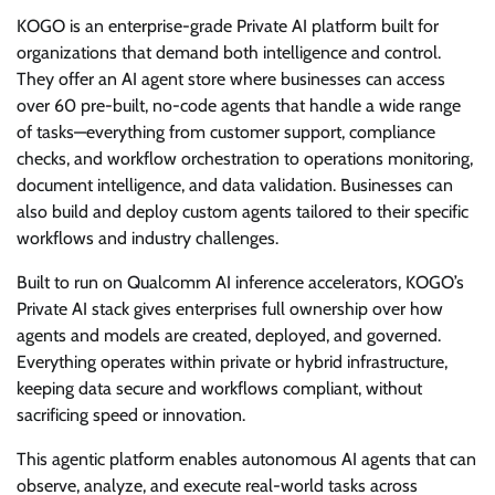
KOGO is an enterprise-grade Private AI platform built for
organizations that demand both intelligence and control.
They offer an AI agent store where businesses can access
over 60 pre-built, no-code agents that handle a wide range
of tasks—everything from customer support, compliance
checks, and workflow orchestration to operations monitoring,
document intelligence, and data validation. Businesses can
also build and deploy custom agents tailored to their specific
workflows and industry challenges.
Built to run on Qualcomm AI inference accelerators, KOGO’s
Private AI stack gives enterprises full ownership over how
agents and models are created, deployed, and governed.
Everything operates within private or hybrid infrastructure,
keeping data secure and workflows compliant, without
sacrificing speed or innovation.
This agentic platform enables autonomous AI agents that can
observe, analyze, and execute real-world tasks across