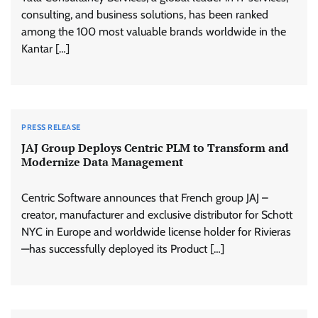
consulting, and business solutions, has been ranked
among the 100 most valuable brands worldwide in the
Kantar […]
PRESS RELEASE
JAJ Group Deploys Centric PLM to Transform and
Modernize Data Management
Centric Software announces that French group JAJ –
creator, manufacturer and exclusive distributor for Schott
NYC in Europe and worldwide license holder for Rivieras
—has successfully deployed its Product […]