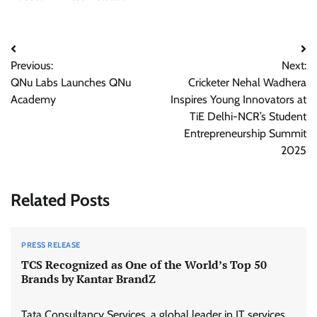
Post
Previous:
Next:
navigation
QNu Labs Launches QNu
Cricketer Nehal Wadhera
Academy
Inspires Young Innovators at
TiE Delhi-NCR’s Student
Entrepreneurship Summit
2025
Related Posts
PRESS RELEASE
TCS Recognized as One of the World’s Top 50
Brands by Kantar BrandZ
Tata Consultancy Services, a global leader in IT services,