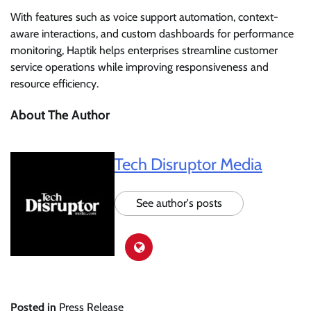
With features such as voice support automation, context-
aware interactions, and custom dashboards for performance
monitoring, Haptik helps enterprises streamline customer
service operations while improving responsiveness and
resource efficiency.
About The Author
Tech Disruptor Media
See author's posts
Posted in
Press Release