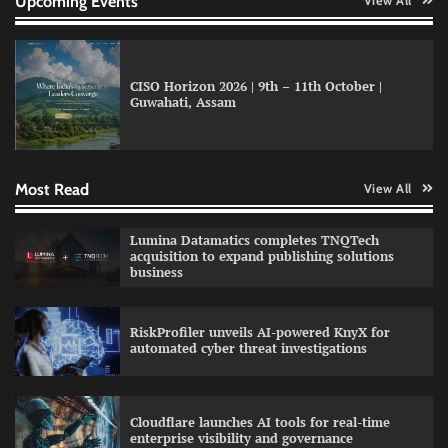
Upcoming Events
View All
CISO Horizon 2026 | 9th – 11th October |
Guwahati, Assam
GFF AI launches enterprise intelligence
engineering for AI-native enterprises
Most Read
View All
QNu Labs and SRMIST strengthen quantum
Lumina Datamatics completes TNQTech
education with faculty training initiative
acquisition to expand publishing solutions
business
RiskProfiler unveils AI-powered KnyX for
Data Science Wizards unveils AI partnership
automated cyber threat investigations
model for enterprise AI adoption
Cloudflare launches AI tools for real-time
enterprise visibility and governance