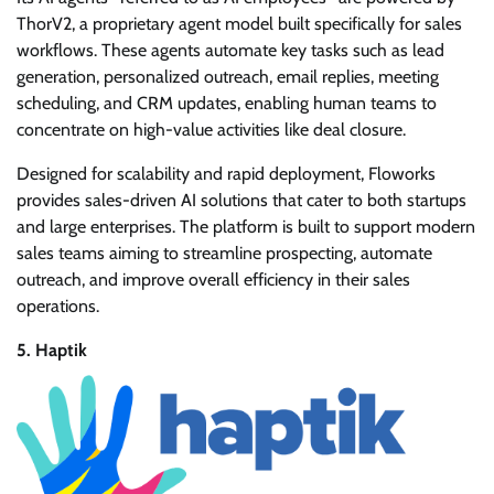
ThorV2, a proprietary agent model built specifically for sales
workflows. These agents automate key tasks such as lead
generation, personalized outreach, email replies, meeting
scheduling, and CRM updates, enabling human teams to
concentrate on high-value activities like deal closure.
Designed for scalability and rapid deployment, Floworks
provides sales-driven AI solutions that cater to both startups
and large enterprises. The platform is built to support modern
sales teams aiming to streamline prospecting, automate
outreach, and improve overall efficiency in their sales
operations.
5. Haptik