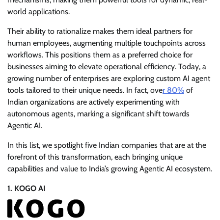
world applications.
Their ability to rationalize makes them ideal partners for
human employees, augmenting multiple touchpoints across
workflows. This positions them as a preferred choice for
businesses aiming to elevate operational efficiency. Today, a
growing number of enterprises are exploring custom AI agent
tools tailored to their unique needs. In fact, ove
r 80%
of
Indian organizations are actively experimenting with
autonomous agents, marking a significant shift towards
Agentic AI.
In this list, we spotlight five Indian companies that are at the
forefront of this transformation, each bringing unique
capabilities and value to India’s growing Agentic AI ecosystem.
1. KOGO AI