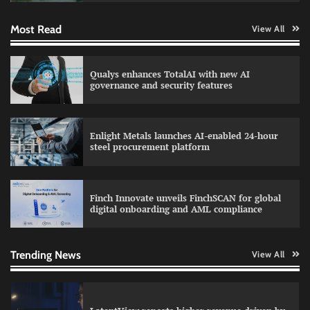
Most Read
View All
WhatsApp, AI, and DPDP: The three forces
Qualys enhances TotalAI with new AI
reshaping customer communication in India
governance and security features
Enlight Metals launches AI-enabled 24-hour
Atlassian adds AI support to Trello with MCP
steel procurement platform
integration
Finch Innovate unveils FinchSCAN for global
digital onboarding and AML compliance
Data Science Wizards unveils AI partnership
model for enterprise AI adoption
Trending News
View All