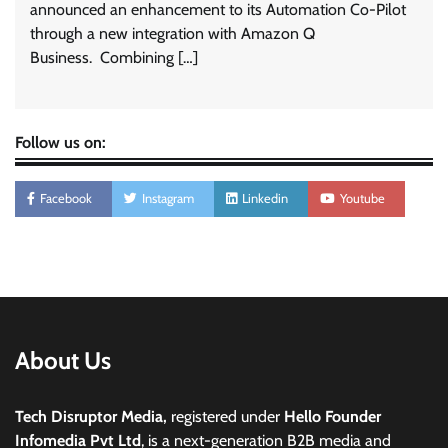
announced an enhancement to its Automation Co-Pilot
through a new integration with Amazon Q
Business. Combining […]
Follow us on:
Facebook
Instagram
Linkedin
Youtube
About Us
Tech Disruptor Media,
registered under
Hello Founder
Infomedia Pvt Ltd
, is a next-generation B2B media and