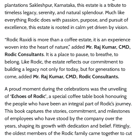
plantations Sakleshpur, Karnataka, this estate is a tribute to
timeless legacy, serenity, and natural splendour. Much like
everything Rodic does with passion, purpose, and pursuit of
excellence, this estate is rooted in calm yet driven by vision.
“Rodic Raxidi is more than a coffee estate, it is an experience
woven into the heart of nature,” added
Mr. Raj Kumar, CMD,
Rodic Consultants
. It is a place to pause, to breathe, to
belong. Like Rodic, the estate reflects our commitment to
building a legacy not only for today, but for generations to
come, added
Mr. Raj Kumar, CMD, Rodic Consultants.
A proud moment during the celebrations was the unveiling
of
‘Echoes of Rodic’
, a special coffee table book honouring
the people who have been an integral part of Rodic’s journey.
This book captures the stories, commitment, and milestones
of employees who have stood by the company over the
years, shaping its growth with dedication and belief. Fittingly,
the oldest members of the Rodic family came together to cut