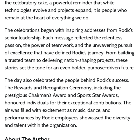
the celebratory cake, a powerful reminder that while
technologies evolve and projects expand, it is people who
remain at the heart of everything we do.
The celebrations began with inspiring addresses from Rodic’s
senior leadership. Each message reflected the relentless
passion, the power of teamwork, and the unwavering pursuit
of excellence that have defined Rodic’s journey. From building
a trusted team to delivering nation-shaping projects, these
stories set the tone for an even bolder, purpose-driven future.
The day also celebrated the people behind Rodic’s success.
The Rewards and Recognition Ceremony, including the
prestigious Chairman’s Award and Sports Star Awards,
honoured individuals for their exceptional contributions. The
air was filled with excitement as music, dance, and
performances by Rodic employees showcased the diversity
and talent within the organization.
About The Author