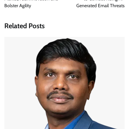
Bolster Agility
Generated Email Threats
Related Posts