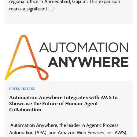
regional office in Ahmedabad, Gujarat. This expansion
marks a significant […]
PRESS RELEASE
Automation Anywhere Integrates with AWS to
Showcase the Future of Human-Agent
Collaboration
Automation Anywhere, the leader in Agentic Process
Automation (APA), and Amazon Web Services, Inc. AWS),