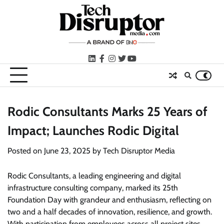
Skip
to
content
LinkedIn
facebook
instagram
twitter
youtube
Rodic Consultants Marks 25 Years of
Impact; Launches Rodic Digital
Posted on
June 23, 2025
by
Tech Disruptor Media
Rodic Consultants, a leading engineering and digital
infrastructure consulting company, marked its 25th
Foundation Day with grandeur and enthusiasm, reflecting on
two and a half decades of innovation, resilience, and growth.
With participation from employees across all project sites,