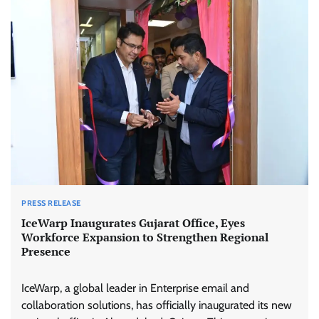
PRESS RELEASE
IceWarp Inaugurates Gujarat Office, Eyes
Workforce Expansion to Strengthen Regional
Presence
IceWarp, a global leader in Enterprise email and
collaboration solutions, has officially inaugurated its new