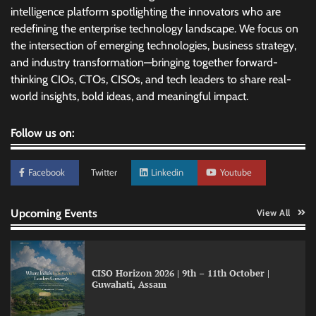
intelligence platform spotlighting the innovators who are
redefining the enterprise technology landscape. We focus on
the intersection of emerging technologies, business strategy,
and industry transformation—bringing together forward-
thinking CIOs, CTOs, CISOs, and tech leaders to share real-
world insights, bold ideas, and meaningful impact.
Follow us on:
Facebook
Twitter
Linkedin
Youtube
Upcoming Events
View All
CISO Horizon 2026 | 9th – 11th October |
Guwahati, Assam
LatentView reports higher revenue driven by
AI and financial services growth