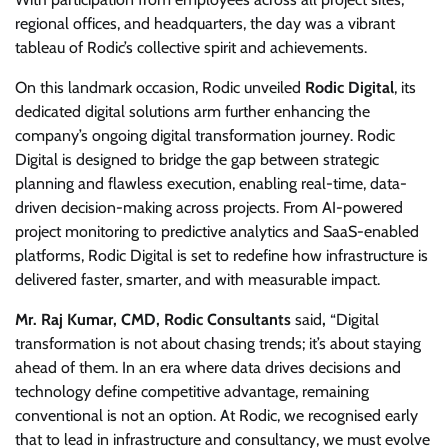
regional offices, and headquarters, the day was a vibrant
tableau of Rodic’s collective spirit and achievements.
On this landmark occasion, Rodic unveiled
Rodic Digital
, its
dedicated digital solutions arm further enhancing the
company’s ongoing digital transformation journey. Rodic
Digital is designed to bridge the gap between strategic
planning and flawless execution, enabling real-time, data-
driven decision-making across projects. From AI-powered
project monitoring to predictive analytics and SaaS-enabled
platforms, Rodic Digital is set to redefine how infrastructure is
delivered faster, smarter, and with measurable impact.
Mr. Raj Kumar, CMD, Rodic Consultants
said
,
“Digital
transformation is not about chasing trends; it’s about staying
ahead of them. In an era where data drives decisions and
technology define competitive advantage, remaining
conventional is not an option. At Rodic, we recognised early
that to lead in infrastructure and consultancy, we must evolve