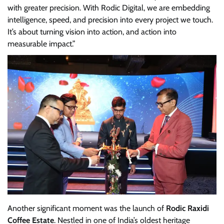
with greater precision. With Rodic Digital, we are embedding
intelligence, speed, and precision into every project we touch.
It’s about turning vision into action, and action into
measurable impact.”
Another significant moment was the launch of
Rodic
Raxidi
Coffee Estate
. Nestled in one of India’s oldest heritage