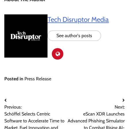
Tech Disruptor Media
See author's posts
Posted in
Press Release
Post
Previous:
Next:
navigation
Schöffel Selects Centric
eScan XDR Launches
Software to Accelerate Time to
Advanced Phishing Simulator
Market, Fuel Innovation and
to Combat Rising AI-