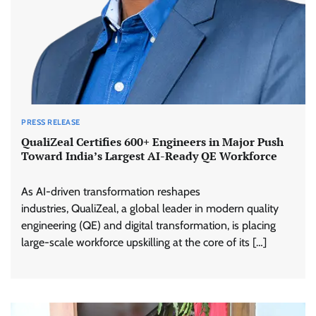
PRESS RELEASE
QualiZeal Certifies 600+ Engineers in Major Push
Toward India’s Largest AI-Ready QE Workforce
As AI-driven transformation reshapes
industries, QualiZeal, a global leader in modern quality
engineering (QE) and digital transformation, is placing
large-scale workforce upskilling at the core of its […]