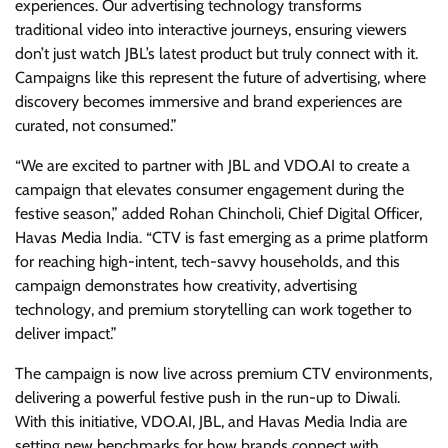
experiences. Our advertising technology transforms
traditional video into interactive journeys, ensuring viewers
don’t just watch JBL’s latest product but truly connect with it.
Campaigns like this represent the future of advertising, where
discovery becomes immersive and brand experiences are
curated, not consumed.”
“We are excited to partner with JBL and VDO.AI to create a
campaign that elevates consumer engagement during the
festive season,” added Rohan Chincholi, Chief Digital Officer,
Havas Media India. “CTV is fast emerging as a prime platform
for reaching high-intent, tech-savvy households, and this
campaign demonstrates how creativity, advertising
technology, and premium storytelling can work together to
deliver impact.”
The campaign is now live across premium CTV environments,
delivering a powerful festive push in the run-up to Diwali.
With this initiative, VDO.AI, JBL, and Havas Media India are
setting new benchmarks for how brands connect with