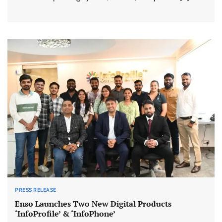
PRESS RELEASE
Enso Launches Two New Digital Products
‘InfoProfile’ & ‘InfoPhone’