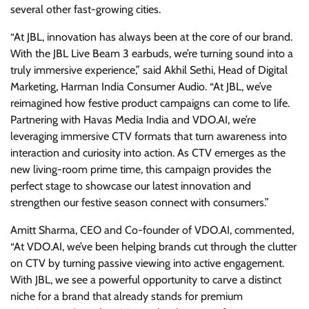
several other fast-growing cities.
“At JBL, innovation has always been at the core of our brand.
With the JBL Live Beam 3 earbuds, we’re turning sound into a
truly immersive experience,” said Akhil Sethi, Head of Digital
Marketing, Harman India Consumer Audio. “At JBL, we’ve
reimagined how festive product campaigns can come to life.
Partnering with Havas Media India and VDO.AI, we’re
leveraging immersive CTV formats that turn awareness into
interaction and curiosity into action. As CTV emerges as the
new living-room prime time, this campaign provides the
perfect stage to showcase our latest innovation and
strengthen our festive season connect with consumers.”
Amitt Sharma, CEO and Co-founder of VDO.AI, commented,
“At VDO.AI, we’ve been helping brands cut through the clutter
on CTV by turning passive viewing into active engagement.
With JBL, we see a powerful opportunity to carve a distinct
niche for a brand that already stands for premium