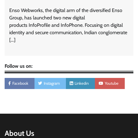
Enso Webworks, the digital arm of the diversified Enso
Group, has launched two new digital
products InfoProfile and InfoPhone. Focusing on digital
identity and secure communication, Indian conglomerate
[…]
Follow us on:
Facebook
Instagram
Linkedin
Youtube
About Us