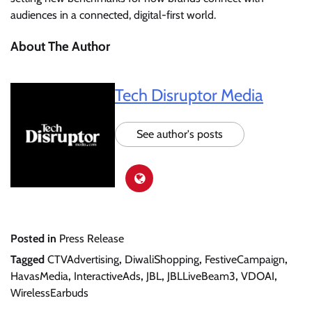
audiences in a connected, digital-first world.
About The Author
Tech Disruptor Media
See author's posts
Posted in
Press Release
Tagged
CTVAdvertising
,
DiwaliShopping
,
FestiveCampaign
,
HavasMedia
,
InteractiveAds
,
JBL
,
JBLLiveBeam3
,
VDOAI
,
WirelessEarbuds