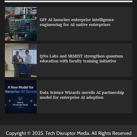
GFF AI launches enterprise intelligence
engineering for AI-native enterprises
QNu Labs and SRMIST strengthen quantum
education with faculty training initiative
Data Science Wizards unveils AI partnership
model for enterprise AI adoption
Qualys balancing automation speed with
Copyright © 2025. Tech Disruptor Media. All Rights Reserved
human oversight in critical systems