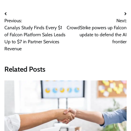
Post
Previous:
Next:
navigation
Canalys Study Finds Every $1
CrowdStrike powers up Falcon
of Falcon Platform Sales Leads
update to defend the AI
Up to $7 in Partner Services
frontier
Revenue
Related Posts