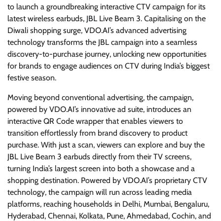
to launch a groundbreaking interactive CTV campaign for its
latest wireless earbuds, JBL Live Beam 3. Capitalising on the
Diwali shopping surge, VDO.AI’s advanced advertising
technology transforms the JBL campaign into a seamless
discovery-to-purchase journey, unlocking new opportunities
for brands to engage audiences on CTV during India’s biggest
festive season.
Moving beyond conventional advertising, the campaign,
powered by VDO.AI’s innovative ad suite, introduces an
interactive QR Code wrapper that enables viewers to
transition effortlessly from brand discovery to product
purchase. With just a scan, viewers can explore and buy the
JBL Live Beam 3 earbuds directly from their TV screens,
turning India’s largest screen into both a showcase and a
shopping destination. Powered by VDO.AI’s proprietary CTV
technology, the campaign will run across leading media
platforms, reaching households in Delhi, Mumbai, Bengaluru,
Hyderabad, Chennai, Kolkata, Pune, Ahmedabad, Cochin, and