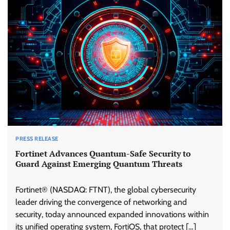
PRESS RELEASE
Fortinet Advances Quantum-Safe Security to
Guard Against Emerging Quantum Threats
Fortinet® (NASDAQ: FTNT), the global cybersecurity
leader driving the convergence of networking and
security, today announced expanded innovations within
its unified operating system, FortiOS, that protect […]