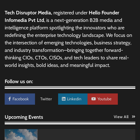
Tech Disruptor Media,
registered under
Hello Founder
Infomedia Pvt Ltd
, is a next-generation B2B media and
intelligence platform spotlighting the innovators who are
redefining the enterprise technology landscape. We focus on
the intersection of emerging technologies, business strategy,
and industry transformation—bringing together forward-
thinking CIOs, CTOs, CISOs, and tech leaders to share real-
world insights, bold ideas, and meaningful impact.
Follow us on:
Facebook
Twitter
Linkedin
Youtube
Upcoming Events
View All