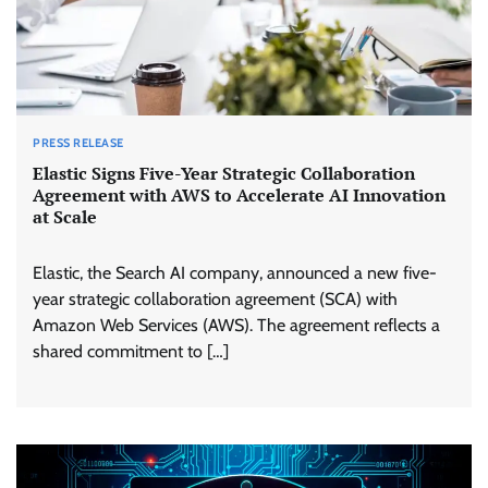
PRESS RELEASE
Elastic Signs Five-Year Strategic Collaboration
Agreement with AWS to Accelerate AI Innovation
at Scale
Elastic, the Search AI company, announced a new five-
year strategic collaboration agreement (SCA) with
Amazon Web Services (AWS). The agreement reflects a
shared commitment to […]