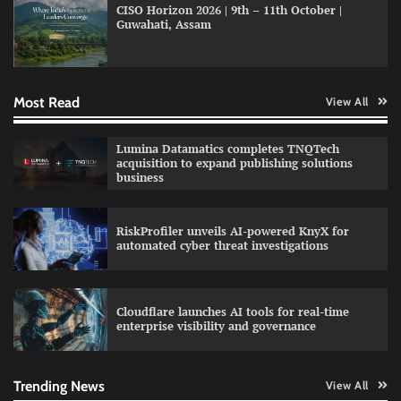
CISO Horizon 2026 | 9th – 11th October |
Guwahati, Assam
GFF AI launches enterprise intelligence
engineering for AI-native enterprises
Most Read
View All
QNu Labs and SRMIST strengthen quantum
Lumina Datamatics completes TNQTech
education with faculty training initiative
acquisition to expand publishing solutions
business
RiskProfiler unveils AI-powered KnyX for
Data Science Wizards unveils AI partnership
automated cyber threat investigations
model for enterprise AI adoption
Cloudflare launches AI tools for real-time
enterprise visibility and governance
Qualys balancing automation speed with
human oversight in critical systems
Trending News
View All