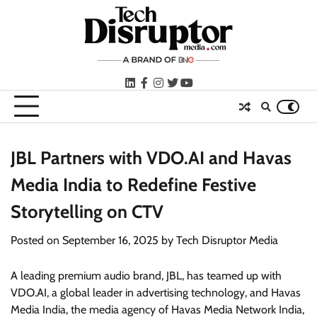
Skip
to
content
LinkedIn
facebook
instagram
twitter
youtube
JBL Partners with VDO.AI and Havas
Media India to Redefine Festive
Storytelling on CTV
Posted on
September 16, 2025
by
Tech Disruptor Media
A leading premium audio brand, JBL, has teamed up with
VDO.AI, a global leader in advertising technology, and Havas
Media India, the media agency of Havas Media Network India,