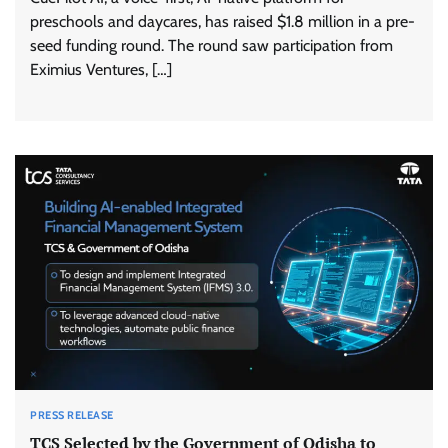
preschools and daycares, has raised $1.8 million in a pre-
seed funding round. The round saw participation from
Eximius Ventures, […]
PRESS RELEASE
TCS Selected by the Government of Odisha to