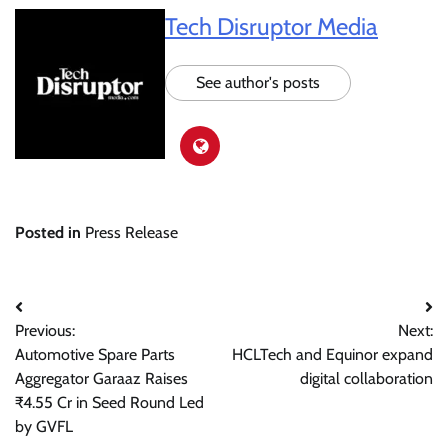
Tech Disruptor Media
See author's posts
Posted in
Press Release
Post
Previous:
Next:
navigation
Automotive Spare Parts
HCLTech and Equinor expand
Aggregator Garaaz Raises
digital collaboration
₹4.55 Cr in Seed Round Led
by GVFL