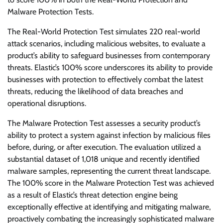
Malware Protection Tests.
The Real-World Protection Test simulates 220 real-world
attack scenarios, including malicious websites, to evaluate a
product’s ability to safeguard businesses from contemporary
threats. Elastic’s 100% score underscores its ability to provide
businesses with protection to effectively combat the latest
threats, reducing the likelihood of data breaches and
operational disruptions.
The Malware Protection Test assesses a security product’s
ability to protect a system against infection by malicious files
before, during, or after execution. The evaluation utilized a
substantial dataset of 1,018 unique and recently identified
malware samples, representing the current threat landscape.
The 100% score in the Malware Protection Test was achieved
as a result of Elastic’s threat detection engine being
exceptionally effective at identifying and mitigating malware,
proactively combating the increasingly sophisticated malware