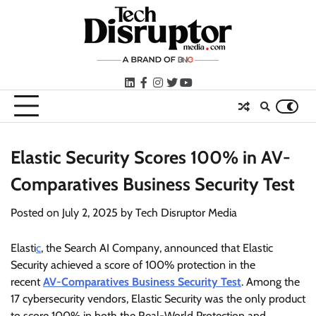
Skip
to
content
LinkedIn
facebook
instagram
twitter
youtube
Elastic Security Scores 100% in AV-
Comparatives Business Security Test
Posted on
July 2, 2025
by
Tech Disruptor Media
Elasti
c
, the Search AI Company, announced that Elastic
Security achieved a score of 100% protection in the
recent
AV-Comparatives Business Security Test
. Among the
17 cybersecurity vendors, Elastic Security was the only product
to score 100% in both the Real-World Protection and