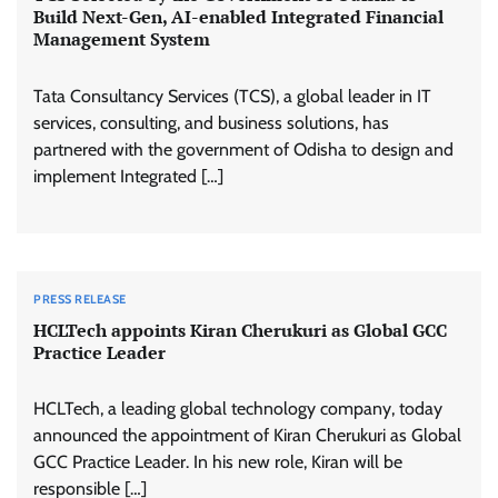
Build Next-Gen, AI-enabled Integrated Financial
Management System
Tata Consultancy Services (TCS), a global leader in IT
services, consulting, and business solutions, has
partnered with the government of Odisha to design and
implement Integrated […]
PRESS RELEASE
HCLTech appoints Kiran Cherukuri as Global GCC
Practice Leader
HCLTech, a leading global technology company, today
announced the appointment of Kiran Cherukuri as Global
GCC Practice Leader. In his new role, Kiran will be
responsible […]