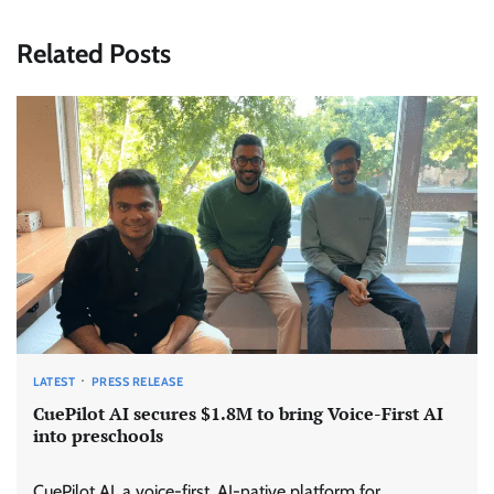
Related Posts
LATEST
PRESS RELEASE
CuePilot AI secures $1.8M to bring Voice-First AI
into preschools
CuePilot AI, a voice-first, AI-native platform for