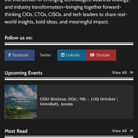
and industry transformation—bringing together forward-
thinking CIOs, CTOs, CISOs, and tech leaders to share real-
world insights, bold ideas, and meaningful impact.
Follow us on:
Facebook
Twitter
Linkedin
Youtube
Upcoming Events
View All
CISO Horizon 2026 | 9th – 11th October |
Qualys balancing automation speed with
Guwahati, Assam
human oversight in critical systems
Most Read
View All