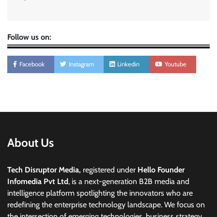
Follow us on:
Facebook
Instagram
Linkedin
Youtube
About Us
Tech Disruptor Media,
registered under
Hello Founder
Infomedia Pvt Ltd
, is a next-generation B2B media and
intelligence platform spotlighting the innovators who are
redefining the enterprise technology landscape. We focus on
the intersection of emerging technologies, business strategy,