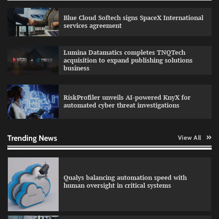
GFF AI launches enterprise intelligence
engineering for AI-native enterprises
Blue Cloud Softech signs SpaceX International
services agreement
Lumina Datamatics completes TNQTech
acquisition to expand publishing solutions
QNu Labs and SRMIST strengthen quantum
business
education with faculty training initiative
RiskProfiler unveils AI-powered KnyX for
automated cyber threat investigations
RoadGrid secures Rs 13 Crore TDB support to
expand EV charger manufacturing
Trending News
View All
Qualys balancing automation speed with
human oversight in critical systems