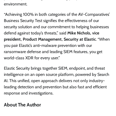
environment.
“Achieving 100% in both categories of the AV-Comparatives’
Business Security Test signifies the effectiveness of our
security solution and our commitment to helping businesses
defend against today’s threats,” said
Mike Nichols, vice
president, Product Management, Security at Elastic
. “When
you pair Elastic’s anti-malware prevention with our
ransomware defense and leading SIEM features, you get
world-class XDR for every user.”
Elastic Security brings together SIEM, endpoint, and threat
intelligence on an open source platform, powered by Search
AI. This unified, open approach delivers not only industry-
leading detection and prevention but also fast and efficient
response and investigations.
About The Author