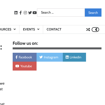
Search
LinkedIn
facebook
instagram
twitter
youtube
for:
OURCES
EVENTS
CONTACT
Follow us on:
:
Facebook
Instagram
Linkedin
Youtube
 we
at
hat