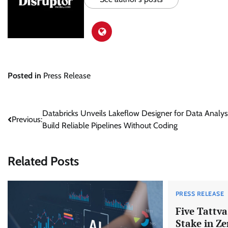
Posted in
Press Release
Post
Databricks Unveils Lakeflow Designer for Data Analys
Previous:
Build Reliable Pipelines Without Coding
navigation
Related Posts
PRESS RELEASE
Five Tattv
Stake in Ze