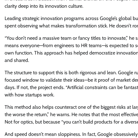
clarity deep into its innovation culture.
Leading strategic innovation programs across Google’s global b
spent observing what makes transformation stick. He doesn’t roman
“You don’t need a massive team or fancy titles to innovate,” he 
means everyone—from engineers to HR teams—is expected to solve
own function. This approach has helped democratize innovation 
and shared.
The structure to support this is both rigorous and lean. Google ru
focused window to validate their ideas—be it proof of market dema
days. If not, the project ends. “Artificial constraints can be fanta
with how startups work.
This method also helps counteract one of the biggest risks at 
the worse the return,” he warns. He notes that the most effecti
Not for optics, but because “you can’t build products for a divers
And speed doesn’t mean sloppiness. In fact, Google obsessively tr