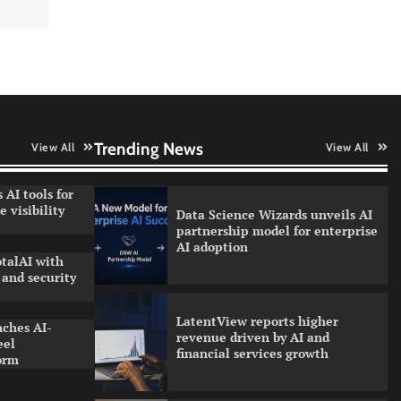
WhatsApp, AI, and DPDP: The
three forces reshaping customer
communication in India
QNu Labs and SRMIST
strengthen quantum education
with faculty training initiative
Trending News
View All
View All
 AI tools for
 visibility
Data Science Wizards unveils AI
partnership model for enterprise
AI adoption
talAI with
and security
LatentView reports higher
nches AI-
revenue driven by AI and
eel
financial services growth
orm