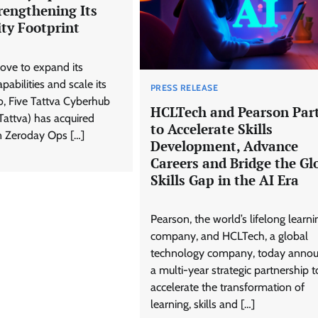
rengthening Its
ty Footprint
move to expand its
pabilities and scale its
PRESS RELEASE
io, Five Tattva Cyberhub
HCLTech and Pearson Par
Tattva) has acquired
to Accelerate Skills
in Zeroday Ops […]
Development, Advance
Careers and Bridge the Gl
Skills Gap in the AI Era
Pearson, the world’s lifelong learni
company, and HCLTech, a global
technology company, today anno
a multi-year strategic partnership t
accelerate the transformation of
learning, skills and […]