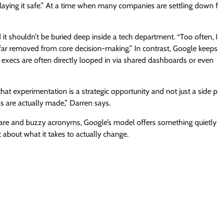
laying it safe.” At a time when many companies are settling down f
d it shouldn’t be buried deep inside a tech department. “Too often, I
far removed from core decision-making.” In contrast, Google keeps 
 execs are often directly looped in via shared dashboards or even
that experimentation is a strategic opportunity and not just a side p
ns are actually made,” Darren says.
ware and buzzy acronyms, Google’s model offers something quietly r
about what it takes to actually change.