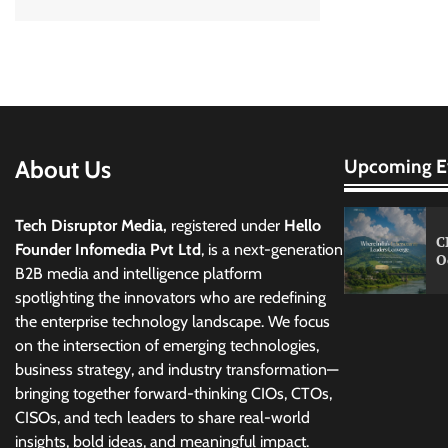
About Us
Upcoming E
Tech Disruptor Media,
registered under
Hello
C
Founder Infomedia Pvt Ltd
, is a next-generation
O
B2B media and intelligence platform
spotlighting the innovators who are redefining
the enterprise technology landscape. We focus
on the intersection of emerging technologies,
business strategy, and industry transformation—
bringing together forward-thinking CIOs, CTOs,
CISOs, and tech leaders to share real-world
insights, bold ideas, and meaningful impact.