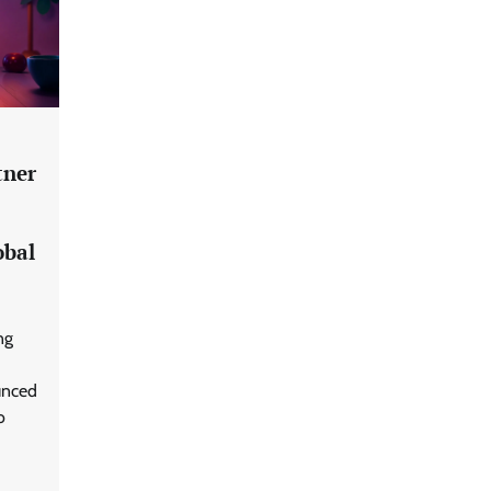
tner
Data Science Wizards unveils AI
obal
partnership model for enterprise
AI adoption
ng
LatentView reports higher
revenue driven by AI and
unced
financial services growth
o