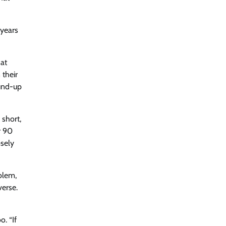
 years
hat
 their
ound-up
 short,
r 90
osely
blem,
verse.
o. “If