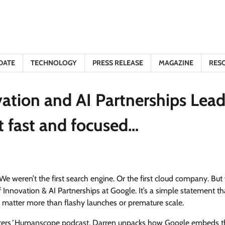
DATE
TECHNOLOGY
PRESS RELEASE
MAGAZINE
RES
ation and AI Partnerships Lead
—just fast and focused…
 “We weren’t the first search engine. Or the first cloud company. But
Innovation & AI Partnerships at Google. It’s a simple statement th
ity matter more than flashy launches or premature scale.
ters
’
Humanscope podcast, Darren unpacks how Google embeds t