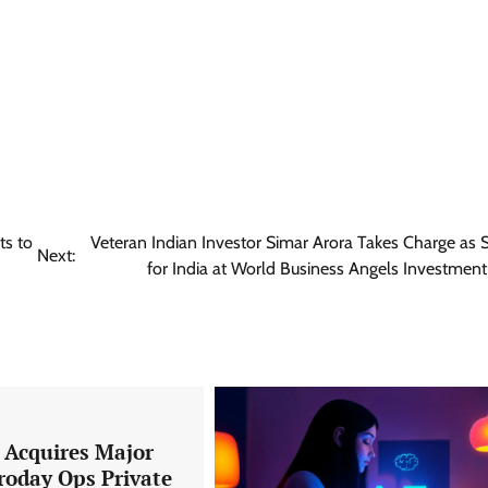
ts to
Veteran Indian Investor Simar Arora Takes Charge as 
Next:
for India at World Business Angels Investmen
a Acquires Major
roday Ops Private