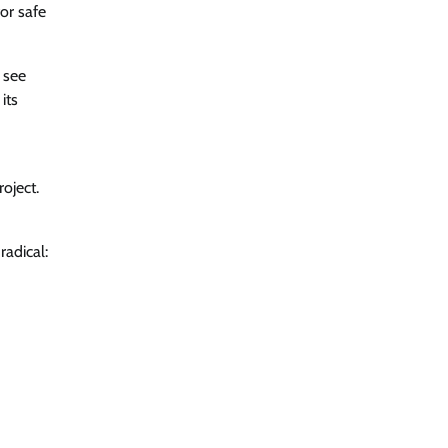
or safe
 see
its
roject.
adical: