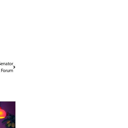
Senator
t Forum