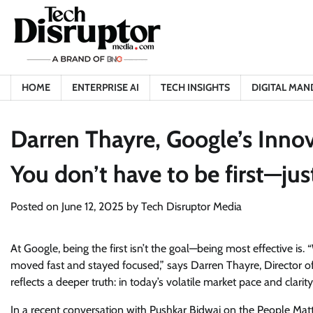
Skip
to
content
HOME
ENTERPRISE AI
TECH INSIGHTS
DIGITAL MAN
Darren Thayre, Google’s Innov
You don’t have to be first
Posted on
June 12, 2025
by
Tech Disruptor Media
At Google, being the first isn’t the goal—being most effective is.
moved fast and stayed focused,” says Darren Thayre, Director of 
reflects a deeper truth: in today’s volatile market pace and clar
In a recent conversation with Pushkar Bidwai on the People Mat