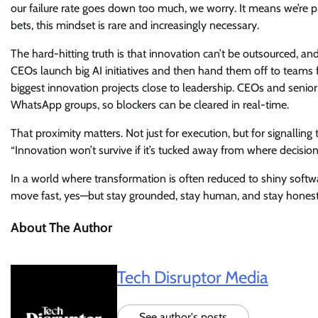
our failure rate goes down too much, we worry. It means we’re p
bets, this mindset is rare and increasingly necessary.
The hard-hitting truth is that innovation can’t be outsourced, an
CEOs launch big AI initiatives and then hand them off to teams 
biggest innovation projects close to leadership. CEOs and senior
WhatsApp groups, so blockers can be cleared in real-time.
That proximity matters. Not just for execution, but for signalling 
“Innovation won’t survive if it’s tucked away from where decisio
In a world where transformation is often reduced to shiny soft
move fast, yes—but stay grounded, stay human, and stay honest 
About The Author
Tech Disruptor Media
See author's posts