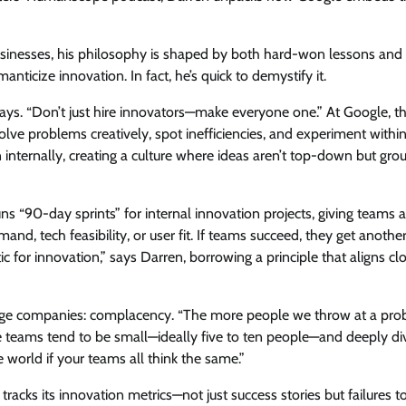
usinesses, his philosophy is shaped by both hard-won lessons and
ticize innovation. In fact, he’s quick to demystify it.
says. “Don’t just hire innovators—make everyone one.” At Google, t
 problems creatively, spot inefficiencies, and experiment within
internally, creating a culture where ideas aren’t top-down but gr
ns “90-day sprints” for internal innovation projects, giving teams a
nd, tech feasibility, or user fit. If teams succeed, they get anothe
stic for innovation,” says Darren, borrowing a principle that aligns cl
large companies: complacency. “The more people we throw at a pro
ve teams tend to be small—ideally five to ten people—and deeply di
e world if your teams all think the same.”
acks its innovation metrics—not just success stories but failures to