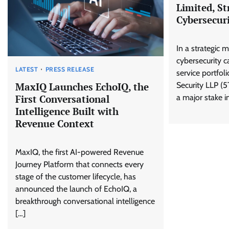
Limited, St
Cybersecuri
In a strategic 
cybersecurity ca
LATEST
PRESS RELEASE
service portfol
Security LLP (5
MaxIQ Launches EchoIQ, the
a major stake 
First Conversational
Intelligence Built with
Revenue Context
MaxIQ, the first AI-powered Revenue
Journey Platform that connects every
stage of the customer lifecycle, has
announced the launch of EchoIQ, a
breakthrough conversational intelligence
[…]