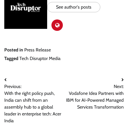
See author's posts
Posted in
Press Release
Tagged
Tech Disruptor Media
Post
Previous:
Next:
navigation
With the right policy push,
Vodafone Idea Partners with
India can shift from an
IBM for AI-Powered Managed
assembly hub to a global
Services Transformation
leader in enterprise tech: Acer
India