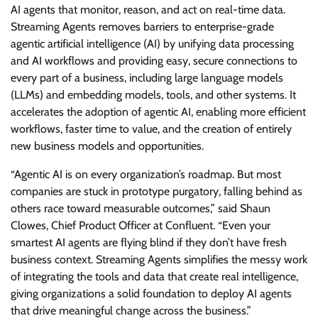
AI agents that monitor, reason, and act on real-time data.
Streaming Agents removes barriers to enterprise-grade
agentic artificial intelligence (AI) by unifying data processing
and AI workflows and providing easy, secure connections to
every part of a business, including large language models
(LLMs) and embedding models, tools, and other systems. It
accelerates the adoption of agentic AI, enabling more efficient
workflows, faster time to value, and the creation of entirely
new business models and opportunities.
“Agentic AI is on every organization’s roadmap. But most
companies are stuck in prototype purgatory, falling behind as
others race toward measurable outcomes,” said Shaun
Clowes, Chief Product Officer at Confluent. “Even your
smartest AI agents are flying blind if they don’t have fresh
business context. Streaming Agents simplifies the messy work
of integrating the tools and data that create real intelligence,
giving organizations a solid foundation to deploy AI agents
that drive meaningful change across the business.”