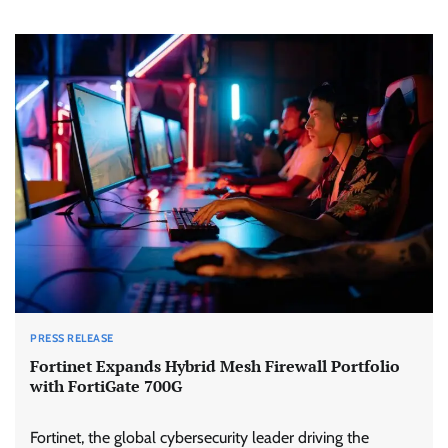
PRESS RELEASE
Fortinet Expands Hybrid Mesh Firewall Portfolio
with FortiGate 700G
Fortinet, the global cybersecurity leader driving the