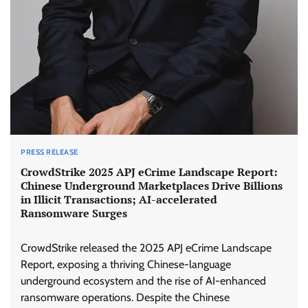
PRESS RELEASE
CrowdStrike 2025 APJ eCrime Landscape Report:
Chinese Underground Marketplaces Drive Billions
in Illicit Transactions; AI-accelerated
Ransomware Surges
CrowdStrike released the 2025 APJ eCrime Landscape
Report, exposing a thriving Chinese-language
underground ecosystem and the rise of AI-enhanced
ransomware operations. Despite the Chinese