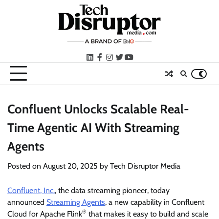
Skip
to
content
LinkedIn
facebook
instagram
twitter
youtube
Confluent Unlocks Scalable Real-
Time Agentic AI With Streaming
Agents
Posted on
August 20, 2025
by
Tech Disruptor Media
Confluent, Inc.
, the data streaming pioneer, today
announced
Streaming Agents
, a new capability in Confluent
®
Cloud for Apache Flink
that makes it easy to build and scale