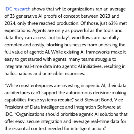
IDC research
shows that while organizations ran an average
of 23 generative AI proofs of concept between 2023 and
2024, only three reached production. Of those, just 62% met
expectations. Agents are only as powerful as the tools and
data they can access, but today’s workflows are painfully
complex and costly, blocking businesses from unlocking the
full value of agentic AI. While existing AI frameworks make it
easy to get started with agents, many teams struggle to
integrate real-time data into agentic AI initiatives, resulting in
hallucinations and unreliable responses.
“While most enterprises are investing in agentic AI, their data
architectures can’t support the autonomous decision-making
capabilities these systems require,” said Stewart Bond, Vice
President of Data Intelligence and Integration Software at
IDC. “Organizations should prioritize agentic AI solutions that
offer easy, secure integration and leverage real-time data for
the essential context needed for intelligent action.”