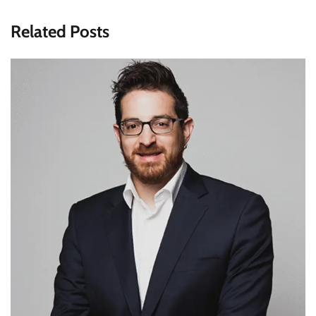
Related Posts