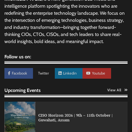
intelligence platform spotlighting the innovators who are
redefining the enterprise technology landscape. We focus on
the intersection of emerging technologies, business strategy,
and industry transformation—bringing together forward-
thinking CIOs, CTOs, CISOs, and tech leaders to share real-
world insights, bold ideas, and meaningful impact.
Follow us on:
Facebook
Twitter
Linkedin
Youtube
Upcoming Events
View All
CISO Horizon 2026 | 9th – 11th October |
Guwahati, Assam
GFF AI launches enterprise intelligence
engineering for AI-native enterprises