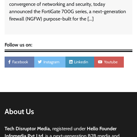
convergence of networking and security, today
announced the FortiGate 700G series, a next-generation
firewall (NGFW) purpose-built for the […]
Follow us on:
Facebook
Instagram
Linkedin
Youtube
About Us
Tech Disruptor Media,
registered under
Hello Founder
Infomedia Pvt Ltd
, is a next-generation B2B media and