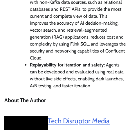
with non-Kafka data sources, such as relational
databases and REST APIs, to provide the most
current and complete view of data. This
improves the accuracy of AI decision-making,
vector search, and retrieval-augmented
generation (RAG) applications, reduces cost and
complexity by using Flink SQL, and leverages the
security and networking capabilities of Confluent
Cloud.
Replayability for iteration and safety
: Agents
can be developed and evaluated using real data
without live side effects, enabling dark launches,
A/B testing, and faster iteration.
About The Author
Tech Disruptor Media