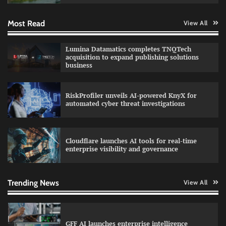
Most Read
View All
QNu Labs and SRMIST strengthen quantum
Lumina Datamatics completes TNQTech
education with faculty training initiative
acquisition to expand publishing solutions
business
RiskProfiler unveils AI-powered KnyX for
Data Science Wizards unveils AI partnership
automated cyber threat investigations
model for enterprise AI adoption
Cloudflare launches AI tools for real-time
enterprise visibility and governance
Qualys balancing automation speed with
human oversight in critical systems
Trending News
View All
GFF AI launches enterprise intelligence