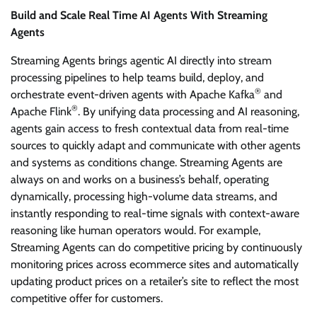
Build and Scale Real Time AI Agents With Streaming
Agents
Streaming Agents brings agentic AI directly into stream
processing pipelines to help teams build, deploy, and
®
orchestrate event-driven agents with Apache Kafka
and
®
Apache Flink
. By unifying data processing and AI reasoning,
agents gain access to fresh contextual data from real-time
sources to quickly adapt and communicate with other agents
and systems as conditions change. Streaming Agents are
always on and works on a business’s behalf, operating
dynamically, processing high-volume data streams, and
instantly responding to real-time signals with context-aware
reasoning like human operators would. For example,
Streaming Agents can do competitive pricing by continuously
monitoring prices across ecommerce sites and automatically
updating product prices on a retailer’s site to reflect the most
competitive offer for customers.