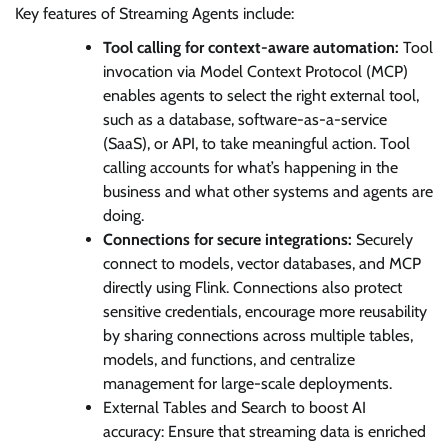
Key features of Streaming Agents include:
Tool calling for context-aware automation:
Tool
invocation via Model Context Protocol (MCP)
enables agents to select the right external tool,
such as a database, software-as-a-service
(SaaS), or API, to take meaningful action. Tool
calling accounts for what’s happening in the
business and what other systems and agents are
doing.
Connections for secure integrations:
Securely
connect to models, vector databases, and MCP
directly using Flink. Connections also protect
sensitive credentials, encourage more reusability
by sharing connections across multiple tables,
models, and functions, and centralize
management for large-scale deployments.
External Tables and Search to boost AI
accuracy: Ensure that streaming data is enriched