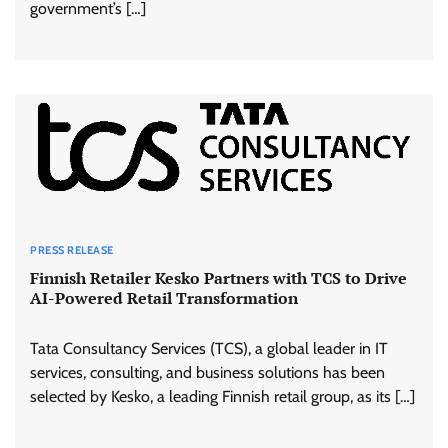
government’s […]
PRESS RELEASE
Finnish Retailer Kesko Partners with TCS to Drive
AI-Powered Retail Transformation
Tata Consultancy Services (TCS), a global leader in IT
services, consulting, and business solutions has been
selected by Kesko, a leading Finnish retail group, as its […]