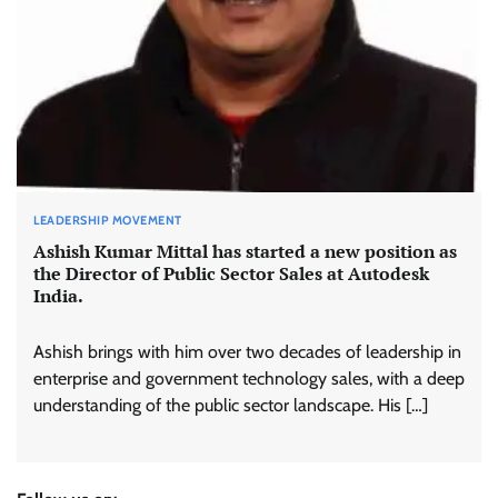
LEADERSHIP MOVEMENT
Ashish Kumar Mittal has started a new position as
the Director of Public Sector Sales at Autodesk
India.
Ashish brings with him over two decades of leadership in
enterprise and government technology sales, with a deep
understanding of the public sector landscape. His […]