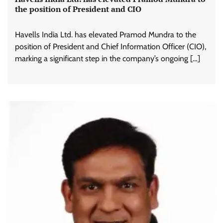
the position of President and CIO
Havells India Ltd. has elevated Pramod Mundra to the
position of President and Chief Information Officer (CIO),
marking a significant step in the company’s ongoing […]