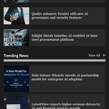
Qualys enhances TotalAI with new AI
WhatsApp, AI, and DPDP: The three forces
governance and security features
reshaping customer communication in India
Enlight Metals launches AI-enabled 24-hour
steel procurement platform
QNu Labs and SRMIST strengthen quantum
education with faculty training initiative
Trending News
View All
Data Science Wizards unveils AI partnership
model for enterprise AI adoption
LatentView reports higher revenue driven by
AI and financial services growth