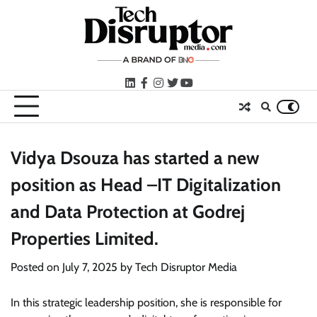
Skip
to
content
LinkedIn
facebook
instagram
twitter
youtube
Vidya Dsouza has started a new
position as Head –IT Digitalization
and Data Protection at Godrej
Properties Limited.
Posted on
July 7, 2025
by
Tech Disruptor Media
In this strategic leadership position, she is responsible for