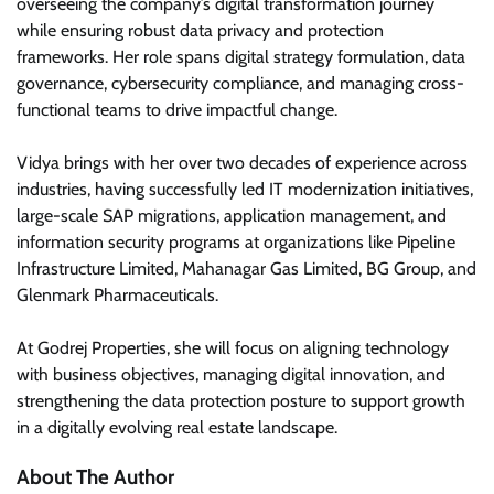
overseeing the company’s digital transformation journey
while ensuring robust data privacy and protection
frameworks. Her role spans digital strategy formulation, data
governance, cybersecurity compliance, and managing cross-
functional teams to drive impactful change.
Vidya brings with her over two decades of experience across
industries, having successfully led IT modernization initiatives,
large-scale SAP migrations, application management, and
information security programs at organizations like Pipeline
Infrastructure Limited, Mahanagar Gas Limited, BG Group, and
Glenmark Pharmaceuticals.
At Godrej Properties, she will focus on aligning technology
with business objectives, managing digital innovation, and
strengthening the data protection posture to support growth
in a digitally evolving real estate landscape.
About The Author