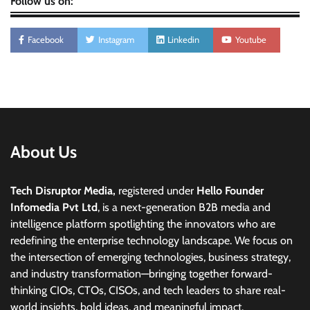
Follow us on:
Facebook
Instagram
Linkedin
Youtube
About Us
Tech Disruptor Media,
registered under
Hello Founder
Infomedia Pvt Ltd
, is a next-generation B2B media and
intelligence platform spotlighting the innovators who are
redefining the enterprise technology landscape. We focus on
the intersection of emerging technologies, business strategy,
and industry transformation—bringing together forward-
thinking CIOs, CTOs, CISOs, and tech leaders to share real-
world insights, bold ideas, and meaningful impact.