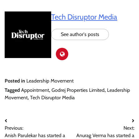
Tech Disruptor Media
See author's posts
Posted in
Leadership Movement
Tagged
Appointment
,
Godrej Properties Limited
,
Leadership
Movement
,
Tech Disruptor Media
Post
Previous:
Next:
navigation
Anish Parulekar has started a
Anurag Verma has started a