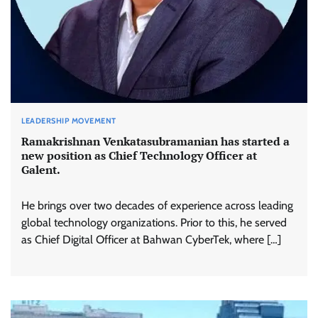
LEADERSHIP MOVEMENT
Ramakrishnan Venkatasubramanian has started a
new position as Chief Technology Officer at
Galent.
He brings over two decades of experience across leading
global technology organizations. Prior to this, he served
as Chief Digital Officer at Bahwan CyberTek, where […]