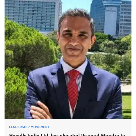
LEADERSHIP MOVEMENT
Havells India Ltd. has elevated Pramod Mundra to