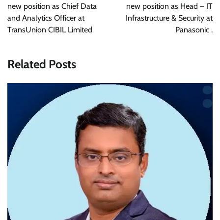
new position as Chief Data
new position as Head – IT
and Analytics Officer at
Infrastructure & Security at
TransUnion CIBIL Limited
Panasonic .
Related Posts