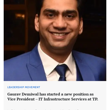
LEADERSHIP MOVEMENT
Gaurav Demiwal has started a new position as
Vice President – IT Infrastructure Services at TP.