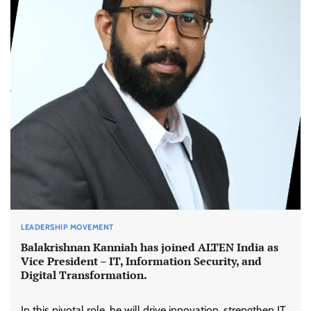
LEADERSHIP MOVEMENT
Balakrishnan Kanniah has joined ALTEN India as
Vice President – IT, Information Security, and
Digital Transformation.
In this pivotal role, he will drive innovation, strengthen IT