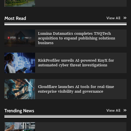
Most Read
View All
QNu Labs and SRMIST strengthen quantum
Lumina Datamatics completes TNQTech
education with faculty training initiative
acquisition to expand publishing solutions
business
RiskProfiler unveils AI-powered KnyX for
Data Science Wizards unveils AI partnership
automated cyber threat investigations
model for enterprise AI adoption
Cloudflare launches AI tools for real-time
enterprise visibility and governance
Qualys balancing automation speed with
human oversight in critical systems
Trending News
View All