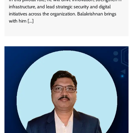
infrastructure, and lead strategic security and digital
initiatives across the organization. Balakrishnan brings
with him […]