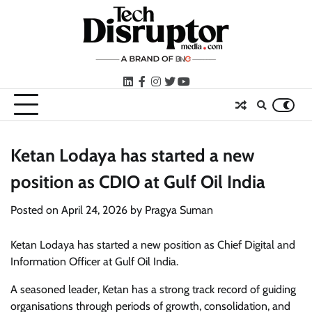
Skip
to
content
LinkedIn
facebook
instagram
twitter
youtube
Ketan Lodaya has started a new
position as CDIO at Gulf Oil India
Posted on
April 24, 2026
by
Pragya Suman
Ketan Lodaya has started a new position as Chief Digital and
Information Officer at Gulf Oil India.
A seasoned leader, Ketan has a strong track record of guiding
organisations through periods of growth, consolidation, and