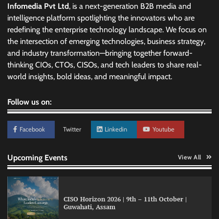
Infomedia Pvt Ltd
, is a next-generation B2B media and
intelligence platform spotlighting the innovators who are
redefining the enterprise technology landscape. We focus on
the intersection of emerging technologies, business strategy,
and industry transformation—bringing together forward-
thinking CIOs, CTOs, CISOs, and tech leaders to share real-
world insights, bold ideas, and meaningful impact.
Follow us on:
Facebook
Twitter
Linkedin
Youtube
Upcoming Events
View All
CISO Horizon 2026 | 9th – 11th October |
Guwahati, Assam
GFF AI launches enterprise intelligence
engineering for AI-native enterprises