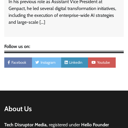
In his previous role as Assistant Vice President at
Genpact, he led several digital transformation initiatives,
including the execution of enterprise-wide AI strategies
and large-scale […]
Follow us on:
Facebook
Instagram
Linkedin
Youtube
About Us
Tech Disruptor Media,
registered under
Hello Founder