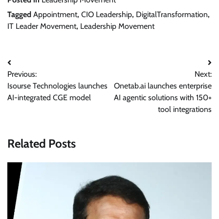
Tagged
Appointment
,
CIO Leadership
,
DigitalTransformation
,
IT Leader Movement
,
Leadership Movement
Post
Previous:
Next:
navigation
Isourse Technologies launches
Onetab.ai launches enterprise
AI-integrated CGE model
AI agentic solutions with 150+
tool integrations
Related Posts