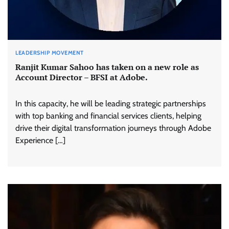
LEADERSHIP MOVEMENT
Ranjit Kumar Sahoo has taken on a new role as
Account Director – BFSI at Adobe.
In this capacity, he will be leading strategic partnerships
with top banking and financial services clients, helping
drive their digital transformation journeys through Adobe
Experience […]