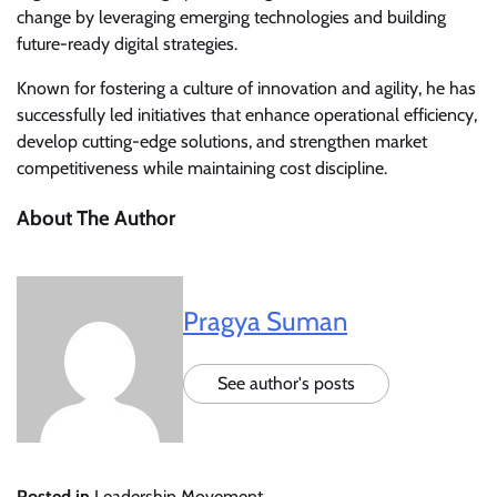
change by leveraging emerging technologies and building
future-ready digital strategies.
Known for fostering a culture of innovation and agility, he has
successfully led initiatives that enhance operational efficiency,
develop cutting-edge solutions, and strengthen market
competitiveness while maintaining cost discipline.
About The Author
Pragya Suman
See author's posts
Posted in
Leadership Movement