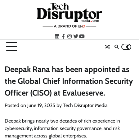
Skip
to
content
LinkedIn
facebook
instagram
twitter
youtube
Deepak Rana has been appointed as
the Global Chief Information Security
Officer (CISO) at Evalueserve.
Posted on
June 19, 2025
by
Tech Disruptor Media
Deepak brings nearly two decades of rich experience in
cybersecurity, information security governance, and risk
management across global enterprises.