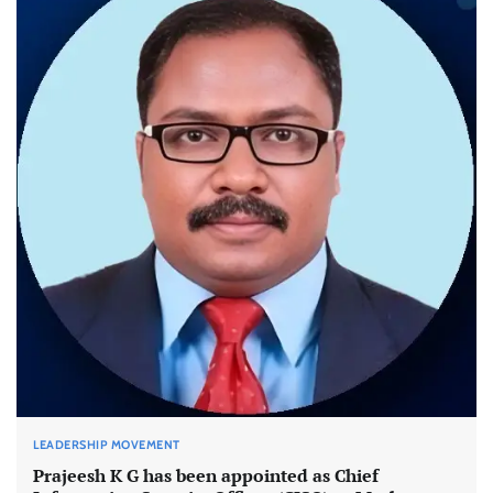
LEADERSHIP MOVEMENT
Prajeesh K G has been appointed as Chief