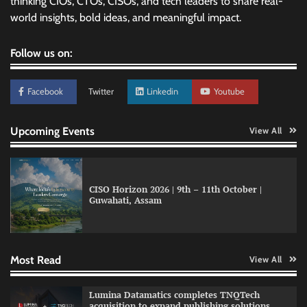
thinking CIOs, CTOs, CISOs, and tech leaders to share real-
world insights, bold ideas, and meaningful impact.
Follow us on:
Facebook
Twitter
Linkedin
Youtube
Upcoming Events
View All
CISO Horizon 2026 | 9th – 11th October |
Guwahati, Assam
GFF AI launches enterprise intelligence
engineering for AI-native enterprises
Most Read
View All
QNu Labs and SRMIST strengthen quantum
Lumina Datamatics completes TNQTech
education with faculty training initiative
acquisition to expand publishing solutions