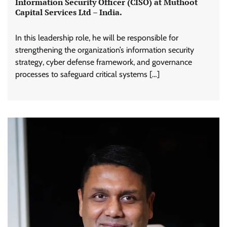
Information Security Officer (CISO) at Muthoot
Capital Services Ltd – India.
In this leadership role, he will be responsible for
strengthening the organization’s information security
strategy, cyber defense framework, and governance
processes to safeguard critical systems […]