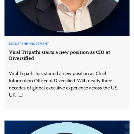
LEADERSHIP MOVEMENT
Viral Tripathi starts a new position as CIO at
Diversified
Viral Tripathi has started a new position as Chief
Information Officer at Diversified. With nearly three
decades of global executive experience across the US,
UK, […]