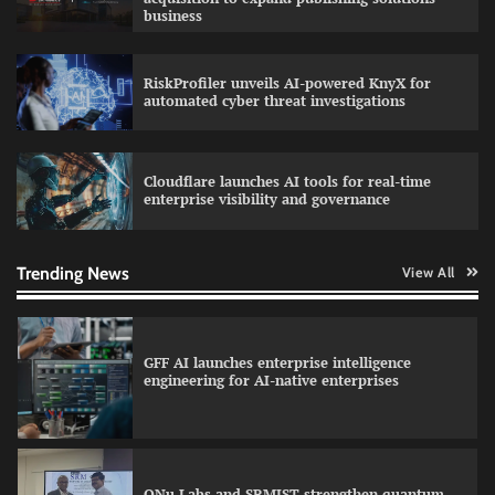
business
RiskProfiler unveils AI-powered KnyX for
Data Science Wizards unveils AI partnership
automated cyber threat investigations
model for enterprise AI adoption
Cloudflare launches AI tools for real-time
enterprise visibility and governance
Qualys balancing automation speed with
human oversight in critical systems
Trending News
View All
GFF AI launches enterprise intelligence
engineering for AI-native enterprises
QNu Labs and SRMIST strengthen quantum