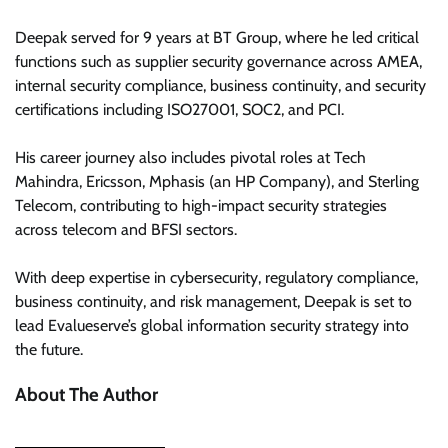
Deepak served for 9 years at BT Group, where he led critical
functions such as supplier security governance across AMEA,
internal security compliance, business continuity, and security
certifications including ISO27001, SOC2, and PCI.
His career journey also includes pivotal roles at Tech
Mahindra, Ericsson, Mphasis (an HP Company), and Sterling
Telecom, contributing to high-impact security strategies
across telecom and BFSI sectors.
With deep expertise in cybersecurity, regulatory compliance,
business continuity, and risk management, Deepak is set to
lead Evalueserve’s global information security strategy into
the future.
About The Author