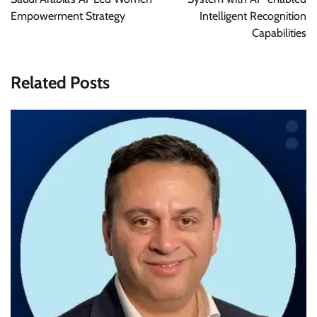
Empowerment Strategy
Intelligent Recognition
Capabilities
Related Posts