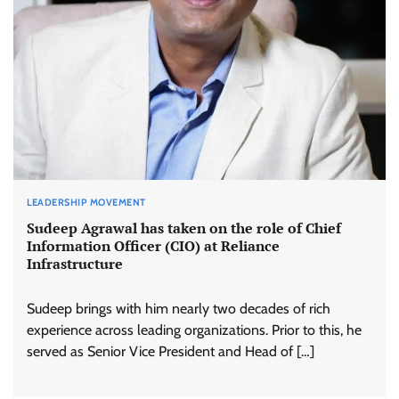
LEADERSHIP MOVEMENT
Sudeep Agrawal has taken on the role of Chief
Information Officer (CIO) at Reliance
Infrastructure
Sudeep brings with him nearly two decades of rich
experience across leading organizations. Prior to this, he
served as Senior Vice President and Head of […]