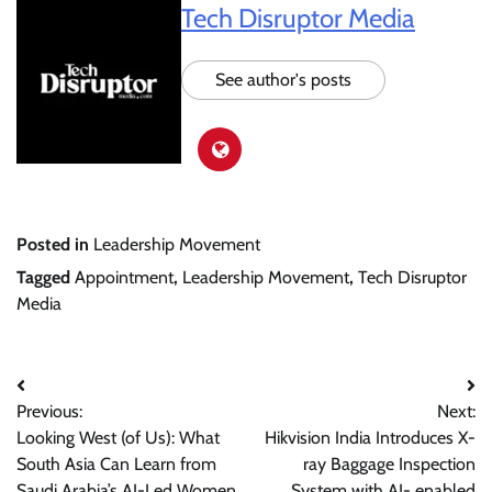
Tech Disruptor Media
See author's posts
Posted in
Leadership Movement
Tagged
Appointment
,
Leadership Movement
,
Tech Disruptor
Media
Post
Previous:
Next:
navigation
Looking West (of Us): What
Hikvision India Introduces X-
South Asia Can Learn from
ray Baggage Inspection
Saudi Arabia’s AI-Led Women
System with AI- enabled