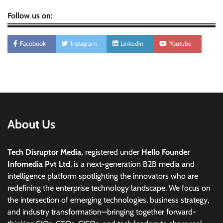
Follow us on:
Facebook
Instagram
Linkedin
Youtube
About Us
Tech Disruptor Media,
registered under
Hello Founder
Infomedia Pvt Ltd
, is a next-generation B2B media and
intelligence platform spotlighting the innovators who are
redefining the enterprise technology landscape. We focus on
the intersection of emerging technologies, business strategy,
and industry transformation—bringing together forward-