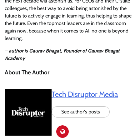
the next decade will astonish us. For CEOs and their C-suite
colleagues, the best way to avoid being astonished by the
future is to actively engage in learning, thus helping to shape
the future. Even the topmost leaders are in the classroom
again now, because when it comes to AI, no one is beyond
learning.
– author is Gaurav Bhagat, Founder of Gaurav Bhagat
Academy
About The Author
Tech Disruptor Media
See author's posts