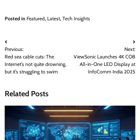
Posted in
Featured
,
Latest
,
Tech Insights
Post
Previous:
Next:
navigation
Red sea cable cuts: The
ViewSonic Launches 4K COB
Internet’s not quite drowning,
All-in-One LED Display at
but it’s struggling to swim
InfoComm India 2025
Related Posts