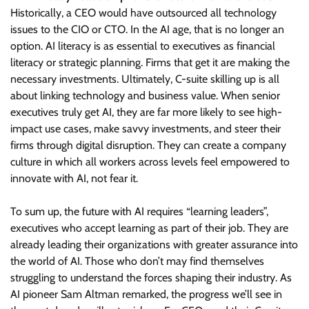
Historically, a CEO would have outsourced all technology
issues to the CIO or CTO. In the AI age, that is no longer an
option. AI literacy is as essential to executives as financial
literacy or strategic planning. Firms that get it are making the
necessary investments. Ultimately, C-suite skilling up is all
about linking technology and business value. When senior
executives truly get AI, they are far more likely to see high-
impact use cases, make savvy investments, and steer their
firms through digital disruption. They can create a company
culture in which all workers across levels feel empowered to
innovate with AI, not fear it.
To sum up, the future with AI requires “learning leaders”,
executives who accept learning as part of their job. They are
already leading their organizations with greater assurance into
the world of AI. Those who don’t may find themselves
struggling to understand the forces shaping their industry. As
AI pioneer Sam Altman remarked, the progress we’ll see in