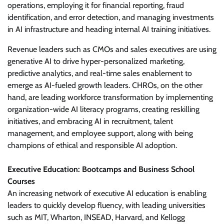
operations, employing it for financial reporting, fraud
identification, and error detection, and managing investments
in AI infrastructure and heading internal AI training initiatives.
Revenue leaders such as CMOs and sales executives are using
generative AI to drive hyper-personalized marketing,
predictive analytics, and real-time sales enablement to
emerge as AI-fueled growth leaders. CHROs, on the other
hand, are leading workforce transformation by implementing
organization-wide AI literacy programs, creating reskilling
initiatives, and embracing AI in recruitment, talent
management, and employee support, along with being
champions of ethical and responsible AI adoption.
Executive Education: Bootcamps and Business School
Courses
An increasing network of executive AI education is enabling
leaders to quickly develop fluency, with leading universities
such as MIT, Wharton, INSEAD, Harvard, and Kellogg