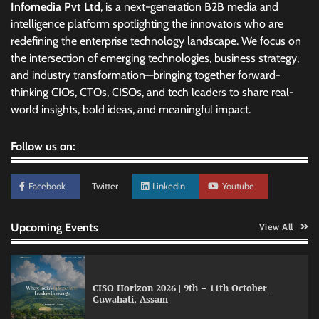
Infomedia Pvt Ltd
, is a next-generation B2B media and
intelligence platform spotlighting the innovators who are
redefining the enterprise technology landscape. We focus on
the intersection of emerging technologies, business strategy,
and industry transformation—bringing together forward-
thinking CIOs, CTOs, CISOs, and tech leaders to share real-
world insights, bold ideas, and meaningful impact.
Follow us on:
Facebook
Twitter
Linkedin
Youtube
Upcoming Events
View All
Lumina Datamatics blends automation with
CISO Horizon 2026 | 9th – 11th October |
human expertise for brand integrity
Guwahati, Assam