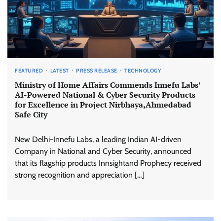
FEATURED
LATEST
PRESS RELEASE
TECHNOLOGY
Ministry of Home Affairs Commends Innefu Labs’
AI-Powered National & Cyber Security Products
for Excellence in Project Nirbhaya,Ahmedabad
Safe City
New Delhi-Innefu Labs, a leading Indian AI-driven
Company in National and Cyber Security, announced
that its flagship products Innsightand Prophecy received
strong recognition and appreciation […]