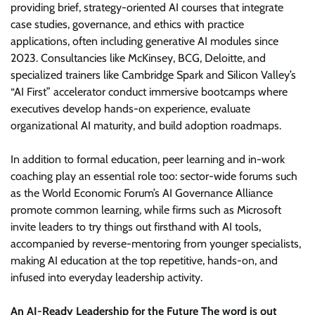
providing brief, strategy-oriented AI courses that integrate
case studies, governance, and ethics with practice
applications, often including generative AI modules since
2023. Consultancies like McKinsey, BCG, Deloitte, and
specialized trainers like Cambridge Spark and Silicon Valley’s
“AI First” accelerator conduct immersive bootcamps where
executives develop hands-on experience, evaluate
organizational AI maturity, and build adoption roadmaps.
In addition to formal education, peer learning and in-work
coaching play an essential role too: sector-wide forums such
as the World Economic Forum’s AI Governance Alliance
promote common learning, while firms such as Microsoft
invite leaders to try things out firsthand with AI tools,
accompanied by reverse-mentoring from younger specialists,
making AI education at the top repetitive, hands-on, and
infused into everyday leadership activity.
An AI-Ready Leadership for the Future The word is out