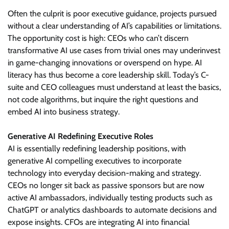
Often the culprit is poor executive guidance, projects pursued
without a clear understanding of AI’s capabilities or limitations.
The opportunity cost is high: CEOs who can’t discern
transformative AI use cases from trivial ones may underinvest
in game-changing innovations or overspend on hype. AI
literacy has thus become a core leadership skill. Today’s C-
suite and CEO colleagues must understand at least the basics,
not code algorithms, but inquire the right questions and
embed AI into business strategy.
Generative AI Redefining Executive Roles
AI is essentially redefining leadership positions, with
generative AI compelling executives to incorporate
technology into everyday decision-making and strategy.
CEOs no longer sit back as passive sponsors but are now
active AI ambassadors, individually testing products such as
ChatGPT or analytics dashboards to automate decisions and
expose insights. CFOs are integrating AI into financial