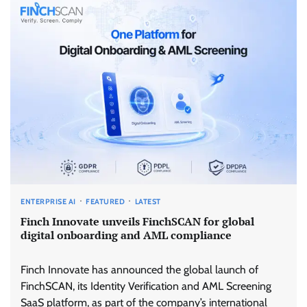
ENTERPRISE AI
FEATURED
LATEST
Finch Innovate unveils FinchSCAN for global
digital onboarding and AML compliance
Finch Innovate has announced the global launch of
FinchSCAN, its Identity Verification and AML Screening
SaaS platform, as part of the company’s international