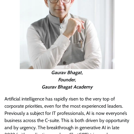
Gaurav Bhagat,
Founder,
Gaurav Bhagat Academy
Artificial intelligence has rapidly risen to the very top of
corporate priorities, even for the most experienced leaders.
Previously a subject for IT professionals, AI is now everyone’s
business across the C-suite. This is both driven by opportunity
and by urgency. The breakthrough in generative AI in late