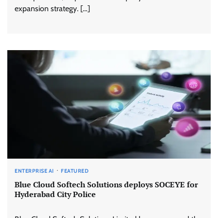
expansion strategy. […]
ENTERPRISE AI
FEATURED
Blue Cloud Softech Solutions deploys SOCEYE for
Hyderabad City Police