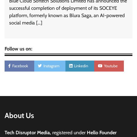
Blue Cloud Softech Solutions Limited has announced the
successful completion of deployment of its SOCEYE
platform, formerly known as Blura Saga, an AI-powered
social media […]
Follow us on:
Facebook
Instagram
Linkedin
Youtube
About Us
Tech Disruptor Media,
registered under
Hello Founder