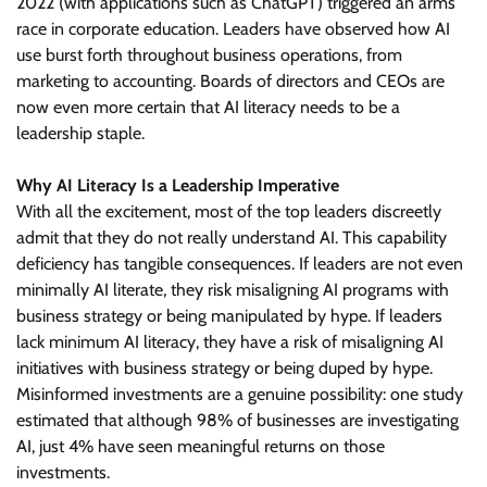
2022 (with applications such as ChatGPT) triggered an arms
race in corporate education. Leaders have observed how AI
use burst forth throughout business operations, from
marketing to accounting. Boards of directors and CEOs are
now even more certain that AI literacy needs to be a
leadership staple.
Why AI Literacy Is a Leadership Imperative
With all the excitement, most of the top leaders discreetly
admit that they do not really understand AI. This capability
deficiency has tangible consequences. If leaders are not even
minimally AI literate, they risk misaligning AI programs with
business strategy or being manipulated by hype. If leaders
lack minimum AI literacy, they have a risk of misaligning AI
initiatives with business strategy or being duped by hype.
Misinformed investments are a genuine possibility: one study
estimated that although 98% of businesses are investigating
AI, just 4% have seen meaningful returns on those
investments.