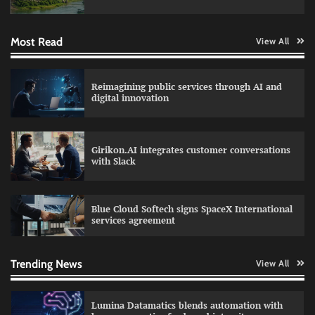
Most Read
View All
RoadGrid secures Rs 13 Crore TDB support to
expand EV charger manufacturing
Reimagining public services through AI and
digital innovation
Qualys balancing automation speed with
human oversight in critical systems
Girikon.AI integrates customer conversations
with Slack
Blue Cloud Softech signs SpaceX International
FireCompass AI agent ranks among top ethical
services agreement
hackers on HackerOne
Trending News
View All
Lumina Datamatics blends automation with