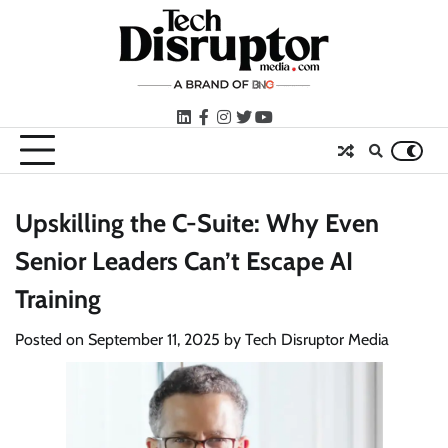
Skip
to
content
LinkedIn
facebook
instagram
twitter
youtube
Upskilling the C-Suite: Why Even
Senior Leaders Can’t Escape AI
Training
Posted on
September 11, 2025
by
Tech Disruptor Media