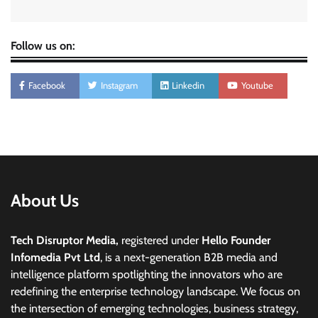
Follow us on:
Facebook
Instagram
Linkedin
Youtube
About Us
Tech Disruptor Media,
registered under
Hello Founder
Infomedia Pvt Ltd
, is a next-generation B2B media and
intelligence platform spotlighting the innovators who are
redefining the enterprise technology landscape. We focus on
the intersection of emerging technologies, business strategy,