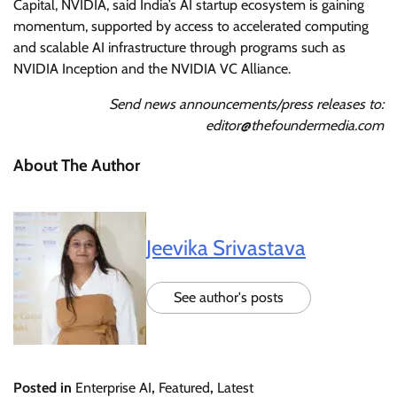
Capital, NVIDIA, said India’s AI startup ecosystem is gaining
momentum, supported by access to accelerated computing
and scalable AI infrastructure through programs such as
NVIDIA Inception and the NVIDIA VC Alliance.
Send news announcements/press releases to:
editor@thefoundermedia.com
About The Author
Jeevika Srivastava
See author's posts
Posted in
Enterprise AI
,
Featured
,
Latest