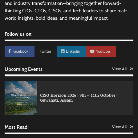
and industry transformation—bringing together forward-
thinking CIOs, CTOs, CISOs, and tech leaders to share real-
world insights, bold ideas, and meaningful impact.
Follow us on:
Facebook
Twitter
Linkedin
Youtube
Upcoming Events
View All
CISO Horizon 2026 | 9th – 11th October |
Guwahati, Assam
GFF AI launches enterprise intelligence
engineering for AI-native enterprises
Most Read
View All