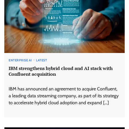
ENTERPRISE AI
LATEST
IBM strengthens hybrid cloud and AI stack with
Confluent acquisition
IBM has announced an agreement to acquire Confluent,
a leading data streaming company, as part of its strategy
to accelerate hybrid cloud adoption and expand […]