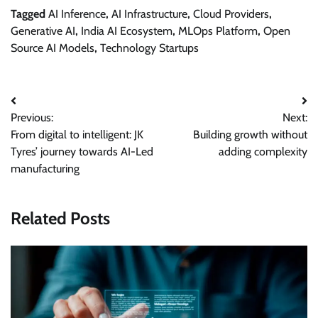
Tagged
AI Inference
,
AI Infrastructure
,
Cloud Providers
,
Generative AI
,
India AI Ecosystem
,
MLOps Platform
,
Open
Source AI Models
,
Technology Startups
Post
Previous:
Next:
navigation
From digital to intelligent: JK
Building growth without
Tyres’ journey towards AI-Led
adding complexity
manufacturing
Related Posts