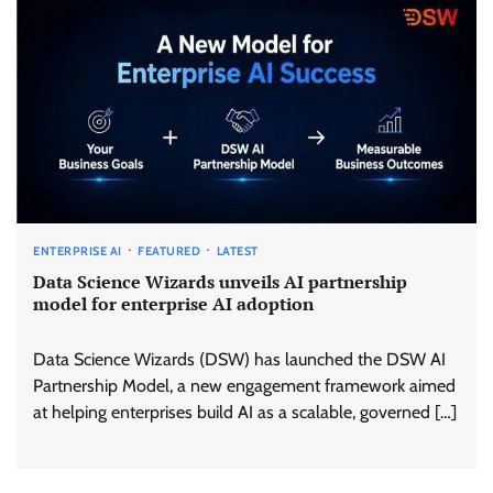
ENTERPRISE AI
FEATURED
LATEST
Data Science Wizards unveils AI partnership
model for enterprise AI adoption
Data Science Wizards (DSW) has launched the DSW AI
Partnership Model, a new engagement framework aimed
at helping enterprises build AI as a scalable, governed […]