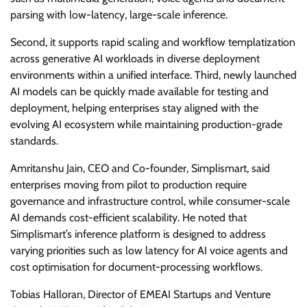
parsing with low-latency, large-scale inference.
Second, it supports rapid scaling and workflow templatization
across generative AI workloads in diverse deployment
environments within a unified interface. Third, newly launched
AI models can be quickly made available for testing and
deployment, helping enterprises stay aligned with the
evolving AI ecosystem while maintaining production-grade
standards.
Amritanshu Jain, CEO and Co-founder, Simplismart, said
enterprises moving from pilot to production require
governance and infrastructure control, while consumer-scale
AI demands cost-efficient scalability. He noted that
Simplismart’s inference platform is designed to address
varying priorities such as low latency for AI voice agents and
cost optimisation for document-processing workflows.
Tobias Halloran, Director of EMEAI Startups and Venture