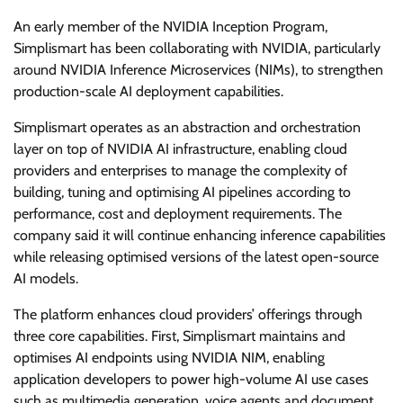
An early member of the NVIDIA Inception Program,
Simplismart has been collaborating with NVIDIA, particularly
around NVIDIA Inference Microservices (NIMs), to strengthen
production-scale AI deployment capabilities.
Simplismart operates as an abstraction and orchestration
layer on top of NVIDIA AI infrastructure, enabling cloud
providers and enterprises to manage the complexity of
building, tuning and optimising AI pipelines according to
performance, cost and deployment requirements. The
company said it will continue enhancing inference capabilities
while releasing optimised versions of the latest open-source
AI models.
The platform enhances cloud providers’ offerings through
three core capabilities. First, Simplismart maintains and
optimises AI endpoints using NVIDIA NIM, enabling
application developers to power high-volume AI use cases
such as multimedia generation, voice agents and document