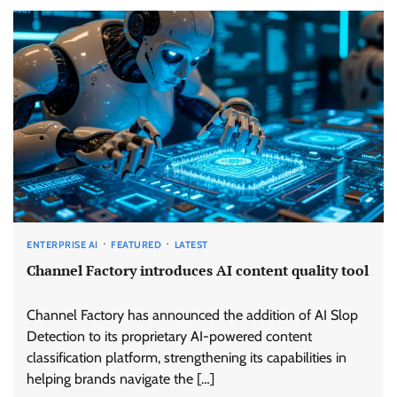
ENTERPRISE AI
FEATURED
LATEST
Channel Factory introduces AI content quality tool
Channel Factory has announced the addition of AI Slop
Detection to its proprietary AI-powered content
classification platform, strengthening its capabilities in
helping brands navigate the […]