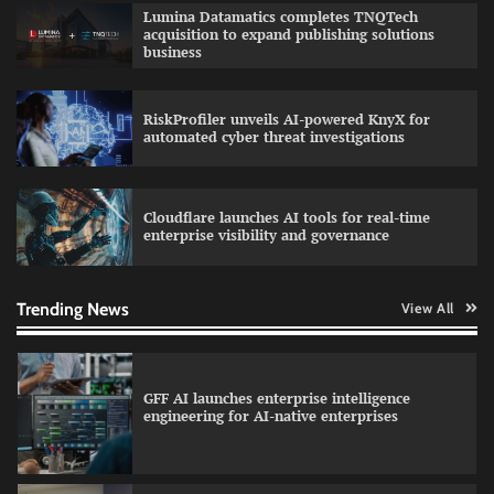
QNu Labs and SRMIST strengthen quantum
Lumina Datamatics completes TNQTech
education with faculty training initiative
acquisition to expand publishing solutions
business
RiskProfiler unveils AI-powered KnyX for
Data Science Wizards unveils AI partnership
automated cyber threat investigations
model for enterprise AI adoption
Cloudflare launches AI tools for real-time
enterprise visibility and governance
Qualys balancing automation speed with
human oversight in critical systems
Trending News
View All
GFF AI launches enterprise intelligence
engineering for AI-native enterprises