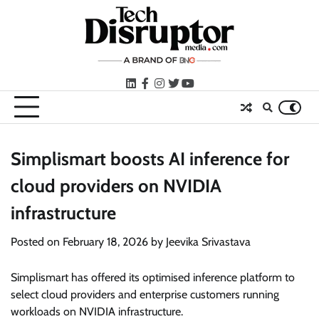
Skip
to
content
LinkedIn
facebook
instagram
twitter
youtube
Simplismart boosts AI inference for
cloud providers on NVIDIA
infrastructure
Posted on
February 18, 2026
by
Jeevika Srivastava
Simplismart has offered its optimised inference platform to
select cloud providers and enterprise customers running
workloads on NVIDIA infrastructure.