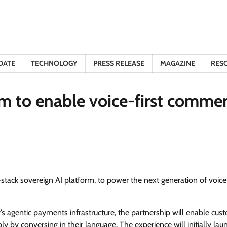
DATE
TECHNOLOGY
PRESS RELEASE
MAGAZINE
RES
m to enable voice-first comme
tack sovereign AI platform, to power the next generation of voice-
 agentic payments infrastructure, the partnership will enable cus
 by conversing in their language. The experience will initially lau