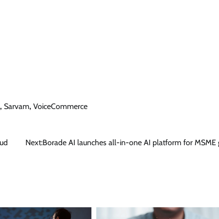
,
Sarvam
,
VoiceCommerce
oud
Next:
Borade AI launches all-in-one AI platform for MSME