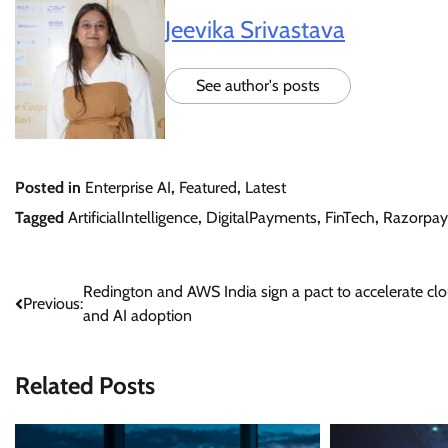
Jeevika Srivastava
See author's posts
Posted in
Enterprise AI
,
Featured
,
Latest
Tagged
ArtificialIntelligence
,
DigitalPayments
,
FinTech
,
Razorpay
Post
Redington and AWS India sign a pact to accelerate cl
Previous:
and AI adoption
navigation
Related Posts