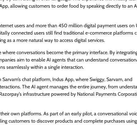
App, allowing customers to order food by speaking directly to an A
n internet users and more than 450 million digital payment users on 
tally connected users still find traditional e-commerce platforms
ging as a more natural way to access digital services.
 where conversations become the primary interface. By integratin
ompanies aim to enable AI agents that can understand conversation
ns seamlessly within a single interaction.
n Sarvam’s chat platform, Indus App, where Swiggy, Sarvam, and
teractions. The AI agent manages the entire journey, from underst
 Razorpay’s infrastructure powered by National Payments Corporat
eir own platforms. As part of an early pilot, a conversational voi
ling customers to discover products and complete purchases using