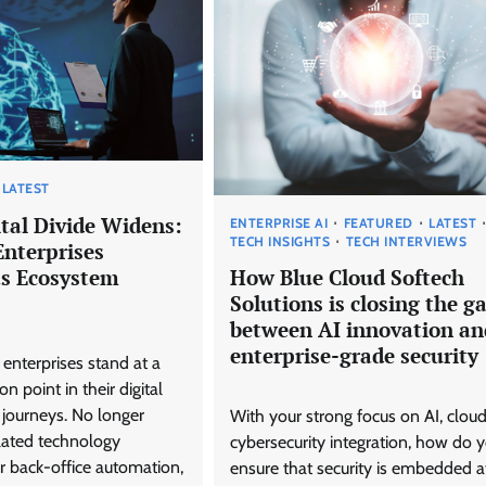
LATEST
ital Divide Widens:
ENTERPRISE AI
FEATURED
LATEST
TECH INSIGHTS
TECH INTERVIEWS
Enterprises
as Ecosystem
How Blue Cloud Softech
Solutions is closing the g
between AI innovation an
enterprise-grade security
 enterprises stand at a
on point in their digital
 journeys. No longer
With your strong focus on AI, clou
olated technology
cybersecurity integration, how do 
 back-office automation,
ensure that security is embedded a