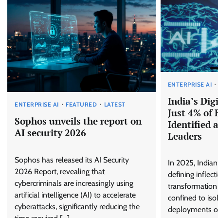
ENTERPRISE AI
India’s Dig
ENTERPRISE AI
FEATURED
LATEST
Just 4% of 
Sophos unveils the report on
Identified 
AI security 2026
Leaders
Sophos has released its AI Security
In 2025, Indian
2026 Report, revealing that
defining inflecti
cybercriminals are increasingly using
transformation
artificial intelligence (AI) to accelerate
confined to is
cyberattacks, significantly reducing the
deployments or