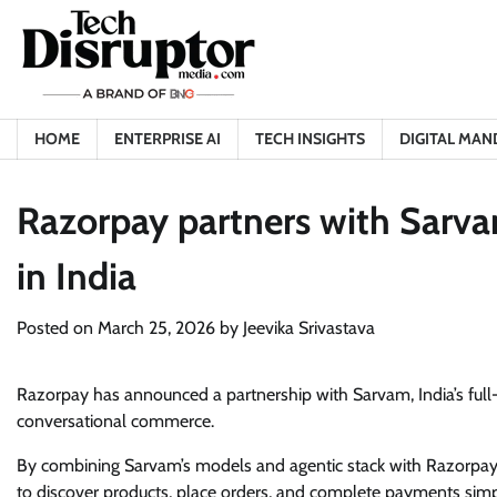
Skip
to
content
HOME
ENTERPRISE AI
TECH INSIGHTS
DIGITAL MAN
Razorpay partners with Sarva
in India
Posted on
March 25, 2026
by
Jeevika Srivastava
Razorpay has announced a partnership with Sarvam, India’s full-s
conversational commerce.
By combining Sarvam’s models and agentic stack with Razorpay’s
to discover products, place orders, and complete payments simply