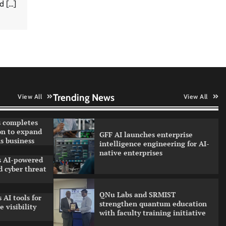
d […]
Data Science Wizards unveils AI
partnership model for enterprise
AI adoption
Qualys balancing automation
speed with human oversight in
critical systems
Trending News
View All
View All
 completes
on to expand
GFF AI launches enterprise
s business
intelligence engineering for AI-
native enterprises
ls AI-powered
 cyber threat
QNu Labs and SRMIST
 AI tools for
strengthen quantum education
 visibility
with faculty training initiative