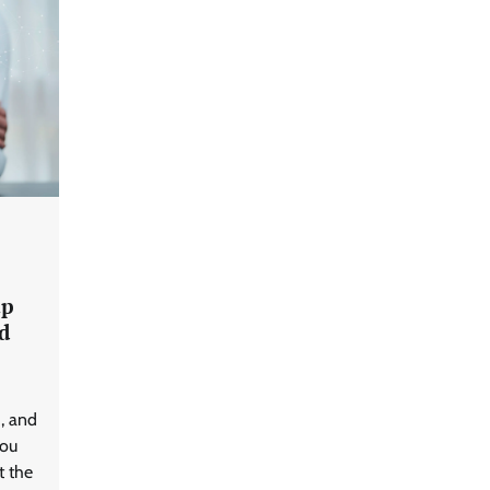
GFF AI launches enterprise
intelligence engineering for AI-
native enterprises
ap
d
QNu Labs and SRMIST
strengthen quantum education
d, and
with faculty training initiative
you
t the