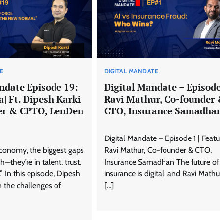
TE
DIGITAL MANDATE
ndate Episode 19:
Digital Mandate – Episode 
ra| Ft. Dipesh Karki
Ravi Mathur, Co-founder
er & CPTO, LenDen
CTO, Insurance Samadha
Digital Mandate – Episode 1 | Featu
 economy, the biggest gaps
Ravi Mathur, Co-founder & CTO,
ch—they’re in talent, trust,
Insurance Samadhan The future of
 In this episode, Dipesh
insurance is digital, and Ravi Mathur
on the challenges of
[…]