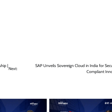
hip |
SAP Unveils Sovereign Cloud in India for Sec
Next:
Compliant Inn