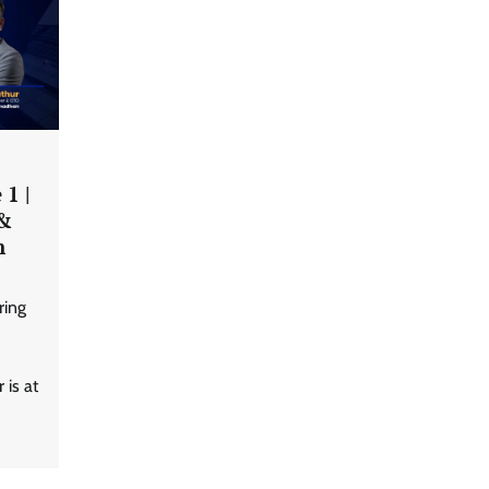
1 |
LatentView reports higher
 &
revenue driven by AI and
financial services growth
n
ring
WhatsApp, AI, and DPDP: The
three forces reshaping customer
communication in India
 is at
Atlassian adds AI support to