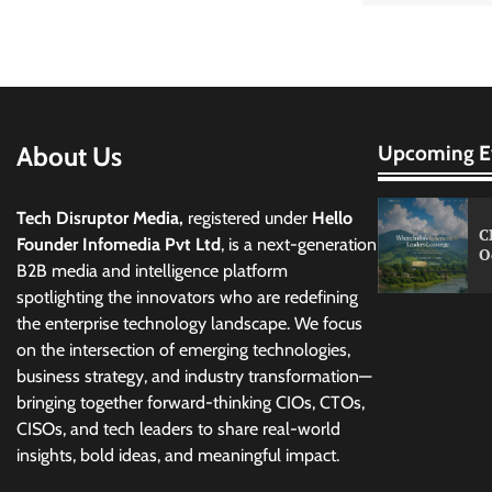
About Us
Upcoming E
Tech Disruptor Media,
registered under
Hello
C
Founder Infomedia Pvt Ltd
, is a next-generation
O
B2B media and intelligence platform
spotlighting the innovators who are redefining
the enterprise technology landscape. We focus
on the intersection of emerging technologies,
business strategy, and industry transformation—
bringing together forward-thinking CIOs, CTOs,
CISOs, and tech leaders to share real-world
insights, bold ideas, and meaningful impact.