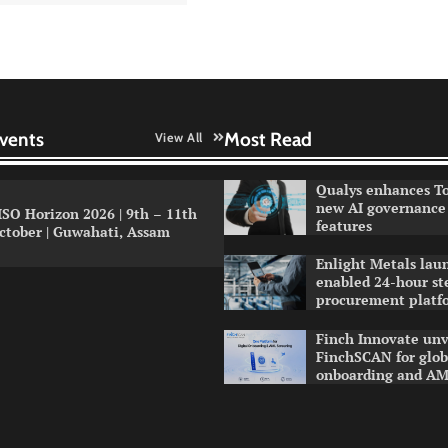
vents
Most Read
View All
Qualys enhances To
new AI governance 
ISO Horizon 2026 | 9th – 11th
features
ctober | Guwahati, Assam
Enlight Metals lau
enabled 24-hour st
procurement platf
Finch Innovate unv
FinchSCAN for globa
onboarding and AM