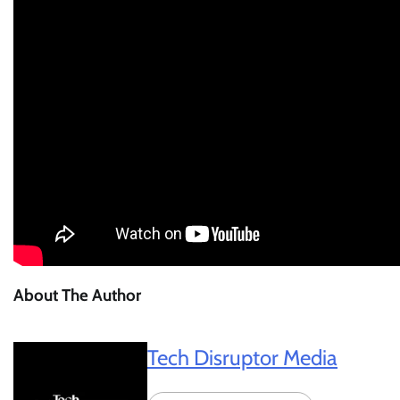
About The Author
Tech Disruptor Media