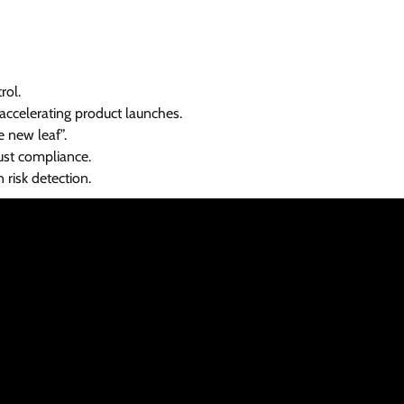
rol.
ccelerating product launches.
e new leaf”.
just compliance.
 risk detection.