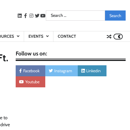
Search
LinkedIn
facebook
instagram
twitter
youtube
for:
OURCES
EVENTS
CONTACT
Follow us on:
t.
Facebook
Instagram
Linkedin
Youtube
e to
drive