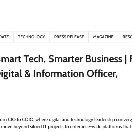
DATE
TECHNOLOGY
PRESS RELEASE
MAGAZINE
RES
mart Tech, Smarter Business | F
gital & Information Officer,
from CIO to CDIO, where digital and technology leadership converg
move beyond siloed IT projects to enterprise-wide platforms that 