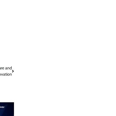
ure and
ovation