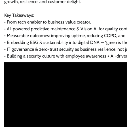
growth, resilience, and customer delight.
Key Takeaways:
• From tech enabler to business value creator.
• AI-powered predictive maintenance & Vision AI for quality cont
• Measurable outcomes: improving uptime, reducing COPQ, and a
• Embedding ESG & sustainability into digital DNA — “green is th
• IT governance & zero-trust security as business resilience, not 
• Building a security culture with employee awareness + AI-driven