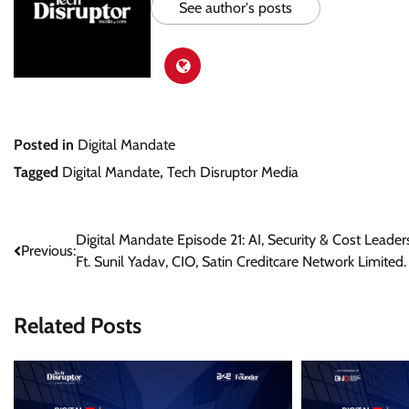
See author's posts
Posted in
Digital Mandate
Tagged
Digital Mandate
,
Tech Disruptor Media
Post
Digital Mandate Episode 21: AI, Security & Cost Leaders
Previous:
Ft. Sunil Yadav, CIO, Satin Creditcare Network Limited.
navigation
Related Posts