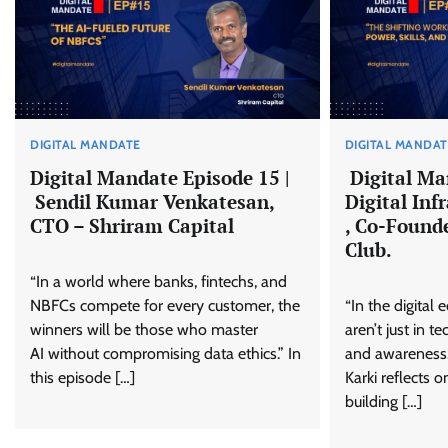
DIGITAL MANDATE
DIGITAL MANDA
Digital Mandate Episode 15 |
Digital Ma
Sendil Kumar Venkatesan,
Digital Inf
CTO – Shriram Capital
, Co-Found
Club.
“In a world where banks, fintechs, and
NBFCs compete for every customer, the
“In the digital
winners will be those who master
aren’t just in te
AI without compromising data ethics.” In
and awareness.”
this episode […]
Karki reflects 
building […]