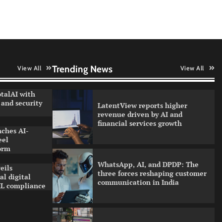
Trello with MCP integration
Data Science Wizards unveils AI
partnership model for enterprise
AI adoption
Trending News
View All
View All
talAI with
and security
LatentView reports higher
revenue driven by AI and
financial services growth
nches AI-
eel
orm
WhatsApp, AI, and DPDP: The
eils
three forces reshaping customer
l digital
communication in India
L compliance