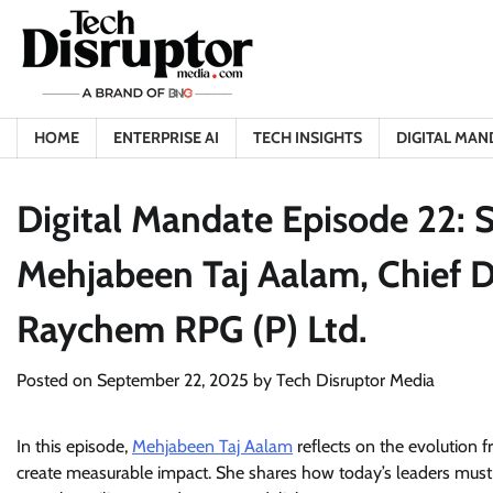
Skip
to
content
HOME
ENTERPRISE AI
TECH INSIGHTS
DIGITAL MAN
Digital Mandate Episode 22: S
Mehjabeen Taj Aalam, Chief Di
Raychem RPG (P) Ltd.
Posted on
September 22, 2025
by
Tech Disruptor Media
In this episode,
Mehjabeen Taj Aalam
reflects on the evolution 
create measurable impact. She shares how today’s leaders must 